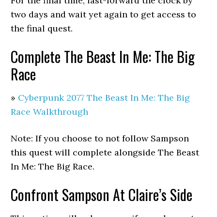
For the final time, fast-forward the clock by
two days and wait yet again to get access to
the final quest.
Complete The Beast In Me: The Big
Race
»
Cyberpunk 2077 The Beast In Me: The Big
Race Walkthrough
Note: If you choose to not follow Sampson
this quest will complete alongside The Beast
In Me: The Big Race.
Confront Sampson At Claire’s Side