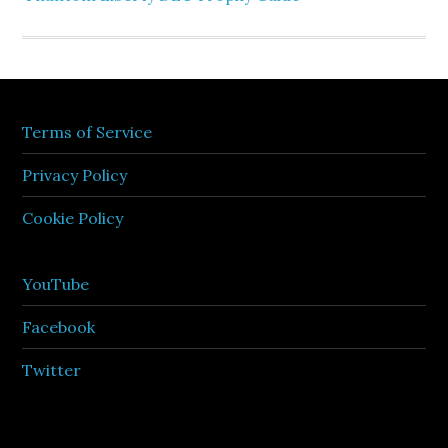
Terms of Service
Privacy Policy
Cookie Policy
YouTube
Facebook
Twitter