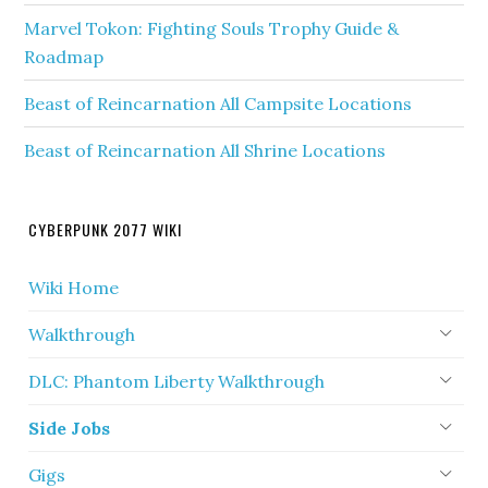
Marvel Tokon: Fighting Souls Trophy Guide &
Roadmap
Beast of Reincarnation All Campsite Locations
Beast of Reincarnation All Shrine Locations
CYBERPUNK 2077 WIKI
Wiki Home
Walkthrough
DLC: Phantom Liberty Walkthrough
Side Jobs
Gigs