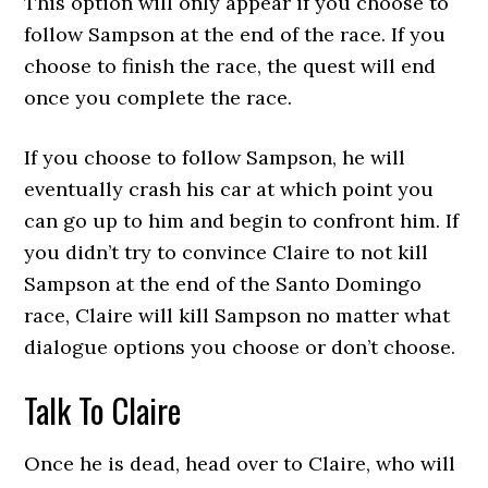
This option will only appear if you choose to
follow Sampson at the end of the race. If you
choose to finish the race, the quest will end
once you complete the race.
If you choose to follow Sampson, he will
eventually crash his car at which point you
can go up to him and begin to confront him. If
you didn’t try to convince Claire to not kill
Sampson at the end of the Santo Domingo
race, Claire will kill Sampson no matter what
dialogue options you choose or don’t choose.
Talk To Claire
Once he is dead, head over to Claire, who will