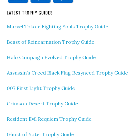
LATEST TROPHY GUIDES
Marvel Tokon: Fighting Souls Trophy Guide
Beast of Reincarnation Trophy Guide
Halo Campaign Evolved Trophy Guide
Assassin’s Creed Black Flag Resynced Trophy Guide
007 First Light Trophy Guide
Crimson Desert Trophy Guide
Resident Evil Requiem Trophy Guide
Ghost of Yotei Trophy Guide