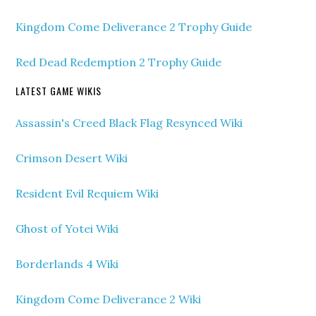
Kingdom Come Deliverance 2 Trophy Guide
Red Dead Redemption 2 Trophy Guide
LATEST GAME WIKIS
Assassin's Creed Black Flag Resynced Wiki
Crimson Desert Wiki
Resident Evil Requiem Wiki
Ghost of Yotei Wiki
Borderlands 4 Wiki
Kingdom Come Deliverance 2 Wiki