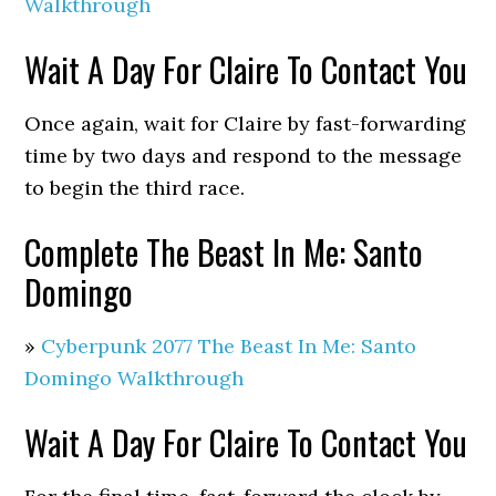
Walkthrough
Wait A Day For Claire To Contact You
Once again, wait for Claire by fast-forwarding
time by two days and respond to the message
to begin the third race.
Complete The Beast In Me: Santo
Domingo
»
Cyberpunk 2077 The Beast In Me: Santo
Domingo Walkthrough
Wait A Day For Claire To Contact You