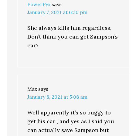
PowerPyx
says
January 7, 2021 at 6:30 pm
She always kills him regardless.
Don’t think you can get Sampson’s
car?
Max
says
January 8, 2021 at 5:08 am
Well apparently it’s so buggy to
get his car , and yes as I said you
can actually save Sampson but