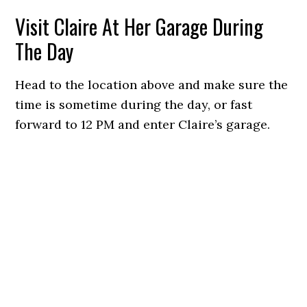
Visit Claire At Her Garage During
The Day
Head to the location above and make sure the
time is sometime during the day, or fast
forward to 12 PM and enter Claire’s garage.