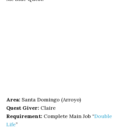
Area:
Santa Domingo (Arroyo)
Quest Giver:
Claire
Requirement:
Complete Main Job “
Double
Life
”