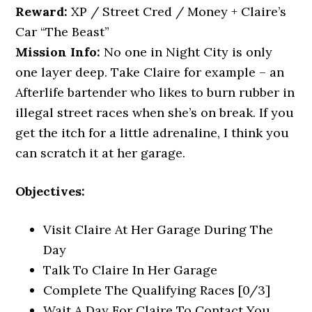
Reward:
XP / Street Cred / Money + Claire’s
Car “The Beast”
Mission Info:
No one in Night City is only
one layer deep. Take Claire for example – an
Afterlife bartender who likes to burn rubber in
illegal street races when she’s on break. If you
get the itch for a little adrenaline, I think you
can scratch it at her garage.
Objectives:
Visit Claire At Her Garage During The
Day
Talk To Claire In Her Garage
Complete The Qualifying Races [0/3]
Wait A Day For Claire To Contact You