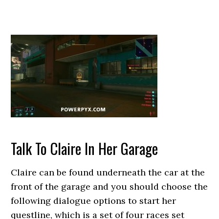
Talk To Claire In Her Garage
Claire can be found underneath the car at the
front of the garage and you should choose the
following dialogue options to start her
questline, which is a set of four races set