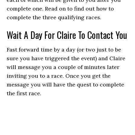
complete one. Read on to find out how to
complete the three qualifying races.
Wait A Day For Claire To Contact You
Fast forward time by a day (or two just to be
sure you have triggered the event) and Claire
will message you a couple of minutes later
inviting you to a race. Once you get the
message you will have the quest to complete
the first race.