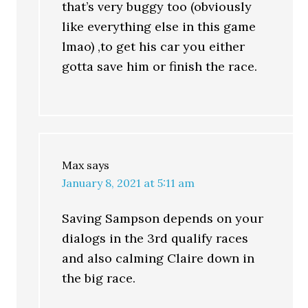
that’s very buggy too (obviously
like everything else in this game
lmao) ,to get his car you either
gotta save him or finish the race.
Max
says
January 8, 2021 at 5:11 am
Saving Sampson depends on your
dialogs in the 3rd qualify races
and also calming Claire down in
the big race.