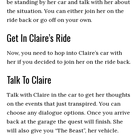
be standing by her car and talk with her about
the situation. You can either join her on the
ride back or go off on your own.
Get In Claire’s Ride
Now, you need to hop into Claire’s car with
her if you decided to join her on the ride back.
Talk To Claire
Talk with Claire in the car to get her thoughts
on the events that just transpired. You can
choose any dialogue options. Once you arrive
back at the garage the quest will finish. She
will also give you “The Beast”, her vehicle.