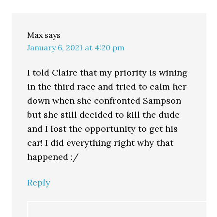
Max
says
January 6, 2021 at 4:20 pm
I told Claire that my priority is wining
in the third race and tried to calm her
down when she confronted Sampson
but she still decided to kill the dude
and I lost the opportunity to get his
car! I did everything right why that
happened :/
Reply