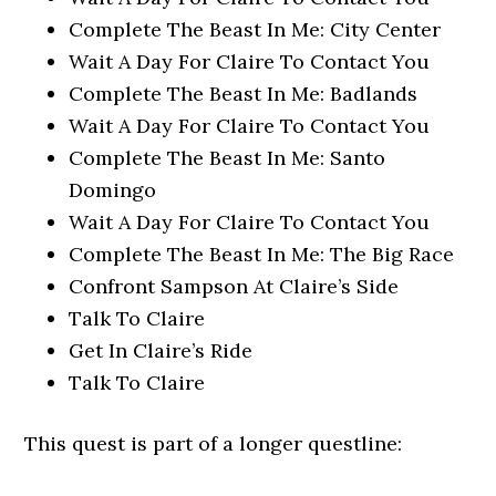
Complete The Beast In Me: City Center
Wait A Day For Claire To Contact You
Complete The Beast In Me: Badlands
Wait A Day For Claire To Contact You
Complete The Beast In Me: Santo
Domingo
Wait A Day For Claire To Contact You
Complete The Beast In Me: The Big Race
Confront Sampson At Claire’s Side
Talk To Claire
Get In Claire’s Ride
Talk To Claire
This quest is part of a longer questline: