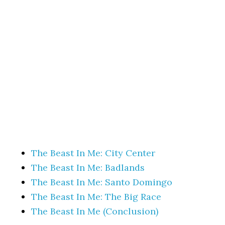
The Beast In Me: City Center
The Beast In Me: Badlands
The Beast In Me: Santo Domingo
The Beast In Me: The Big Race
The Beast In Me (Conclusion)