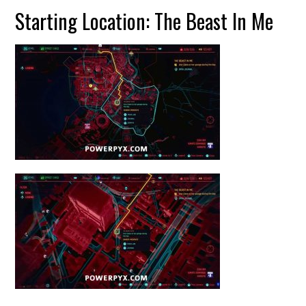
Starting Location: The Beast In Me