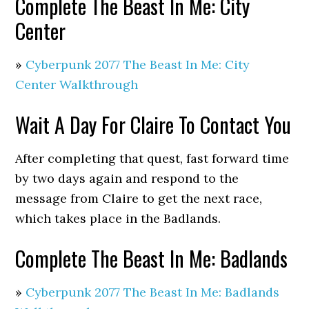
Complete The Beast In Me: City
Center
»
Cyberpunk 2077 The Beast In Me: City
Center Walkthrough
Wait A Day For Claire To Contact You
After completing that quest, fast forward time
by two days again and respond to the
message from Claire to get the next race,
which takes place in the Badlands.
Complete The Beast In Me: Badlands
»
Cyberpunk 2077 The Beast In Me: Badlands