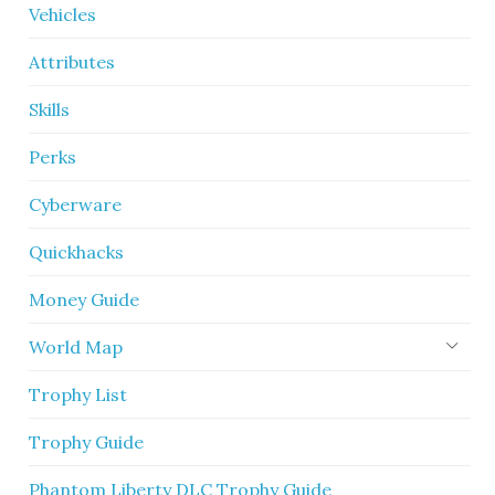
Vehicles
Attributes
Skills
Perks
Cyberware
Quickhacks
Money Guide
World Map
Trophy List
Trophy Guide
Phantom Liberty DLC Trophy Guide