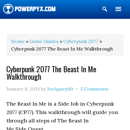
Show
Search
POWERPYX
Home
»
Game Guides
»
Cyberpunk 2077
»
Cyberpunk 2077 The Beast In Me Walkthrough
Cyberpunk 2077 The Beast In Me
Walkthrough
January 6, 2021
by
JoeApsey00
5 Comments
The Beast In Me is a Side Job in Cyberpunk
2077 (CP77). This walkthrough will guide you
through all steps of The Beast In
Me Side Quest.