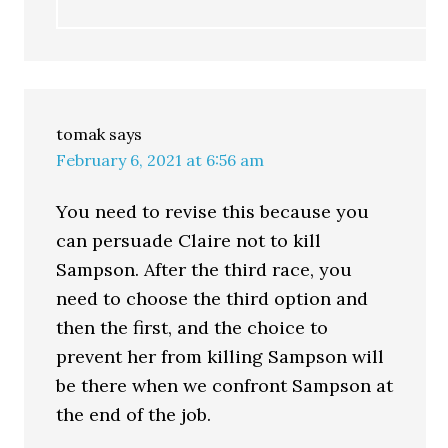
tomak
says
February 6, 2021 at 6:56 am
You need to revise this because you
can persuade Claire not to kill
Sampson. After the third race, you
need to choose the third option and
then the first, and the choice to
prevent her from killing Sampson will
be there when we confront Sampson at
the end of the job.