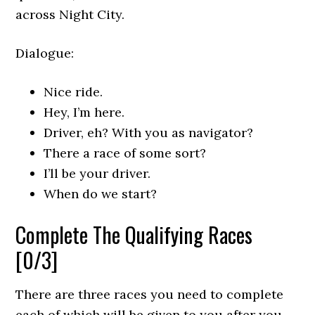
across Night City.
Dialogue:
Nice ride.
Hey, I’m here.
Driver, eh? With you as navigator?
There a race of some sort?
I’ll be your driver.
When do we start?
Complete The Qualifying Races
[0/3]
There are three races you need to complete
each of which will be given to you after you