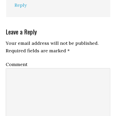
Reply
Leave a Reply
Your email address will not be published.
Required fields are marked
*
Comment