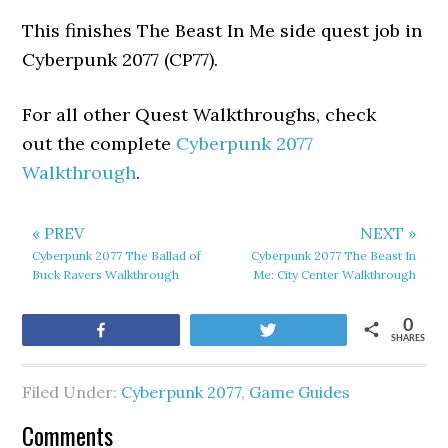
This finishes The Beast In Me side quest job in
Cyberpunk 2077 (CP77).
For all other Quest Walkthroughs, check
out the complete
Cyberpunk 2077
Walkthrough
.
« PREV
NEXT »
Cyberpunk 2077 The Ballad of
Cyberpunk 2077 The Beast In
Buck Ravers Walkthrough
Me: City Center Walkthrough
0
Share
Tweet
SHARES
Filed Under:
Cyberpunk 2077
,
Game Guides
Comments