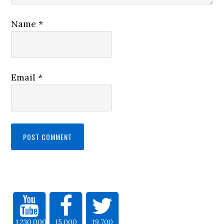
Name
*
Email
*
1,230,000
15,000
19,700