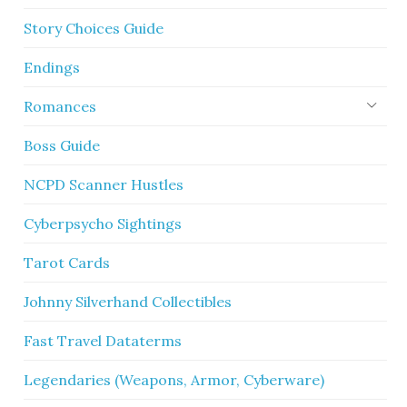
Story Choices Guide
Endings
Romances
Boss Guide
NCPD Scanner Hustles
Cyberpsycho Sightings
Tarot Cards
Johnny Silverhand Collectibles
Fast Travel Dataterms
Legendaries (Weapons, Armor, Cyberware)