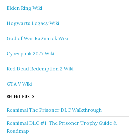
Elden Ring Wiki
Hogwarts Legacy Wiki
God of War Ragnarok Wiki
Cyberpunk 2077 Wiki
Red Dead Redemption 2 Wiki
GTA V Wiki
RECENT POSTS
Reanimal The Prisoner DLC Walkthrough
Reanimal DLC #1: The Prisoner Trophy Guide &
Roadmap