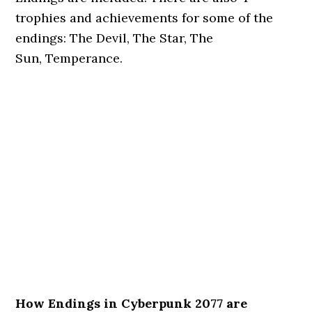
trophies and achievements for some of the
endings: The Devil, The Star, The
Sun, Temperance.
How Endings in Cyberpunk 2077 are