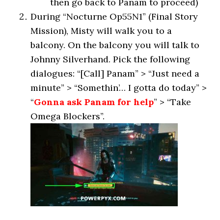
then go back to Panam to proceed)
During “Nocturne Op55N1” (Final Story
Mission), Misty will walk you to a
balcony. On the balcony you will talk to
Johnny Silverhand. Pick the following
dialogues: “[Call] Panam” > “Just need a
minute” > “Somethin’… I gotta do today” >
“
Gonna ask Panam for help
” > “Take
Omega Blockers”.