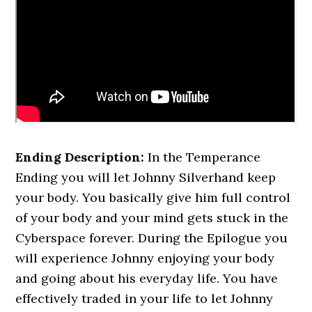
Ending Description:
In the Temperance
Ending you will let Johnny Silverhand keep
your body. You basically give him full control
of your body and your mind gets stuck in the
Cyberspace forever. During the Epilogue you
will experience Johnny enjoying your body
and going about his everyday life. You have
effectively traded in your life to let Johnny