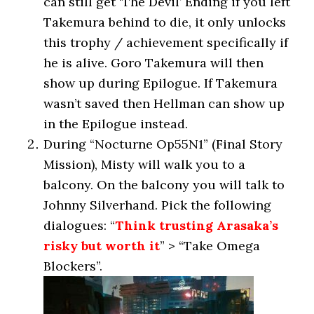
can still get ‘The Devil’ Ending if you left
Takemura behind to die, it only unlocks
this trophy / achievement specifically if
he is alive. Goro Takemura will then
show up during Epilogue. If Takemura
wasn’t saved then Hellman can show up
in the Epilogue instead.
During “Nocturne Op55N1” (Final Story
Mission), Misty will walk you to a
balcony. On the balcony you will talk to
Johnny Silverhand. Pick the following
dialogues: “
Think trusting Arasaka’s
risky but worth it
” > “Take Omega
Blockers”.