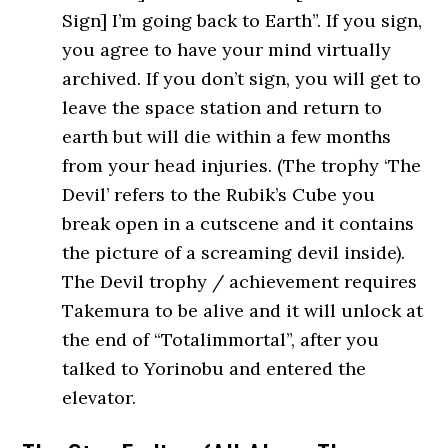
Sign] I’m going back to Earth”. If you sign,
you agree to have your mind virtually
archived. If you don’t sign, you will get to
leave the space station and return to
earth but will die within a few months
from your head injuries. (The trophy ‘The
Devil’ refers to the Rubik’s Cube you
break open in a cutscene and it contains
the picture of a screaming devil inside).
The Devil trophy / achievement requires
Takemura to be alive and it will unlock at
the end of “Totalimmortal”, after you
talked to Yorinobu and entered the
elevator.