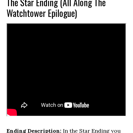
The Star Ending (All Along The
Watchtower Epilogue)
Ending Description:
In the Star Ending you