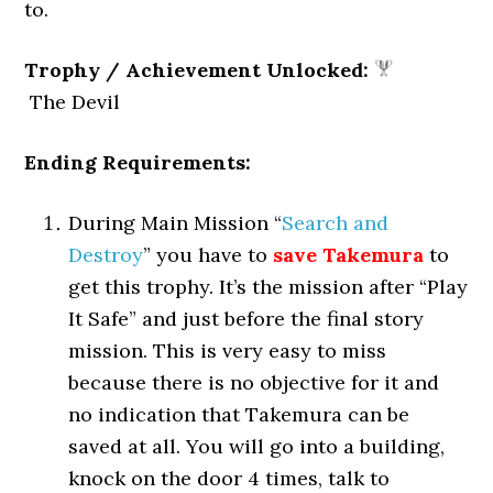
to.
Trophy / Achievement Unlocked:
The Devil
Ending Requirements:
During Main Mission “
Search and
Destroy
” you have to
save Takemura
to
get this trophy. It’s the mission after “Play
It Safe” and just before the final story
mission. This is very easy to miss
because there is no objective for it and
no indication that Takemura can be
saved at all. You will go into a building,
knock on the door 4 times, talk to