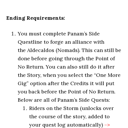
Ending Requirements:
You must complete Panam’s Side
Questline to forge an alliance with
the Aldecaldos (Nomads). This can still be
done before going through the Point of
No Return. You can also still do it after
the Story, when you select the “One More
Gig” option after the Credits it will put
you back before the Point of No Return.
Below are all of Panam’s Side Quests:
Riders on the Storm (unlocks over
the course of the story, added to
your quest log automatically)
–>