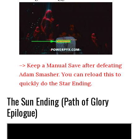
–> Keep a Manual Save after defeating
Adam Smasher. You can reload this to
quickly do the Star Ending.
The Sun Ending (Path of Glory
Epilogue)