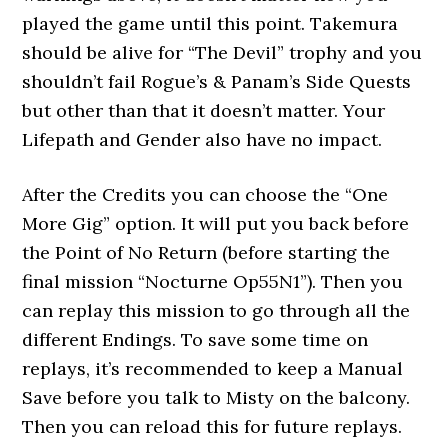
played the game until this point. Takemura
should be alive for “The Devil” trophy and you
shouldn’t fail Rogue’s & Panam’s Side Quests
but other than that it doesn’t matter. Your
Lifepath and Gender also have no impact.
After the Credits you can choose the “One
More Gig” option. It will put you back before
the Point of No Return (before starting the
final mission “Nocturne Op55N1”). Then you
can replay this mission to go through all the
different Endings. To save some time on
replays, it’s recommended to keep a Manual
Save before you talk to Misty on the balcony.
Then you can reload this for future replays.