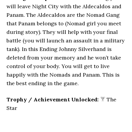
will leave Night City with the Aldecaldos and
Panam. The Aldecaldos are the Nomad Gang
that Panam belongs to (Nomad girl you meet
during story). They will help with your final
battle (you will launch an assault in a military
tank). In this Ending Johnny Silverhand is
deleted from your memory and he won’t take
control of your body. You will get to live
happily with the Nomads and Panam. This is
the best ending in the game.
Trophy / Achievement Unlocked:
The
Star