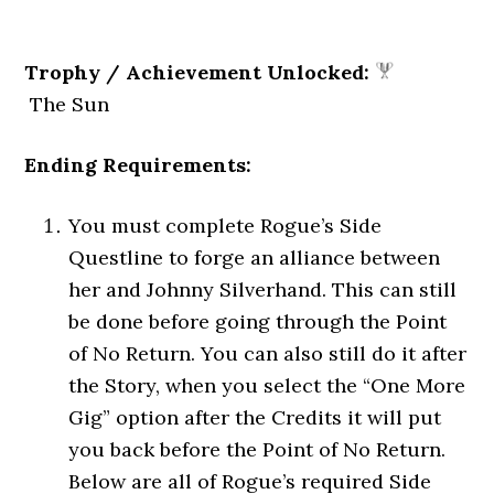
Trophy / Achievement Unlocked:
The Sun
Ending Requirements:
You must complete Rogue’s Side
Questline to forge an alliance between
her and Johnny Silverhand. This can still
be done before going through the Point
of No Return. You can also still do it after
the Story, when you select the “One More
Gig” option after the Credits it will put
you back before the Point of No Return.
Below are all of Rogue’s required Side