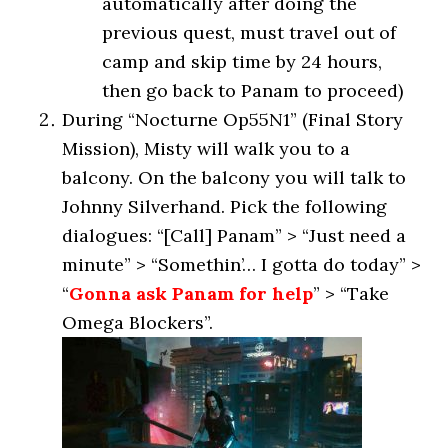
automatically after doing the
previous quest, must travel out of
camp and skip time by 24 hours,
then go back to Panam to proceed)
During “Nocturne Op55N1” (Final Story
Mission), Misty will walk you to a
balcony. On the balcony you will talk to
Johnny Silverhand. Pick the following
dialogues: “[Call] Panam” > “Just need a
minute” > “Somethin’… I gotta do today” >
“
Gonna ask Panam for help
” > “Take
Omega Blockers”.