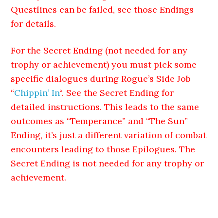
Questlines can be failed, see those Endings
for details.
For the Secret Ending (not needed for any
trophy or achievement) you must pick some
specific dialogues during Rogue’s Side Job
“
Chippin’ In
“. See the Secret Ending for
detailed instructions. This leads to the same
outcomes as “Temperance” and “The Sun”
Ending, it’s just a different variation of combat
encounters leading to those Epilogues. The
Secret Ending is not needed for any trophy or
achievement.