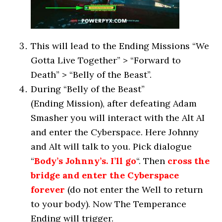
This will lead to the Ending Missions “We
Gotta Live Together” > “Forward to
Death” > “Belly of the Beast”.
During “Belly of the Beast”
(Ending Mission), after defeating Adam
Smasher you will interact with the Alt AI
and enter the Cyberspace. Here Johnny
and Alt will talk to you. Pick dialogue
“
Body’s Johnny’s. I’ll go
“. Then
cross the
bridge and enter the Cyberspace
forever
(do not enter the Well to return
to your body). Now The Temperance
Ending will trigger.