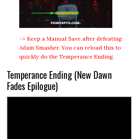
–> Keep a Manual Save after defeating
Adam Smasher. You can reload this to
quickly do the Temperance Ending.
Temperance Ending (New Dawn
Fades Epilogue)