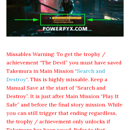
Missables Warning: To get the trophy /
achievement “The Devil” you must have saved
Takemura in Main Mission “
Search and
Destroy
“. This is highly missable. Keep a
Manual Save at the start of “Search and
Destroy”. It is just after Main Mission “Play It
Safe” and before the final story mission. While
you can still trigger that ending regardless,
the trophy / achievement only unlocks if
Takemura has been saved. Refer to that