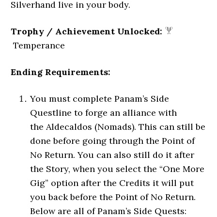
Silverhand live in your body.
Trophy / Achievement Unlocked:
Temperance
Ending Requirements:
You must complete Panam’s Side
Questline to forge an alliance with
the Aldecaldos (Nomads). This can still be
done before going through the Point of
No Return. You can also still do it after
the Story, when you select the “One More
Gig” option after the Credits it will put
you back before the Point of No Return.
Below are all of Panam’s Side Quests: