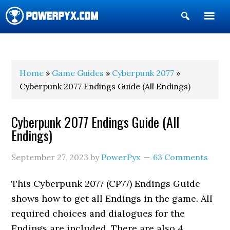
Show
Search
POWERPYX
Home
»
Game Guides
»
Cyberpunk 2077
»
Cyberpunk 2077 Endings Guide (All Endings)
Cyberpunk 2077 Endings Guide (All
Endings)
September 27, 2023
by
PowerPyx
63 Comments
This Cyberpunk 2077 (CP77) Endings Guide
shows how to get all Endings in the game. All
required choices and dialogues for the
Endings are included. There are also 4