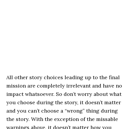
All other story choices leading up to the final
mission are completely irrelevant and have no
impact whatsoever. So don’t worry about what
you choose during the story, it doesn’t matter
and you can’t choose a “wrong” thing during
the story. With the exception of the missable
warnings above, it doesn’t matter how you