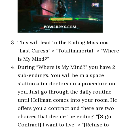
This will lead to the Ending Missions
“Last Caress” > “Totalimmortal” > “Where
is My Mind?”.
During “Where is My Mind?” you have 2
sub-endings. You will be in a space
station after doctors do a procedure on
you. Just go through the daily routine
until Hellman comes into your room. He
offers you a contract and there are two
choices that decide the ending: “[Sign
Contract] I want to live” > “[Refuse to