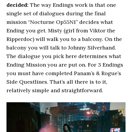
decided:
The way Endings work is that one
single set of dialogues during the final
mission “Nocturne Op55N1” decides what
Ending you get. Misty (girl from Viktor the
Ripperdoc) will walk you to a balcony. On the
balcony you will talk to Johnny Silverhand.
The dialogue you pick here determines what
Ending Mission you are put on. For 3 Endings
you must have completed Panam’s & Rogue’s
Side Questlines. That’s all there is to it,
relatively simple and straightforward.