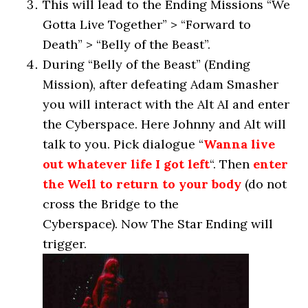
This will lead to the Ending Missions “We
Gotta Live Together” > “Forward to
Death” > “Belly of the Beast”.
During “Belly of the Beast” (Ending
Mission), after defeating Adam Smasher
you will interact with the Alt AI and enter
the Cyberspace. Here Johnny and Alt will
talk to you. Pick dialogue “
Wanna live
out whatever life I got left
“. Then
enter
the Well to return to your body
(do not
cross the Bridge to the
Cyberspace). Now The Star Ending will
trigger.