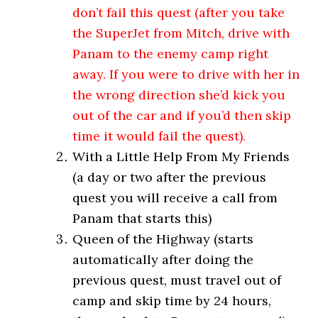
don’t fail this quest (after you take
the SuperJet from Mitch, drive with
Panam to the enemy camp right
away. If you were to drive with her in
the wrong direction she’d kick you
out of the car and if you’d then skip
time it would fail the quest).
With a Little Help From My Friends
(a day or two after the previous
quest you will receive a call from
Panam that starts this)
Queen of the Highway (starts
automatically after doing the
previous quest, must travel out of
camp and skip time by 24 hours,