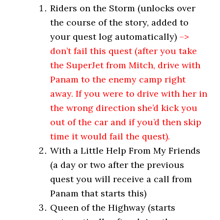
Riders on the Storm (unlocks over
the course of the story, added to
your quest log automatically)
–>
don’t fail this quest (after you take
the SuperJet from Mitch, drive with
Panam to the enemy camp right
away. If you were to drive with her in
the wrong direction she’d kick you
out of the car and if you’d then skip
time it would fail the quest).
With a Little Help From My Friends
(a day or two after the previous
quest you will receive a call from
Panam that starts this)
Queen of the Highway (starts