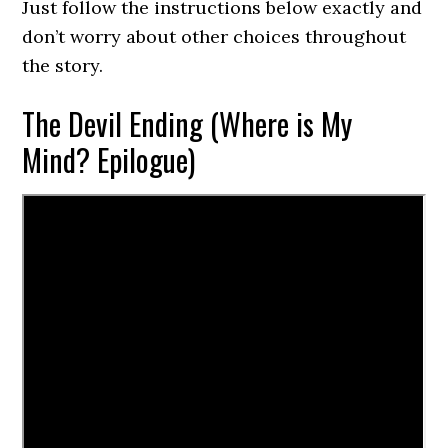
Just follow the instructions below exactly and
don’t worry about other choices throughout
the story.
The Devil Ending (Where is My
Mind? Epilogue)