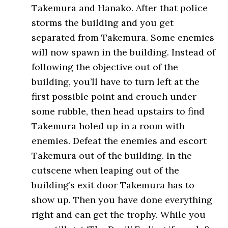
Takemura and Hanako. After that police
storms the building and you get
separated from Takemura. Some enemies
will now spawn in the building. Instead of
following the objective out of the
building, you’ll have to turn left at the
first possible point and crouch under
some rubble, then head upstairs to find
Takemura holed up in a room with
enemies. Defeat the enemies and escort
Takemura out of the building. In the
cutscene when leaping out of the
building’s exit door Takemura has to
show up. Then you have done everything
right and can get the trophy. While you