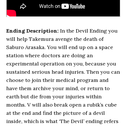
Ending Description:
In the Devil Ending you
will help Takemura avenge the death of
Saburo Arasaka. You will end up on a space
station where doctors are doing an
experimental operation on you, because you
sustained serious head injuries. Then you can
choose to join their medical program and
have them archive your mind, or return to
earth but die from your injuries within
months. V will also break open a rubik’s cube
at the end and find the picture of a devil
inside, which is what ‘The Devil’ ending refers