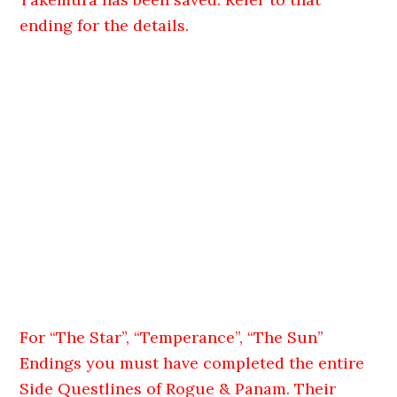
ending for the details.
For “The Star”, “Temperance”, “The Sun”
Endings you must have completed the entire
Side Questlines of Rogue & Panam. Their