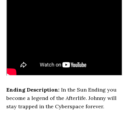
Ending Description:
In the Sun Ending you
become a legend of the Afterlife. Johnny will
stay trapped in the Cyberspace forever.