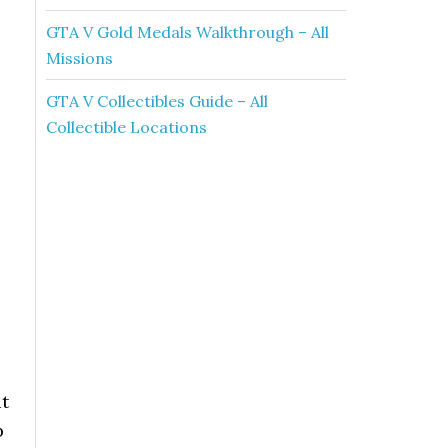
GTA V Gold Medals Walkthrough – All
Missions
GTA V Collectibles Guide – All
Collectible Locations
it
p