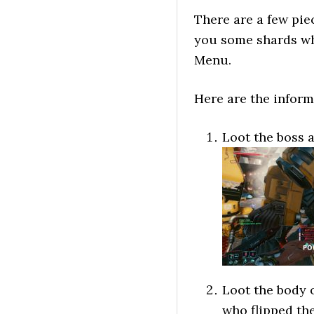
There are a few pie
you some shards wh
Menu.
Here are the inform
Loot the boss a
Loot the body 
who flipped the