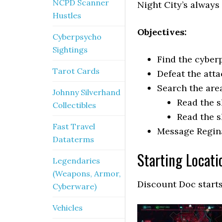
NCPD Scanner
Night City’s always
Hustles
Objectives:
Cyberpsycho
Sightings
Find the cyber
Tarot Cards
Defeat the att
Search the are
Johnny Silverhand
Read the s
Collectibles
Read the s
Fast Travel
Message Regin
Dataterms
Starting Locati
Legendaries
(Weapons, Armor,
Discount Doc start
Cyberware)
Vehicles