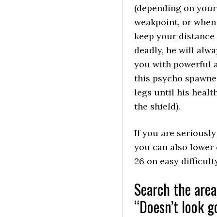
(depending on your 
weakpoint, or when 
keep your distance f
deadly, he will alw
you with powerful a
this psycho spawned
legs until his heal
the shield).
If you are seriously
you can also lower d
26 on easy difficul
Search the area
“Doesn’t look g