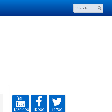
1,230,000
15,000
19,700