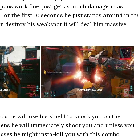
pons work fine, just get as much damage in as
 For the first 10 seconds he just stands around in th
an destroy his weakspot it will deal him massive
nds he will use his shield to knock you on the
pens he will immediately shoot you and unless you
isses he might insta-kill you with this combo