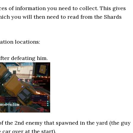
ces of information you need to collect. This gives
ich you will then need to read from the Shards
ation locations:
fter defeating him.
of the 2nd enemy that spawned in the yard (the guy
 car over at the start).