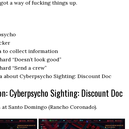
 got a way of fucking things up.
psycho
acker
a to collect information
hard “Doesn’t look good”
hard “Send a crew”
a about Cyberpsycho Sighting: Discount Doc
on: Cyberpsycho Sighting: Discount Doc
s at Santo Domingo (Rancho Coronado).