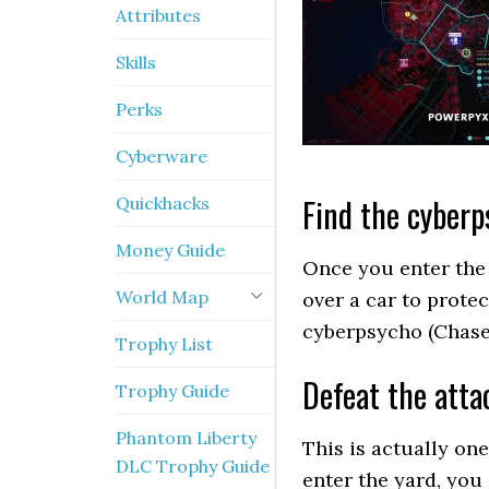
Attributes
Skills
Perks
Cyberware
Find the cyberp
Quickhacks
Money Guide
Once you enter the 
World Map
over a car to prote
cyberpsycho (Chase 
Trophy List
Defeat the atta
Trophy Guide
Phantom Liberty
This is actually one
DLC Trophy Guide
enter the yard, you