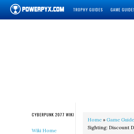
TROPHY GUIDES
GAME GUIDE
POWERPYX
CYBERPUNK 2077 WIKI
Home
»
Game Guide
Sighting: Discount 
Wiki Home