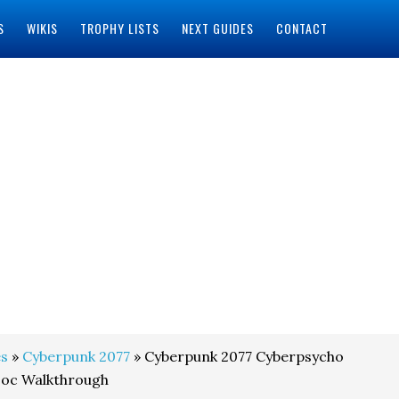
S
WIKIS
TROPHY LISTS
NEXT GUIDES
CONTACT
s
»
Cyberpunk 2077
» Cyberpunk 2077 Cyberpsycho
Doc Walkthrough