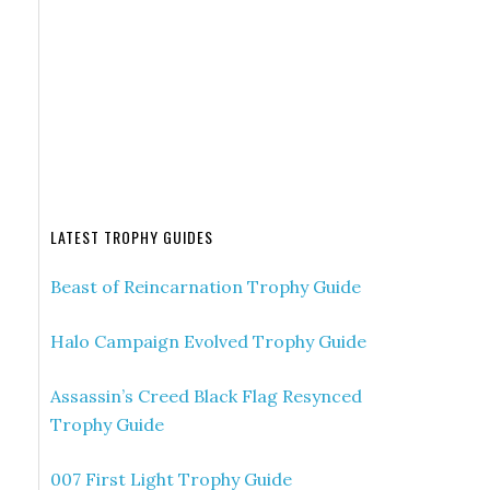
LATEST TROPHY GUIDES
Beast of Reincarnation Trophy Guide
Halo Campaign Evolved Trophy Guide
Assassin’s Creed Black Flag Resynced
Trophy Guide
007 First Light Trophy Guide