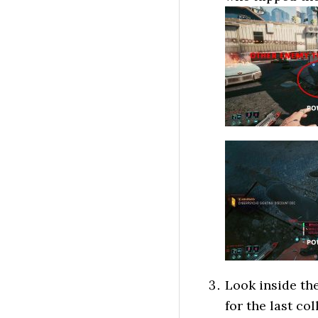
Look inside the
for the last co