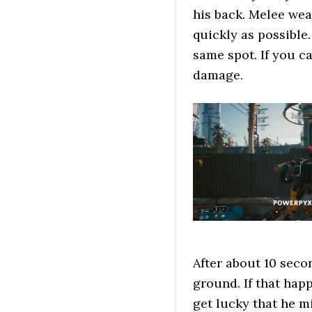
his back. Melee wea
quickly as possible.
same spot. If you c
damage.
After about 10 seco
ground. If that hap
get lucky that he m