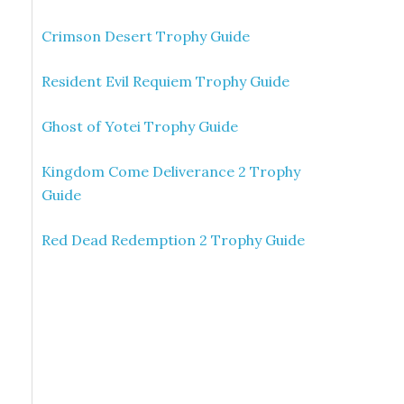
Crimson Desert Trophy Guide
Resident Evil Requiem Trophy Guide
Ghost of Yotei Trophy Guide
Kingdom Come Deliverance 2 Trophy
Guide
Red Dead Redemption 2 Trophy Guide