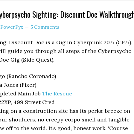
yberpsycho Sighting: Discount Doc Walkthroug
y
PowerPyx
5 Comments
g: Discount Doc is a Gig in Cyberpunk 2077 (CP77).
ll guide you through all steps of the Cyberpsycho
Doc Gig (Side Quest).
o (Rancho Coronado)
a Jones (Fixer)
leted Main Job
The Rescue
2XP, 499 Street Cred
ng on a construction site has its perks: breeze on
our shoulders, no creepy corpo smell and tangible
w off to the world. It’s good, honest work. ‘Course