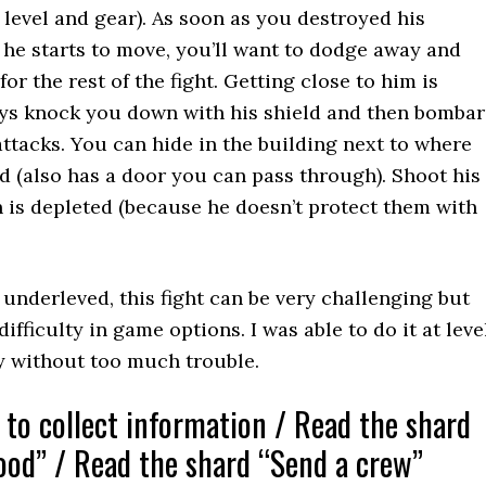
level and gear). As soon as you destroyed his
he starts to move, you’ll want to dodge away and
or the rest of the fight. Getting close to him is
ays knock you down with his shield and then bomba
ttacks. You can hide in the building next to where
 (also has a door you can pass through). Shoot his
th is depleted (because he doesn’t protect them with
 underleved, this fight can be very challenging but
ifficulty in game options. I was able to do it at leve
ty without too much trouble.
 to collect information / Read the shard
ood” / Read the shard “Send a crew”