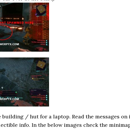
 building / hut for a laptop. Read the messages on 
llectible info. In the below images check the minima