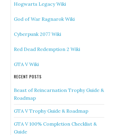
Hogwarts Legacy Wiki
God of War Ragnarok Wiki
Cyberpunk 2077 Wiki
Red Dead Redemption 2 Wiki
GTA V Wiki
RECENT POSTS
Beast of Reincarnation Trophy Guide &
Roadmap
GTA V Trophy Guide & Roadmap
GTA V 100% Completion Checklist &
Guide