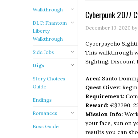
Walkthrough
Cyberpunk 2077 C
DLC: Phantom
December 19, 2020
b
Liberty
Walkthrough
Cyberpsycho Sightin
Side Jobs
This walkthrough wi
Sighting: Discount 
Gigs
Area:
Santo Doming
Story Choices
Guide
Quest Giver:
Regin
Requirement:
Comp
Endings
Reward:
€$2290, 22
Romances
Mission Info:
Worki
your face, sun on y
Boss Guide
results you can sho