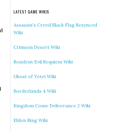
LATEST GAME WIKIS
Assassin's Creed Black Flag Resynced
rd
Wiki
Crimson Desert Wiki
Resident Evil Requiem Wiki
Ghost of Yotei Wiki
l
Borderlands 4 Wiki
Kingdom Come Deliverance 2 Wiki
Elden Ring Wiki