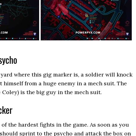
sycho
yard where this gig marker is, a soldier will knock
ct himself from a huge enemy in a mech suit. The
Coley) is the big guy in the mech suit.
cker
 of the hardest fights in the game. As soon as you
 should sprint to the psycho and attack the box on