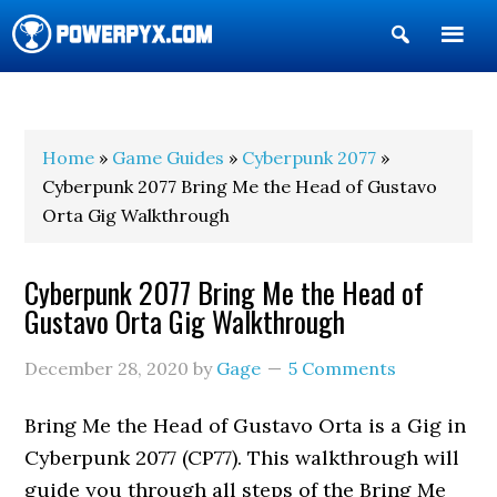
Show
Search
POWERPYX
Home
»
Game Guides
»
Cyberpunk 2077
»
Cyberpunk 2077 Bring Me the Head of Gustavo
Orta Gig Walkthrough
Cyberpunk 2077 Bring Me the Head of
Gustavo Orta Gig Walkthrough
December 28, 2020
by
Gage
5 Comments
Bring Me the Head of Gustavo Orta is a Gig in
Cyberpunk 2077 (CP77). This walkthrough will
guide you through all steps of the Bring Me