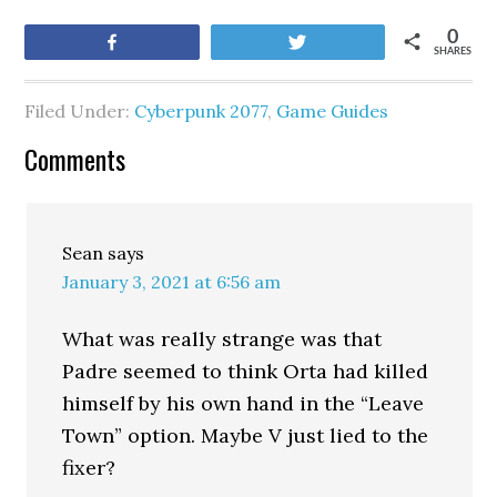
0
Share
Tweet
SHARES
Filed Under:
Cyberpunk 2077
,
Game Guides
Comments
Sean
says
January 3, 2021 at 6:56 am
What was really strange was that
Padre seemed to think Orta had killed
himself by his own hand in the “Leave
Town” option. Maybe V just lied to the
fixer?