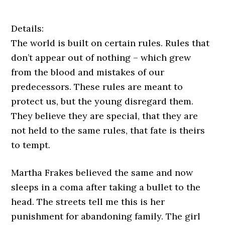
Details:
The world is built on certain rules. Rules that
don’t appear out of nothing – which grew
from the blood and mistakes of our
predecessors. These rules are meant to
protect us, but the young disregard them.
They believe they are special, that they are
not held to the same rules, that fate is theirs
to tempt.
Martha Frakes believed the same and now
sleeps in a coma after taking a bullet to the
head. The streets tell me this is her
punishment for abandoning family. The girl