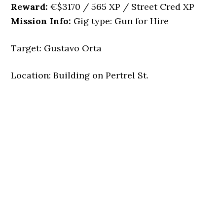
Reward:
€$3170 / 565 XP / Street Cred XP
Mission Info:
Gig type: Gun for Hire
Target: Gustavo Orta
Location: Building on Pertrel St.