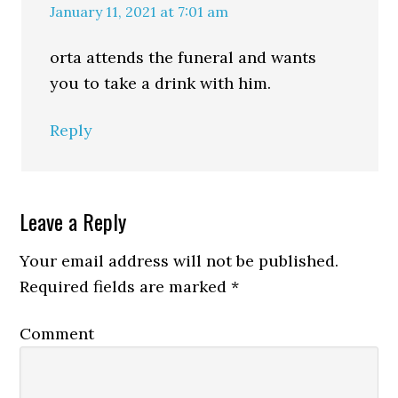
January 11, 2021 at 7:01 am
orta attends the funeral and wants
you to take a drink with him.
Reply
Leave a Reply
Your email address will not be published.
Required fields are marked
*
Comment