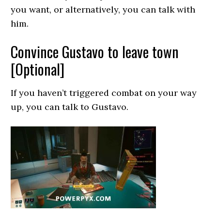
you want, or alternatively, you can talk with
him.
Convince Gustavo to leave town
[Optional]
If you haven’t triggered combat on your way
up, you can talk to Gustavo.