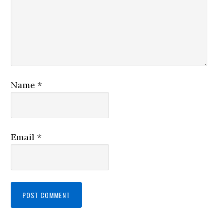
Name
*
Email
*