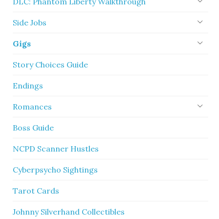
DLC: Phantom Liberty Walkthrough
Side Jobs
Gigs
Story Choices Guide
Endings
Romances
Boss Guide
NCPD Scanner Hustles
Cyberpsycho Sightings
Tarot Cards
Johnny Silverhand Collectibles