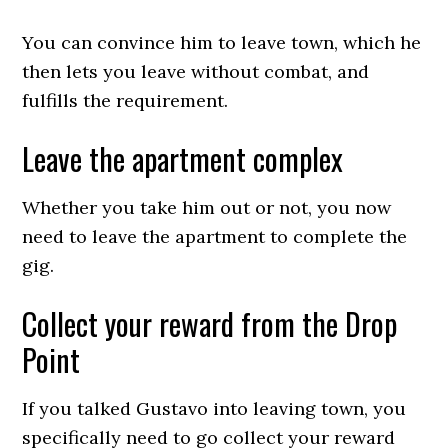
You can convince him to leave town, which he
then lets you leave without combat, and
fulfills the requirement.
Leave the apartment complex
Whether you take him out or not, you now
need to leave the apartment to complete the
gig.
Collect your reward from the Drop
Point
If you talked Gustavo into leaving town, you
specifically need to go collect your reward