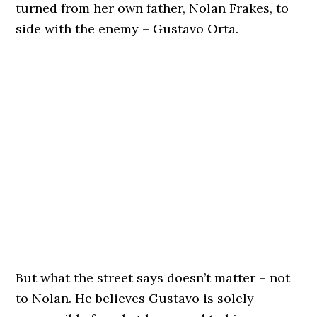
turned from her own father, Nolan Frakes, to
side with the enemy – Gustavo Orta.
But what the street says doesn’t matter – not
to Nolan. He believes Gustavo is solely