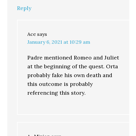
Reply
Ace
says
January 6, 2021 at 10:29 am
Padre mentioned Romeo and Juliet
at the beginning of the quest. Orta
probably fake his own death and
this outcome is probably
referencing this story.