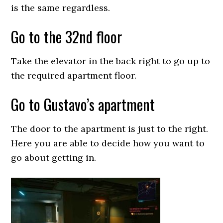
is the same regardless.
Go to the 32nd floor
Take the elevator in the back right to go up to
the required apartment floor.
Go to Gustavo’s apartment
The door to the apartment is just to the right.
Here you are able to decide how you want to
go about getting in.