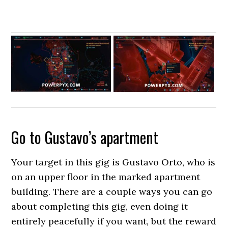
Go to Gustavo’s apartment
Your target in this gig is Gustavo Orto, who is
on an upper floor in the marked apartment
building. There are a couple ways you can go
about completing this gig, even doing it
entirely peacefully if you want, but the reward