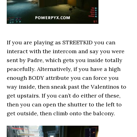
If you are playing as STREETKID you can
interact with the intercom and say you were
sent by Padre, which gets you inside totally
peacefully. Alternatively, if you have a high
enough BODY attribute you can force you
way inside, then sneak past the Valentinos to
get upstairs. If you can’t do either of these,
then you can open the shutter to the left to
get outside, then climb onto the balcony.