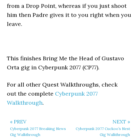
from a Drop Point, whereas if you just shoot
him then Padre gives it to you right when you
leave.
This finishes Bring Me the Head of Gustavo
Orta gig in Cyberpunk 2077 (CP77).
For all other Quest Walkthroughs, check
out the complete
Cyberpunk 2077
Walkthrough
.
« PREV
NEXT »
Cyberpunk 2077 Breaking News
Cyberpunk 2077 Cuckoo’s Nest
Gig Walkthrough
Gig Walkthrough