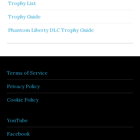
Trophy List
Trophy Guide
Phantom Liberty DLC Trophy Guide
Terms of Service
Privacy Policy
Cookie Policy
YouTube
Facebook