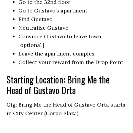
Go to the 32nd floor
Go to Gustavo’s apartment
Find Gustavo
Neutralize Gustavo
Convince Gustavo to leave town
[optional]
Leave the apartment complex
Collect your reward from the Drop Point
Starting Location: Bring Me the
Head of Gustavo Orta
Gig: Bring Me the Head of Gustavo Orta starts
in City Center (Corpo Plaza).