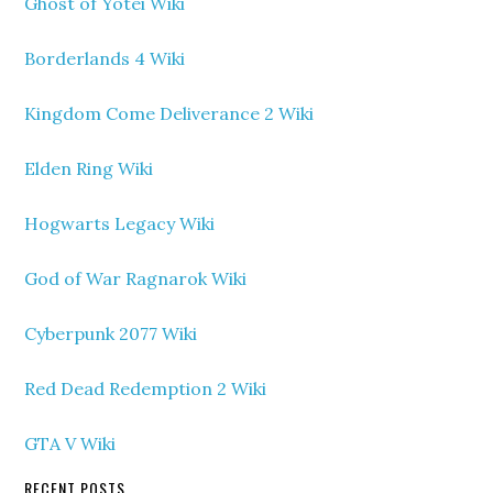
Ghost of Yotei Wiki
Borderlands 4 Wiki
Kingdom Come Deliverance 2 Wiki
Elden Ring Wiki
Hogwarts Legacy Wiki
God of War Ragnarok Wiki
Cyberpunk 2077 Wiki
Red Dead Redemption 2 Wiki
GTA V Wiki
RECENT POSTS