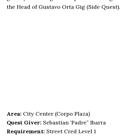
the Head of Gustavo Orta Gig (Side Quest).
Area:
City Center (Corpo Plaza)
Quest Giver:
Sebastian ‘Padre” Ibarra
Requirement:
Street Cred Level 1