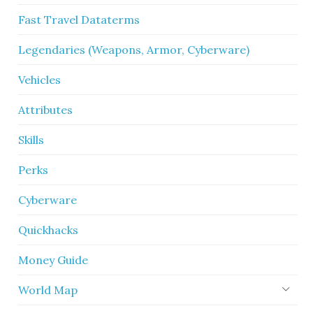
Fast Travel Dataterms
Legendaries (Weapons, Armor, Cyberware)
Vehicles
Attributes
Skills
Perks
Cyberware
Quickhacks
Money Guide
World Map