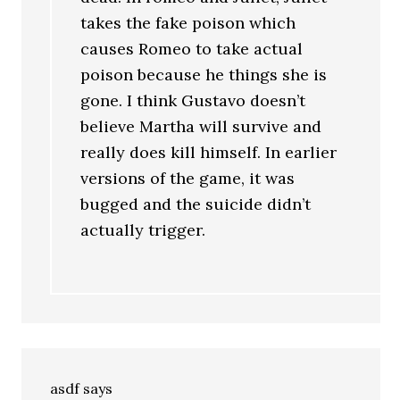
takes the fake poison which
causes Romeo to take actual
poison because he things she is
gone. I think Gustavo doesn’t
believe Martha will survive and
really does kill himself. In earlier
versions of the game, it was
bugged and the suicide didn’t
actually trigger.
asdf
says