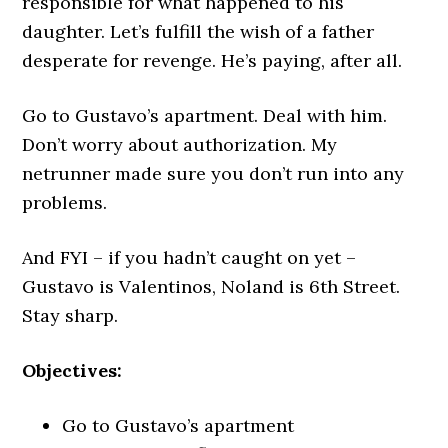
responsible for what happened to his
daughter. Let’s fulfill the wish of a father
desperate for revenge. He’s paying, after all.
Go to Gustavo’s apartment. Deal with him.
Don’t worry about authorization. My
netrunner made sure you don’t run into any
problems.
And FYI – if you hadn’t caught on yet –
Gustavo is Valentinos, Noland is 6th Street.
Stay sharp.
Objectives:
Go to Gustavo’s apartment