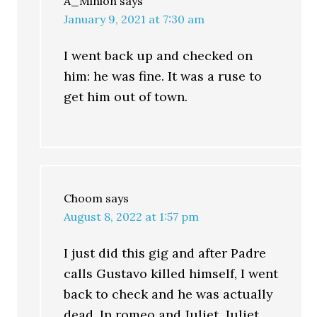
A_Minion
says
January 9, 2021 at 7:30 am
I went back up and checked on
him: he was fine. It was a ruse to
get him out of town.
Choom
says
August 8, 2022 at 1:57 pm
I just did this gig and after Padre
calls Gustavo killed himself, I went
back to check and he was actually
dead. In romeo and Juliet, Juliet