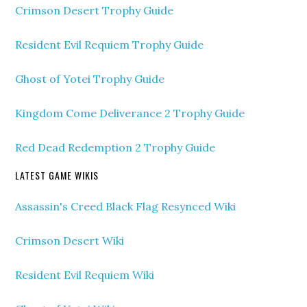
Crimson Desert Trophy Guide
Resident Evil Requiem Trophy Guide
Ghost of Yotei Trophy Guide
Kingdom Come Deliverance 2 Trophy Guide
Red Dead Redemption 2 Trophy Guide
LATEST GAME WIKIS
Assassin's Creed Black Flag Resynced Wiki
Crimson Desert Wiki
Resident Evil Requiem Wiki