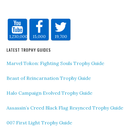
1,230,000
15,000
19,700
LATEST TROPHY GUIDES
Marvel Tokon: Fighting Souls Trophy Guide
Beast of Reincarnation Trophy Guide
Halo Campaign Evolved Trophy Guide
Assassin’s Creed Black Flag Resynced Trophy Guide
007 First Light Trophy Guide