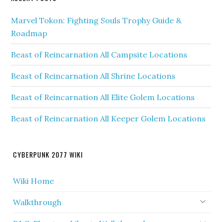
Marvel Tokon: Fighting Souls Trophy Guide &
Roadmap
Beast of Reincarnation All Campsite Locations
Beast of Reincarnation All Shrine Locations
Beast of Reincarnation All Elite Golem Locations
Beast of Reincarnation All Keeper Golem Locations
CYBERPUNK 2077 WIKI
Wiki Home
Walkthrough