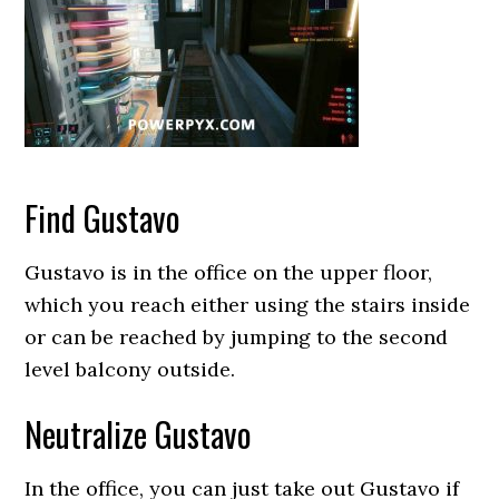
Find Gustavo
Gustavo is in the office on the upper floor,
which you reach either using the stairs inside
or can be reached by jumping to the second
level balcony outside.
Neutralize Gustavo
In the office, you can just take out Gustavo if