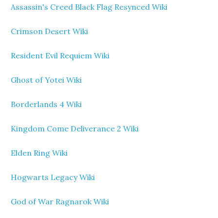
Assassin's Creed Black Flag Resynced Wiki
Crimson Desert Wiki
Resident Evil Requiem Wiki
Ghost of Yotei Wiki
Borderlands 4 Wiki
Kingdom Come Deliverance 2 Wiki
Elden Ring Wiki
Hogwarts Legacy Wiki
God of War Ragnarok Wiki