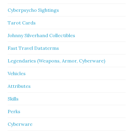
Cyberpsycho Sightings
Tarot Cards
Johnny Silverhand Collectibles
Fast Travel Dataterms
Legendaries (Weapons, Armor, Cyberware)
Vehicles
Attributes
Skills
Perks
Cyberware