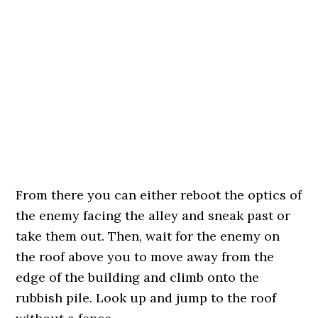
From there you can either reboot the optics of
the enemy facing the alley and sneak past or
take them out. Then, wait for the enemy on
the roof above you to move away from the
edge of the building and climb onto the
rubbish pile. Look up and jump to the roof