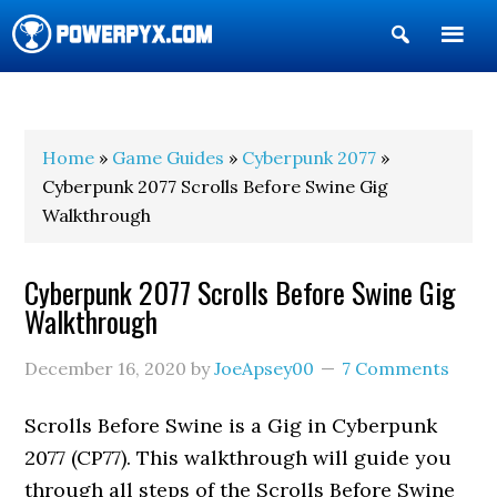
Show
Search
POWERPYX
Home
»
Game Guides
»
Cyberpunk 2077
»
Cyberpunk 2077 Scrolls Before Swine Gig
Walkthrough
Cyberpunk 2077 Scrolls Before Swine Gig
Walkthrough
December 16, 2020
by
JoeApsey00
7 Comments
Scrolls Before Swine is a Gig in Cyberpunk
2077 (CP77). This walkthrough will guide you
through all steps of the Scrolls Before Swine