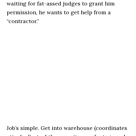
waiting for fat-assed judges to grant him
permission, he wants to get help from a
“contractor.”
Job’s simple. Get into warehouse (coordinates