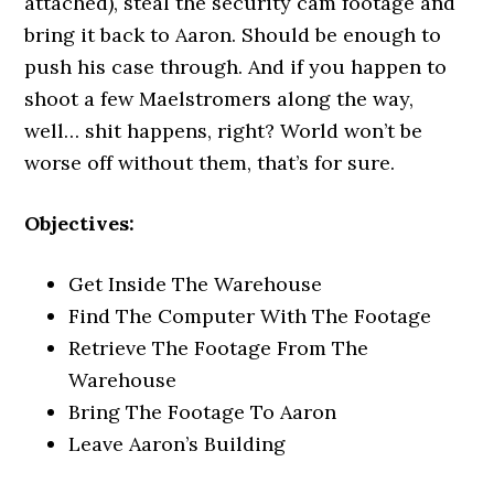
attached), steal the security cam footage and
bring it back to Aaron. Should be enough to
push his case through. And if you happen to
shoot a few Maelstromers along the way,
well… shit happens, right? World won’t be
worse off without them, that’s for sure.
Objectives:
Get Inside The Warehouse
Find The Computer With The Footage
Retrieve The Footage From The
Warehouse
Bring The Footage To Aaron
Leave Aaron’s Building