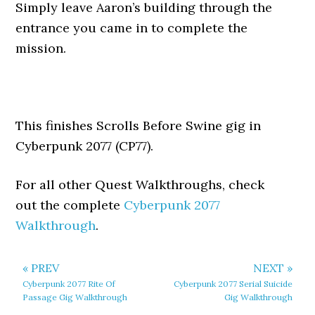
Simply leave Aaron’s building through the
entrance you came in to complete the
mission.
This finishes Scrolls Before Swine gig in
Cyberpunk 2077 (CP77).
For all other Quest Walkthroughs, check
out the complete
Cyberpunk 2077
Walkthrough
.
« PREV
NEXT »
Cyberpunk 2077 Rite Of
Cyberpunk 2077 Serial Suicide
Passage Gig Walkthrough
Gig Walkthrough