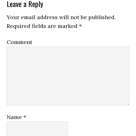
Leave a Reply
Your email address will not be published.
Required fields are marked
*
Comment
Name
*