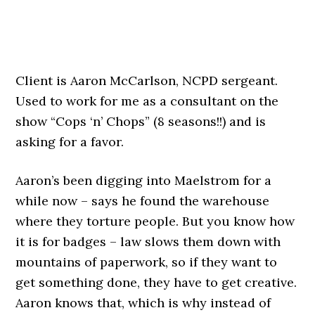
Client is Aaron McCarlson, NCPD sergeant.
Used to work for me as a consultant on the
show “Cops ‘n’ Chops” (8 seasons!!) and is
asking for a favor.
Aaron’s been digging into Maelstrom for a
while now – says he found the warehouse
where they torture people. But you know how
it is for badges – law slows them down with
mountains of paperwork, so if they want to
get something done, they have to get creative.
Aaron knows that, which is why instead of