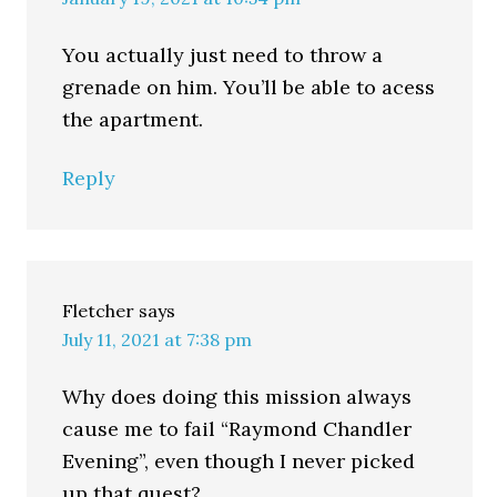
You actually just need to throw a
grenade on him. You’ll be able to acess
the apartment.
Reply
Fletcher
says
July 11, 2021 at 7:38 pm
Why does doing this mission always
cause me to fail “Raymond Chandler
Evening”, even though I never picked
up that quest?