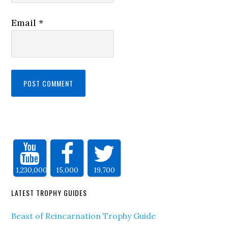
Email
*
1,230,000
15,000
19,700
LATEST TROPHY GUIDES
Beast of Reincarnation Trophy Guide