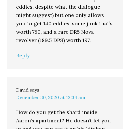
eddies, despite what the dialogue
might suggest) but one only allows
you to get 140 eddies, some junk that’s
worth 750, and a rare DR5 Nova
revolver (189.5 DPS) worth 197.
Reply
David
says
December 30, 2020 at 12:34 am
How do you get the shard inside
Aaron’s apartment? He doesn’t let you
in and you can see it on his kitchen