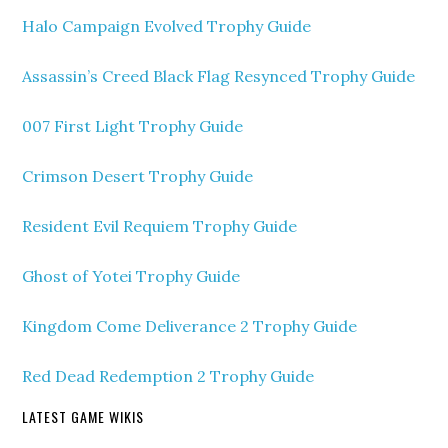
Halo Campaign Evolved Trophy Guide
Assassin’s Creed Black Flag Resynced Trophy Guide
007 First Light Trophy Guide
Crimson Desert Trophy Guide
Resident Evil Requiem Trophy Guide
Ghost of Yotei Trophy Guide
Kingdom Come Deliverance 2 Trophy Guide
Red Dead Redemption 2 Trophy Guide
LATEST GAME WIKIS