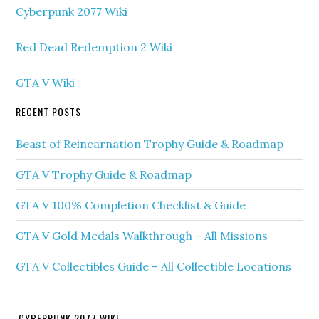
Cyberpunk 2077 Wiki
Red Dead Redemption 2 Wiki
GTA V Wiki
RECENT POSTS
Beast of Reincarnation Trophy Guide & Roadmap
GTA V Trophy Guide & Roadmap
GTA V 100% Completion Checklist & Guide
GTA V Gold Medals Walkthrough – All Missions
GTA V Collectibles Guide – All Collectible Locations
CYBERPUNK 2077 WIKI