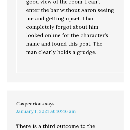
good view of the room. I can’t
enter the bar without Aaron seeing
me and getting upset. I had
completely forgot about him,
looked online for the character’s
name and found this post. The
man clearly holds a grudge.
Caspearious
says
January 1, 2021 at 10:46 am
There is a third outcome to the