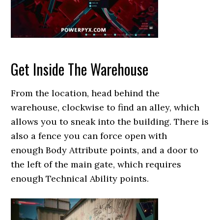
Get Inside The Warehouse
From the location, head behind the
warehouse, clockwise to find an alley, which
allows you to sneak into the building. There is
also a fence you can force open with
enough Body Attribute points, and a door to
the left of the main gate, which requires
enough Technical Ability points.