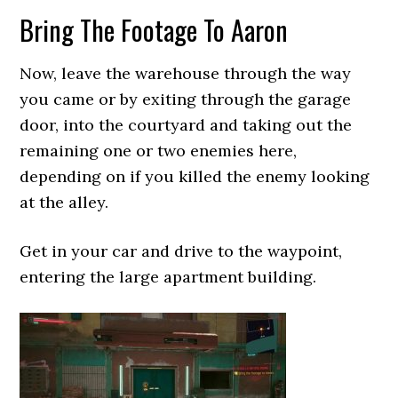
Bring The Footage To Aaron
Now, leave the warehouse through the way
you came or by exiting through the garage
door, into the courtyard and taking out the
remaining one or two enemies here,
depending on if you killed the enemy looking
at the alley.
Get in your car and drive to the waypoint,
entering the large apartment building.