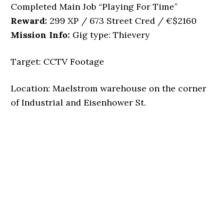
Completed Main Job “Playing For Time”
Reward:
299 XP / 673 Street Cred / €$2160
Mission Info:
Gig type: Thievery
Target: CCTV Footage
Location: Maelstrom warehouse on the corner
of Industrial and Eisenhower St.