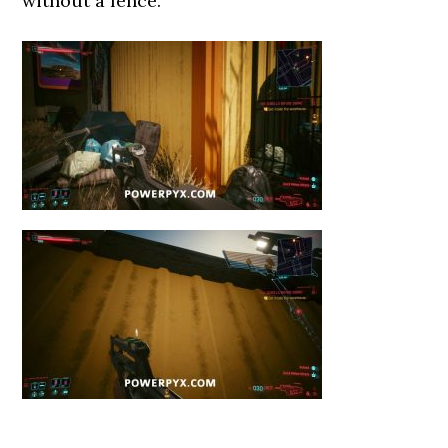
without a fence.