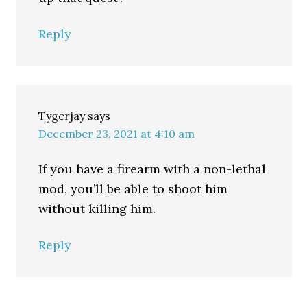
Reply
Tygerjay
says
December 23, 2021 at 4:10 am
If you have a firearm with a non-lethal
mod, you’ll be able to shoot him
without killing him.
Reply