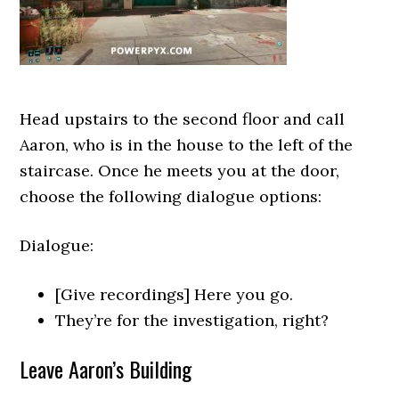
Head upstairs to the second floor and call
Aaron, who is in the house to the left of the
staircase. Once he meets you at the door,
choose the following dialogue options:
Dialogue:
[Give recordings] Here you go.
They’re for the investigation, right?
Leave Aaron’s Building