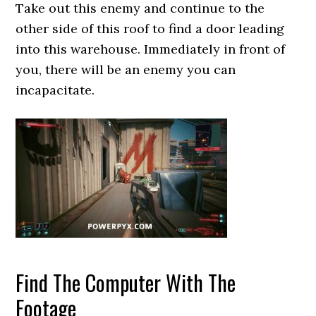
Take out this enemy and continue to the
other side of this roof to find a door leading
into this warehouse. Immediately in front of
you, there will be an enemy you can
incapacitate.
Find The Computer With The
Footage