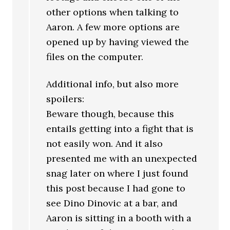
other options when talking to
Aaron. A few more options are
opened up by having viewed the
files on the computer.
Additional info, but also more
spoilers:
Beware though, because this
entails getting into a fight that is
not easily won. And it also
presented me with an unexpected
snag later on where I just found
this post because I had gone to
see Dino Dinovic at a bar, and
Aaron is sitting in a booth with a