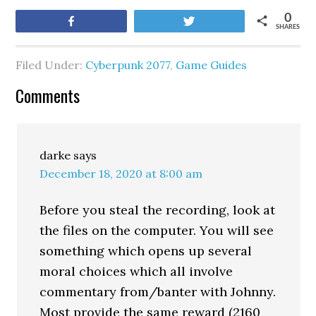
0
Share
Tweet
SHARES
Filed Under:
Cyberpunk 2077
,
Game Guides
Comments
darke
says
December 18, 2020 at 8:00 am
Before you steal the recording, look at
the files on the computer. You will see
something which opens up several
moral choices which all involve
commentary from/banter with Johnny.
Most provide the same reward (2160