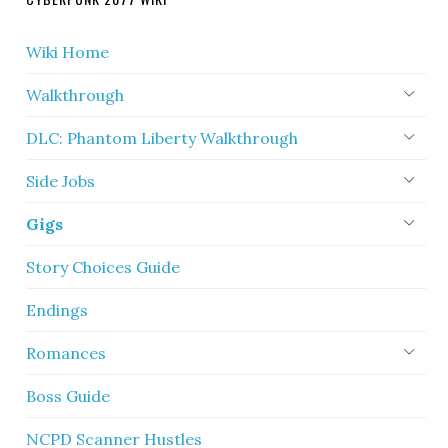
Wiki Home
Walkthrough
DLC: Phantom Liberty Walkthrough
Side Jobs
Gigs
Story Choices Guide
Endings
Romances
Boss Guide
NCPD Scanner Hustles