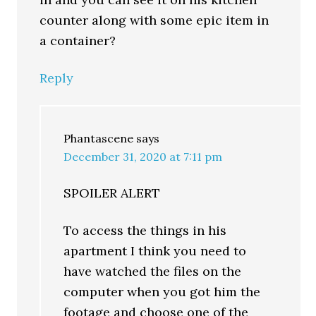
counter along with some epic item in
a container?
Reply
Phantascene
says
December 31, 2020 at 7:11 pm
SPOILER ALERT
To access the things in his
apartment I think you need to
have watched the files on the
computer when you got him the
footage and choose one of the