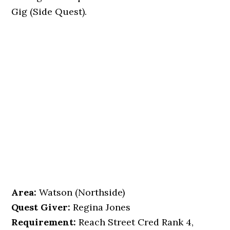
Gig (Side Quest).
Area:
Watson (Northside)
Quest Giver:
Regina Jones
Requirement:
Reach Street Cred Rank 4,