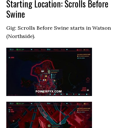
Starting Location: Scrolls Before
Swine
Gig: Scrolls Before Swine starts in Watson
(Northside).