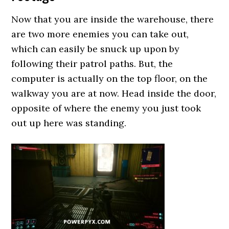
Now that you are inside the warehouse, there
are two more enemies you can take out,
which can easily be snuck up upon by
following their patrol paths. But, the
computer is actually on the top floor, on the
walkway you are at now. Head inside the door,
opposite of where the enemy you just took
out up here was standing.