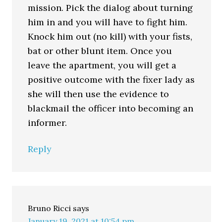
mission. Pick the dialog about turning
him in and you will have to fight him.
Knock him out (no kill) with your fists,
bat or other blunt item. Once you
leave the apartment, you will get a
positive outcome with the fixer lady as
she will then use the evidence to
blackmail the officer into becoming an
informer.
Reply
Bruno Ricci
says
January 19, 2021 at 10:54 pm