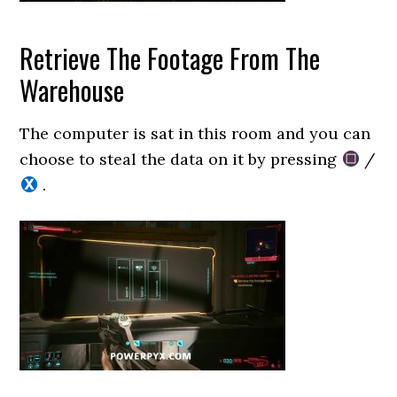
Retrieve The Footage From The
Warehouse
The computer is sat in this room and you can
choose to steal the data on it by pressing
/
.