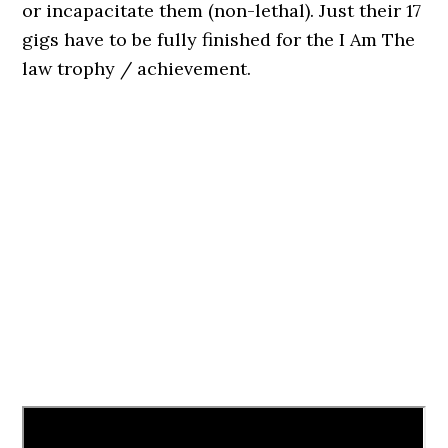
or incapacitate them (non-lethal). Just their 17
gigs have to be fully finished for the I Am The
law trophy / achievement.