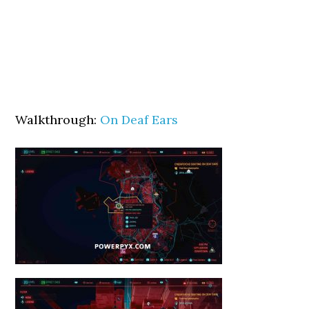
Walkthrough:
On Deaf Ears