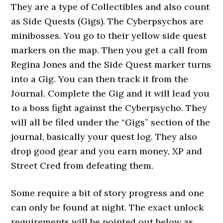
They are a type of Collectibles and also count
as Side Quests (Gigs). The Cyberpsychos are
minibosses. You go to their yellow side quest
markers on the map. Then you get a call from
Regina Jones and the Side Quest marker turns
into a Gig. You can then track it from the
Journal. Complete the Gig and it will lead you
to a boss fight against the Cyberpsycho. They
will all be filed under the “Gigs” section of the
journal, basically your quest log. They also
drop good gear and you earn money, XP and
Street Cred from defeating them.
Some require a bit of story progress and one
can only be found at night. The exact unlock
requirements will be pointed out below as