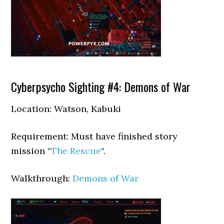
Cyberpsycho Sighting #4: Demons of War
Location: Watson, Kabuki
Requirement: Must have finished story
mission “
The Rescue
“.
Walkthrough:
Demons of War