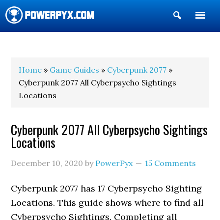
Show
Search
POWERPYX
Home
»
Game Guides
»
Cyberpunk 2077
»
Cyberpunk 2077 All Cyberpsycho Sightings
Locations
Cyberpunk 2077 All Cyberpsycho Sightings
Locations
December 10, 2020
by
PowerPyx
15 Comments
Cyberpunk 2077 has 17 Cyberpsycho Sighting
Locations. This guide shows where to find all
Cyberpsycho Sightings. Completing all