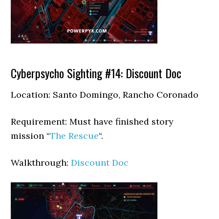
Cyberpsycho Sighting #14: Discount Doc
Location: Santo Domingo, Rancho Coronado
Requirement: Must have finished story
mission “
The Rescue
“.
Walkthrough:
Discount Doc