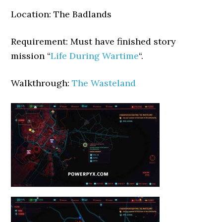
Location: The Badlands
Requirement: Must have finished story
mission “
Life During Wartime
“.
Walkthrough:
The Wasteland