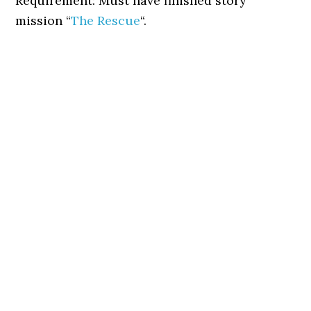
Requirement: Must have finished story
mission “
The Rescue
“.