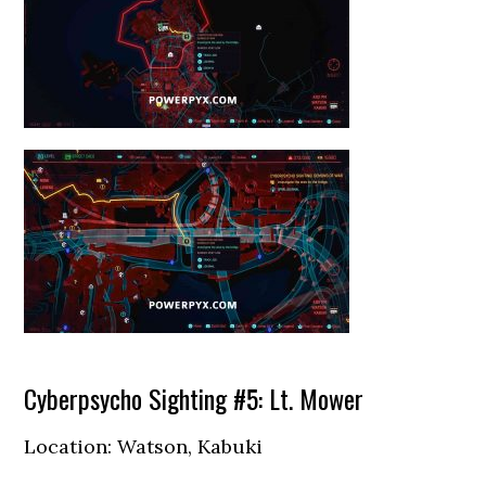
Cyberpsycho Sighting #5: Lt. Mower
Location: Watson, Kabuki