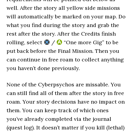
well. After the story all yellow side missions
will automatically be marked on your map. Do
what you find during the story and grab the
rest after the story. After the Credits finish
rolling, select
/
“One more Gig” to be
put back before the Final Mission. Then you
can continue in free roam to collect anything
you haven’t done previously.
None of the Cyberpsychos are missable. You
can still find all of them after the story in free
roam. Your story decisions have no impact on
them. You can keep track of which ones
you’ve already completed via the journal
(quest log). It doesn’t matter if you kill (lethal)