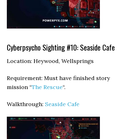
Cyberpsycho Sighting #10: Seaside Cafe
Location: Heywood, Wellsprings
Requirement: Must have finished story
mission “
The Rescue
“.
Walkthrough:
Seaside Cafe