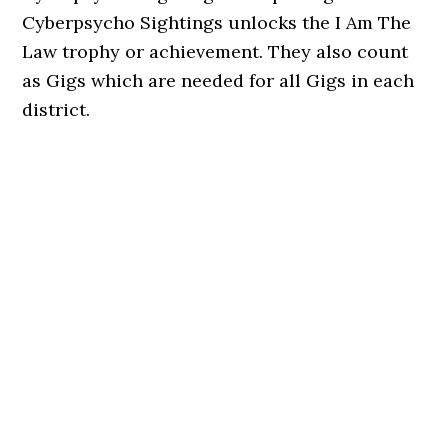
Cyberpsycho Sightings unlocks the I Am The
Law trophy or achievement. They also count
as Gigs which are needed for all Gigs in each
district.