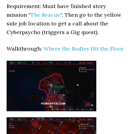
Requirement: Must have finished story
mission “
The Rescue
“. Then go to the yellow
side job location to get a call about the
Cyberpsycho (triggers a Gig quest).
Walkthrough:
Where the Bodies Hit the Floor