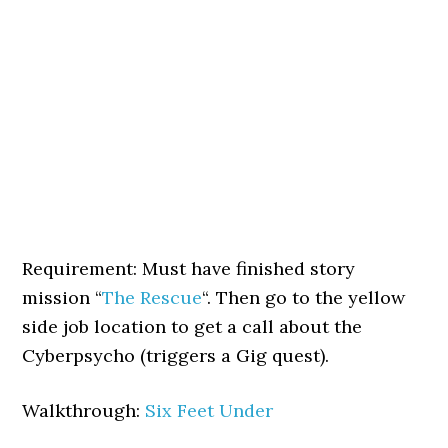
Requirement: Must have finished story
mission “
The Rescue
“. Then go to the yellow
side job location to get a call about the
Cyberpsycho (triggers a Gig quest).
Walkthrough:
Six Feet Under