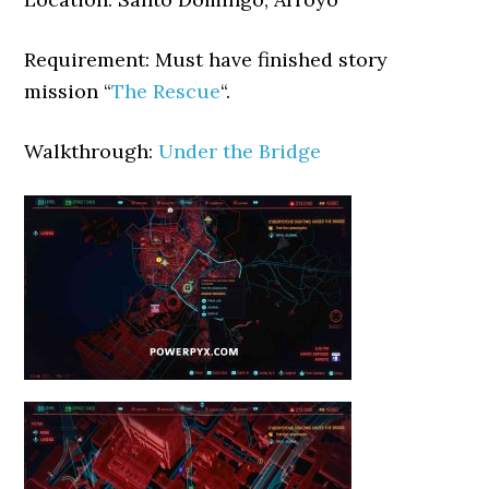
Requirement: Must have finished story
mission “
The Rescue
“.
Walkthrough:
Under the Bridge