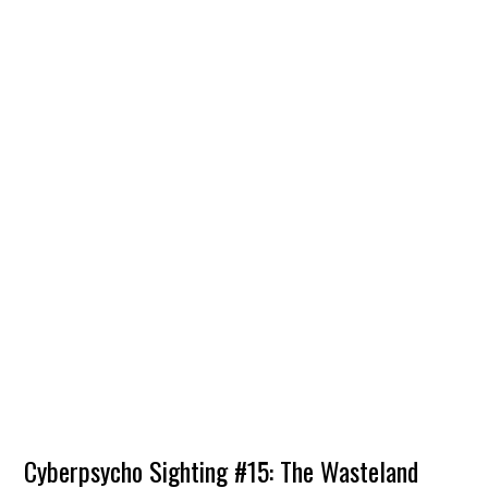
Cyberpsycho Sighting #15: The Wasteland