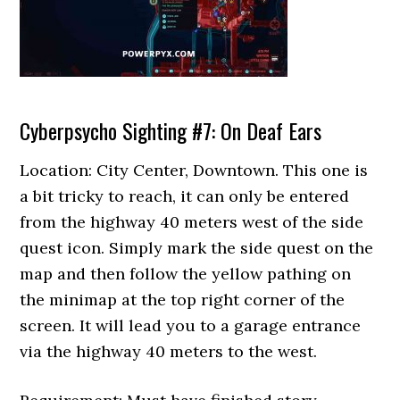
Cyberpsycho Sighting #7: On Deaf Ears
Location: City Center, Downtown. This one is
a bit tricky to reach, it can only be entered
from the highway 40 meters west of the side
quest icon. Simply mark the side quest on the
map and then follow the yellow pathing on
the minimap at the top right corner of the
screen. It will lead you to a garage entrance
via the highway 40 meters to the west.