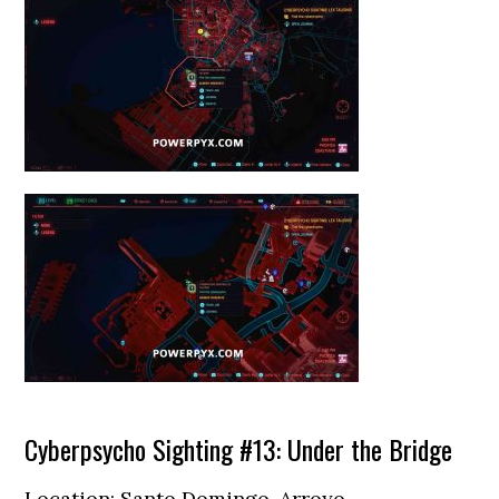
Cyberpsycho Sighting #13: Under the Bridge
Location: Santo Domingo, Arroyo