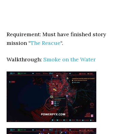
Requirement: Must have finished story
mission “
The Rescue
“.
Walkthrough:
Smoke on the Water