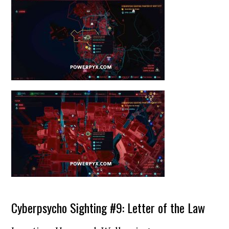
Cyberpsycho Sighting #9: Letter of the Law