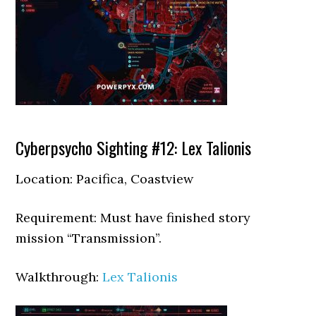
Cyberpsycho Sighting #12: Lex Talionis
Location: Pacifica, Coastview
Requirement: Must have finished story
mission “Transmission”.
Walkthrough:
Lex Talionis