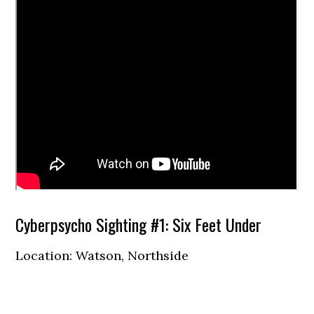
Cyberpsycho Sighting #1: Six Feet Under
Location: Watson, Northside