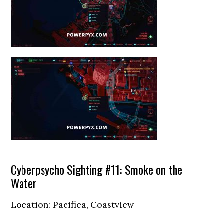
Cyberpsycho Sighting #11: Smoke on the
Water
Location: Pacifica, Coastview