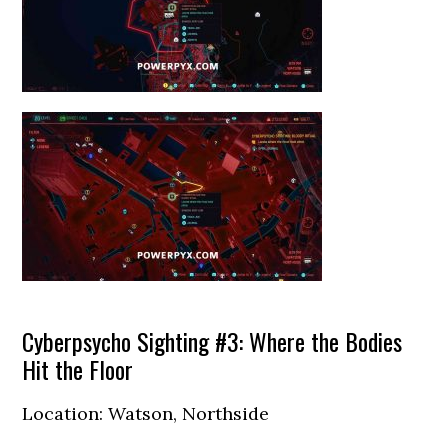
Cyberpsycho Sighting #3: Where the Bodies
Hit the Floor
Location: Watson, Northside