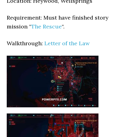
Location: Heywood, Wellsprings
Requirement: Must have finished story
mission “
The Rescue
“.
Walkthrough:
Letter of the Law