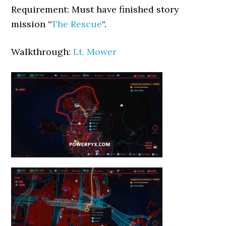
Requirement: Must have finished story
mission “
The Rescue
“.
Walkthrough:
Lt. Mower