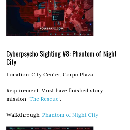
Cyberpsycho Sighting #8: Phantom of Night
City
Location: City Center, Corpo Plaza
Requirement: Must have finished story
mission “
The Rescue
“.
Walkthrough:
Phantom of Night City