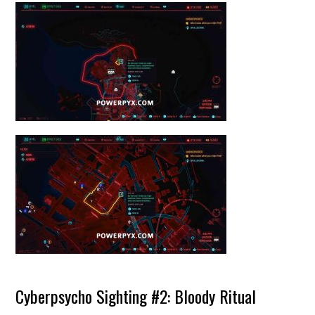
Cyberpsycho Sighting #2: Bloody Ritual