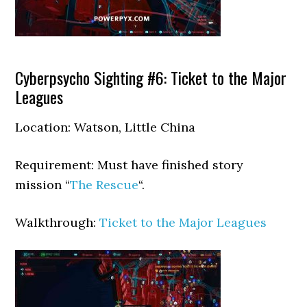
Cyberpsycho Sighting #6: Ticket to the Major
Leagues
Location: Watson, Little China
Requirement: Must have finished story
mission “
The Rescue
“.
Walkthrough:
Ticket to the Major Leagues