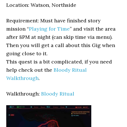
Location: Watson, Northside
Requirement: Must have finished story
mission “
Playing for Time
” and visit the area
after 8PM at night (can skip time via menu).
Then you will get a call about this Gig when
going close to it.
This quest is a bit complicated, if you need
help check out the
Bloody Ritual
Walkthrough
.
Walkthrough:
Bloody Ritual