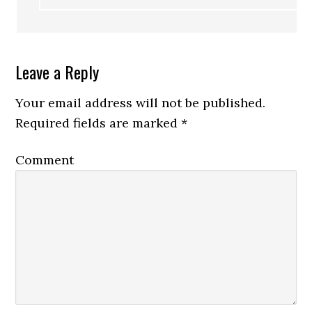
Leave a Reply
Your email address will not be published.
Required fields are marked
*
Comment