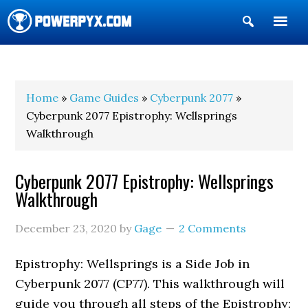
Show
Search
POWERPYX
Home
»
Game Guides
»
Cyberpunk 2077
»
Cyberpunk 2077 Epistrophy: Wellsprings
Walkthrough
Cyberpunk 2077 Epistrophy: Wellsprings
Walkthrough
December 23, 2020
by
Gage
2 Comments
Epistrophy: Wellsprings is a Side Job in
Cyberpunk 2077 (CP77). This walkthrough will
guide you through all steps of the Epistrophy: