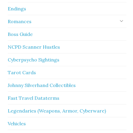
Endings
Romances
Boss Guide
NCPD Scanner Hustles
Cyberpsycho Sightings
Tarot Cards
Johnny Silverhand Collectibles
Fast Travel Dataterms
Legendaries (Weapons, Armor, Cyberware)
Vehicles