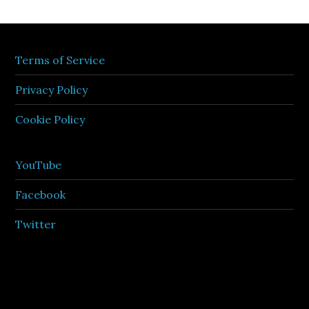
Terms of Service
Privacy Policy
Cookie Policy
YouTube
Facebook
Twitter