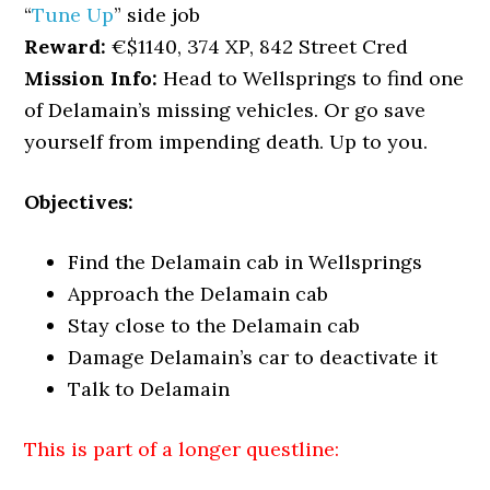
“
Tune Up
” side job
Reward:
€$1140, 374 XP, 842 Street Cred
Mission Info:
Head to Wellsprings to find one
of Delamain’s missing vehicles. Or go save
yourself from impending death. Up to you.
Objectives:
Find the Delamain cab in Wellsprings
Approach the Delamain cab
Stay close to the Delamain cab
Damage Delamain’s car to deactivate it
Talk to Delamain
This is part of a longer questline: