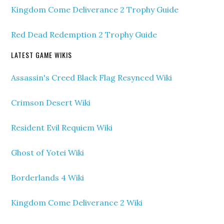
Kingdom Come Deliverance 2 Trophy Guide
Red Dead Redemption 2 Trophy Guide
LATEST GAME WIKIS
Assassin's Creed Black Flag Resynced Wiki
Crimson Desert Wiki
Resident Evil Requiem Wiki
Ghost of Yotei Wiki
Borderlands 4 Wiki
Kingdom Come Deliverance 2 Wiki