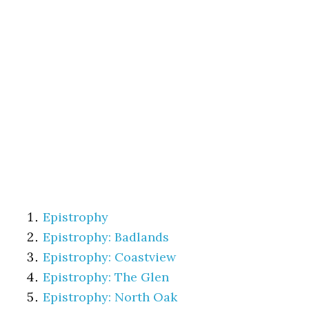
Epistrophy
Epistrophy: Badlands
Epistrophy: Coastview
Epistrophy: The Glen
Epistrophy: North Oak