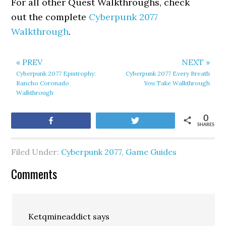
For all other Quest Walkthroughs, check
out the complete
Cyberpunk 2077
Walkthrough
.
« PREV
NEXT »
Cyberpunk 2077 Epistrophy:
Cyberpunk 2077 Every Breath
Rancho Coronado
You Take Walkthrough
Walkthrough
0
Share
Tweet
SHARES
Filed Under:
Cyberpunk 2077
,
Game Guides
Comments
Ketqmineaddict
says