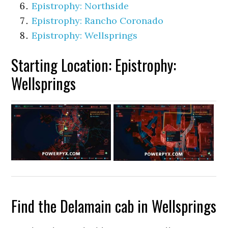
Epistrophy: Northside
Epistrophy: Rancho Coronado
Epistrophy: Wellsprings
Starting Location: Epistrophy:
Wellsprings
Find the Delamain cab in Wellsprings