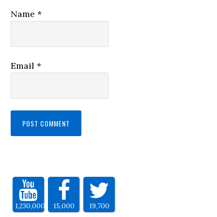
Name
*
Email
*
1,230,000
15,000
19,700