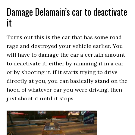
Damage Delamain’s car to deactivate
it
Turns out this is the car that has some road
rage and destroyed your vehicle earlier. You
will have to damage the car a certain amount
to deactivate it, either by ramming it in a car
or by shooting it. If it starts trying to drive
directly at you, you can basically stand on the
hood of whatever car you were driving, then
just shoot it until it stops.