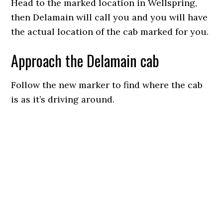
Head to the marked location in Wellspring,
then Delamain will call you and you will have
the actual location of the cab marked for you.
Approach the Delamain cab
Follow the new marker to find where the cab
is as it’s driving around.