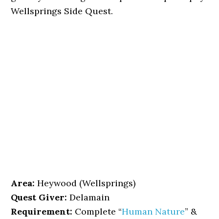
Wellsprings Side Quest.
Area:
Heywood (Wellsprings)
Quest Giver:
Delamain
Requirement:
Complete “
Human Nature
” &