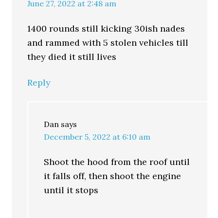
June 27, 2022 at 2:48 am
1400 rounds still kicking 30ish nades
and rammed with 5 stolen vehicles till
they died it still lives
Reply
Dan
says
December 5, 2022 at 6:10 am
Shoot the hood from the roof until
it falls off, then shoot the engine
until it stops