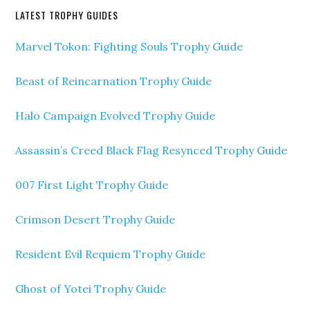
LATEST TROPHY GUIDES
Marvel Tokon: Fighting Souls Trophy Guide
Beast of Reincarnation Trophy Guide
Halo Campaign Evolved Trophy Guide
Assassin’s Creed Black Flag Resynced Trophy Guide
007 First Light Trophy Guide
Crimson Desert Trophy Guide
Resident Evil Requiem Trophy Guide
Ghost of Yotei Trophy Guide