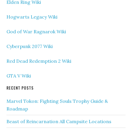
Elden Ring Wiki
Hogwarts Legacy Wiki
God of War Ragnarok Wiki
Cyberpunk 2077 Wiki
Red Dead Redemption 2 Wiki
GTA V Wiki
RECENT POSTS
Marvel Tokon: Fighting Souls Trophy Guide &
Roadmap
Beast of Reincarnation All Campsite Locations