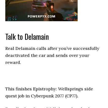
Talk to Delamain
Real Delamain calls after you’ve successfully
deactivated the car and sends over your
reward.
This finishes Epistrophy: Wellsprings side
quest job in Cyberpunk 2077 (CP77).