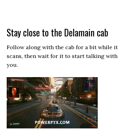
Stay close to the Delamain cab
Follow along with the cab for a bit while it
scans, then wait for it to start talking with
you.