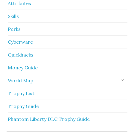
Attributes
Skills
Perks
Cyberware
Quickhacks
Money Guide
World Map
Trophy List
Trophy Guide
Phantom Liberty DLC Trophy Guide