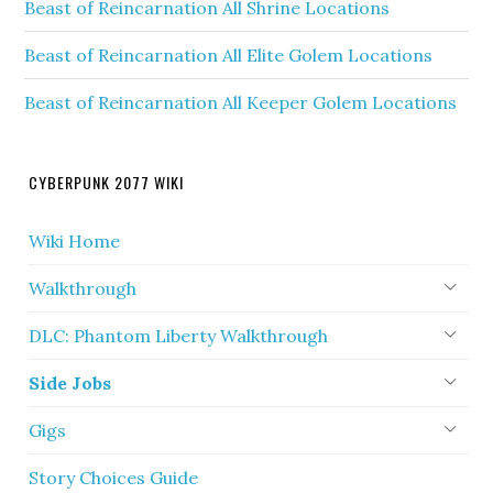
Beast of Reincarnation All Shrine Locations
Beast of Reincarnation All Elite Golem Locations
Beast of Reincarnation All Keeper Golem Locations
CYBERPUNK 2077 WIKI
Wiki Home
Walkthrough
DLC: Phantom Liberty Walkthrough
Side Jobs
Gigs
Story Choices Guide