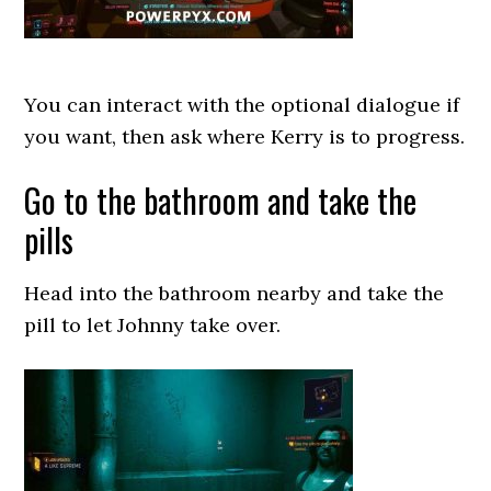
You can interact with the optional dialogue if
you want, then ask where Kerry is to progress.
Go to the bathroom and take the
pills
Head into the bathroom nearby and take the
pill to let Johnny take over.