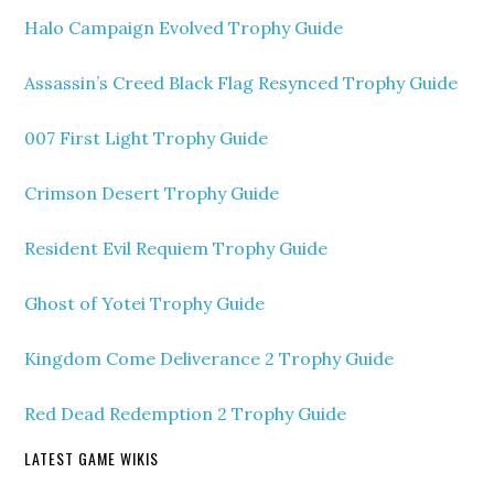
Halo Campaign Evolved Trophy Guide
Assassin’s Creed Black Flag Resynced Trophy Guide
007 First Light Trophy Guide
Crimson Desert Trophy Guide
Resident Evil Requiem Trophy Guide
Ghost of Yotei Trophy Guide
Kingdom Come Deliverance 2 Trophy Guide
Red Dead Redemption 2 Trophy Guide
LATEST GAME WIKIS