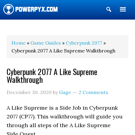
Show
Search
POWERPYX
Home
»
Game Guides
»
Cyberpunk 2077
»
Cyberpunk 2077 A Like Supreme Walkthrough
Cyberpunk 2077 A Like Supreme
Walkthrough
December 30, 2020
by
Gage
2 Comments
A Like Supreme is a Side Job in Cyberpunk
2077 (CP77). This walkthrough will guide you
through all steps of the A Like Supreme
Side Quest.