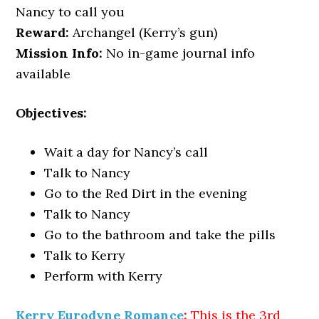
Nancy to call you
Reward:
Archangel (Kerry’s gun)
Mission Info:
No in-game journal info
available
Objectives:
Wait a day for Nancy’s call
Talk to Nancy
Go to the Red Dirt in the evening
Talk to Nancy
Go to the bathroom and take the pills
Talk to Kerry
Perform with Kerry
Kerry Eurodyne Romance
:
This is the 3rd