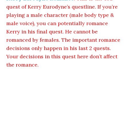
quest of Kerry Eurodyne’s questline. If you’re
playing a male character (male body type &
male voice), you can potentially romance
Kerry in his final quest. He cannot be
romanced by females. The important romance
decisions only happen in his last 2 quests.
Your decisions in this quest here don’t affect
the romance.