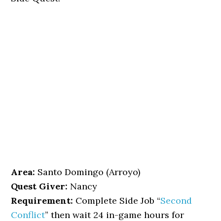
Area:
Santo Domingo (Arroyo)
Quest Giver:
Nancy
Requirement:
Complete Side Job “
Second
Conflict
” then wait 24 in-game hours for