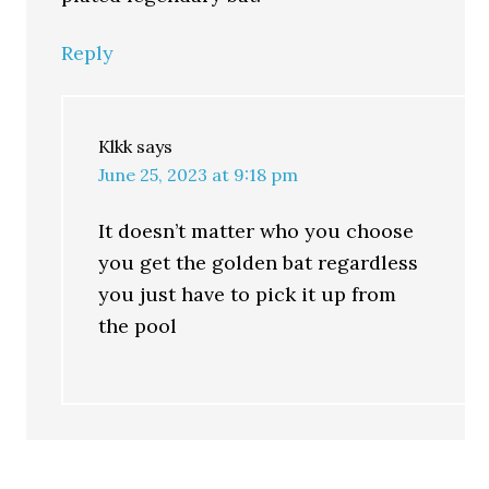
Reply
Klkk
says
June 25, 2023 at 9:18 pm
It doesn’t matter who you choose
you get the golden bat regardless
you just have to pick it up from
the pool