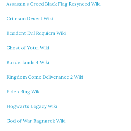
Assassin's Creed Black Flag Resynced Wiki
Crimson Desert Wiki
Resident Evil Requiem Wiki
Ghost of Yotei Wiki
Borderlands 4 Wiki
Kingdom Come Deliverance 2 Wiki
Elden Ring Wiki
Hogwarts Legacy Wiki
God of War Ragnarok Wiki