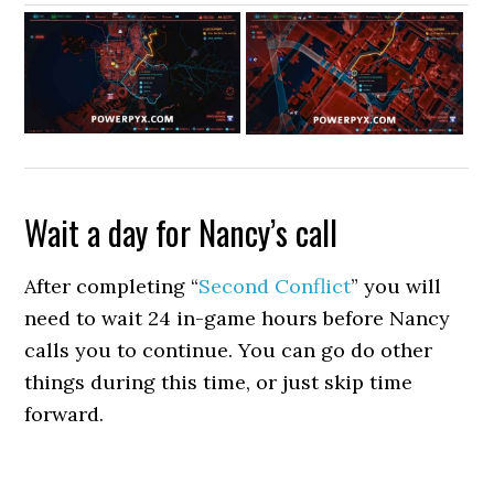
Wait a day for Nancy’s call
After completing “
Second Conflict
” you will
need to wait 24 in-game hours before Nancy
calls you to continue. You can go do other
things during this time, or just skip time
forward.