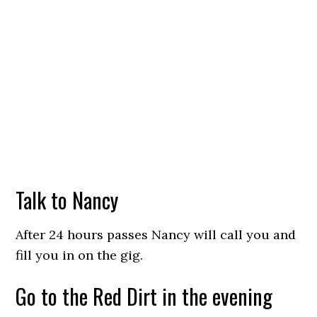
Talk to Nancy
After 24 hours passes Nancy will call you and
fill you in on the gig.
Go to the Red Dirt in the evening