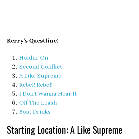
Kerry’s Questline:
Holdin’ On
Second Conflict
A Like Supreme
Rebel! Rebel!
I Don’t Wanna Hear It
Off The Leash
Boat Drinks
Starting Location: A Like Supreme