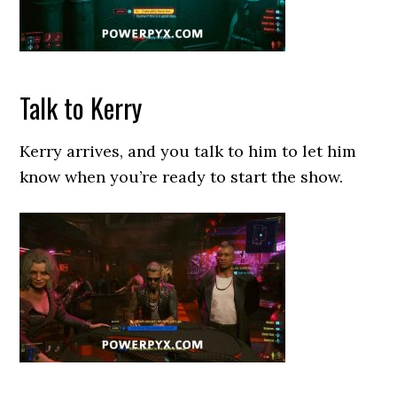
Talk to Kerry
Kerry arrives, and you talk to him to let him
know when you’re ready to start the show.