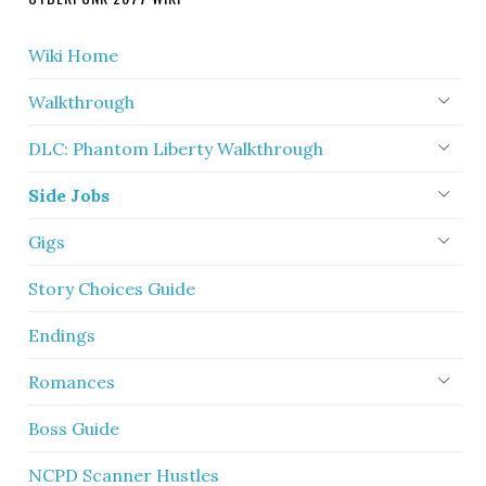
Wiki Home
Walkthrough
DLC: Phantom Liberty Walkthrough
Side Jobs
Gigs
Story Choices Guide
Endings
Romances
Boss Guide
NCPD Scanner Hustles