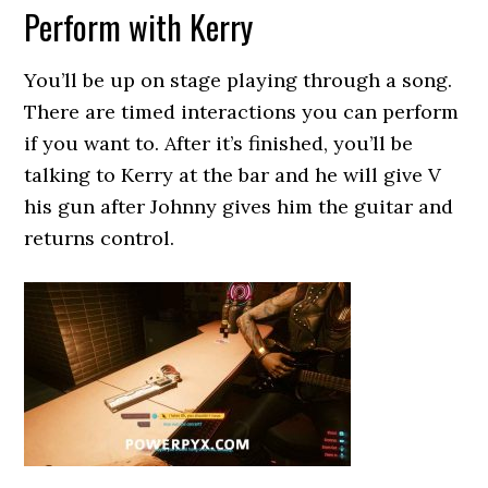
Perform with Kerry
You’ll be up on stage playing through a song.
There are timed interactions you can perform
if you want to. After it’s finished, you’ll be
talking to Kerry at the bar and he will give V
his gun after Johnny gives him the guitar and
returns control.