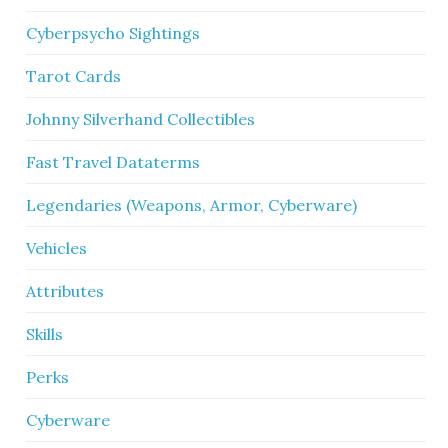
Cyberpsycho Sightings
Tarot Cards
Johnny Silverhand Collectibles
Fast Travel Dataterms
Legendaries (Weapons, Armor, Cyberware)
Vehicles
Attributes
Skills
Perks
Cyberware