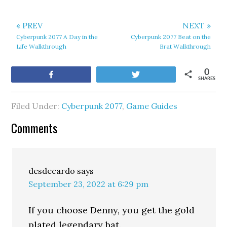
« PREV
NEXT »
Cyberpunk 2077 A Day in the
Cyberpunk 2077 Beat on the
Life Walkthrough
Brat Walkthrough
0
Share
Tweet
SHARES
Filed Under:
Cyberpunk 2077
,
Game Guides
Comments
desdecardo
says
September 23, 2022 at 6:29 pm
If you choose Denny, you get the gold
plated legendary bat.