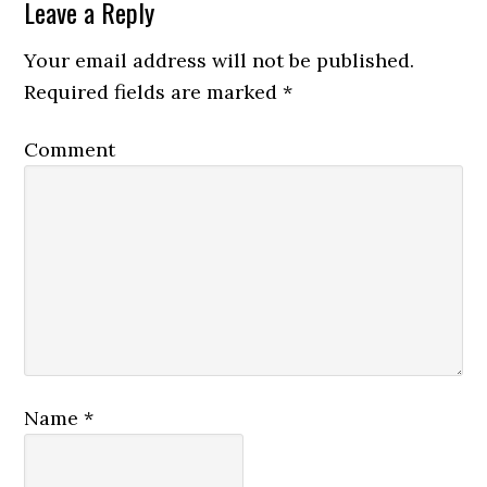
Leave a Reply
Your email address will not be published.
Required fields are marked
*
Comment
Name
*