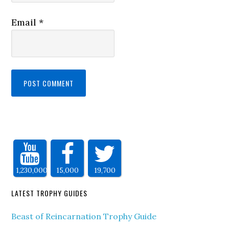
Email
*
1,230,000
15,000
19,700
LATEST TROPHY GUIDES
Beast of Reincarnation Trophy Guide