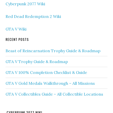
Cyberpunk 2077 Wiki
Red Dead Redemption 2 Wiki
GTA V Wiki
RECENT POSTS
Beast of Reincarnation Trophy Guide & Roadmap
GTA V Trophy Guide & Roadmap
GTA V 100% Completion Checklist & Guide
GTA V Gold Medals Walkthrough – All Missions
GTA V Collectibles Guide – All Collectible Locations
CYBERPUNK 2077 WIKI