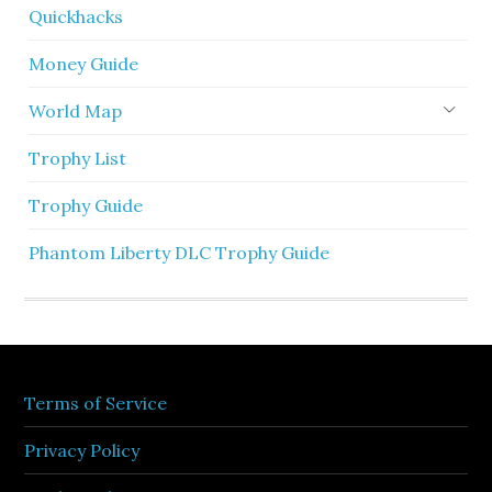
Quickhacks
Money Guide
World Map
Trophy List
Trophy Guide
Phantom Liberty DLC Trophy Guide
Terms of Service
Privacy Policy