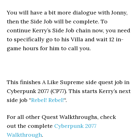
You will have a bit more dialogue with Jonny,
then the Side Job will be complete. To
continue Kerry’s Side Job chain now, you need
to specifically go to his Villa and wait 12 in-
game hours for him to call you.
This finishes A Like Supreme side quest job in
Cyberpunk 2077 (CP77). This starts Kerry’s next
side job “
Rebel! Rebel!
“.
For all other Quest Walkthroughs, check
out the complete
Cyberpunk 2077
Walkthrough
.