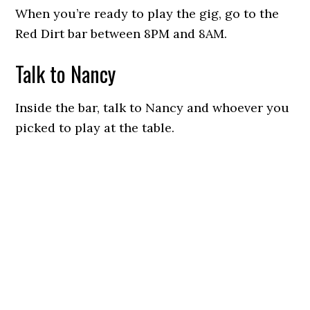
When you’re ready to play the gig, go to the
Red Dirt bar between 8PM and 8AM.
Talk to Nancy
Inside the bar, talk to Nancy and whoever you
picked to play at the table.