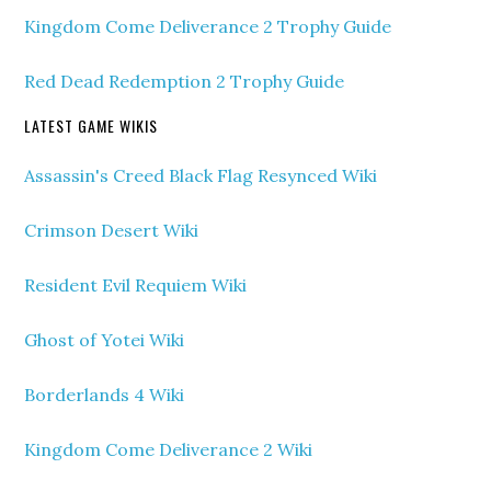
Kingdom Come Deliverance 2 Trophy Guide
Red Dead Redemption 2 Trophy Guide
LATEST GAME WIKIS
Assassin's Creed Black Flag Resynced Wiki
Crimson Desert Wiki
Resident Evil Requiem Wiki
Ghost of Yotei Wiki
Borderlands 4 Wiki
Kingdom Come Deliverance 2 Wiki