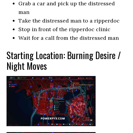
Grab a car and pick up the distressed
man
Take the distressed man to a ripperdoc
Stop in front of the ripperdoc clinic
Wait for a call from the distressed man
Starting Location: Burning Desire /
Night Moves