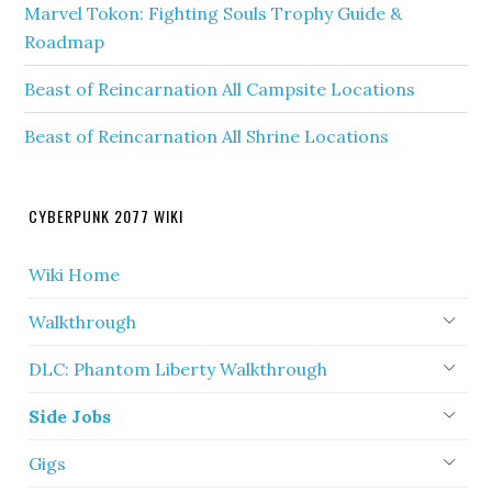
Marvel Tokon: Fighting Souls Trophy Guide &
Roadmap
Beast of Reincarnation All Campsite Locations
Beast of Reincarnation All Shrine Locations
CYBERPUNK 2077 WIKI
Wiki Home
Walkthrough
DLC: Phantom Liberty Walkthrough
Side Jobs
Gigs