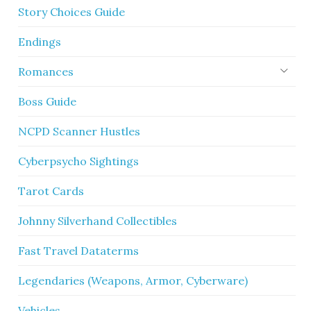
Story Choices Guide
Endings
Romances
Boss Guide
NCPD Scanner Hustles
Cyberpsycho Sightings
Tarot Cards
Johnny Silverhand Collectibles
Fast Travel Dataterms
Legendaries (Weapons, Armor, Cyberware)
Vehicles