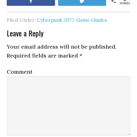
Share
Tweet
SHARES
Filed Under:
Cyberpunk 2077
,
Game Guides
Leave a Reply
Your email address will not be published.
Required fields are marked
*
Comment