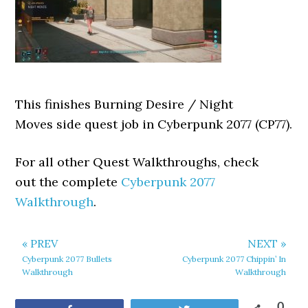
This finishes Burning Desire / Night
Moves side quest job in Cyberpunk 2077 (CP77).
For all other Quest Walkthroughs, check
out the complete
Cyberpunk 2077
Walkthrough
.
« PREV
NEXT »
Cyberpunk 2077 Bullets
Cyberpunk 2077 Chippin’ In
Walkthrough
Walkthrough
0