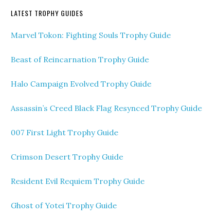
LATEST TROPHY GUIDES
Marvel Tokon: Fighting Souls Trophy Guide
Beast of Reincarnation Trophy Guide
Halo Campaign Evolved Trophy Guide
Assassin’s Creed Black Flag Resynced Trophy Guide
007 First Light Trophy Guide
Crimson Desert Trophy Guide
Resident Evil Requiem Trophy Guide
Ghost of Yotei Trophy Guide