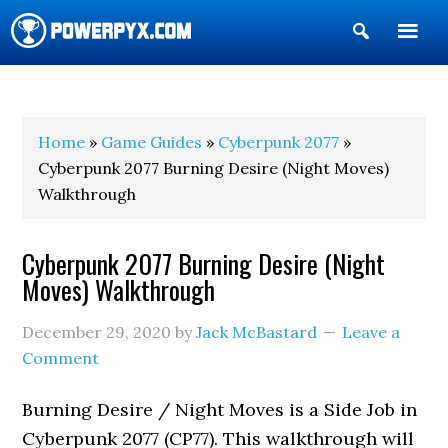
Show
Search
POWERPYX
Home
»
Game Guides
»
Cyberpunk 2077
»
Cyberpunk 2077 Burning Desire (Night Moves)
Walkthrough
Cyberpunk 2077 Burning Desire (Night
Moves) Walkthrough
December 29, 2020
by
Jack McBastard
Leave a
Comment
Burning Desire / Night Moves is a Side Job in
Cyberpunk 2077 (CP77). This walkthrough will