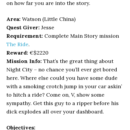
on how far you are into the story.
Area:
Watson (Little China)
Quest Giver:
Jesse
Requirement:
Complete Main Story mission
The Ride
.
Reward:
€$2220
Mission Info:
That’s the great thing about
Night City – no chance you’ll ever get bored
here. Where else could you have some dude
with a smoking crotch jump in your car askin’
to hitch a ride? Come on, V, show some
sympathy. Get this guy to a ripper before his
dick explodes all over your dashboard.
Objectives: