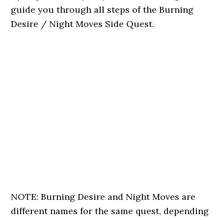
guide you through all steps of the Burning
Desire / Night Moves Side Quest.
NOTE: Burning Desire and Night Moves are
different names for the same quest, depending