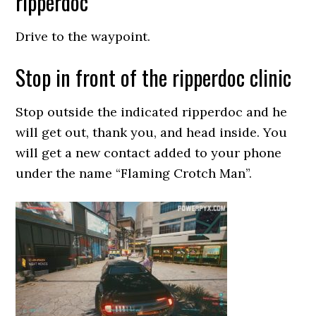
ripperdoc
Drive to the waypoint.
Stop in front of the ripperdoc clinic
Stop outside the indicated ripperdoc and he
will get out, thank you, and head inside. You
will get a new contact added to your phone
under the name “Flaming Crotch Man”.