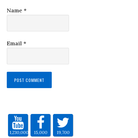
Name
*
Email
*
1,230,000
15,000
19,700