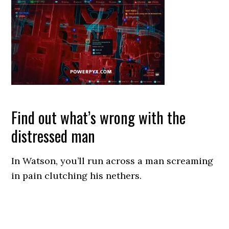
Find out what’s wrong with the
distressed man
In Watson, you’ll run across a man screaming
in pain clutching his nethers.