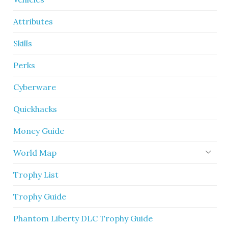
Attributes
Skills
Perks
Cyberware
Quickhacks
Money Guide
World Map
Trophy List
Trophy Guide
Phantom Liberty DLC Trophy Guide