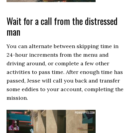
Wait for a call from the distressed
man
You can alternate between skipping time in
24-hour increments from the menu and
driving around, or complete a few other
activities to pass time. After enough time has
passed, Jesse will call you back and transfer
some eddies to your account, completing the
mission.