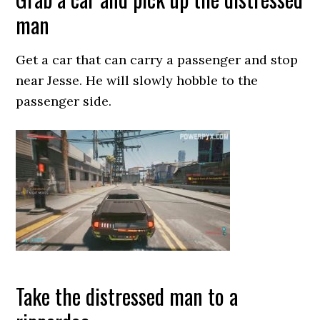
man
Get a car that can carry a passenger and stop
near Jesse. He will slowly hobble to the
passenger side.
Take the distressed man to a