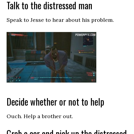
Talk to the distressed man
Speak to Jesse to hear about his problem.
Decide whether or not to help
Ouch. Help a brother out.
Grab a car and pick up the distressed