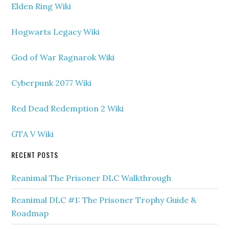
Elden Ring Wiki
Hogwarts Legacy Wiki
God of War Ragnarok Wiki
Cyberpunk 2077 Wiki
Red Dead Redemption 2 Wiki
GTA V Wiki
RECENT POSTS
Reanimal The Prisoner DLC Walkthrough
Reanimal DLC #1: The Prisoner Trophy Guide &
Roadmap