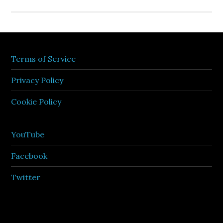
Terms of Service
Privacy Policy
Cookie Policy
YouTube
Facebook
Twitter