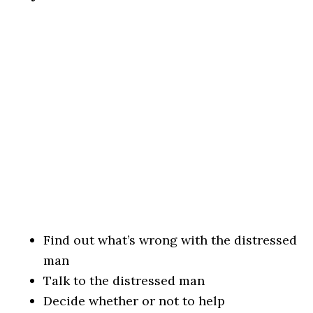
Find out what’s wrong with the distressed
man
Talk to the distressed man
Decide whether or not to help