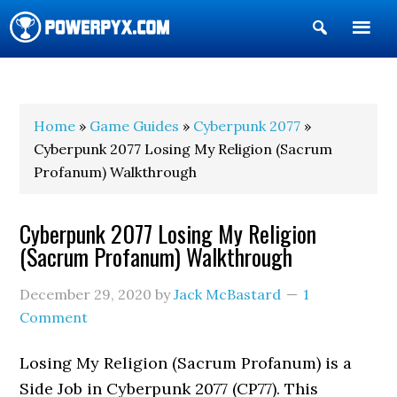
Show
Search
POWERPYX
Home
»
Game Guides
»
Cyberpunk 2077
»
Cyberpunk 2077 Losing My Religion (Sacrum
Profanum) Walkthrough
Cyberpunk 2077 Losing My Religion
(Sacrum Profanum) Walkthrough
December 29, 2020
by
Jack McBastard
1
Comment
Losing My Religion (Sacrum Profanum) is a
Side Job in Cyberpunk 2077 (CP77). This