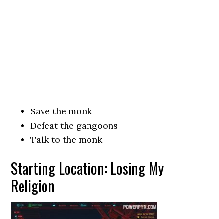
Save the monk
Defeat the gangoons
Talk to the monk
Starting Location: Losing My
Religion