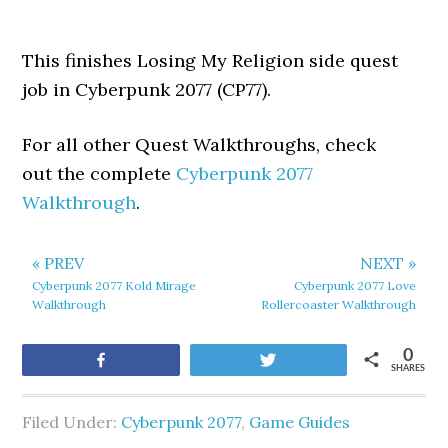
This finishes Losing My Religion side quest
job in Cyberpunk 2077 (CP77).
For all other Quest Walkthroughs, check
out the complete
Cyberpunk 2077
Walkthrough
.
« PREV
NEXT »
Cyberpunk 2077 Kold Mirage
Cyberpunk 2077 Love
Walkthrough
Rollercoaster Walkthrough
0
Share
Tweet
SHARES
Filed Under:
Cyberpunk 2077
,
Game Guides