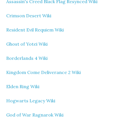
Assassin's Creed Black Flag Resynced Wiki
Crimson Desert Wiki
Resident Evil Requiem Wiki
Ghost of Yotei Wiki
Borderlands 4 Wiki
Kingdom Come Deliverance 2 Wiki
Elden Ring Wiki
Hogwarts Legacy Wiki
God of War Ragnarok Wiki