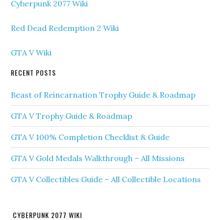
Cyberpunk 2077 Wiki
Red Dead Redemption 2 Wiki
GTA V Wiki
RECENT POSTS
Beast of Reincarnation Trophy Guide & Roadmap
GTA V Trophy Guide & Roadmap
GTA V 100% Completion Checklist & Guide
GTA V Gold Medals Walkthrough – All Missions
GTA V Collectibles Guide – All Collectible Locations
CYBERPUNK 2077 WIKI