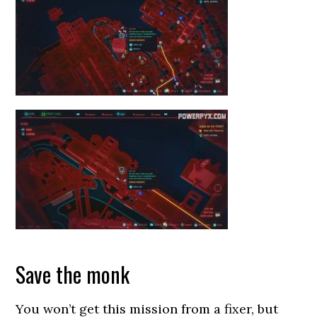
Save the monk
You won’t get this mission from a fixer, but