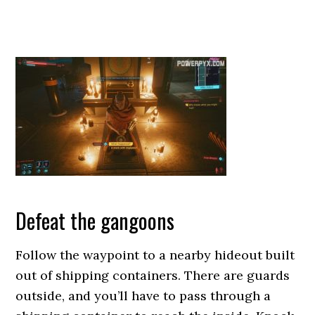
Defeat the gangoons
Follow the waypoint to a nearby hideout built
out of shipping containers. There are guards
outside, and you’ll have to pass through a