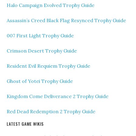
Halo Campaign Evolved Trophy Guide
Assassin’s Creed Black Flag Resynced Trophy Guide
007 First Light Trophy Guide
Crimson Desert Trophy Guide
Resident Evil Requiem Trophy Guide
Ghost of Yotei Trophy Guide
Kingdom Come Deliverance 2 Trophy Guide
Red Dead Redemption 2 Trophy Guide
LATEST GAME WIKIS