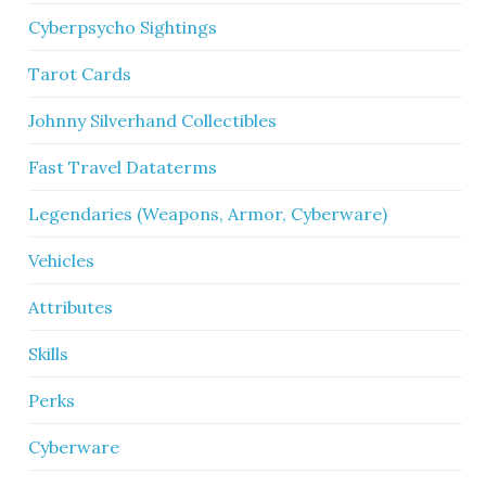
Cyberpsycho Sightings
Tarot Cards
Johnny Silverhand Collectibles
Fast Travel Dataterms
Legendaries (Weapons, Armor, Cyberware)
Vehicles
Attributes
Skills
Perks
Cyberware