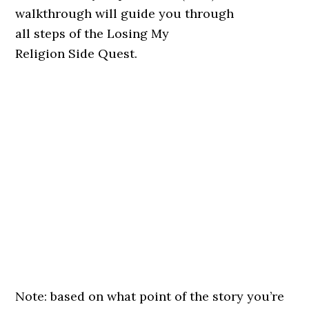
walkthrough will guide you through
all steps of the Losing My
Religion Side Quest.
Note: based on what point of the story you’re