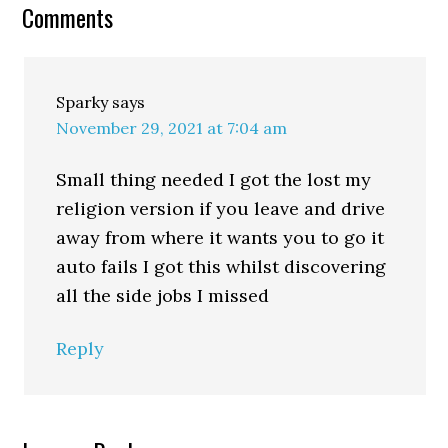
Comments
Sparky
says
November 29, 2021 at 7:04 am
Small thing needed I got the lost my
religion version if you leave and drive
away from where it wants you to go it
auto fails I got this whilst discovering
all the side jobs I missed
Reply