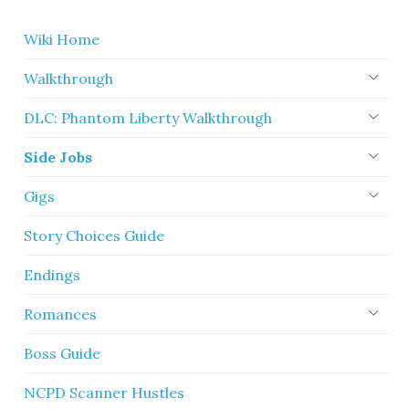
Wiki Home
Walkthrough
DLC: Phantom Liberty Walkthrough
Side Jobs
Gigs
Story Choices Guide
Endings
Romances
Boss Guide
NCPD Scanner Hustles