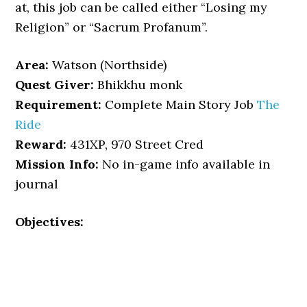
at, this job can be called either “Losing my
Religion” or “Sacrum Profanum”.
Area:
Watson (Northside)
Quest Giver:
Bhikkhu monk
Requirement:
Complete Main Story Job
The
Ride
Reward:
431XP, 970 Street Cred
Mission Info:
No in-game info available in
journal
Objectives: