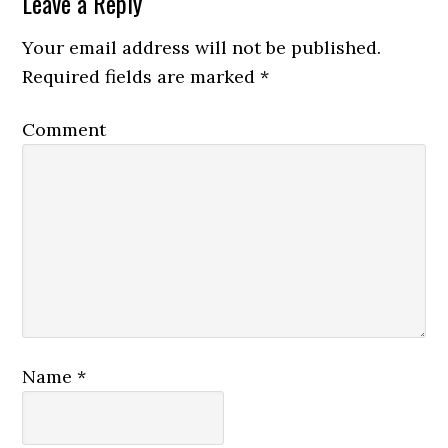
Leave a Reply
Your email address will not be published.
Required fields are marked
*
Comment
Name
*