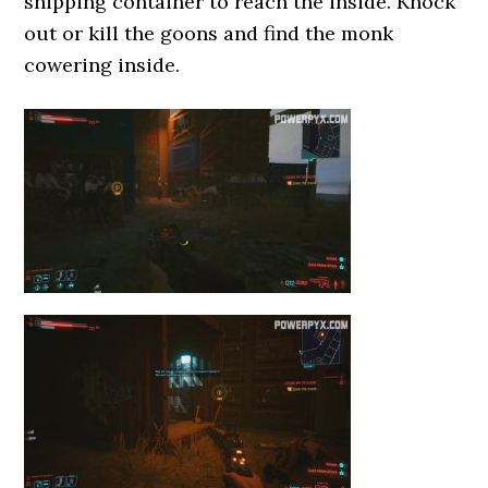
shipping container to reach the inside. Knock
out or kill the goons and find the monk
cowering inside.