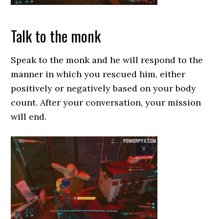
Talk to the monk
Speak to the monk and he will respond to the
manner in which you rescued him, either
positively or negatively based on your body
count. After your conversation, your mission
will end.