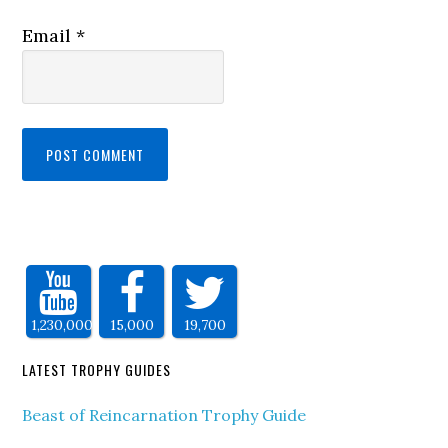
Email
*
1,230,000
15,000
19,700
LATEST TROPHY GUIDES
Beast of Reincarnation Trophy Guide