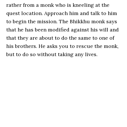
rather from a monk who is kneeling at the
quest location. Approach him and talk to him
to begin the mission. The Bhikkhu monk says
that he has been modified against his will and
that they are about to do the same to one of
his brothers. He asks you to rescue the monk,
but to do so without taking any lives.