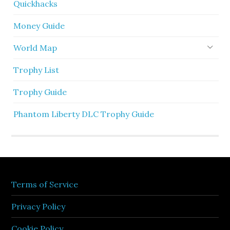
Quickhacks
Money Guide
World Map
Trophy List
Trophy Guide
Phantom Liberty DLC Trophy Guide
Terms of Service
Privacy Policy
Cookie Policy