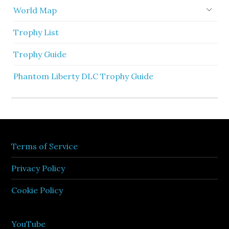
World Map
Trophy List
Trophy Guide
Phantom Liberty DLC Trophy Guide
Terms of Service
Privacy Policy
Cookie Policy
YouTube