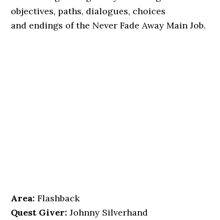
objectives, paths, dialogues, choices
and endings of the Never Fade Away Main Job.
Area:
Flashback
Quest Giver:
Johnny Silverhand