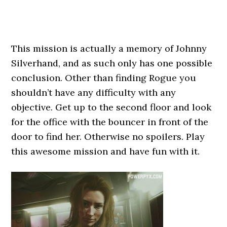
This mission is actually a memory of Johnny
Silverhand, and as such only has one possible
conclusion. Other than finding Rogue you
shouldn’t have any difficulty with any
objective. Get up to the second floor and look
for the office with the bouncer in front of the
door to find her. Otherwise no spoilers. Play
this awesome mission and have fun with it.