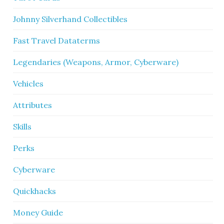
Johnny Silverhand Collectibles
Fast Travel Dataterms
Legendaries (Weapons, Armor, Cyberware)
Vehicles
Attributes
Skills
Perks
Cyberware
Quickhacks
Money Guide