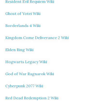
Resident Evil Requiem Wiki
Ghost of Yotei Wiki
Borderlands 4 Wiki
Kingdom Come Deliverance 2 Wiki
Elden Ring Wiki
Hogwarts Legacy Wiki
God of War Ragnarok Wiki
Cyberpunk 2077 Wiki
Red Dead Redemption 2 Wiki