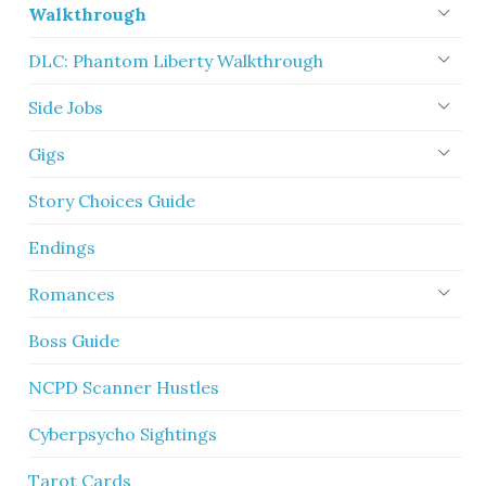
Walkthrough
DLC: Phantom Liberty Walkthrough
Side Jobs
Gigs
Story Choices Guide
Endings
Romances
Boss Guide
NCPD Scanner Hustles
Cyberpsycho Sightings
Tarot Cards