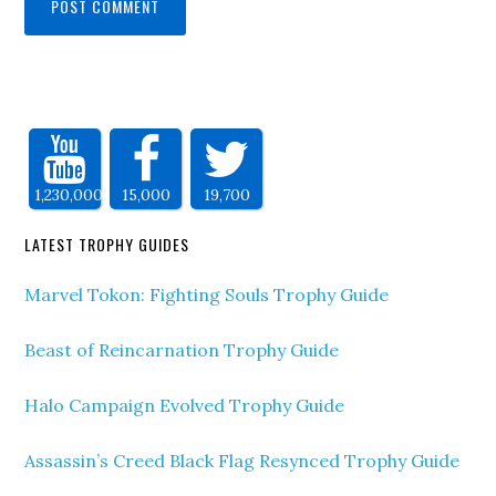
1,230,000
15,000
19,700
LATEST TROPHY GUIDES
Marvel Tokon: Fighting Souls Trophy Guide
Beast of Reincarnation Trophy Guide
Halo Campaign Evolved Trophy Guide
Assassin’s Creed Black Flag Resynced Trophy Guide