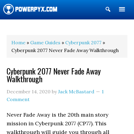
Show
Search
POWERPYX
Home
»
Game Guides
»
Cyberpunk 2077
»
Cyberpunk 2077 Never Fade Away Walkthrough
Cyberpunk 2077 Never Fade Away
Walkthrough
December 14, 2020
by
Jack McBastard
1
Comment
Never Fade Away is the 20th main story
mission in Cyberpunk 2077 (CP77). This
walkthrough will guide you through all