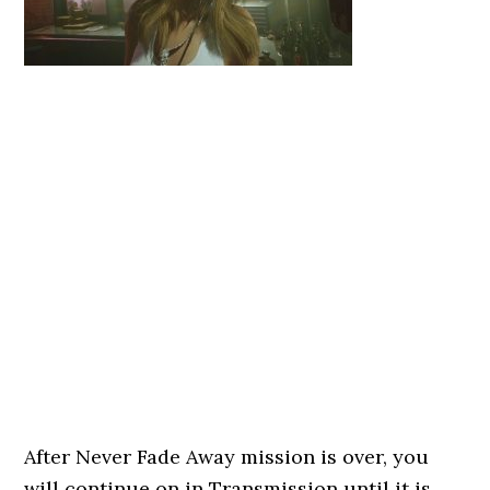
After Never Fade Away mission is over, you
will continue on in Transmission until it is