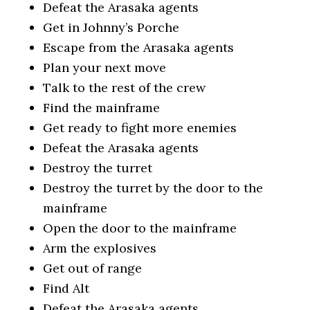
Defeat the Arasaka agents
Get in Johnny’s Porche
Escape from the Arasaka agents
Plan your next move
Talk to the rest of the crew
Find the mainframe
Get ready to fight more enemies
Defeat the Arasaka agents
Destroy the turret
Destroy the turret by the door to the
mainframe
Open the door to the mainframe
Arm the explosives
Get out of range
Find Alt
Defeat the Arasaka agents