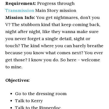
Requirement:
Progress through
Transmission
Main Story mission
Mission Info:
You get nightmares, don’t you
V? The stubborn kind that keep coming back,
night after night, like they wanna make sure
you never forget a single detail, sight or
touch? The kind where you can barely breathe
because you know what comes next? You ever
get those? I know you do. So here – welcome
to mine.
Objectives:
Go to the dressing room
Talk to Kerry
Talk to the Ripperdoc