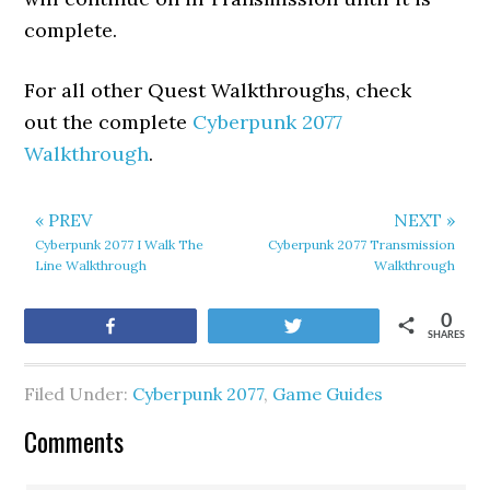
complete.
For all other Quest Walkthroughs, check
out the complete
Cyberpunk 2077
Walkthrough
.
« PREV
NEXT »
Cyberpunk 2077 I Walk The
Cyberpunk 2077 Transmission
Line Walkthrough
Walkthrough
0
Share
Tweet
SHARES
Filed Under:
Cyberpunk 2077
,
Game Guides
Comments