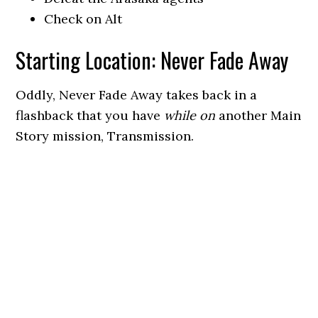
Check on Alt
Starting Location: Never Fade Away
Oddly, Never Fade Away takes back in a
flashback that you have
while on
another Main
Story mission, Transmission.