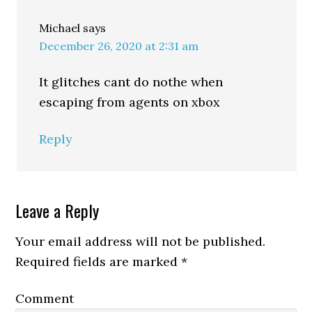
Michael
says
December 26, 2020 at 2:31 am
It glitches cant do nothe when
escaping from agents on xbox
Reply
Leave a Reply
Your email address will not be published.
Required fields are marked
*
Comment