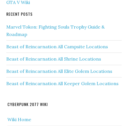
GTA V Wiki
RECENT POSTS
Marvel Tokon: Fighting Souls Trophy Guide &
Roadmap
Beast of Reincarnation All Campsite Locations
Beast of Reincarnation All Shrine Locations
Beast of Reincarnation All Elite Golem Locations
Beast of Reincarnation All Keeper Golem Locations
CYBERPUNK 2077 WIKI
Wiki Home