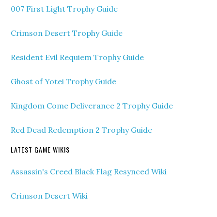
007 First Light Trophy Guide
Crimson Desert Trophy Guide
Resident Evil Requiem Trophy Guide
Ghost of Yotei Trophy Guide
Kingdom Come Deliverance 2 Trophy Guide
Red Dead Redemption 2 Trophy Guide
LATEST GAME WIKIS
Assassin's Creed Black Flag Resynced Wiki
Crimson Desert Wiki