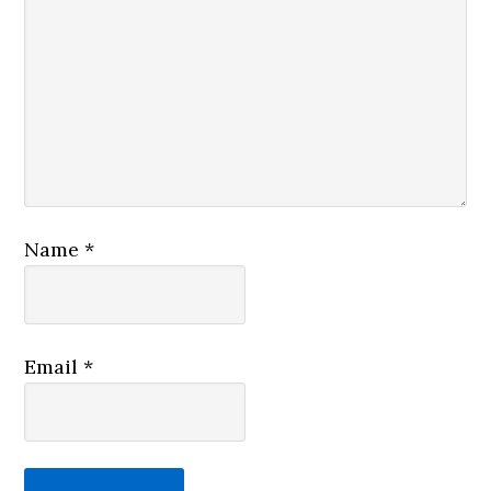
Name
*
Email
*