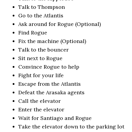
Talk to Thompson
Go to the Atlantis
Ask around for Rogue (Optional)
Find Rogue
Fix the machine (Optional)
Talk to the bouncer
Sit next to Rogue
Convince Rogue to help
Fight for your life
Escape from the Atlantis
Defeat the Arasaka agents
Call the elevator
Enter the elevator
Wait for Santiago and Rogue
Take the elevator down to the parking lot