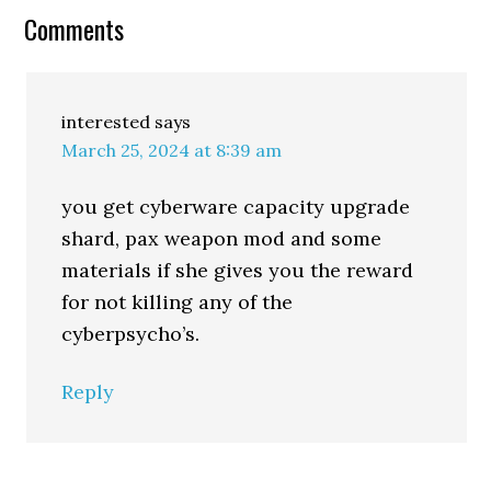
Comments
interested
says
March 25, 2024 at 8:39 am
you get cyberware capacity upgrade
shard, pax weapon mod and some
materials if she gives you the reward
for not killing any of the
cyberpsycho’s.
Reply