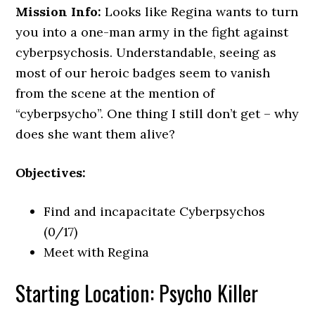
Mission Info:
Looks like Regina wants to turn
you into a one-man army in the fight against
cyberpsychosis. Understandable, seeing as
most of our heroic badges seem to vanish
from the scene at the mention of
“cyberpsycho”. One thing I still don’t get – why
does she want them alive?
Objectives:
Find and incapacitate Cyberpsychos
(0/17)
Meet with Regina
Starting Location: Psycho Killer