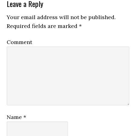
Leave a Reply
Your email address will not be published.
Required fields are marked
*
Comment
Name
*