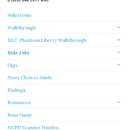
Wiki Home
Walkthrough
DLC: Phantom Liberty Walkthrough
Side Jobs
Gigs
Story Choices Guide
Endings
Romances
Boss Guide
NCPD Scanner Hustles