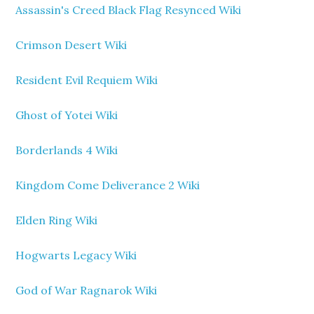
Assassin's Creed Black Flag Resynced Wiki
Crimson Desert Wiki
Resident Evil Requiem Wiki
Ghost of Yotei Wiki
Borderlands 4 Wiki
Kingdom Come Deliverance 2 Wiki
Elden Ring Wiki
Hogwarts Legacy Wiki
God of War Ragnarok Wiki