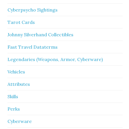
Cyberpsycho Sightings
Tarot Cards
Johnny Silverhand Collectibles
Fast Travel Dataterms
Legendaries (Weapons, Armor, Cyberware)
Vehicles
Attributes
Skills
Perks
Cyberware