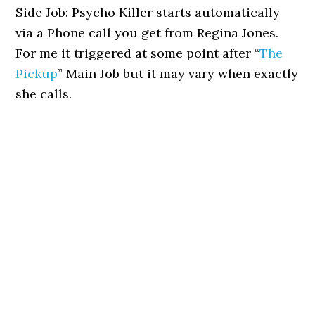
Side Job: Psycho Killer starts automatically
via a Phone call you get from Regina Jones.
For me it triggered at some point after “
The
Pickup
” Main Job but it may vary when exactly
she calls.