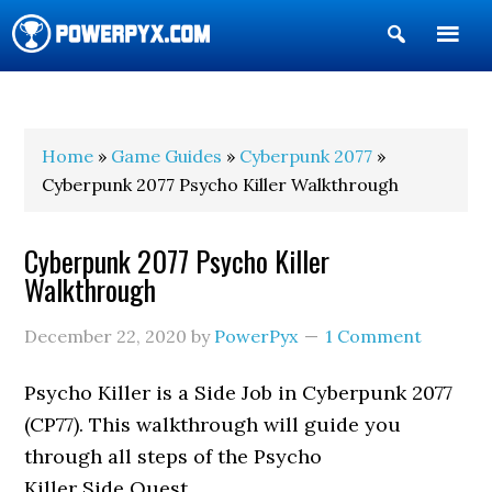
Show
Search
POWERPYX
Home
»
Game Guides
»
Cyberpunk 2077
»
Cyberpunk 2077 Psycho Killer Walkthrough
Cyberpunk 2077 Psycho Killer
Walkthrough
December 22, 2020
by
PowerPyx
1 Comment
Psycho Killer is a Side Job in Cyberpunk 2077
(CP77). This walkthrough will guide you
through all steps of the Psycho
Killer Side Quest.