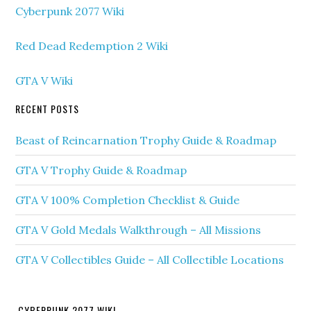
Cyberpunk 2077 Wiki
Red Dead Redemption 2 Wiki
GTA V Wiki
RECENT POSTS
Beast of Reincarnation Trophy Guide & Roadmap
GTA V Trophy Guide & Roadmap
GTA V 100% Completion Checklist & Guide
GTA V Gold Medals Walkthrough – All Missions
GTA V Collectibles Guide – All Collectible Locations
CYBERPUNK 2077 WIKI