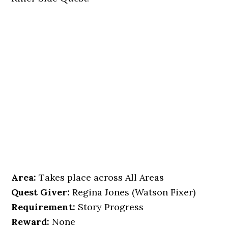
Area:
Takes place across All Areas
Quest Giver:
Regina Jones (Watson Fixer)
Requirement:
Story Progress
Reward:
None