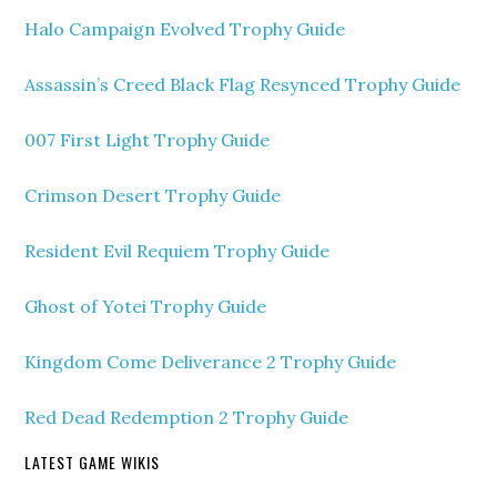
Halo Campaign Evolved Trophy Guide
Assassin’s Creed Black Flag Resynced Trophy Guide
007 First Light Trophy Guide
Crimson Desert Trophy Guide
Resident Evil Requiem Trophy Guide
Ghost of Yotei Trophy Guide
Kingdom Come Deliverance 2 Trophy Guide
Red Dead Redemption 2 Trophy Guide
LATEST GAME WIKIS