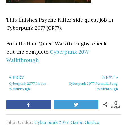
This finishes Psycho Killer side quest job in
Cyberpunk 2077 (CP77).
For all other Quest Walkthroughs, check
out the complete
Cyberpunk 2077
Walkthrough
.
« PREV
NEXT »
Cyberpunk 2077 Pisces
Cyberpunk 2077 Pyramid Song
Walkthrough
Walkthrough
0
Share
Tweet
SHARES
Filed Under:
Cyberpunk 2077
,
Game Guides