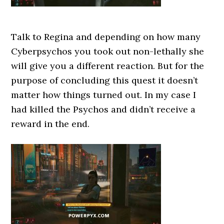
Talk to Regina and depending on how many
Cyberpsychos you took out non-lethally she
will give you a different reaction. But for the
purpose of concluding this quest it doesn’t
matter how things turned out. In my case I
had killed the Psychos and didn’t receive a
reward in the end.