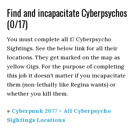
Find and incapacitate Cyberpsychos
(0/17)
You must complete all 17 Cyberpsycho
Sightings. See the below link for all their
locations. They get marked on the map as
yellow Gigs. For the purpose of completing
this job it doesn’t matter if you incapacitate
them (non-lethally like Regina wants) or
whether you kill them.
»
Cyberpunk 2077 – All Cyberpsycho
Sightings Locations