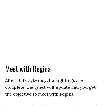
Meet with Regina
After all 17 Cyberpsycho Sightings are
complete, the quest will update and you get
the objective to meet with Regina.