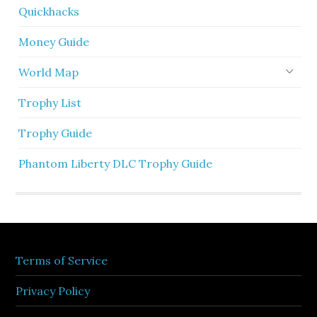
Quickhacks
Money Guide
World Map
Trophy List
Trophy Guide
Phantom Liberty DLC Trophy Guide
Terms of Service
Privacy Policy