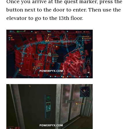
Once you arrive at the quest marker, press the
button next to the door to enter. Then use the
elevator to go to the 13th floor.