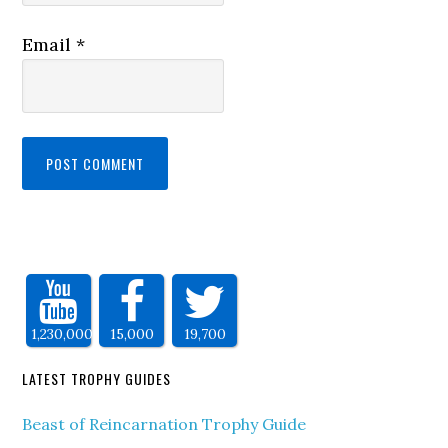
Email
*
1,230,000
15,000
19,700
LATEST TROPHY GUIDES
Beast of Reincarnation Trophy Guide