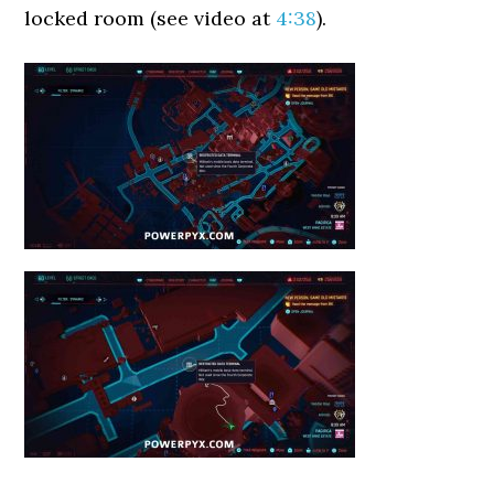
locked room (see video at
4:38
).