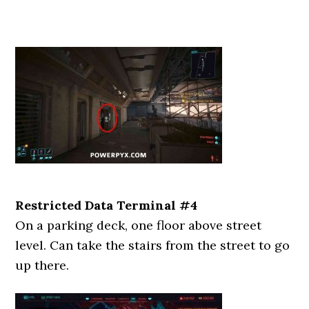
Restricted Data Terminal #4
On a parking deck, one floor above street
level. Can take the stairs from the street to go
up there.