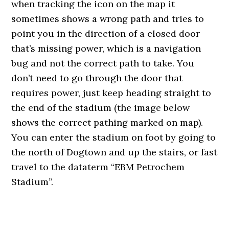
when tracking the icon on the map it
sometimes shows a wrong path and tries to
point you in the direction of a closed door
that’s missing power, which is a navigation
bug and not the correct path to take. You
don’t need to go through the door that
requires power, just keep heading straight to
the end of the stadium (the image below
shows the correct pathing marked on map).
You can enter the stadium on foot by going to
the north of Dogtown and up the stairs, or fast
travel to the dataterm “EBM Petrochem
Stadium”.