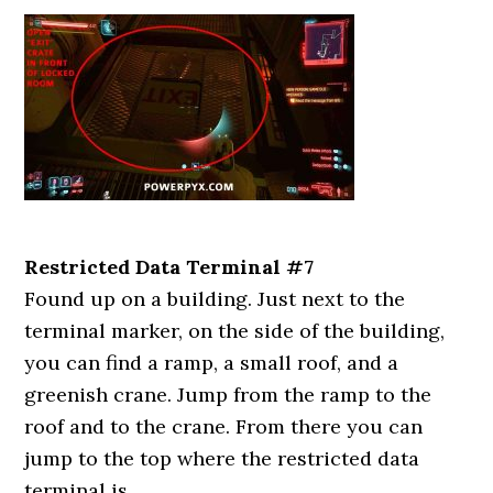
Restricted Data Terminal #7
Found up on a building. Just next to the
terminal marker, on the side of the building,
you can find a ramp, a small roof, and a
greenish crane. Jump from the ramp to the
roof and to the crane. From there you can
jump to the top where the restricted data
terminal is.