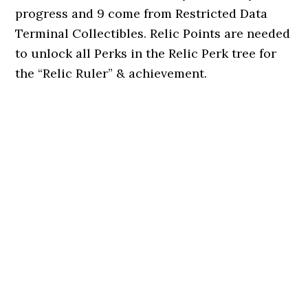
progress and 9 come from Restricted Data
Terminal Collectibles. Relic Points are needed
to unlock all Perks in the Relic Perk tree for
the “Relic Ruler” & achievement.