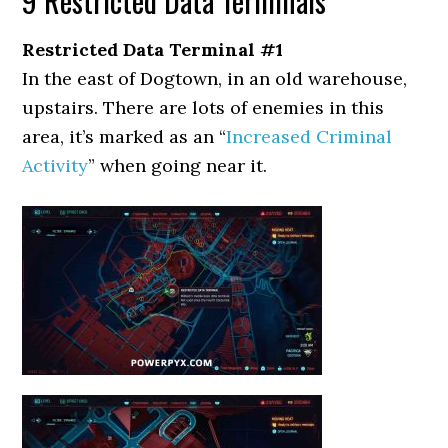
9 Restricted Data Terminals
Restricted Data Terminal #1
In the east of Dogtown, in an old warehouse,
upstairs. There are lots of enemies in this
area, it’s marked as an “
Increased Criminal
Activity
” when going near it.