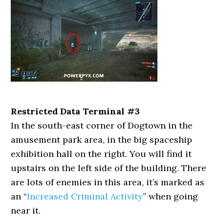
Restricted Data Terminal #3
In the south-east corner of Dogtown in the
amusement park area, in the big spaceship
exhibition hall on the right. You will find it
upstairs on the left side of the building. There
are lots of enemies in this area, it’s marked as
an “
Increased Criminal Activity
” when going
near it.