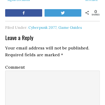
0
Share
Tweet
SHARES
Filed Under:
Cyberpunk 2077
,
Game Guides
Leave a Reply
Your email address will not be published.
Required fields are marked
*
Comment