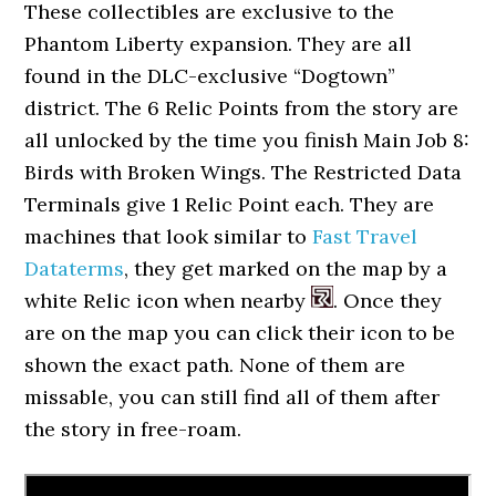
These collectibles are exclusive to the
Phantom Liberty expansion. They are all
found in the DLC-exclusive “Dogtown”
district. The 6 Relic Points from the story are
all unlocked by the time you finish Main Job 8:
Birds with Broken Wings. The Restricted Data
Terminals give 1 Relic Point each. They are
machines that look similar to
Fast Travel
Dataterms
, they get marked on the map by a
white Relic icon when nearby
. Once they
are on the map you can click their icon to be
shown the exact path. None of them are
missable, you can still find all of them after
the story in free-roam.