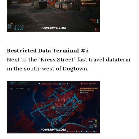
Restricted Data Terminal #5
Next to the “Kress Street” fast travel dataterm
in the south-west of Dogtown.