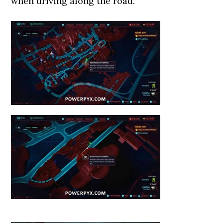
when driving along the road.