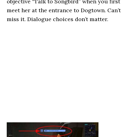
objective “Talk to Songbird” when you first
meet her at the entrance to Dogtown. Can’t
miss it. Dialogue choices don’t matter.