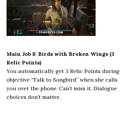
Main Job 8: Birds with Broken Wings (3
Relic Points)
You automatically get 3 Relic Points during
objective “Talk to Songbird” when she calls
you over the phone. Can’t miss it. Dialogue
choices don’t matter.