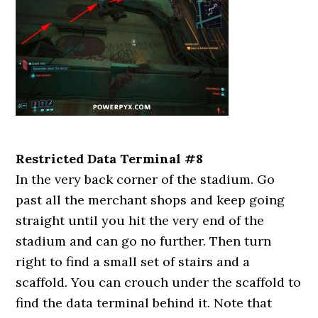
Restricted Data Terminal #8
In the very back corner of the stadium. Go
past all the merchant shops and keep going
straight until you hit the very end of the
stadium and can go no further. Then turn
right to find a small set of stairs and a
scaffold. You can crouch under the scaffold to
find the data terminal behind it. Note that