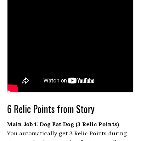
6 Relic Points from Story
Main Job 1: Dog Eat Dog (3 Relic Points)
You automatically get 3 Relic Points during