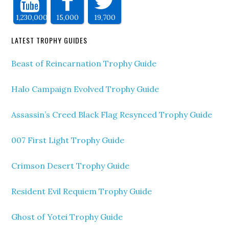
1,230,000
15,000
19,700
LATEST TROPHY GUIDES
Beast of Reincarnation Trophy Guide
Halo Campaign Evolved Trophy Guide
Assassin’s Creed Black Flag Resynced Trophy Guide
007 First Light Trophy Guide
Crimson Desert Trophy Guide
Resident Evil Requiem Trophy Guide
Ghost of Yotei Trophy Guide