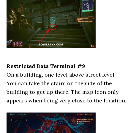
Restricted Data Terminal #9
On a building, one level above street level.
You can take the stairs on the side of the
building to get up there. The map icon only
appears when being very close to the location.