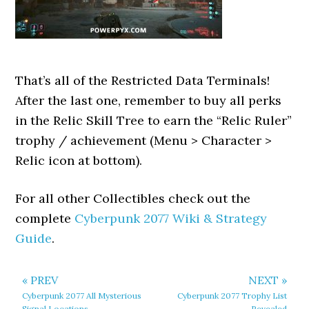
That’s all of the Restricted Data Terminals!
After the last one, remember to buy all perks
in the Relic Skill Tree to earn the “Relic Ruler”
trophy / achievement (Menu > Character >
Relic icon at bottom).
For all other Collectibles check out the
complete
Cyberpunk 2077 Wiki & Strategy
Guide
.
« PREV
NEXT »
Cyberpunk 2077 All Mysterious
Cyberpunk 2077 Trophy List
Signal Locations
Revealed