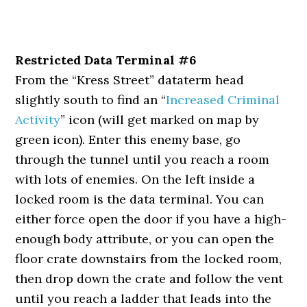
Restricted Data Terminal #6
From the “Kress Street” dataterm head
slightly south to find an “
Increased Criminal
Activity
” icon (will get marked on map by
green icon). Enter this enemy base, go
through the tunnel until you reach a room
with lots of enemies. On the left inside a
locked room is the data terminal. You can
either force open the door if you have a high-
enough body attribute, or you can open the
floor crate downstairs from the locked room,
then drop down the crate and follow the vent
until you reach a ladder that leads into the