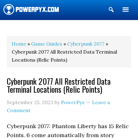
Show
Search
POWERPYX
Home
»
Game Guides
»
Cyberpunk 2077
»
Cyberpunk 2077 All Restricted Data Terminal
Locations (Relic Points)
Cyberpunk 2077 All Restricted Data
Terminal Locations (Relic Points)
September 25, 2023
by
PowerPyx
Leave a
Comment
Cyberpunk 2077: Phantom Liberty has 15 Relic
Points. 6 come automatically from story