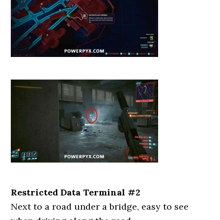
Restricted Data Terminal #2
Next to a road under a bridge, easy to see