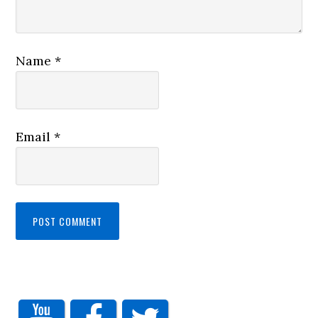
Name
*
Email
*