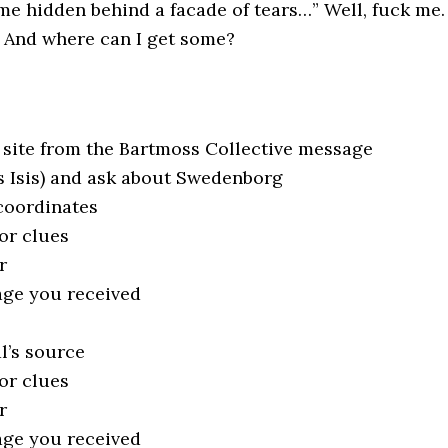
e hidden behind a facade of tears…” Well, fuck me.
? And where can I get some?
e site from the Bartmoss Collective message
s Isis) and ask about Swedenborg
coordinates
or clues
r
age you received
l’s source
or clues
r
age you received