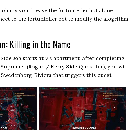
 Johnny you’ll leave the fortunteller bot alone
ect to the fortunteller bot to modify the alogrithm
on: Killing in the Name
 Side Job starts at V’s apartment. After completing
e Supreme” (Rogue / Kerry Side Questline), you will
Swedenborg-Riviera that triggers this quest.