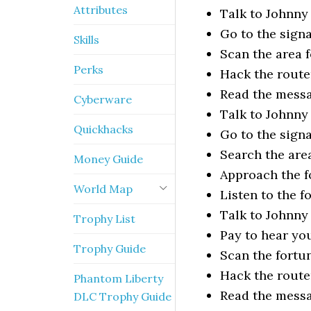
Attributes
Talk to Johnny
Go to the signa
Skills
Scan the area f
Perks
Hack the route
Read the mess
Cyberware
Talk to Johnny
Quickhacks
Go to the signa
Search the are
Money Guide
Approach the f
World Map
Listen to the f
Talk to Johnny
Trophy List
Pay to hear yo
Trophy Guide
Scan the fortun
Hack the route
Phantom Liberty
Read the mess
DLC Trophy Guide