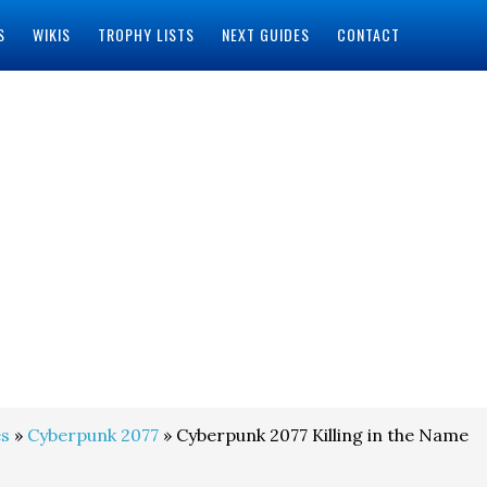
S
WIKIS
TROPHY LISTS
NEXT GUIDES
CONTACT
s
»
Cyberpunk 2077
» Cyberpunk 2077 Killing in the Name