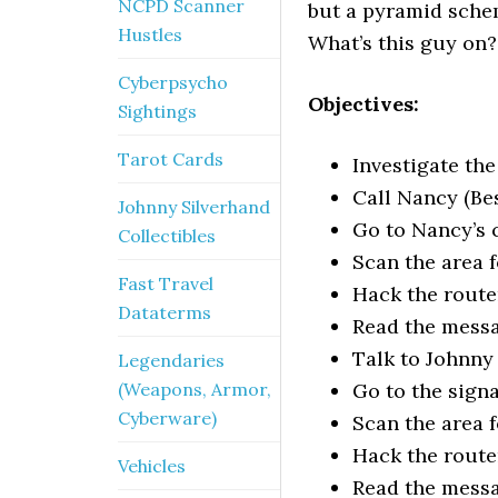
NCPD Scanner
but a pyramid schem
Hustles
What’s this guy on
Cyberpsycho
Objectives:
Sightings
Tarot Cards
Investigate th
Call Nancy (Be
Johnny Silverhand
Go to Nancy’s 
Collectibles
Scan the area f
Fast Travel
Hack the route
Dataterms
Read the mess
Talk to Johnny
Legendaries
(Weapons, Armor,
Go to the signa
Cyberware)
Scan the area f
Hack the route
Vehicles
Read the mess