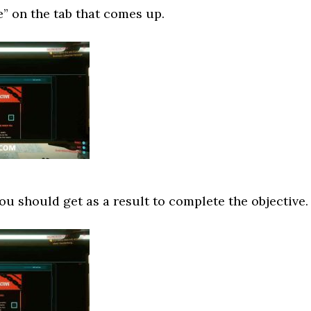
” on the tab that comes up.
ou should get as a result to complete the objective.