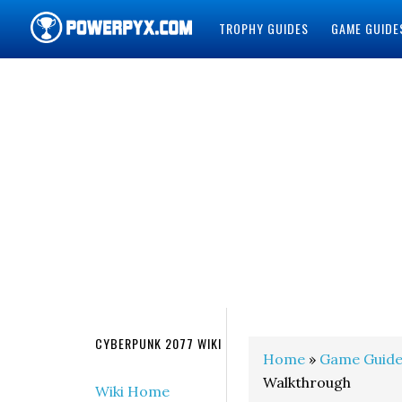
TROPHY GUIDES
GAME GUIDE
POWERPYX
CYBERPUNK 2077 WIKI
Home
»
Game Guide
Walkthrough
Wiki Home