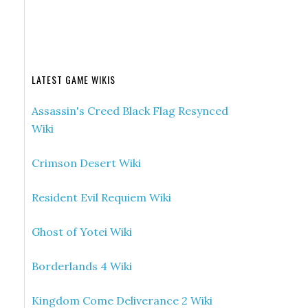
LATEST GAME WIKIS
Assassin's Creed Black Flag Resynced
Wiki
Crimson Desert Wiki
Resident Evil Requiem Wiki
Ghost of Yotei Wiki
Borderlands 4 Wiki
Kingdom Come Deliverance 2 Wiki