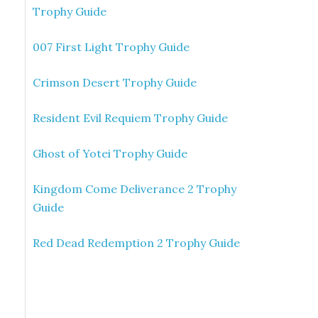
Trophy Guide
007 First Light Trophy Guide
Crimson Desert Trophy Guide
Resident Evil Requiem Trophy Guide
Ghost of Yotei Trophy Guide
Kingdom Come Deliverance 2 Trophy
Guide
Red Dead Redemption 2 Trophy Guide