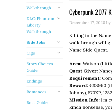
Walkthrough
Cyberpunk 2077 Ki
DLC: Phantom
December 17, 2020
by
Liberty
Walkthrough
Killing in the Name 
Side Jobs
walkthrough will gu
Name Side Quest.
Gigs
Area:
Watson (Littl
Story Choices
Guide
Quest Giver:
Nanc
Requirement:
Comp
Endings
Reward:
€$3960 (if 
Romances
Johnny), 570XP, 128
Mission Info:
I’m c
Boss Guide
kinda nonsense, you