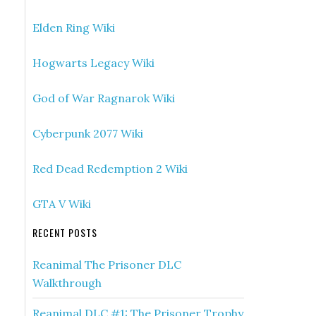
Elden Ring Wiki
Hogwarts Legacy Wiki
God of War Ragnarok Wiki
Cyberpunk 2077 Wiki
Red Dead Redemption 2 Wiki
GTA V Wiki
RECENT POSTS
Reanimal The Prisoner DLC
Walkthrough
Reanimal DLC #1: The Prisoner Trophy