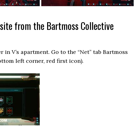
 site from the Bartmoss Collective
 in V’s apartment. Go to the “Net” tab Bartmoss
ttom left corner, red first icon).