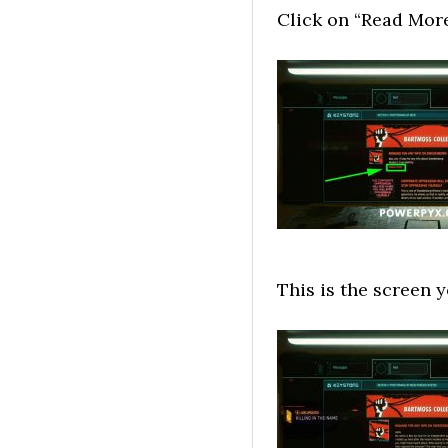
Click on “Read More
This is the screen y