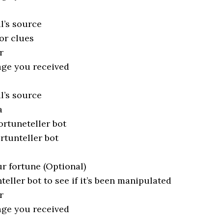
l’s source
or clues
r
age you received
l’s source
a
ortuneteller bot
ortunteller bot
ur fortune (Optional)
teller bot to see if it’s been manipulated
r
age you received