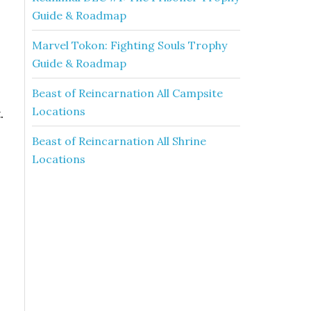
Guide & Roadmap
Marvel Tokon: Fighting Souls Trophy
Guide & Roadmap
Beast of Reincarnation All Campsite
Locations
.
Beast of Reincarnation All Shrine
Locations