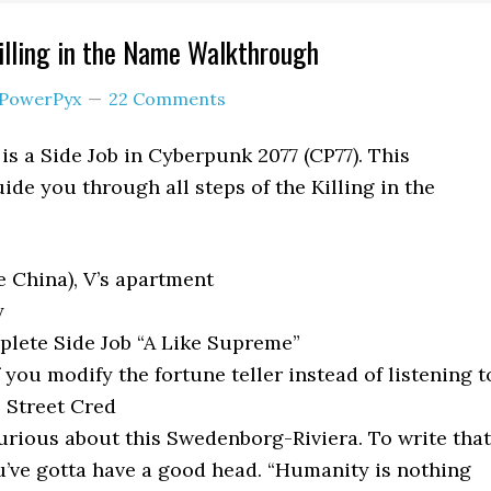
lling in the Name Walkthrough
PowerPyx
22 Comments
is a Side Job in Cyberpunk 2077 (CP77). This
ide you through all steps of the Killing in the
e China), V’s apartment
y
lete Side Job “A Like Supreme”
you modify the fortune teller instead of listening t
2 Street Cred
urious about this Swedenborg-Riviera. To write that
’ve gotta have a good head. “Humanity is nothing