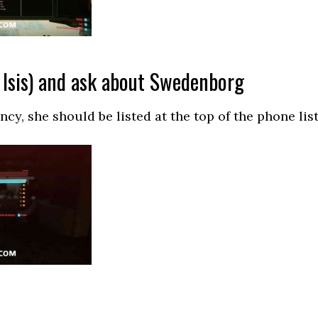
 Isis) and ask about Swedenborg
cy, she should be listed at the top of the phone list