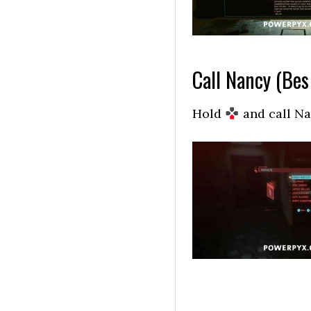
Call Nancy (Bes
Hold
and call Nan