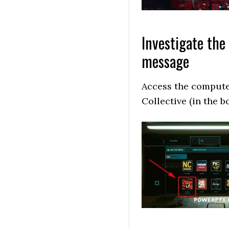
Investigate the
message
Access the computer
Collective (in the bo