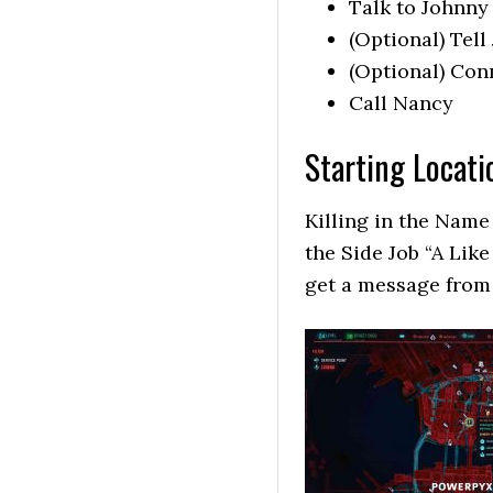
Talk to Johnny
(Optional) Tell
(Optional) Conn
Call Nancy
Starting Locati
Killing in the Name
the Side Job “A Lik
get a message from 