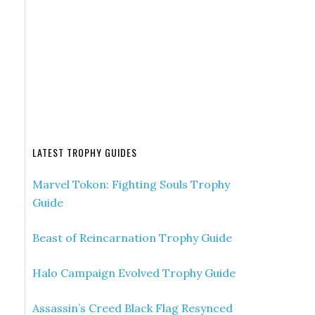
LATEST TROPHY GUIDES
Marvel Tokon: Fighting Souls Trophy
Guide
Beast of Reincarnation Trophy Guide
Halo Campaign Evolved Trophy Guide
Assassin’s Creed Black Flag Resynced