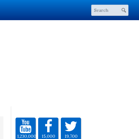
1,230,000
15,000
19,700