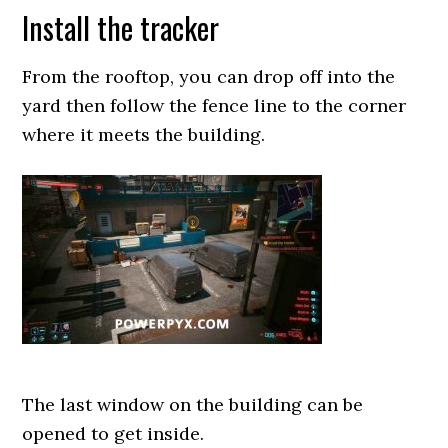
Install the tracker
From the rooftop, you can drop off into the
yard then follow the fence line to the corner
where it meets the building.
The last window on the building can be
opened to get inside.