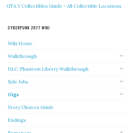
GTA V Collectibles Guide – All Collectible Locations
CYBERPUNK 2077 WIKI
Wiki Home
Walkthrough
DLC: Phantom Liberty Walkthrough
Side Jobs
Gigs
Story Choices Guide
Endings
Romances