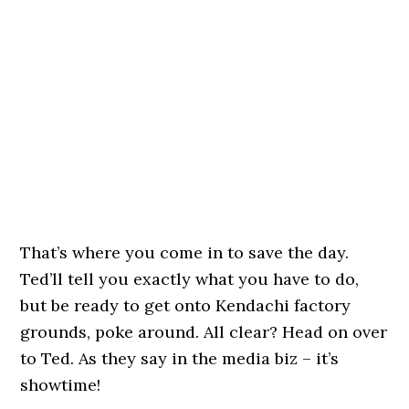
That’s where you come in to save the day.
Ted’ll tell you exactly what you have to do,
but be ready to get onto Kendachi factory
grounds, poke around. All clear? Head on over
to Ted. As they say in the media biz – it’s
showtime!