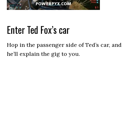
Enter Ted Fox’s car
Hop in the passenger side of Ted’s car, and
he’ll explain the gig to you.