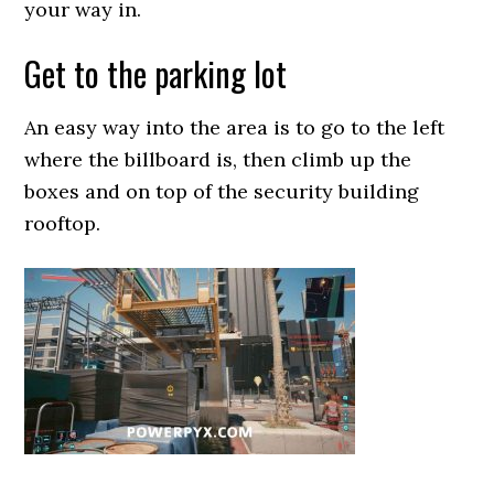
your way in.
Get to the parking lot
An easy way into the area is to go to the left
where the billboard is, then climb up the
boxes and on top of the security building
rooftop.