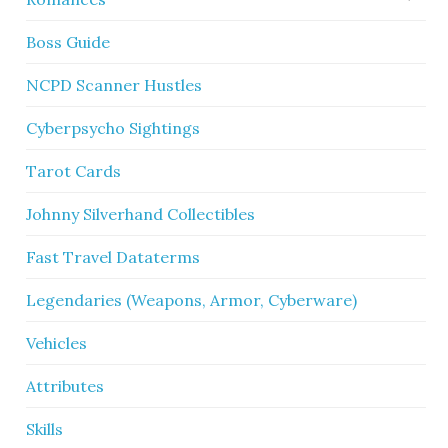
Boss Guide
NCPD Scanner Hustles
Cyberpsycho Sightings
Tarot Cards
Johnny Silverhand Collectibles
Fast Travel Dataterms
Legendaries (Weapons, Armor, Cyberware)
Vehicles
Attributes
Skills