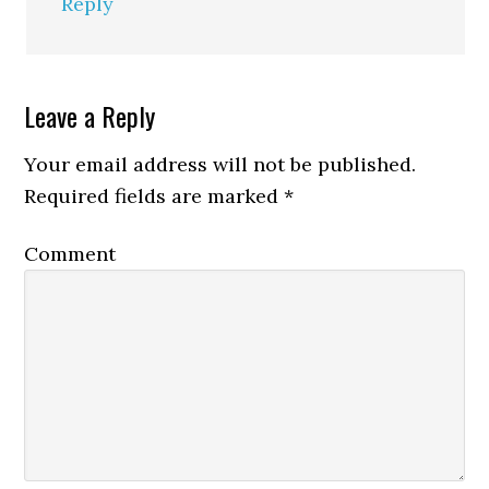
Reply
Leave a Reply
Your email address will not be published.
Required fields are marked
*
Comment