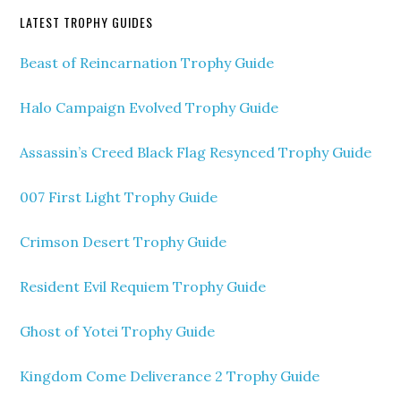
LATEST TROPHY GUIDES
Beast of Reincarnation Trophy Guide
Halo Campaign Evolved Trophy Guide
Assassin’s Creed Black Flag Resynced Trophy Guide
007 First Light Trophy Guide
Crimson Desert Trophy Guide
Resident Evil Requiem Trophy Guide
Ghost of Yotei Trophy Guide
Kingdom Come Deliverance 2 Trophy Guide