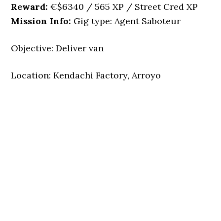
Reward:
€$6340 / 565 XP / Street Cred XP
Mission Info:
Gig type: Agent Saboteur
Objective: Deliver van
Location: Kendachi Factory, Arroyo