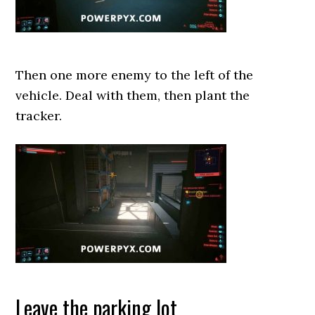
Then one more enemy to the left of the
vehicle. Deal with them, then plant the
tracker.
Leave the parking lot