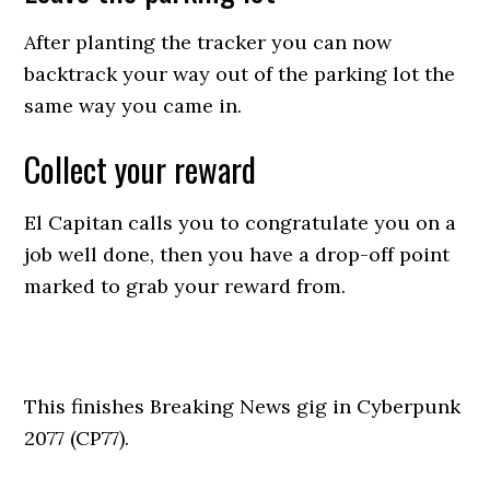
After planting the tracker you can now
backtrack your way out of the parking lot the
same way you came in.
Collect your reward
El Capitan calls you to congratulate you on a
job well done, then you have a drop-off point
marked to grab your reward from.
This finishes Breaking News gig in Cyberpunk
2077 (CP77).