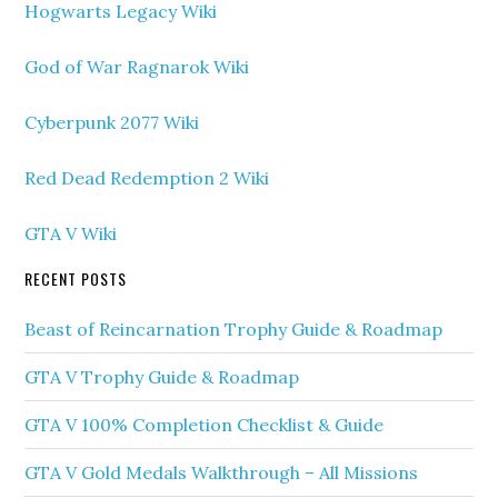
Hogwarts Legacy Wiki
God of War Ragnarok Wiki
Cyberpunk 2077 Wiki
Red Dead Redemption 2 Wiki
GTA V Wiki
RECENT POSTS
Beast of Reincarnation Trophy Guide & Roadmap
GTA V Trophy Guide & Roadmap
GTA V 100% Completion Checklist & Guide
GTA V Gold Medals Walkthrough – All Missions