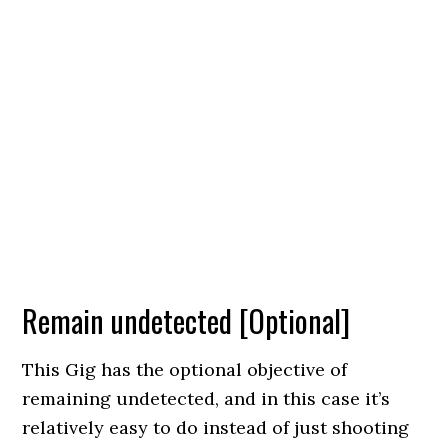
Remain undetected [Optional]
This Gig has the optional objective of
remaining undetected, and in this case it’s
relatively easy to do instead of just shooting