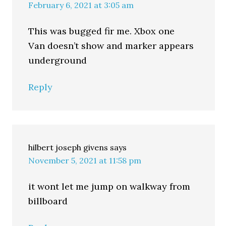
February 6, 2021 at 3:05 am
This was bugged fir me. Xbox one
Van doesn’t show and marker appears
underground
Reply
hilbert joseph givens
says
November 5, 2021 at 11:58 pm
it wont let me jump on walkway from
billboard