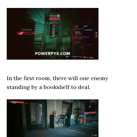
In the first room, there will one enemy
standing by a bookshelf to deal.