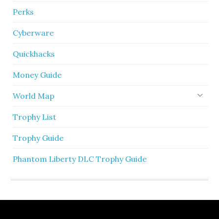
Perks
Cyberware
Quickhacks
Money Guide
World Map
Trophy List
Trophy Guide
Phantom Liberty DLC Trophy Guide