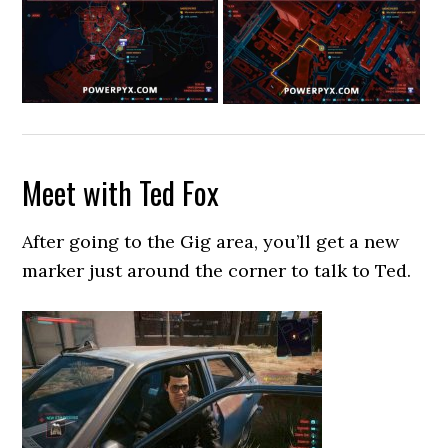
Meet with Ted Fox
After going to the Gig area, you’ll get a new
marker just around the corner to talk to Ted.