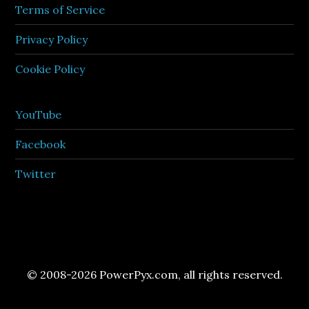
Terms of Service
Privacy Policy
Cookie Policy
YouTube
Facebook
Twitter
© 2008-2026 PowerPyx.com, all rights reserved.