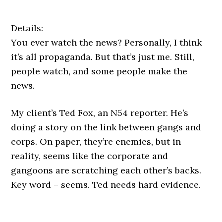
Details:
You ever watch the news? Personally, I think
it’s all propaganda. But that’s just me. Still,
people watch, and some people make the
news.
My client’s Ted Fox, an N54 reporter. He’s
doing a story on the link between gangs and
corps. On paper, they’re enemies, but in
reality, seems like the corporate and
gangoons are scratching each other’s backs.
Key word – seems. Ted needs hard evidence.