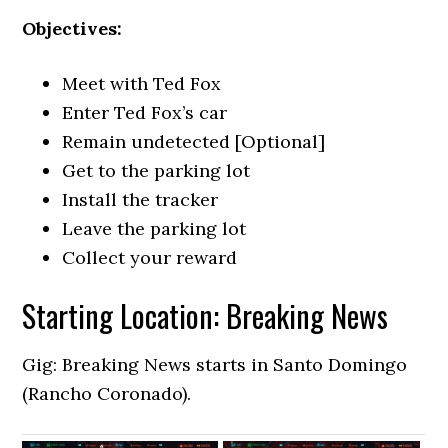
Objectives:
Meet with Ted Fox
Enter Ted Fox’s car
Remain undetected [Optional]
Get to the parking lot
Install the tracker
Leave the parking lot
Collect your reward
Starting Location: Breaking News
Gig: Breaking News starts in Santo Domingo
(Rancho Coronado).