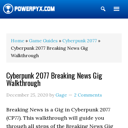
Show
Search
POWERPYX
Home
»
Game Guides
»
Cyberpunk 2077
»
Cyberpunk 2077 Breaking News Gig
Walkthrough
Cyberpunk 2077 Breaking News Gig
Walkthrough
December 25, 2020
by
Gage
2 Comments
Breaking News is a Gig in Cyberpunk 2077
(CP77). This walkthrough will guide you
through all steps of the Breaking News Gig