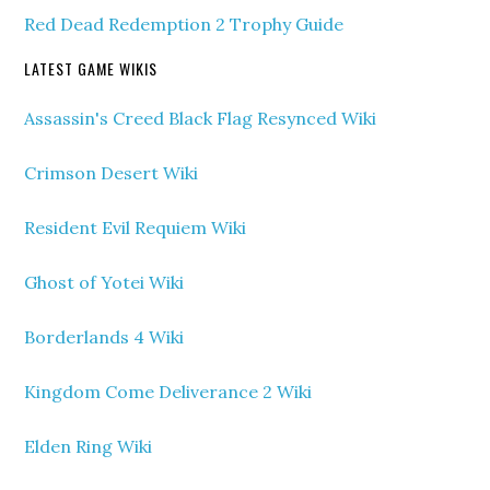
Red Dead Redemption 2 Trophy Guide
LATEST GAME WIKIS
Assassin's Creed Black Flag Resynced Wiki
Crimson Desert Wiki
Resident Evil Requiem Wiki
Ghost of Yotei Wiki
Borderlands 4 Wiki
Kingdom Come Deliverance 2 Wiki
Elden Ring Wiki