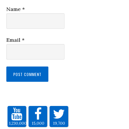
Name
*
Email
*
1,230,000
15,000
19,700