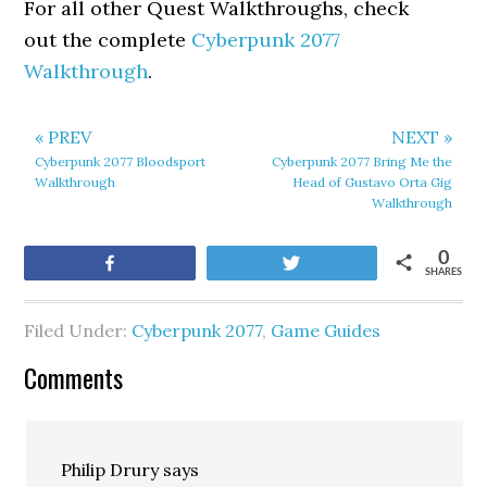
For all other Quest Walkthroughs, check
out the complete
Cyberpunk 2077
Walkthrough
.
« PREV
NEXT »
Cyberpunk 2077 Bloodsport
Cyberpunk 2077 Bring Me the
Walkthrough
Head of Gustavo Orta Gig
Walkthrough
0
Share
Tweet
SHARES
Filed Under:
Cyberpunk 2077
,
Game Guides
Comments
Philip Drury
says