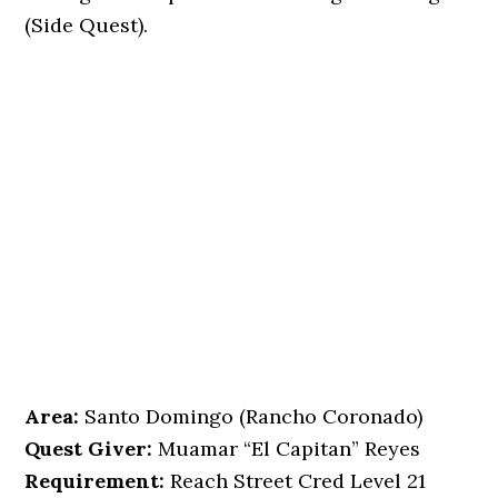
(Side Quest).
Area:
Santo Domingo (Rancho Coronado)
Quest Giver:
Muamar “El Capitan” Reyes
Requirement:
Reach Street Cred Level 21