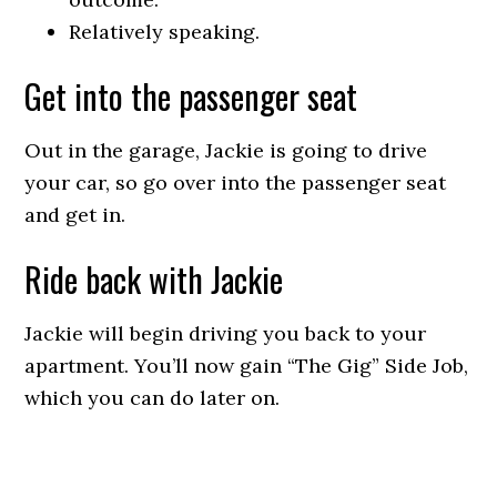
Relatively speaking.
Get into the passenger seat
Out in the garage, Jackie is going to drive
your car, so go over into the passenger seat
and get in.
Ride back with Jackie
Jackie will begin driving you back to your
apartment. You’ll now gain “The Gig” Side Job,
which you can do later on.