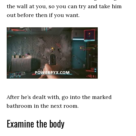
the wall at you, so you can try and take him
out before then if you want.
After he’s dealt with, go into the marked
bathroom in the next room.
Examine the body