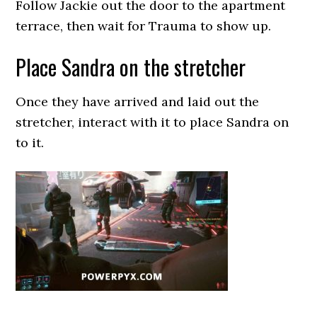
Follow Jackie out the door to the apartment
terrace, then wait for Trauma to show up.
Place Sandra on the stretcher
Once they have arrived and laid out the
stretcher, interact with it to place Sandra on
to it.