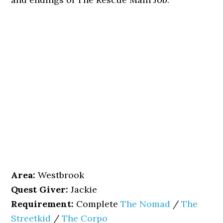
Area:
Westbrook
Quest Giver:
Jackie
Requirement:
Complete
The Nomad
/
The
Streetkid
/
The Corpo