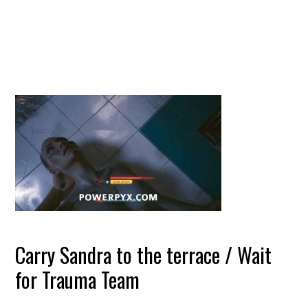
Carry Sandra to the terrace / Wait
for Trauma Team