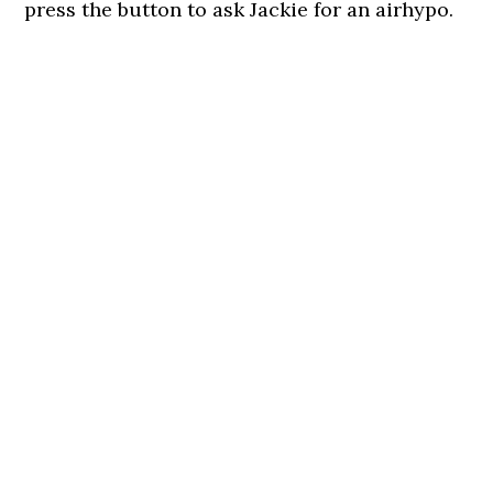
press the button to ask Jackie for an airhypo.