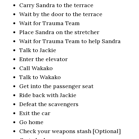
Carry Sandra to the terrace
Wait by the door to the terrace
Wait for Trauma Team
Place Sandra on the stretcher
Wait for Trauma Team to help Sandra
Talk to Jackie
Enter the elevator
Call Wakako
Talk to Wakako
Get into the passenger seat
Ride back with Jackie
Defeat the scavengers
Exit the car
Go home
Check your weapons stash [Optional]