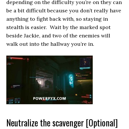
depending on the difficulty you’re on they can
be a bit difficult because you don’t really have
anything to fight back with, so staying in
stealth is easier. Wait by the marked spot
beside Jackie, and two of the enemies will
walk out into the hallway you’re in.
Neutralize the scavenger [Optional]