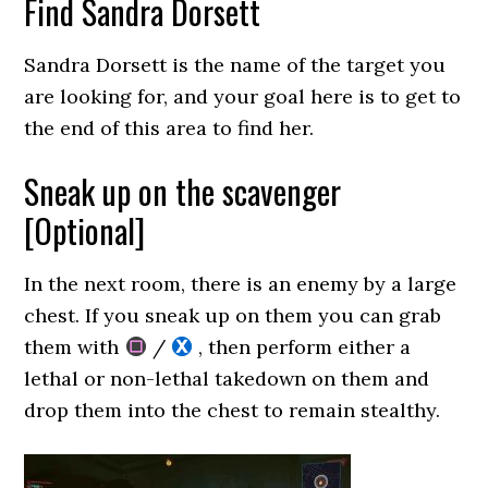
Find Sandra Dorsett
Sandra Dorsett is the name of the target you
are looking for, and your goal here is to get to
the end of this area to find her.
Sneak up on the scavenger
[Optional]
In the next room, there is an enemy by a large
chest. If you sneak up on them you can grab
them with
/
, then perform either a
lethal or non-lethal takedown on them and
drop them into the chest to remain stealthy.