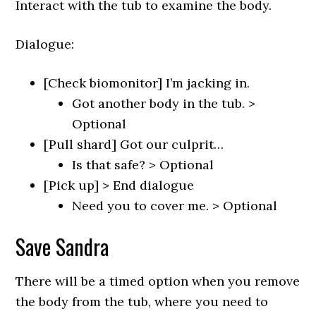
Interact with the tub to examine the body.
Dialogue:
[Check biomonitor] I’m jacking in.
Got another body in the tub. >
Optional
[Pull shard] Got our culprit…
Is that safe? > Optional
[Pick up] > End dialogue
Need you to cover me. > Optional
Save Sandra
There will be a timed option when you remove
the body from the tub, where you need to