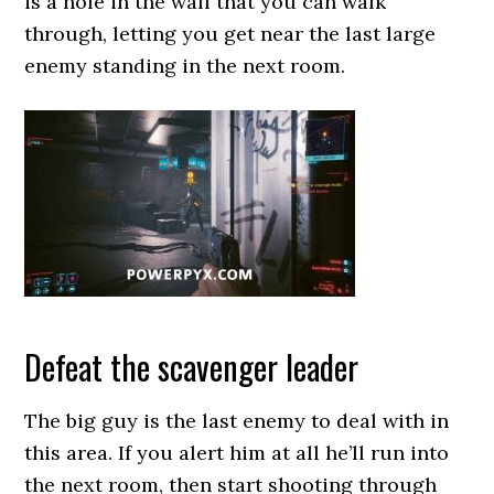
is a hole in the wall that you can walk
through, letting you get near the last large
enemy standing in the next room.
Defeat the scavenger leader
The big guy is the last enemy to deal with in
this area. If you alert him at all he’ll run into
the next room, then start shooting through