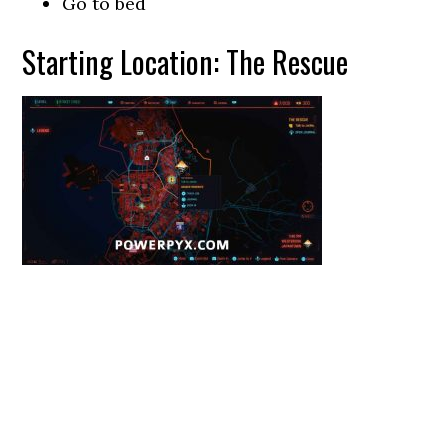
Go to bed
Starting Location: The Rescue