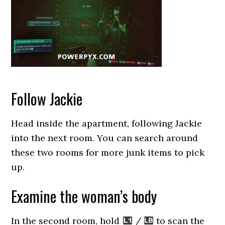
Follow Jackie
Head inside the apartment, following Jackie
into the next room. You can search around
these two rooms for more junk items to pick
up.
Examine the woman’s body
In the second room, hold
/
to scan the