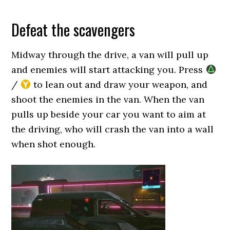
Defeat the scavengers
Midway through the drive, a van will pull up
and enemies will start attacking you. Press
/
to lean out and draw your weapon, and
shoot the enemies in the van. When the van
pulls up beside your car you want to aim at
the driving, who will crash the van into a wall
when shot enough.