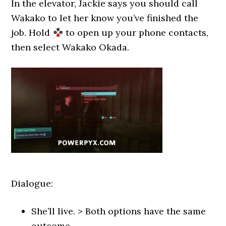
In the elevator, Jackie says you should call
Wakako to let her know you’ve finished the
job. Hold
to open up your phone contacts,
then select Wakako Okada.
Dialogue:
She’ll live. > Both options have the same
outcome.