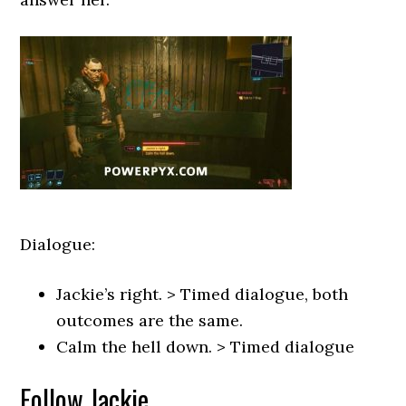
Dialogue:
Jackie’s right. > Timed dialogue, both
outcomes are the same.
Calm the hell down. > Timed dialogue
Follow Jackie