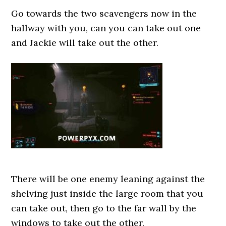
Go towards the two scavengers now in the
hallway with you, can you can take out one
and Jackie will take out the other.
There will be one enemy leaning against the
shelving just inside the large room that you
can take out, then go to the far wall by the
windows to take out the other.