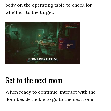
body on the operating table to check for
whether it’s the target.
Get to the next room
When ready to continue, interact with the
door beside Jackie to go to the next room.