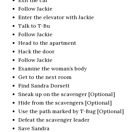
Exit the car
Follow Jackie
Enter the elevator with Jackie
Talk to T-Bu
Follow Jackie
Head to the apartment
Hack the door
Follow Jackie
Examine the woman’s body
Get to the next room
Find Sandra Dorsett
Sneak up on the scavenger [Optional]
Hide from the scavengers [Optional]
Use the path marked by T-Bug [Optional]
Defeat the scavenger leader
Save Sandra