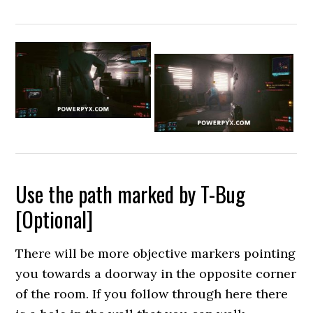
Use the path marked by T-Bug
[Optional]
There will be more objective markers pointing
you towards a doorway in the opposite corner
of the room. If you follow through here there