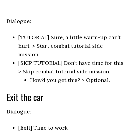
Dialogue:
[TUTORIAL] Sure, a little warm-up can’t
hurt. > Start combat tutorial side
mission.
[SKIP TUTORIAL] Don’t have time for this.
> Skip combat tutorial side mission.
How’d you get this? > Optional.
Exit the car
Dialogue:
[Exit] Time to work.