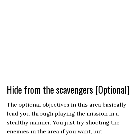
Hide from the scavengers [Optional]
The optional objectives in this area basically
lead you through playing the mission in a
stealthy manner. You just try shooting the
enemies in the area if you want, but