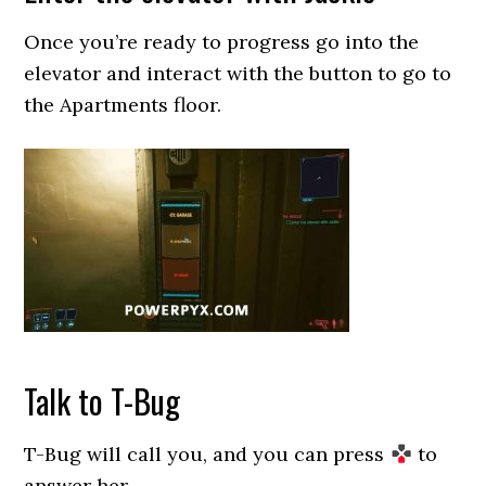
Once you’re ready to progress go into the
elevator and interact with the button to go to
the Apartments floor.
Talk to T-Bug
T-Bug will call you, and you can press
to
answer her.