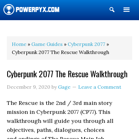
Show
Search
POWERPYX
Home
»
Game Guides
»
Cyberpunk 2077
»
Cyberpunk 2077 The Rescue Walkthrough
Cyberpunk 2077 The Rescue Walkthrough
December 9, 2020
by
Gage
Leave a Comment
The Rescue is the 2nd / 3rd main story
mission in Cyberpunk 2077 (CP77). This
walkthrough will guide you through all
objectives, paths, dialogues, choices
and endings of The Rescue Main Job.