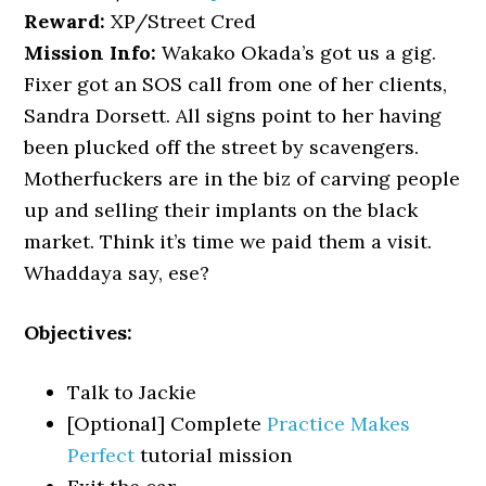
Reward:
XP/Street Cred
Mission Info:
Wakako Okada’s got us a gig.
Fixer got an SOS call from one of her clients,
Sandra Dorsett. All signs point to her having
been plucked off the street by scavengers.
Motherfuckers are in the biz of carving people
up and selling their implants on the black
market. Think it’s time we paid them a visit.
Whaddaya say, ese?
Objectives:
Talk to Jackie
[Optional] Complete
Practice Makes
Perfect
tutorial mission