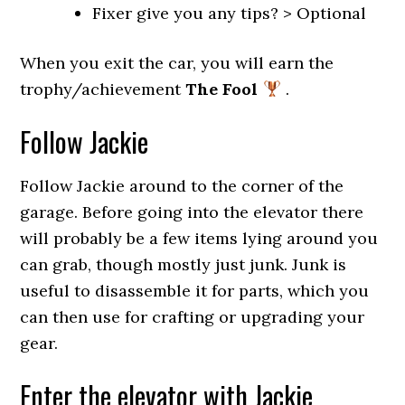
Fixer give you any tips? > Optional
When you exit the car, you will earn the
trophy/achievement
The Fool
.
Follow Jackie
Follow Jackie around to the corner of the
garage. Before going into the elevator there
will probably be a few items lying around you
can grab, though mostly just junk. Junk is
useful to disassemble it for parts, which you
can then use for crafting or upgrading your
gear.
Enter the elevator with Jackie