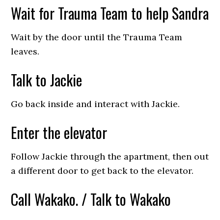
Wait for Trauma Team to help Sandra
Wait by the door until the Trauma Team
leaves.
Talk to Jackie
Go back inside and interact with Jackie.
Enter the elevator
Follow Jackie through the apartment, then out
a different door to get back to the elevator.
Call Wakako. / Talk to Wakako