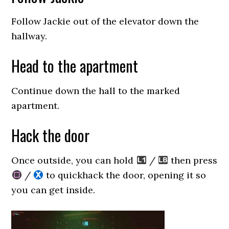
Follow Jackie out of the elevator down the
hallway.
Head to the apartment
Continue down the hall to the marked
apartment.
Hack the door
Once outside, you can hold
/
then press
/
to quickhack the door, opening it so
you can get inside.