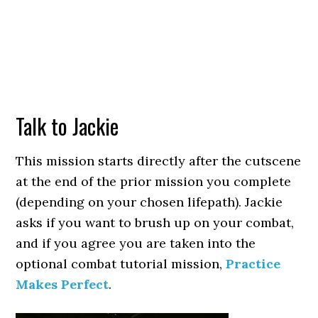
Talk to Jackie
This mission starts directly after the cutscene
at the end of the prior mission you complete
(depending on your chosen lifepath). Jackie
asks if you want to brush up on your combat,
and if you agree you are taken into the
optional combat tutorial mission,
Practice
Makes Perfect
.