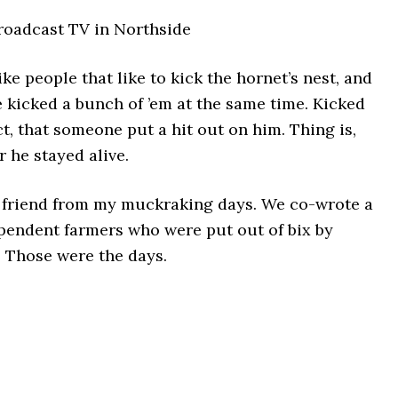
roadcast TV in Northside
ike people that like to kick the hornet’s nest, and
 kicked a bunch of ’em at the same time. Kicked
ct, that someone put a hit out on him. Thing is,
r he stayed alive.
d friend from my muckraking days. We co-wrote a
pendent farmers who were put out of bix by
 Those were the days.