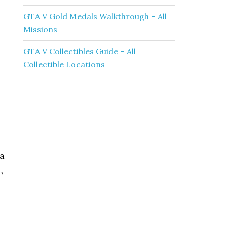
GTA V Gold Medals Walkthrough – All
Missions
GTA V Collectibles Guide – All
Collectible Locations
 a
,