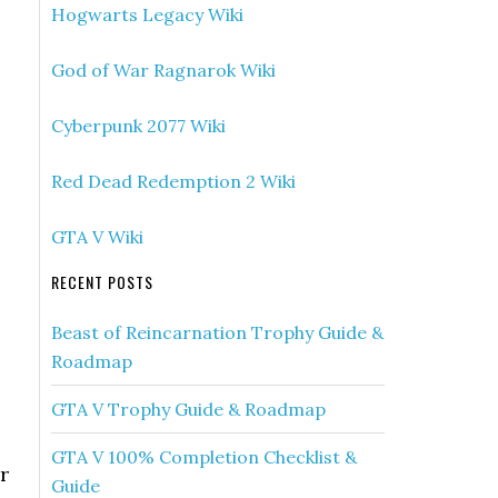
Hogwarts Legacy Wiki
God of War Ragnarok Wiki
Cyberpunk 2077 Wiki
Red Dead Redemption 2 Wiki
GTA V Wiki
RECENT POSTS
Beast of Reincarnation Trophy Guide &
Roadmap
GTA V Trophy Guide & Roadmap
GTA V 100% Completion Checklist &
r
Guide