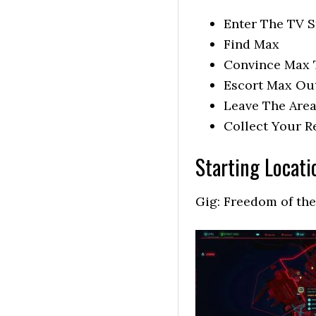
Enter The TV S
Find Max
Convince Max 
Escort Max Ou
Leave The Are
Collect Your 
Starting Locati
Gig: Freedom of the