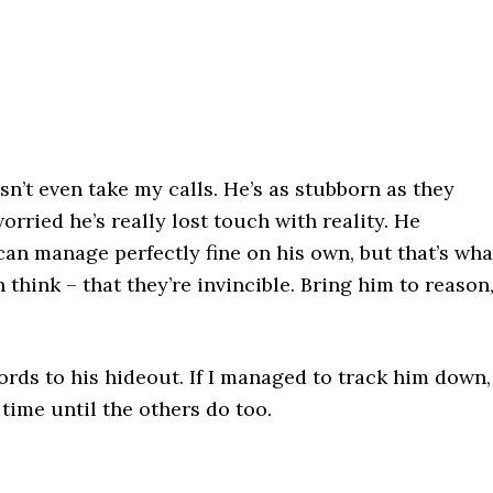
’t even take my calls. He’s as stubborn as they
rried he’s really lost touch with reality. He
can manage perfectly fine on his own, but that’s wha
think – that they’re invincible. Bring him to reason
rds to his hideout. If I managed to track him down,
f time until the others do too.