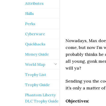
Attributes
Skills
Perks
Cyberware
Nowadays, Max doesn
Quickhacks
come, but now I’m wo
probably thinks he 
Money Guide
all young, gonk men 
World Map
will ya?
Trophy List
Sending you the coo
Trophy Guide
it’s only a matter o
Phantom Liberty
Objectives:
DLC Trophy Guide