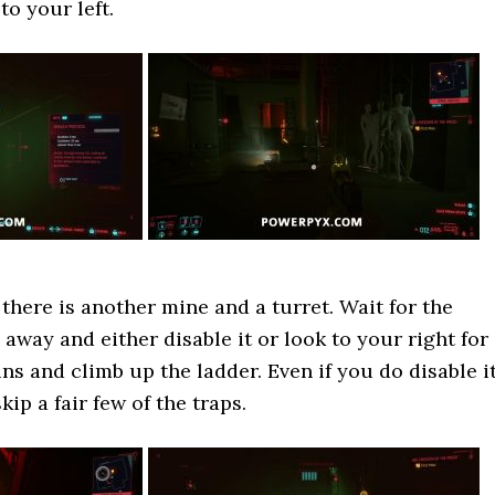
to your left.
 there is another mine and a turret. Wait for the
 away and either disable it or look to your right for
s and climb up the ladder. Even if you do disable it
kip a fair few of the traps.