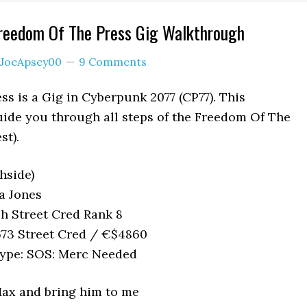
reedom Of The Press Gig Walkthrough
JoeApsey00
9 Comments
s is a Gig in Cyberpunk 2077 (CP77). This
uide you through all steps of the Freedom Of The
st).
hside)
a Jones
h Street Cred Rank 8
73 Street Cred / €$4860
ype: SOS: Merc Needed
Max and bring him to me