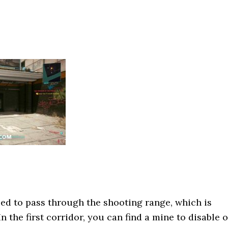
ed to pass through the shooting range, which is
In the first corridor, you can find a mine to disable o