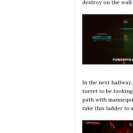
destroy on the wall 
In the next hallway,
turret to be looking
path with mannequin
take this ladder to s