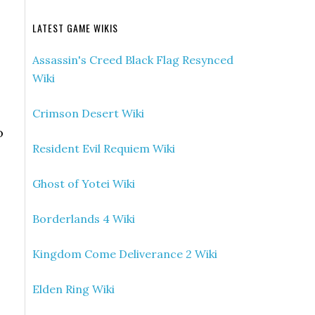
LATEST GAME WIKIS
Assassin's Creed Black Flag Resynced
Wiki
Crimson Desert Wiki
o
Resident Evil Requiem Wiki
Ghost of Yotei Wiki
Borderlands 4 Wiki
Kingdom Come Deliverance 2 Wiki
Elden Ring Wiki