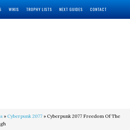
S
WIKIS
TROPHY LISTS
NEXT GUIDES
CONTACT
s
»
Cyberpunk 2077
» Cyberpunk 2077 Freedom Of The
ugh