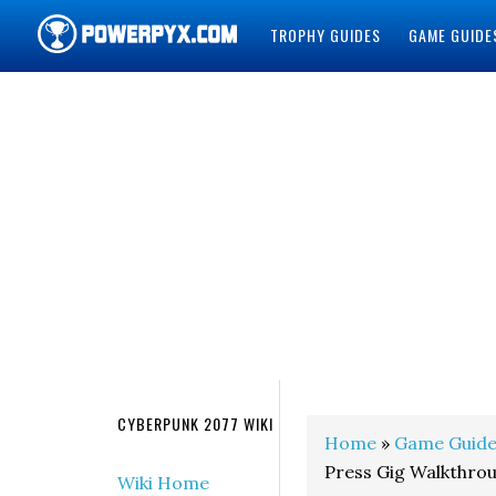
TROPHY GUIDES
GAME GUIDE
POWERPYX
CYBERPUNK 2077 WIKI
Home
»
Game Guide
Press Gig Walkthro
Wiki Home