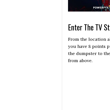
Enter The TV St
From the location a
you have 8 points p
the dumpster to the
from above.