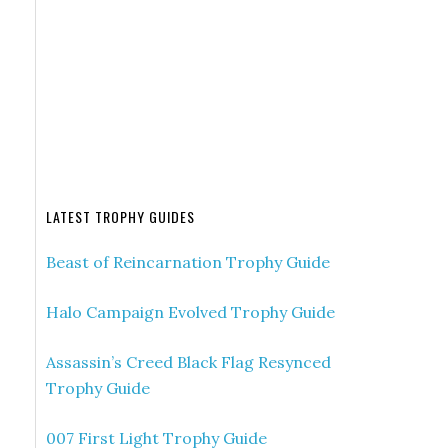
LATEST TROPHY GUIDES
Beast of Reincarnation Trophy Guide
Halo Campaign Evolved Trophy Guide
Assassin’s Creed Black Flag Resynced
Trophy Guide
007 First Light Trophy Guide