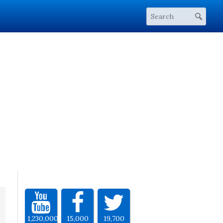
1,230,000
15,000
19,700