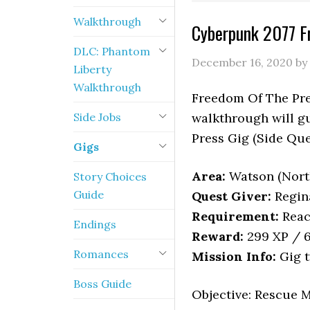
Walkthrough
Cyberpunk 2077 F
DLC: Phantom
December 16, 2020
by
Liberty
Walkthrough
Freedom Of The Pres
Side Jobs
walkthrough will g
Press Gig (Side Que
Gigs
Area:
Watson (Nort
Story Choices
Guide
Quest Giver:
Regin
Requirement:
Reac
Endings
Reward:
299 XP / 6
Romances
Mission Info:
Gig t
Boss Guide
Objective: Rescue 