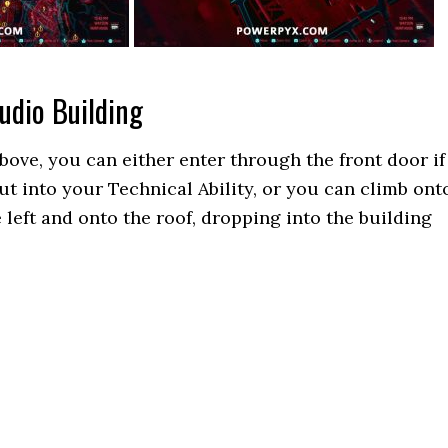
udio Building
bove, you can either enter through the front door if
ut into your Technical Ability, or you can climb ont
 left and onto the roof, dropping into the building