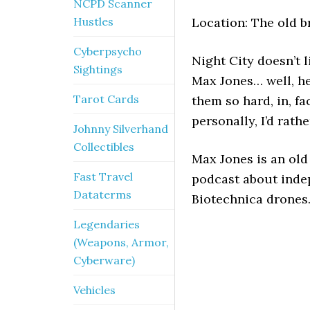
NCPD Scanner
Hustles
Location: The old b
Cyberpsycho
Night City doesn’t l
Sightings
Max Jones… well, he
Tarot Cards
them so hard, in, fa
personally, I’d rathe
Johnny Silverhand
Collectibles
Max Jones is an ol
Fast Travel
podcast about inde
Dataterms
Biotechnica drones.
Legendaries
(Weapons, Armor,
Cyberware)
Vehicles