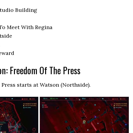
tudio Building
To Meet With Regina
tside
a
Reward
on: Freedom Of The Press
 Press starts at Watson (Northside).