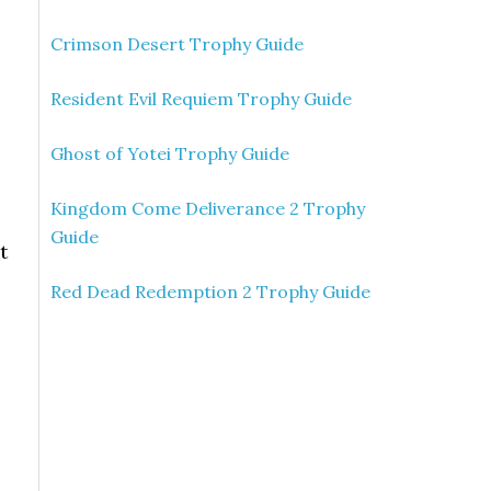
Crimson Desert Trophy Guide
Resident Evil Requiem Trophy Guide
Ghost of Yotei Trophy Guide
Kingdom Come Deliverance 2 Trophy
Guide
t
,
Red Dead Redemption 2 Trophy Guide