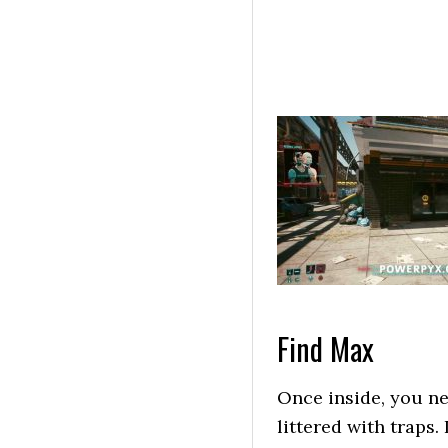
Find Max
Once inside, you ne
littered with traps. 