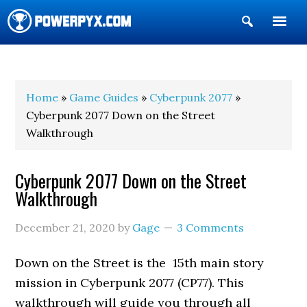
Show
Search
POWERPYX
Home
»
Game Guides
»
Cyberpunk 2077
»
Cyberpunk 2077 Down on the Street
Walkthrough
Cyberpunk 2077 Down on the Street
Walkthrough
December 21, 2020
by
Gage
3 Comments
Down on the Street is the 15th main story
mission in Cyberpunk 2077 (CP77). This
walkthrough will guide you through all