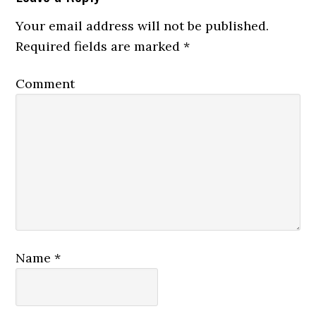
Your email address will not be published.
Required fields are marked
*
Comment
Name
*