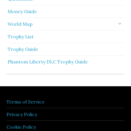
Money Guide
World Map
Trophy List
Trophy Guide
Phantom Liberty DLC Trophy Guide
Terms of Service
Privacy Policy
Cookie Policy