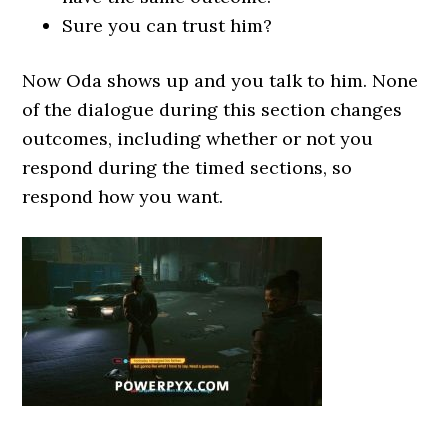
Sure you can trust him?
Now Oda shows up and you talk to him. None
of the dialogue during this section changes
outcomes, including whether or not you
respond during the timed sections, so
respond how you want.