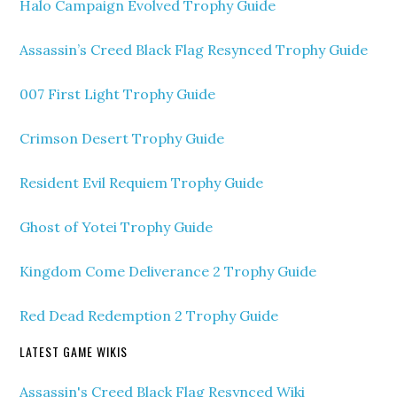
Halo Campaign Evolved Trophy Guide
Assassin’s Creed Black Flag Resynced Trophy Guide
007 First Light Trophy Guide
Crimson Desert Trophy Guide
Resident Evil Requiem Trophy Guide
Ghost of Yotei Trophy Guide
Kingdom Come Deliverance 2 Trophy Guide
Red Dead Redemption 2 Trophy Guide
LATEST GAME WIKIS
Assassin's Creed Black Flag Resynced Wiki