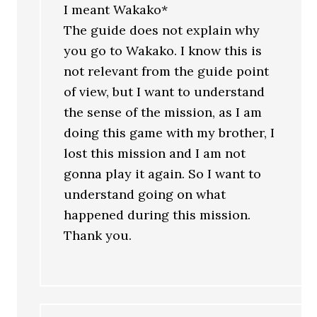
I meant Wakako*
The guide does not explain why
you go to Wakako. I know this is
not relevant from the guide point
of view, but I want to understand
the sense of the mission, as I am
doing this game with my brother, I
lost this mission and I am not
gonna play it again. So I want to
understand going on what
happened during this mission.
Thank you.