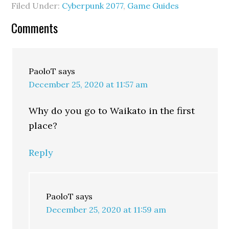
Filed Under:
Cyberpunk 2077
,
Game Guides
Comments
PaoloT
says
December 25, 2020 at 11:57 am
Why do you go to Waikato in the first
place?
Reply
PaoloT
says
December 25, 2020 at 11:59 am