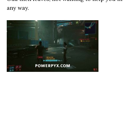
any way.