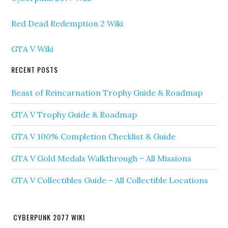
Red Dead Redemption 2 Wiki
GTA V Wiki
RECENT POSTS
Beast of Reincarnation Trophy Guide & Roadmap
GTA V Trophy Guide & Roadmap
GTA V 100% Completion Checklist & Guide
GTA V Gold Medals Walkthrough – All Missions
GTA V Collectibles Guide – All Collectible Locations
CYBERPUNK 2077 WIKI