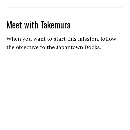
Meet with Takemura
When you want to start this mission, follow
the objective to the Japantown Docks.