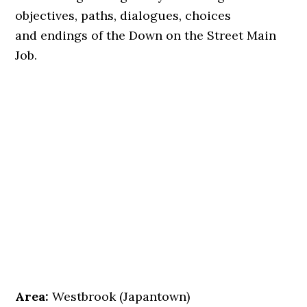
objectives, paths, dialogues, choices
and endings of the Down on the Street Main
Job.
Area:
Westbrook (Japantown)