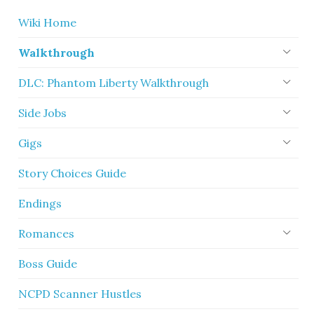
Wiki Home
Walkthrough
DLC: Phantom Liberty Walkthrough
Side Jobs
Gigs
Story Choices Guide
Endings
Romances
Boss Guide
NCPD Scanner Hustles