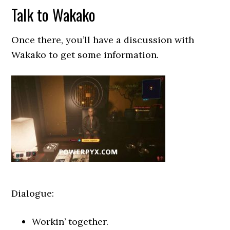
Talk to Wakako
Once there, you’ll have a discussion with
Wakako to get some information.
Dialogue:
Workin’ together.