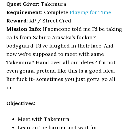
Quest Giver:
Takemura
Requirement:
Complete
Playing for Time
Reward:
XP / Street Cred
Mission Info:
If someone told me I’d be taking
calls from Saburo Arasaka’s fucking
bodyguard, I’d’ve laughed in their face. And
now we’re supposed to meet with same
Takemura? Hand over all our detes? I’m not
even gonna pretend like this is a good idea.
But fuck it- sometimes you just gotta go all
in.
Objectives:
Meet with Takemura
Lean on the barrier and wait for