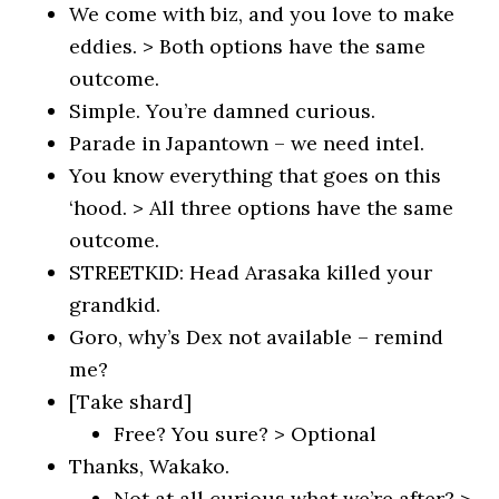
We come with biz, and you love to make
eddies. > Both options have the same
outcome.
Simple. You’re damned curious.
Parade in Japantown – we need intel.
You know everything that goes on this
‘hood. > All three options have the same
outcome.
STREETKID: Head Arasaka killed your
grandkid.
Goro, why’s Dex not available – remind
me?
[Take shard]
Free? You sure? > Optional
Thanks, Wakako.
Not at all curious what we’re after? >