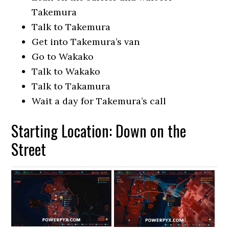
Takemura
Talk to Takemura
Get into Takemura’s van
Go to Wakako
Talk to Wakako
Talk to Takamura
Wait a day for Takemura’s call
Starting Location: Down on the
Street