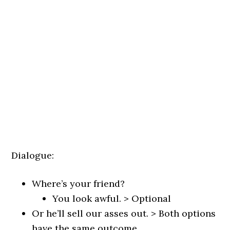
Dialogue:
Where’s your friend?
You look awful. > Optional
Or he’ll sell our asses out. > Both options
have the same outcome.