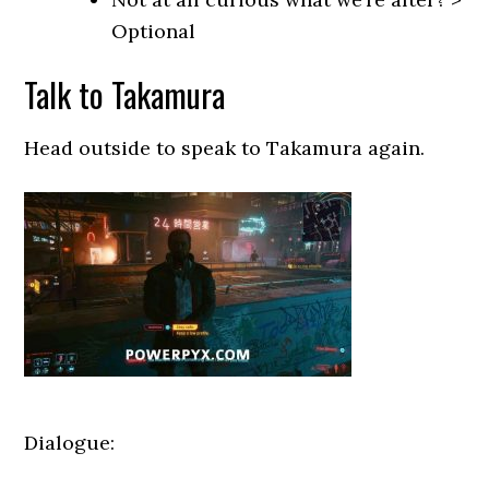
Optional
Talk to Takamura
Head outside to speak to Takamura again.
Dialogue: