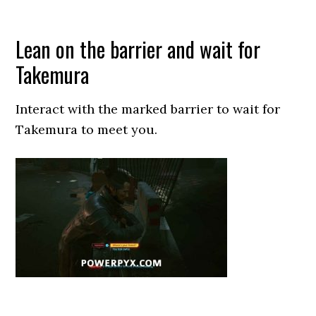
Lean on the barrier and wait for
Takemura
Interact with the marked barrier to wait for
Takemura to meet you.