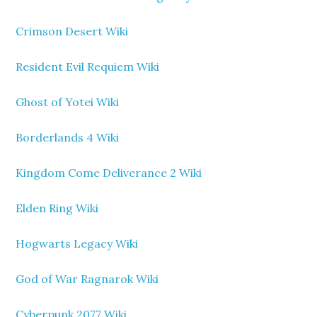
Crimson Desert Wiki
Resident Evil Requiem Wiki
Ghost of Yotei Wiki
Borderlands 4 Wiki
Kingdom Come Deliverance 2 Wiki
Elden Ring Wiki
Hogwarts Legacy Wiki
God of War Ragnarok Wiki
Cyberpunk 2077 Wiki