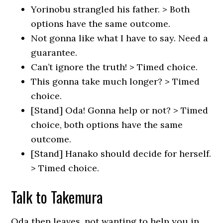
Yorinobu strangled his father. > Both
options have the same outcome.
Not gonna like what I have to say. Need a
guarantee.
Can’t ignore the truth! > Timed choice.
This gonna take much longer? > Timed
choice.
[Stand] Oda! Gonna help or not? > Timed
choice, both options have the same
outcome.
[Stand] Hanako should decide for herself.
> Timed choice.
Talk to Takemura
Oda then leaves, not wanting to help you in