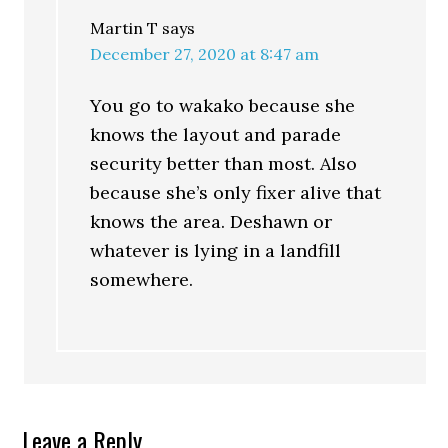
Martin T
says
December 27, 2020 at 8:47 am
You go to wakako because she
knows the layout and parade
security better than most. Also
because she’s only fixer alive that
knows the area. Deshawn or
whatever is lying in a landfill
somewhere.
Leave a Reply