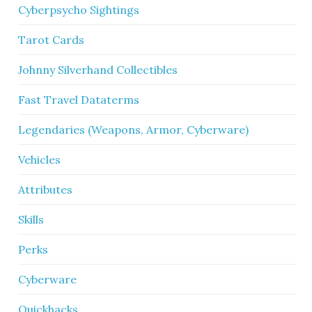
Cyberpsycho Sightings
Tarot Cards
Johnny Silverhand Collectibles
Fast Travel Dataterms
Legendaries (Weapons, Armor, Cyberware)
Vehicles
Attributes
Skills
Perks
Cyberware
Quickhacks