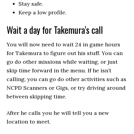
Stay safe.
Keep a low profile.
Wait a day for Takemura’s call
You will now need to wait 24 in game hours
for Takemura to figure out his stuff. You can
go do other missions while waiting, or just
skip time forward in the menu. If he isn’t
calling, you can go do other activities such as
NCPD Scanners or Gigs, or try driving around
between skipping time.
After he calls you he will tell you a new
location to meet.