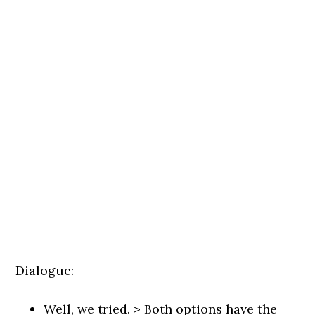
Dialogue:
Well, we tried. > Both options have the