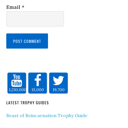
Email
*
1,230,000
15,000
19,700
LATEST TROPHY GUIDES
Beast of Reincarnation Trophy Guide