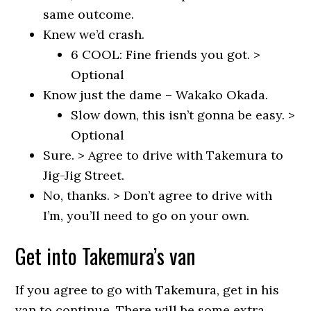
same outcome.
Knew we’d crash.
6 COOL: Fine friends you got. >
Optional
Know just the dame – Wakako Okada.
Slow down, this isn’t gonna be easy. >
Optional
Sure. > Agree to drive with Takemura to
Jig-Jig Street.
No, thanks. > Don’t agree to drive with
I’m, you’ll need to go on your own.
Get into Takemura’s van
If you agree to go with Takemura, get in his
van to continue. There will be some extra