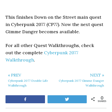
This finishes Down on the Street main quest
in Cyberpunk 2077 (CP77). Now the next quest
Gimme Danger becomes available.
For all other Quest Walkthroughs, check
out the complete
Cyberpunk 2077
Walkthrough
.
« PREV
NEXT »
Cyberpunk 2077 Double Life
Cyberpunk 2077 Gimme Danger
Walkthrough
Walkthrough
0
Share
Tweet
SHARES