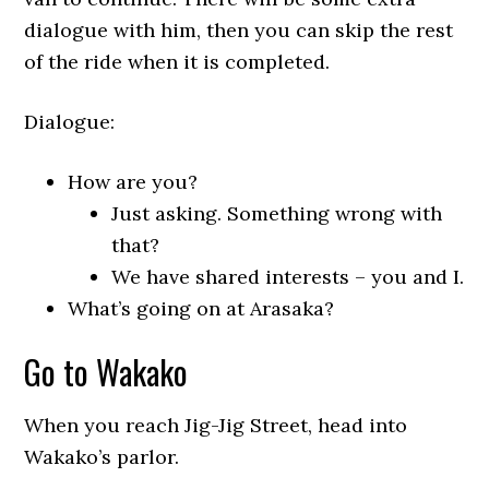
dialogue with him, then you can skip the rest
of the ride when it is completed.
Dialogue:
How are you?
Just asking. Something wrong with
that?
We have shared interests – you and I.
What’s going on at Arasaka?
Go to Wakako
When you reach Jig-Jig Street, head into
Wakako’s parlor.