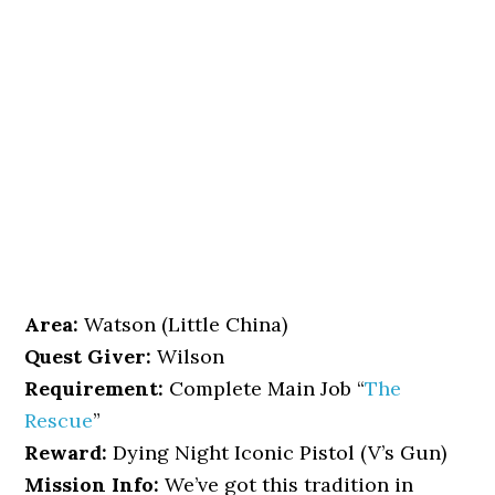
Area:
Watson (Little China)
Quest Giver:
Wilson
Requirement:
Complete Main Job “
The
Rescue
”
Reward:
Dying Night Iconic Pistol (V’s Gun)
Mission Info:
We’ve got this tradition in