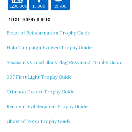
1,230,000
15,000
19,700
LATEST TROPHY GUIDES
Beast of Reincarnation Trophy Guide
Halo Campaign Evolved Trophy Guide
Assassin’s Creed Black Flag Resynced Trophy Guide
007 First Light Trophy Guide
Crimson Desert Trophy Guide
Resident Evil Requiem Trophy Guide
Ghost of Yotei Trophy Guide