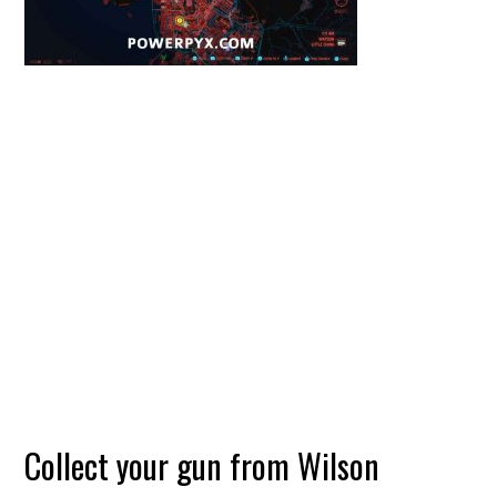
Collect your gun from Wilson