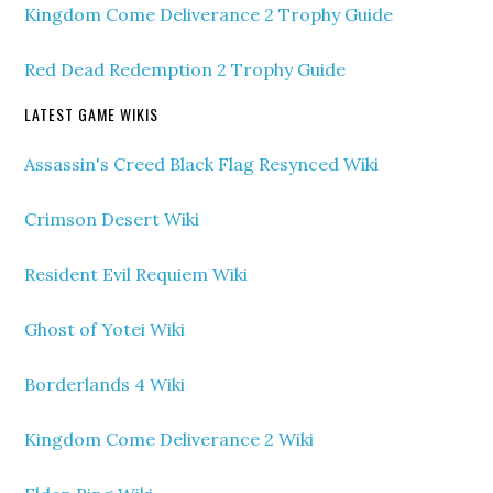
Kingdom Come Deliverance 2 Trophy Guide
Red Dead Redemption 2 Trophy Guide
LATEST GAME WIKIS
Assassin's Creed Black Flag Resynced Wiki
Crimson Desert Wiki
Resident Evil Requiem Wiki
Ghost of Yotei Wiki
Borderlands 4 Wiki
Kingdom Come Deliverance 2 Wiki