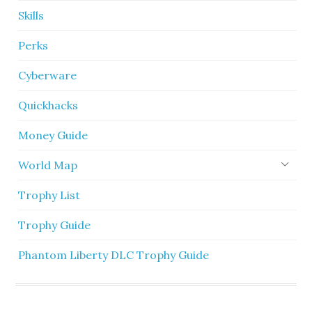
Skills
Perks
Cyberware
Quickhacks
Money Guide
World Map
Trophy List
Trophy Guide
Phantom Liberty DLC Trophy Guide