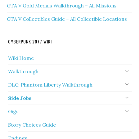
GTA V Gold Medals Walkthrough – All Missions
GTA V Collectibles Guide – All Collectible Locations
CYBERPUNK 2077 WIKI
Wiki Home
Walkthrough
DLC: Phantom Liberty Walkthrough
Side Jobs
Gigs
Story Choices Guide
Endings