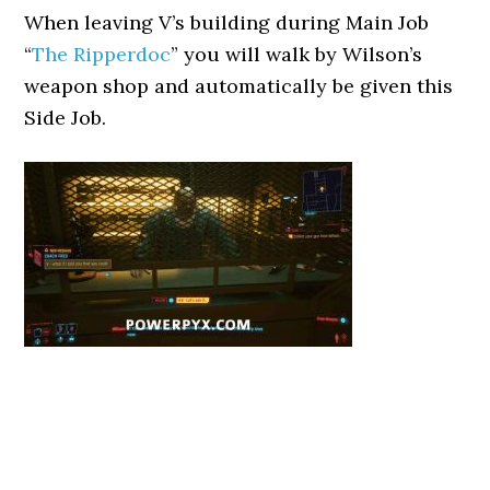
When leaving V’s building during Main Job
“
The Ripperdoc
” you will walk by Wilson’s
weapon shop and automatically be given this
Side Job.