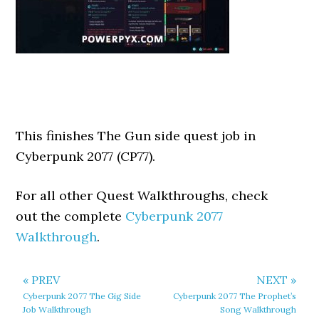
This finishes The Gun side quest job in
Cyberpunk 2077 (CP77).
For all other Quest Walkthroughs, check
out the complete
Cyberpunk 2077
Walkthrough
.
« PREV
NEXT »
Cyberpunk 2077 The Gig Side
Cyberpunk 2077 The Prophet’s
Job Walkthrough
Song Walkthrough