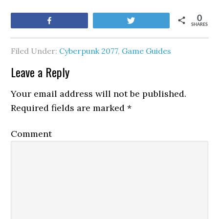
0
Share
Tweet
SHARES
Filed Under:
Cyberpunk 2077
,
Game Guides
Leave a Reply
Your email address will not be published.
Required fields are marked
*
Comment