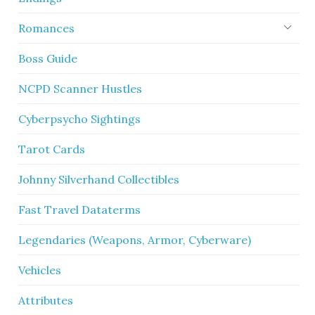
Romances
Boss Guide
NCPD Scanner Hustles
Cyberpsycho Sightings
Tarot Cards
Johnny Silverhand Collectibles
Fast Travel Dataterms
Legendaries (Weapons, Armor, Cyberware)
Vehicles
Attributes