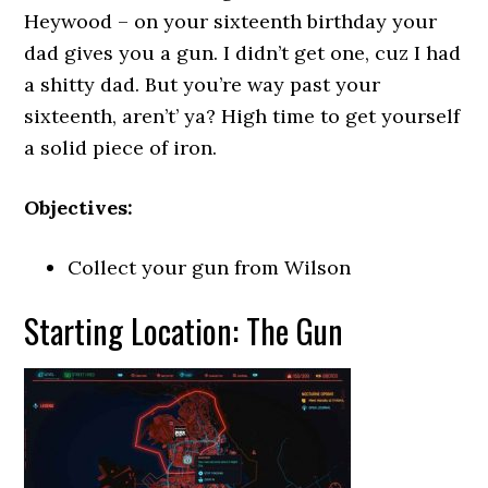
Heywood – on your sixteenth birthday your
dad gives you a gun. I didn’t get one, cuz I had
a shitty dad. But you’re way past your
sixteenth, aren’t’ ya? High time to get yourself
a solid piece of iron.
Objectives:
Collect your gun from Wilson
Starting Location: The Gun