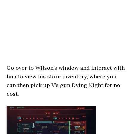
Go over to Wilson’s window and interact with
him to view his store inventory, where you
can then pick up V’s gun Dying Night for no
cost.