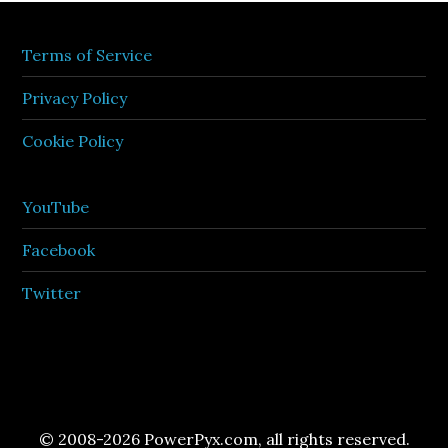
Terms of Service
Privacy Policy
Cookie Policy
YouTube
Facebook
Twitter
© 2008-2026 PowerPyx.com, all rights reserved.