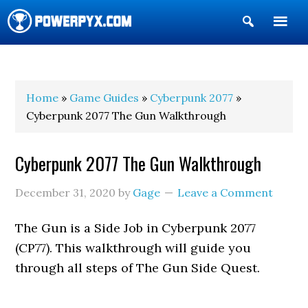
Show
Search
POWERPYX
Home
»
Game Guides
»
Cyberpunk 2077
»
Cyberpunk 2077 The Gun Walkthrough
Cyberpunk 2077 The Gun Walkthrough
December 31, 2020
by
Gage
Leave a Comment
The Gun is a Side Job in Cyberpunk 2077
(CP77). This walkthrough will guide you
through all steps of The Gun Side Quest.