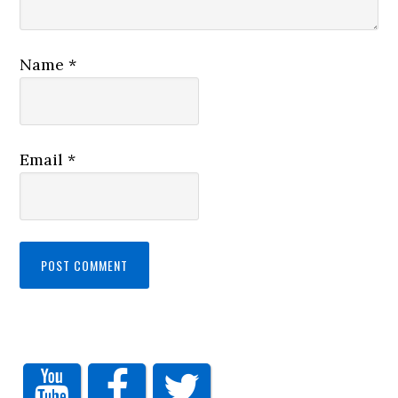
Name
*
Email
*