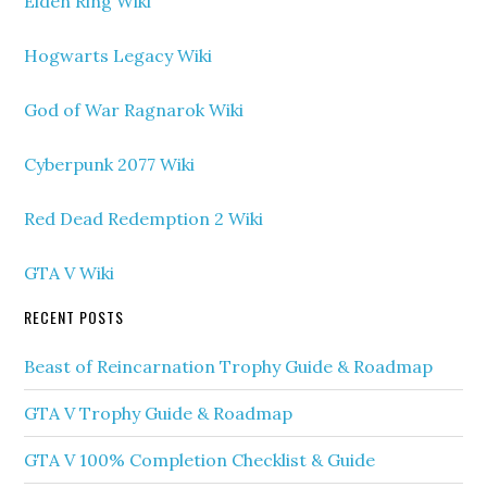
Elden Ring Wiki
Hogwarts Legacy Wiki
God of War Ragnarok Wiki
Cyberpunk 2077 Wiki
Red Dead Redemption 2 Wiki
GTA V Wiki
RECENT POSTS
Beast of Reincarnation Trophy Guide & Roadmap
GTA V Trophy Guide & Roadmap
GTA V 100% Completion Checklist & Guide