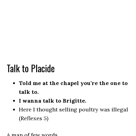
Talk to Placide
Told me at the chapel you’re the one to
talk to.
I wanna talk to Brigitte.
Here I thought selling poultry was illegal
(Reflexes 5)
A man of few words.