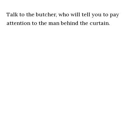
Talk to the butcher, who will tell you to pay
attention to the man behind the curtain.