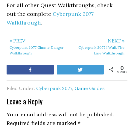
For all other Quest Walkthroughs, check
out the complete
Cyberpunk 2077
Walkthrough
.
« PREV
NEXT »
Cyberpunk 2077 Gimme Danger
Cyberpunk 2077 I Walk The
Walkthrough
Line Walkthrough
0
Share
Tweet
SHARES
Filed Under:
Cyberpunk 2077
,
Game Guides
Leave a Reply
Your email address will not be published.
Required fields are marked
*