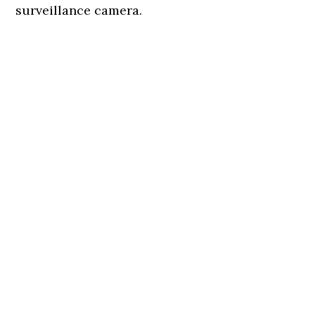
surveillance camera.