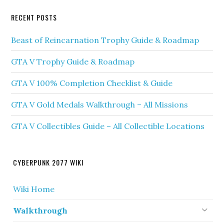
RECENT POSTS
Beast of Reincarnation Trophy Guide & Roadmap
GTA V Trophy Guide & Roadmap
GTA V 100% Completion Checklist & Guide
GTA V Gold Medals Walkthrough – All Missions
GTA V Collectibles Guide – All Collectible Locations
CYBERPUNK 2077 WIKI
Wiki Home
Walkthrough