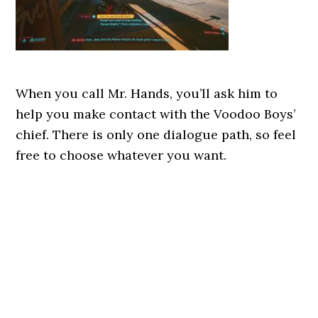
When you call Mr. Hands, you’ll ask him to
help you make contact with the Voodoo Boys’
chief. There is only one dialogue path, so feel
free to choose whatever you want.