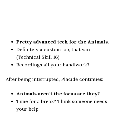
Pretty advanced tech for the Animals.
Definitely a custom job, that van
(Technical Skill 16)
Recordings all your handiwork?
After being interrupted, Placide continues:
Animals aren’t the focus are they?
Time for a break? Think someone needs
your help.