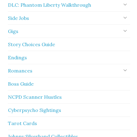
DLC: Phantom Liberty Walkthrough
Side Jobs
Gigs
Story Choices Guide
Endings
Romances
Boss Guide
NCPD Scanner Hustles
Cyberpsycho Sightings
Tarot Cards
Johnny Silverhand Collectibles