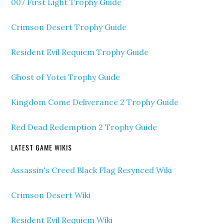
007 First Light Trophy Guide
Crimson Desert Trophy Guide
Resident Evil Requiem Trophy Guide
Ghost of Yotei Trophy Guide
Kingdom Come Deliverance 2 Trophy Guide
Red Dead Redemption 2 Trophy Guide
LATEST GAME WIKIS
Assassin's Creed Black Flag Resynced Wiki
Crimson Desert Wiki
Resident Evil Requiem Wiki