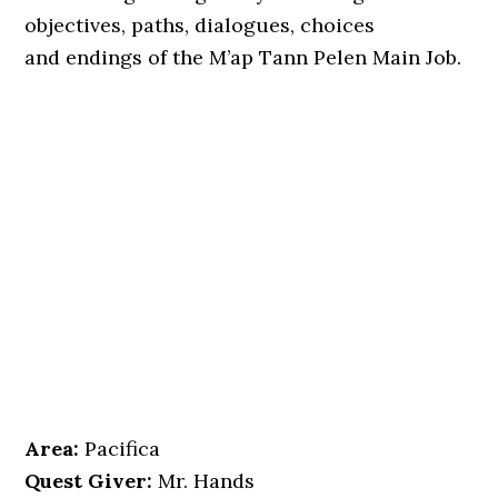
objectives, paths, dialogues, choices
and endings of the M’ap Tann Pelen Main Job.
Area:
Pacifica
Quest Giver:
Mr. Hands