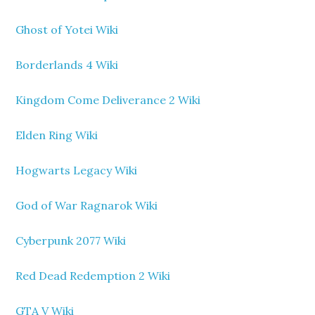
Ghost of Yotei Wiki
Borderlands 4 Wiki
Kingdom Come Deliverance 2 Wiki
Elden Ring Wiki
Hogwarts Legacy Wiki
God of War Ragnarok Wiki
Cyberpunk 2077 Wiki
Red Dead Redemption 2 Wiki
GTA V Wiki