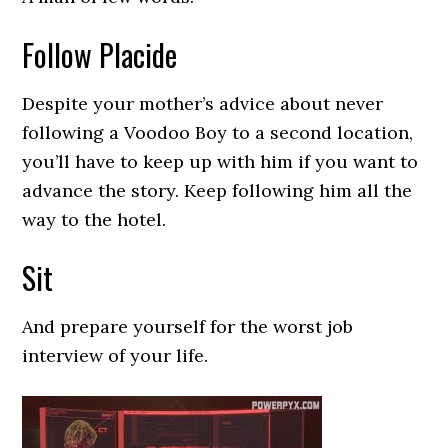
Follow Placide
Despite your mother’s advice about never
following a Voodoo Boy to a second location,
you’ll have to keep up with him if you want to
advance the story. Keep following him all the
way to the hotel.
Sit
And prepare yourself for the worst job
interview of your life.