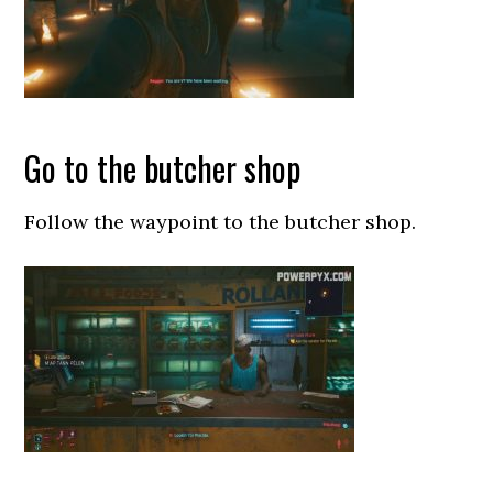
Go to the butcher shop
Follow the waypoint to the butcher shop.