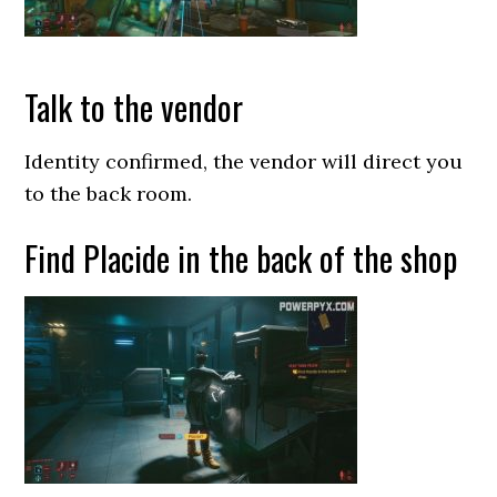
Talk to the vendor
Identity confirmed, the vendor will direct you
to the back room.
Find Placide in the back of the shop