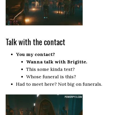
Talk with the contact
You my contact?
Wanna talk with Brigitte.
This some kinda test?
Whose funeral is this?
Had to meet here? Not big on funerals.