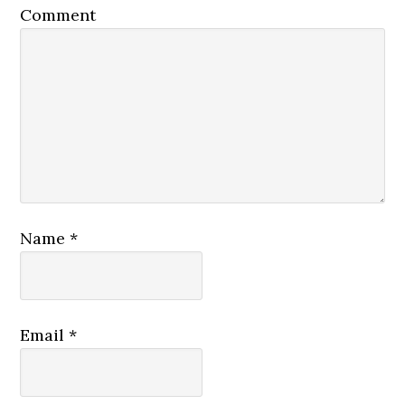
Comment
Name
*
Email
*