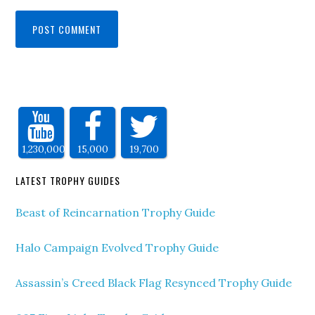
1,230,000
15,000
19,700
LATEST TROPHY GUIDES
Beast of Reincarnation Trophy Guide
Halo Campaign Evolved Trophy Guide
Assassin’s Creed Black Flag Resynced Trophy Guide