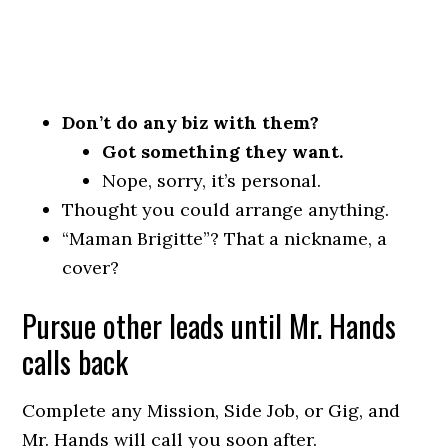
Don’t do any biz with them?
Got something they want.
Nope, sorry, it’s personal.
Thought you could arrange anything.
“Maman Brigitte”? That a nickname, a
cover?
Pursue other leads until Mr. Hands
calls back
Complete any Mission, Side Job, or Gig, and
Mr. Hands will call you soon after.