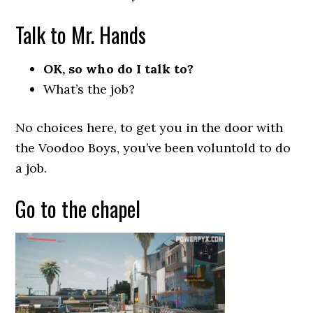
Talk to Mr. Hands
OK, so who do I talk to?
What’s the job?
No choices here, to get you in the door with
the Voodoo Boys, you’ve been voluntold to do
a job.
Go to the chapel