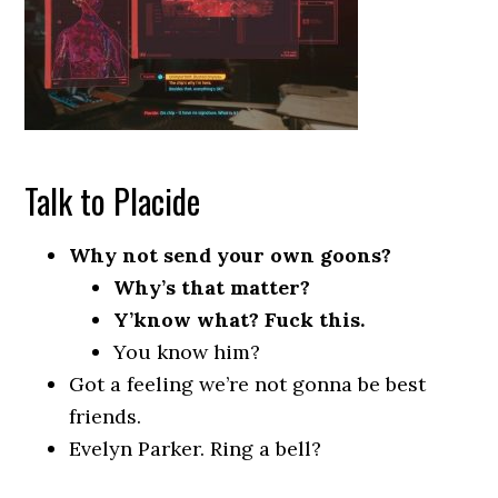
Talk to Placide
Why not send your own goons?
Why’s that matter?
Y’know what? Fuck this.
You know him?
Got a feeling we’re not gonna be best
friends.
Evelyn Parker. Ring a bell?