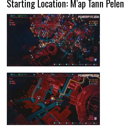
Starting Location: M’ap Tann Pelen