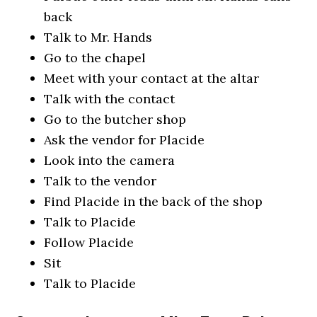
back
Talk to Mr. Hands
Go to the chapel
Meet with your contact at the altar
Talk with the contact
Go to the butcher shop
Ask the vendor for Placide
Look into the camera
Talk to the vendor
Find Placide in the back of the shop
Talk to Placide
Follow Placide
Sit
Talk to Placide