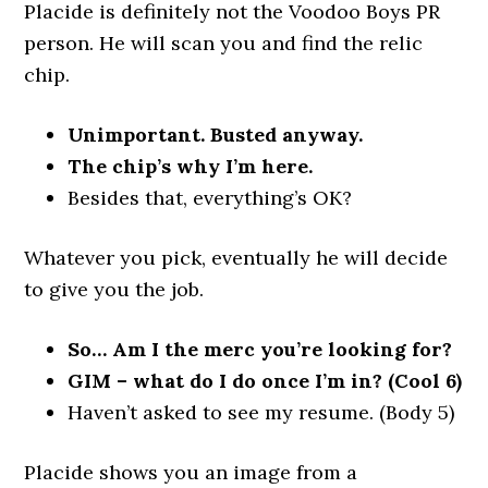
Placide is definitely not the Voodoo Boys PR
person. He will scan you and find the relic
chip.
Unimportant. Busted anyway.
The chip’s why I’m here.
Besides that, everything’s OK?
Whatever you pick, eventually he will decide
to give you the job.
So… Am I the merc you’re looking for?
GIM – what do I do once I’m in? (Cool 6)
Haven’t asked to see my resume. (Body 5)
Placide shows you an image from a