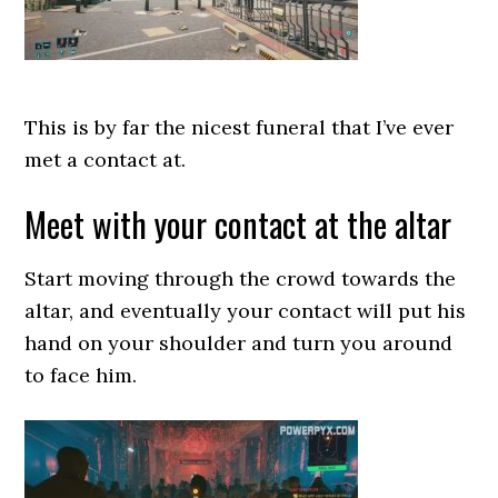
This is by far the nicest funeral that I’ve ever
met a contact at.
Meet with your contact at the altar
Start moving through the crowd towards the
altar, and eventually your contact will put his
hand on your shoulder and turn you around
to face him.