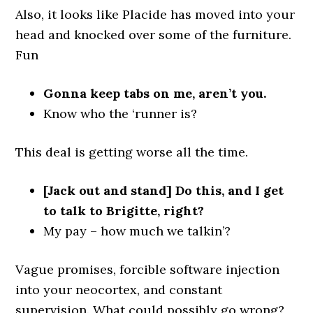
Also, it looks like Placide has moved into your
head and knocked over some of the furniture.
Fun
Gonna keep tabs on me, aren’t you.
Know who the ‘runner is?
This deal is getting worse all the time.
[Jack out and stand] Do this, and I get
to talk to Brigitte, right?
My pay – how much we talkin’?
Vague promises, forcible software injection
into your neocortex, and constant
supervision. What could possibly go wrong?