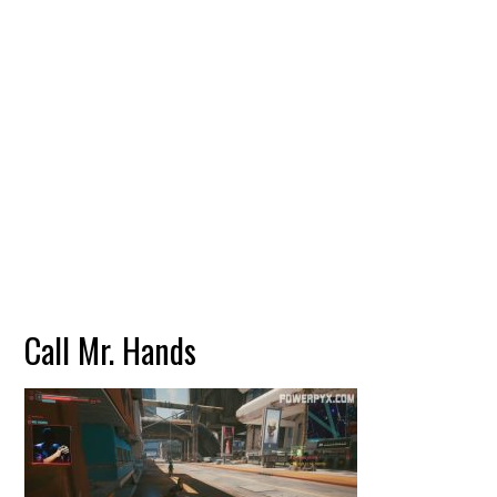
Call Mr. Hands