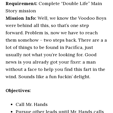
Requirement:
Complete “Double Life” Main
Story mission
Mission Info:
Well, we know the Voodoo Boys
were behind all this, so that’s one step
forward. Problem is, now we have to reach
them somehow – two steps back. There are a a
lot of things to be found in Pacifica, just
usually not what you’re looking for. Good
news is you already got your fixer: a man
without a face to help you find this fart in the
wind. Sounds like a fun fuckin’ delight.
Objectives:
Call Mr. Hands
Pursue other leads until Mr. Hands calls