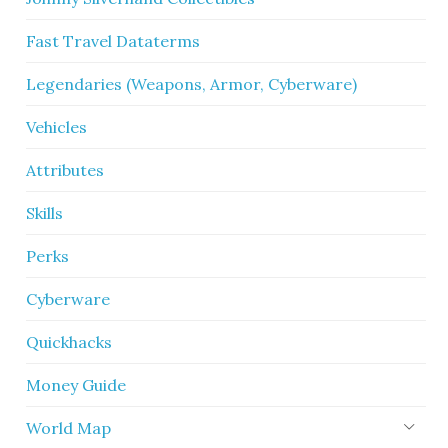
Fast Travel Dataterms
Legendaries (Weapons, Armor, Cyberware)
Vehicles
Attributes
Skills
Perks
Cyberware
Quickhacks
Money Guide
World Map