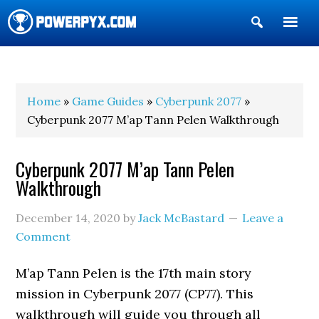
Show
Search
POWERPYX
Home
»
Game Guides
»
Cyberpunk 2077
»
Cyberpunk 2077 M’ap Tann Pelen Walkthrough
Cyberpunk 2077 M’ap Tann Pelen
Walkthrough
December 14, 2020
by
Jack McBastard
Leave a
Comment
M’ap Tann Pelen is the 17th main story
mission in Cyberpunk 2077 (CP77). This
walkthrough will guide you through all