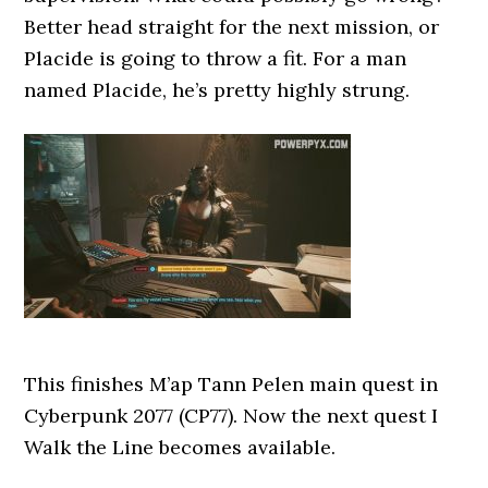
Better head straight for the next mission, or
Placide is going to throw a fit. For a man
named Placide, he’s pretty highly strung.
This finishes M’ap Tann Pelen main quest in
Cyberpunk 2077 (CP77). Now the next quest I
Walk the Line becomes available.