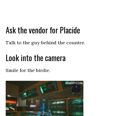
Ask the vendor for Placide
Talk to the guy behind the counter.
Look into the camera
Smile for the birdie.