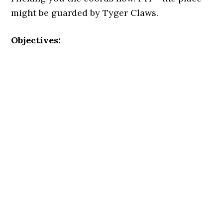
might be guarded by Tyger Claws.
Objectives: