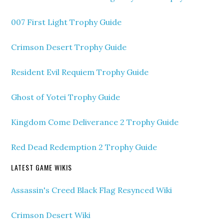
007 First Light Trophy Guide
Crimson Desert Trophy Guide
Resident Evil Requiem Trophy Guide
Ghost of Yotei Trophy Guide
Kingdom Come Deliverance 2 Trophy Guide
Red Dead Redemption 2 Trophy Guide
LATEST GAME WIKIS
Assassin's Creed Black Flag Resynced Wiki
Crimson Desert Wiki