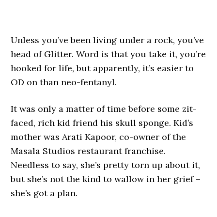
Unless you’ve been living under a rock, you’ve
head of Glitter. Word is that you take it, you’re
hooked for life, but apparently, it’s easier to
OD on than neo-fentanyl.
It was only a matter of time before some zit-
faced, rich kid friend his skull sponge. Kid’s
mother was Arati Kapoor, co-owner of the
Masala Studios restaurant franchise.
Needless to say, she’s pretty torn up about it,
but she’s not the kind to wallow in her grief –
she’s got a plan.