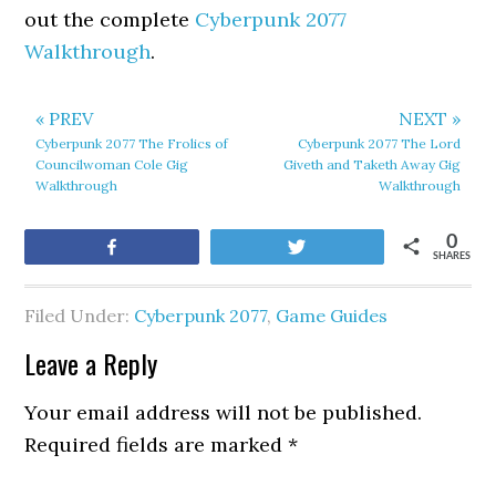
out the complete
Cyberpunk 2077
Walkthrough
.
« PREV
NEXT »
Cyberpunk 2077 The Frolics of
Cyberpunk 2077 The Lord
Councilwoman Cole Gig
Giveth and Taketh Away Gig
Walkthrough
Walkthrough
0
Share
Tweet
SHARES
Filed Under:
Cyberpunk 2077
,
Game Guides
Leave a Reply
Your email address will not be published.
Required fields are marked
*