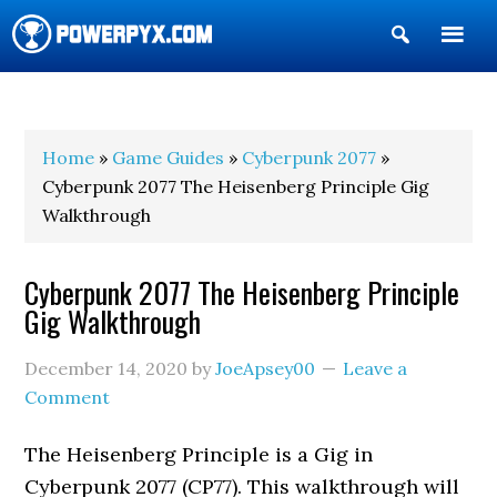
Show
Search
POWERPYX
Home
»
Game Guides
»
Cyberpunk 2077
»
Cyberpunk 2077 The Heisenberg Principle Gig
Walkthrough
Cyberpunk 2077 The Heisenberg Principle
Gig Walkthrough
December 14, 2020
by
JoeApsey00
Leave a
Comment
The Heisenberg Principle is a Gig in
Cyberpunk 2077 (CP77). This walkthrough will