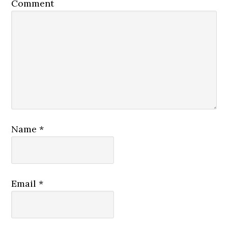
Comment
Name
*
Email
*