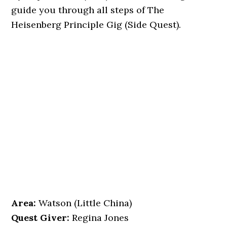
guide you through all steps of The
Heisenberg Principle Gig (Side Quest).
Area:
Watson (Little China)
Quest Giver:
Regina Jones