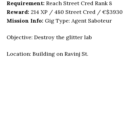
Requirement:
Reach Street Cred Rank 8
Reward:
214 XP / 480 Street Cred / €$3930
Mission Info:
Gig Type: Agent Saboteur
Objective: Destroy the glitter lab
Location: Building on Ravinj St.