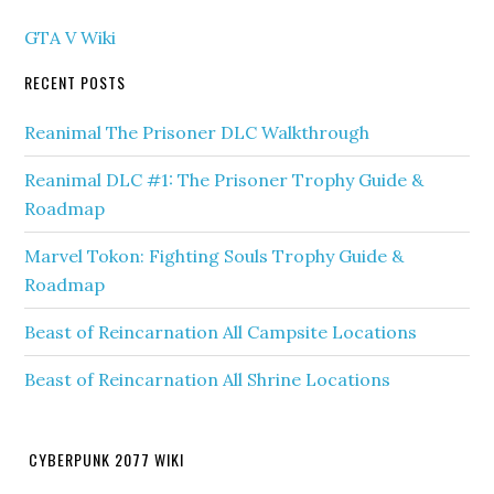
GTA V Wiki
RECENT POSTS
Reanimal The Prisoner DLC Walkthrough
Reanimal DLC #1: The Prisoner Trophy Guide &
Roadmap
Marvel Tokon: Fighting Souls Trophy Guide &
Roadmap
Beast of Reincarnation All Campsite Locations
Beast of Reincarnation All Shrine Locations
CYBERPUNK 2077 WIKI