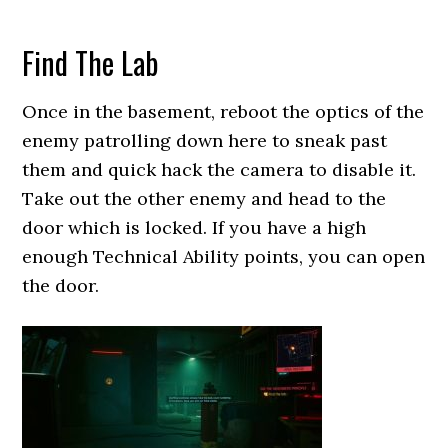
Find The Lab
Once in the basement, reboot the optics of the
enemy patrolling down here to sneak past
them and quick hack the camera to disable it.
Take out the other enemy and head to the
door which is locked. If you have a high
enough Technical Ability points, you can open
the door.