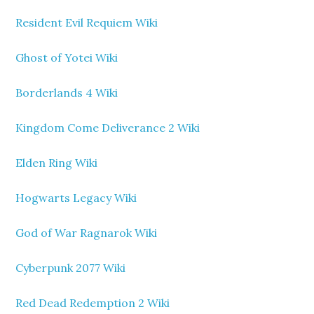
Resident Evil Requiem Wiki
Ghost of Yotei Wiki
Borderlands 4 Wiki
Kingdom Come Deliverance 2 Wiki
Elden Ring Wiki
Hogwarts Legacy Wiki
God of War Ragnarok Wiki
Cyberpunk 2077 Wiki
Red Dead Redemption 2 Wiki