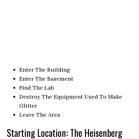
Enter The Building
Enter The Basement
Find The Lab
Destroy The Equipment Used To Make
Glitter
Leave The Area
Starting Location: The Heisenberg