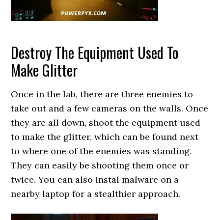
Destroy The Equipment Used To
Make Glitter
Once in the lab, there are three enemies to
take out and a few cameras on the walls. Once
they are all down, shoot the equipment used
to make the glitter, which can be found next
to where one of the enemies was standing.
They can easily be shooting them once or
twice. You can also instal malware on a
nearby laptop for a stealthier approach.