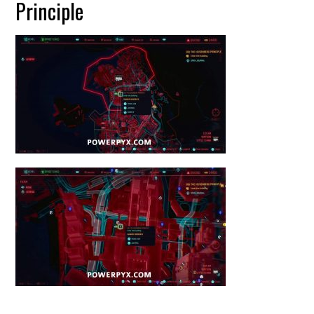
Principle