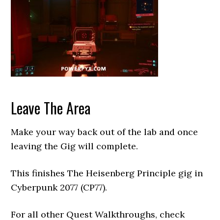
Leave The Area
Make your way back out of the lab and once
leaving the Gig will complete.
This finishes The Heisenberg Principle gig in
Cyberpunk 2077 (CP77).
For all other Quest Walkthroughs, check