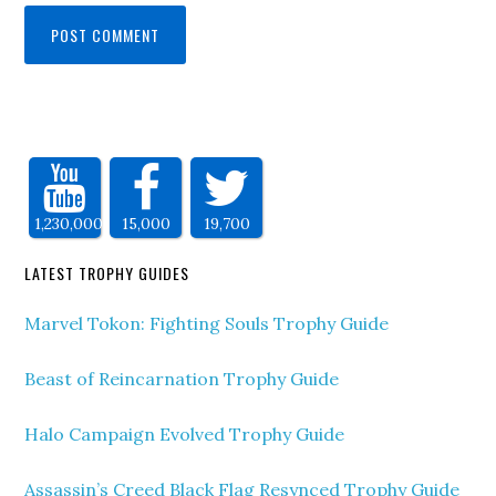
1,230,000
15,000
19,700
LATEST TROPHY GUIDES
Marvel Tokon: Fighting Souls Trophy Guide
Beast of Reincarnation Trophy Guide
Halo Campaign Evolved Trophy Guide
Assassin’s Creed Black Flag Resynced Trophy Guide