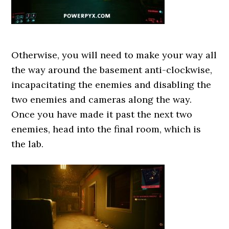
Otherwise, you will need to make your way all
the way around the basement anti-clockwise,
incapacitating the enemies and disabling the
two enemies and cameras along the way.
Once you have made it past the next two
enemies, head into the final room, which is
the lab.