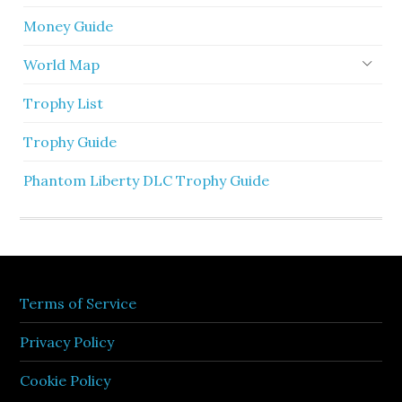
Money Guide
World Map
Trophy List
Trophy Guide
Phantom Liberty DLC Trophy Guide
Terms of Service
Privacy Policy
Cookie Policy