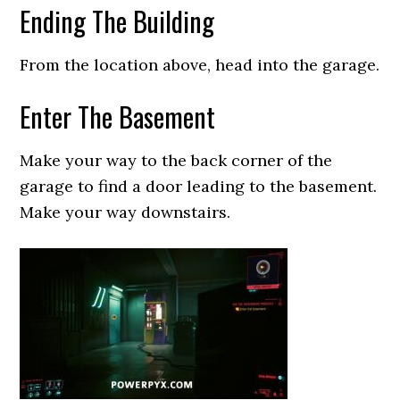
Ending The Building
From the location above, head into the garage.
Enter The Basement
Make your way to the back corner of the
garage to find a door leading to the basement.
Make your way downstairs.