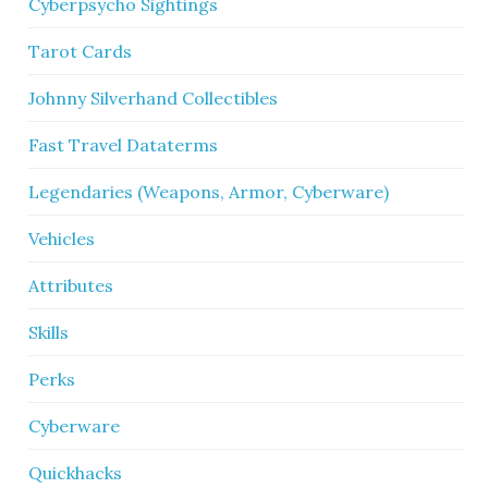
Cyberpsycho Sightings
Tarot Cards
Johnny Silverhand Collectibles
Fast Travel Dataterms
Legendaries (Weapons, Armor, Cyberware)
Vehicles
Attributes
Skills
Perks
Cyberware
Quickhacks