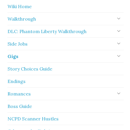
Wiki Home
Walkthrough
DLC: Phantom Liberty Walkthrough
Side Jobs
Gigs
Story Choices Guide
Endings
Romances
Boss Guide
NCPD Scanner Hustles