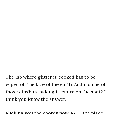
The lab where glitter is cooked has to be
wiped off the face of the earth. And if some of
those dipshits making it expire on the spot? I
think you know the answer.
Flicking you the coords now. FYI – the place