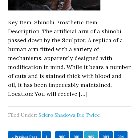
Key Item: Shinobi Prosthetic Item
Description: The artificial arm of a shinobi,
passed down by the Sculptor. A replica of a
human arm fitted with a variety of
mechanisms, apparently designed with
modification in mind. While it bears a number
of cuts and is stained thick with blood and
oil, it has been impeccably maintained.
Location: You will receive […]
Filed Under:
Sekiro Shadows Die Twice
« Previous Page
1
…
980
981
982
983
984
…