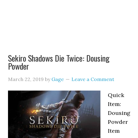
Sekiro Shadows Die Twice: Dousing
Powder
March 22, 2019
by
Gage
Leave a Comment
Quick
Item:
Dousing
Powder
Item