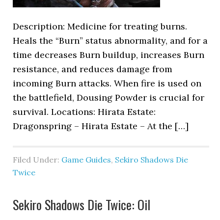
Description: Medicine for treating burns.
Heals the “Burn” status abnormality, and for a
time decreases Burn buildup, increases Burn
resistance, and reduces damage from
incoming Burn attacks. When fire is used on
the battlefield, Dousing Powder is crucial for
survival. Locations: Hirata Estate:
Dragonspring – Hirata Estate – At the […]
Filed Under:
Game Guides
,
Sekiro Shadows Die
Twice
Sekiro Shadows Die Twice: Oil