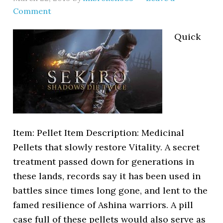
Comment
Quick
Item: Pellet Item Description: Medicinal
Pellets that slowly restore Vitality. A secret
treatment passed down for generations in
these lands, records say it has been used in
battles since times long gone, and lent to the
famed resilience of Ashina warriors. A pill
case full of these pellets would also serve as