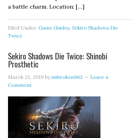
a battle charm. Location: […]
Filed Under:
Game Guides
,
Sekiro Shadows Die
Twice
Sekiro Shadows Die Twice: Shinobi
Prosthetic
March 22, 2019
by
imbroken963
Leave a
Comment