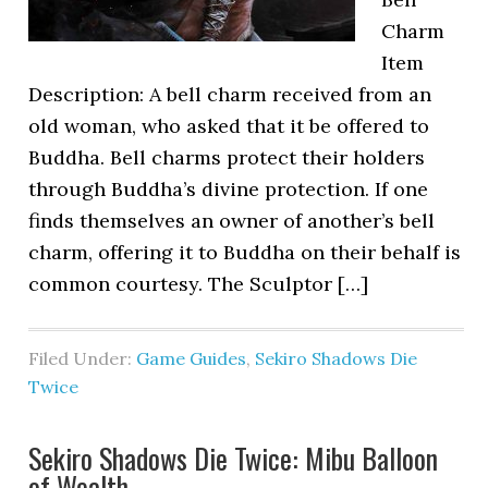
Charm
Item
Description: A bell charm received from an
old woman, who asked that it be offered to
Buddha. Bell charms protect their holders
through Buddha’s divine protection. If one
finds themselves an owner of another’s bell
charm, offering it to Buddha on their behalf is
common courtesy. The Sculptor […]
Filed Under:
Game Guides
,
Sekiro Shadows Die
Twice
Sekiro Shadows Die Twice: Mibu Balloon
of Wealth