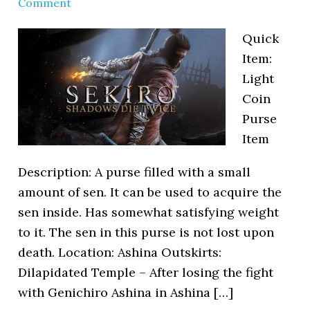
Comment
Quick
Item:
Light
Coin
Purse
Item
Description: A purse filled with a small
amount of sen. It can be used to acquire the
sen inside. Has somewhat satisfying weight
to it. The sen in this purse is not lost upon
death. Location: Ashina Outskirts:
Dilapidated Temple – After losing the fight
with Genichiro Ashina in Ashina […]