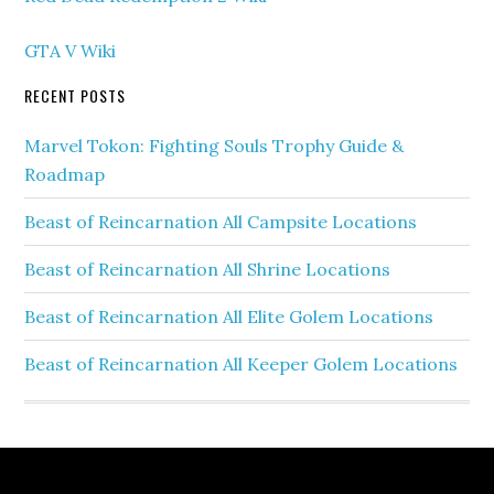
GTA V Wiki
RECENT POSTS
Marvel Tokon: Fighting Souls Trophy Guide &
Roadmap
Beast of Reincarnation All Campsite Locations
Beast of Reincarnation All Shrine Locations
Beast of Reincarnation All Elite Golem Locations
Beast of Reincarnation All Keeper Golem Locations