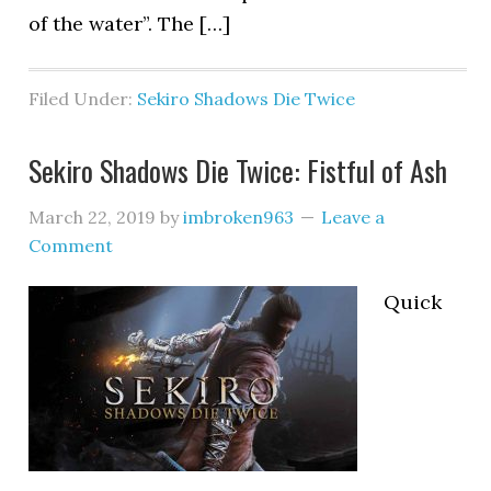
of the water”. The […]
Filed Under:
Sekiro Shadows Die Twice
Sekiro Shadows Die Twice: Fistful of Ash
March 22, 2019
by
imbroken963
Leave a
Comment
Quick