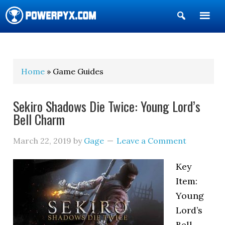
Show
Search
POWERPYX
Home
» Game Guides
Sekiro Shadows Die Twice: Young Lord’s
Bell Charm
March 22, 2019
by
Gage
Leave a Comment
Key
Item:
Young
Lord’s
Bell