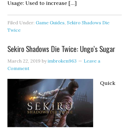
Usage: Used to increase […]
Filed Under:
Game Guides
,
Sekiro Shadows Die
Twice
Sekiro Shadows Die Twice: Ungo’s Sugar
March 22, 2019
by
imbroken963
Leave a
Comment
Quick