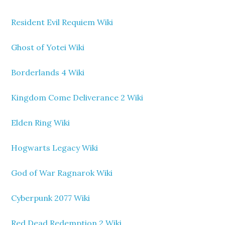
Resident Evil Requiem Wiki
Ghost of Yotei Wiki
Borderlands 4 Wiki
Kingdom Come Deliverance 2 Wiki
Elden Ring Wiki
Hogwarts Legacy Wiki
God of War Ragnarok Wiki
Cyberpunk 2077 Wiki
Red Dead Redemption 2 Wiki