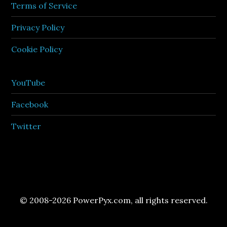
Terms of Service
Privacy Policy
Cookie Policy
YouTube
Facebook
Twitter
© 2008-2026 PowerPyx.com, all rights reserved.