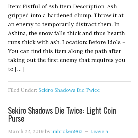
Item: Fistful of Ash Item Description: Ash
gripped into a hardened clump. Throw it at
an enemy to temporarily distract them. In
Ashina, the snow falls thick and thus hearth
runs thick with ash. Location: Before Idols –
You can find this item along the path after
taking out the first enemy that requires you
to […]
Filed Under:
Sekiro Shadows Die Twice
Sekiro Shadows Die Twice: Light Coin
Purse
March 22, 2019
by
imbroken963
Leave a