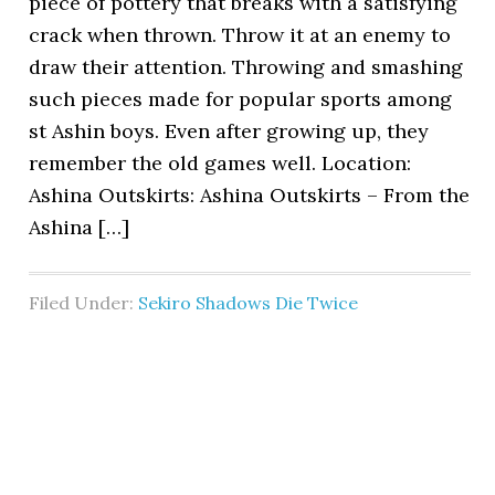
piece of pottery that breaks with a satisfying
crack when thrown. Throw it at an enemy to
draw their attention. Throwing and smashing
such pieces made for popular sports among
st Ashin boys. Even after growing up, they
remember the old games well. Location:
Ashina Outskirts: Ashina Outskirts – From the
Ashina […]
Filed Under:
Sekiro Shadows Die Twice