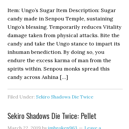
Item: Ungo’s Sugar Item Description: Sugar
candy made in Senpou Temple, sustaining
Ungo’s blessing. Temporarily reduces Vitality
damage taken from physical attacks. Bite the
candy and take the Ungo stance to impart its
inhuman benediction. By doing so, you
endure the excess karma of man from the
spirits within. Senpou monks spread this
candy across Ashina […]
Filed Under:
Sekiro Shadows Die Twice
Sekiro Shadows Die Twice: Pellet
March 22, 2019
by
imbroken963
Leave a