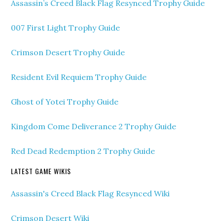
Assassin’s Creed Black Flag Resynced Trophy Guide
007 First Light Trophy Guide
Crimson Desert Trophy Guide
Resident Evil Requiem Trophy Guide
Ghost of Yotei Trophy Guide
Kingdom Come Deliverance 2 Trophy Guide
Red Dead Redemption 2 Trophy Guide
LATEST GAME WIKIS
Assassin's Creed Black Flag Resynced Wiki
Crimson Desert Wiki