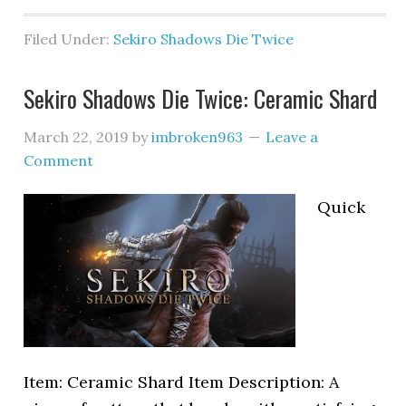
Filed Under:
Sekiro Shadows Die Twice
Sekiro Shadows Die Twice: Ceramic Shard
March 22, 2019
by
imbroken963
Leave a
Comment
Quick
Item: Ceramic Shard Item Description: A