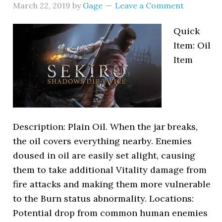
March 22, 2019
by
Gage
Leave a Comment
Quick
Item: Oil
Item
Description: Plain Oil. When the jar breaks,
the oil covers everything nearby. Enemies
doused in oil are easily set alight, causing
them to take additional Vitality damage from
fire attacks and making them more vulnerable
to the Burn status abnormality. Locations:
Potential drop from common human enemies