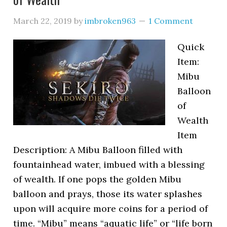
March 22, 2019
by
imbroken963
1 Comment
Quick
Item:
Mibu
Balloon
of
Wealth
Item
Description: A Mibu Balloon filled with
fountainhead water, imbued with a blessing
of wealth. If one pops the golden Mibu
balloon and prays, those its water splashes
upon will acquire more coins for a period of
time. “Mibu” means “aquatic life” or “life born