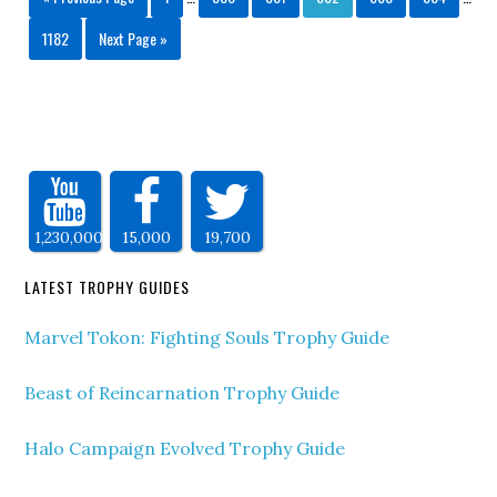
1182
Next Page »
1,230,000
15,000
19,700
LATEST TROPHY GUIDES
Marvel Tokon: Fighting Souls Trophy Guide
Beast of Reincarnation Trophy Guide
Halo Campaign Evolved Trophy Guide