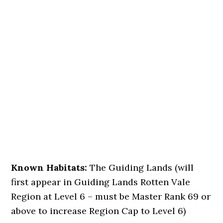
Known Habitats:
The Guiding Lands (will
first appear in Guiding Lands Rotten Vale
Region at Level 6 – must be Master Rank 69 or
above to increase Region Cap to Level 6)