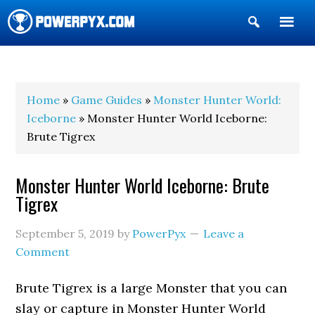
Show
Search
POWERPYX
Home
»
Game Guides
»
Monster Hunter World:
Iceborne
» Monster Hunter World Iceborne:
Brute Tigrex
Monster Hunter World Iceborne: Brute
Tigrex
September 5, 2019
by
PowerPyx
Leave a
Comment
Brute Tigrex is a large Monster that you can
slay or capture in Monster Hunter World