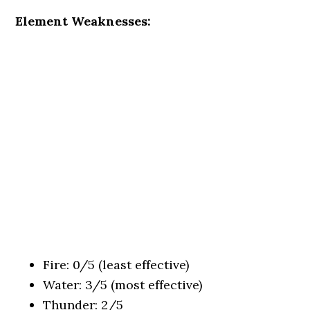
Element Weaknesses:
Fire: 0/5 (least effective)
Water: 3/5 (most effective)
Thunder: 2/5