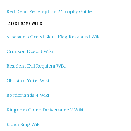
Red Dead Redemption 2 Trophy Guide
LATEST GAME WIKIS
Assassin's Creed Black Flag Resynced Wiki
Crimson Desert Wiki
Resident Evil Requiem Wiki
Ghost of Yotei Wiki
Borderlands 4 Wiki
Kingdom Come Deliverance 2 Wiki
Elden Ring Wiki