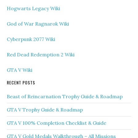
Hogwarts Legacy Wiki
God of War Ragnarok Wiki
Cyberpunk 2077 Wiki
Red Dead Redemption 2 Wiki
GTA V Wiki
RECENT POSTS
Beast of Reincarnation Trophy Guide & Roadmap
GTA V Trophy Guide & Roadmap
GTA V 100% Completion Checklist & Guide
GTA V Gold Medals Walkthrough – All Missions