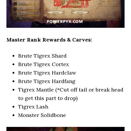
Master Rank Rewards & Carves:
Brute Tigrex Shard
Brute Tigrex Cortex
Brute Tigrex Hardclaw
Brute Tigrex Hardfang
Tigrex Mantle (*Cut off tail or break head
to get this part to drop)
Tigrex Lash
Monster Solidbone