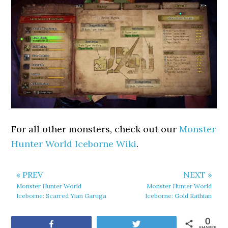
For all other monsters, check out our
Monster
Hunter World Iceborne Wiki
.
« PREV
NEXT »
Monster Hunter World
Monster Hunter World
Iceborne: Scarred Yian Garuga
Iceborne: Gold Rathian
0
Share
Tweet