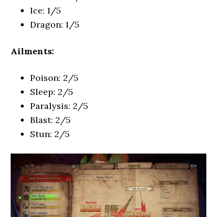
Ice: 1/5
Dragon: 1/5
Ailments:
Poison: 2/5
Sleep: 2/5
Paralysis: 2/5
Blast: 2/5
Stun: 2/5