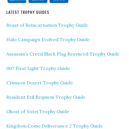
LATEST TROPHY GUIDES
Beast of Reincarnation Trophy Guide
Halo Campaign Evolved Trophy Guide
Assassin’s Creed Black Flag Resynced Trophy Guide
007 First Light Trophy Guide
Crimson Desert Trophy Guide
Resident Evil Requiem Trophy Guide
Ghost of Yotei Trophy Guide
Kingdom Come Deliverance 2 Trophy Guide