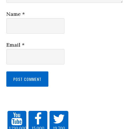
Name
*
Email
*
1,230,000
15,000
19,700