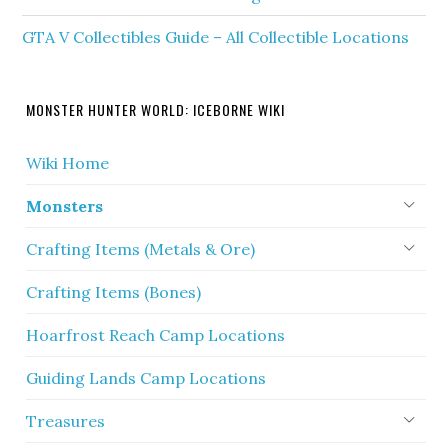
GTA V Collectibles Guide – All Collectible Locations
MONSTER HUNTER WORLD: ICEBORNE WIKI
Wiki Home
Monsters
Crafting Items (Metals & Ore)
Crafting Items (Bones)
Hoarfrost Reach Camp Locations
Guiding Lands Camp Locations
Treasures