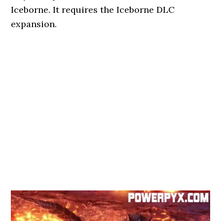
Iceborne. It requires the Iceborne DLC
expansion.