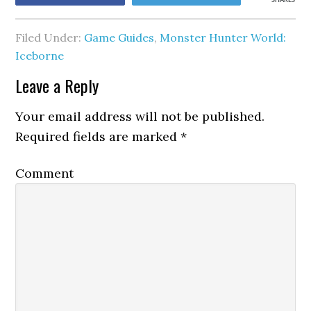
SHARES
Filed Under:
Game Guides
,
Monster Hunter World:
Iceborne
Leave a Reply
Your email address will not be published.
Required fields are marked
*
Comment