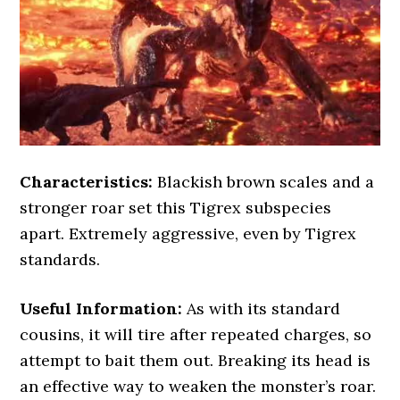
Characteristics:
Blackish brown scales and a
stronger roar set this Tigrex subspecies
apart. Extremely aggressive, even by Tigrex
standards.
Useful Information:
As with its standard
cousins, it will tire after repeated charges, so
attempt to bait them out. Breaking its head is
an effective way to weaken the monster’s roar.