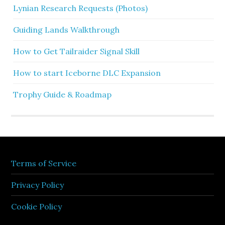
Lynian Research Requests (Photos)
Guiding Lands Walkthrough
How to Get Tailraider Signal Skill
How to start Iceborne DLC Expansion
Trophy Guide & Roadmap
Terms of Service
Privacy Policy
Cookie Policy