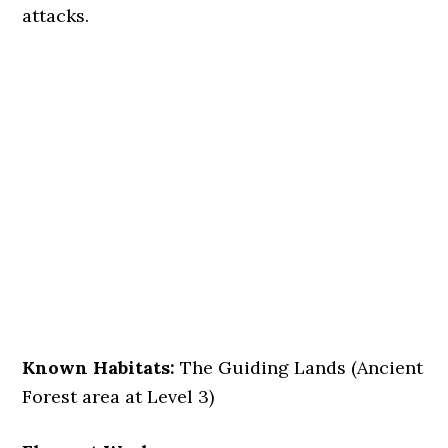
attacks.
Known Habitats:
The Guiding Lands (Ancient
Forest area at Level 3)