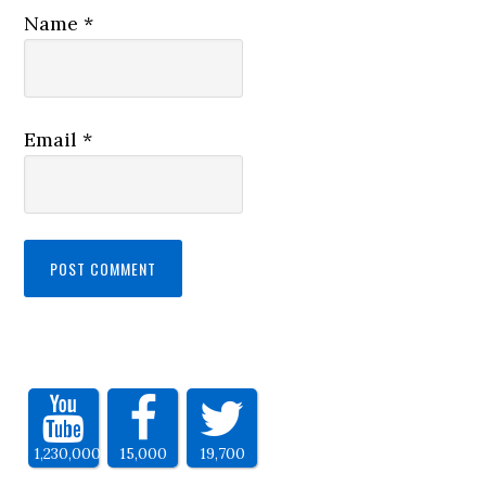
Name
*
Email
*
1,230,000
15,000
19,700