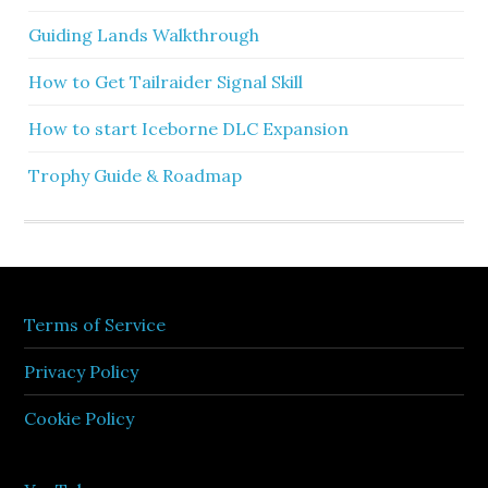
Guiding Lands Walkthrough
How to Get Tailraider Signal Skill
How to start Iceborne DLC Expansion
Trophy Guide & Roadmap
Terms of Service
Privacy Policy
Cookie Policy