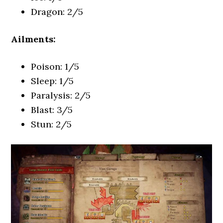
Dragon: 2/5
Ailments:
Poison: 1/5
Sleep: 1/5
Paralysis: 2/5
Blast: 3/5
Stun: 2/5