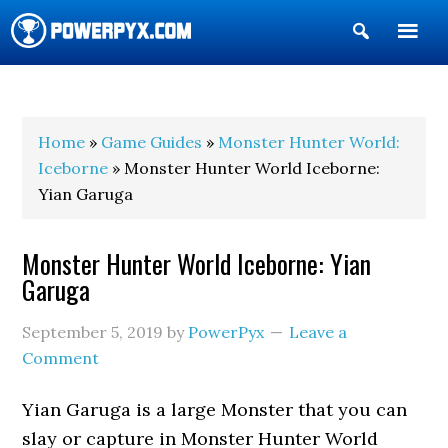
Show
Search
POWERPYX
Home
»
Game Guides
»
Monster Hunter World:
Iceborne
» Monster Hunter World Iceborne:
Yian Garuga
Monster Hunter World Iceborne: Yian
Garuga
September 5, 2019
by
PowerPyx
Leave a
Comment
Yian Garuga is a large Monster that you can
slay or capture in Monster Hunter World