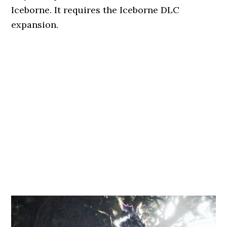
Iceborne. It requires the Iceborne DLC
expansion.