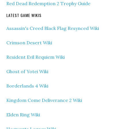
Red Dead Redemption 2 Trophy Guide
LATEST GAME WIKIS
Assassin's Creed Black Flag Resynced Wiki
Crimson Desert Wiki
Resident Evil Requiem Wiki
Ghost of Yotei Wiki
Borderlands 4 Wiki
Kingdom Come Deliverance 2 Wiki
Elden Ring Wiki