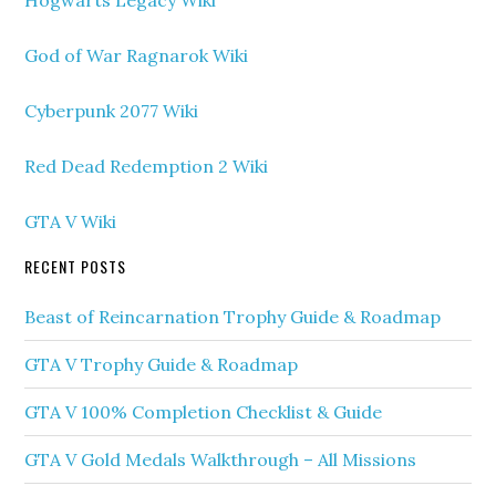
Hogwarts Legacy Wiki
God of War Ragnarok Wiki
Cyberpunk 2077 Wiki
Red Dead Redemption 2 Wiki
GTA V Wiki
RECENT POSTS
Beast of Reincarnation Trophy Guide & Roadmap
GTA V Trophy Guide & Roadmap
GTA V 100% Completion Checklist & Guide
GTA V Gold Medals Walkthrough – All Missions