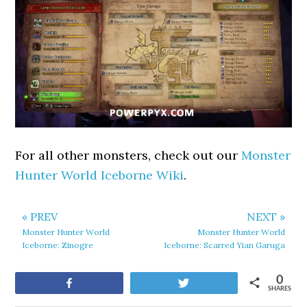
For all other monsters, check out our
Monster
Hunter World Iceborne Wiki
.
« PREV
NEXT »
Monster Hunter World
Monster Hunter World
Iceborne: Zinogre
Iceborne: Scarred Yian Garuga
0
Share
Tweet
SHARES