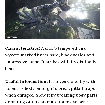
Characteristics:
A short-tempered bird
wyvern marked by its hard, black scales and
impressive mane. It strikes with its distinctive
beak.
Useful Information:
It moves violently with
its entire body, enough to break pitfall traps
when enraged. Slow it by breaking body parts
or baiting out its stamina-intensive beak