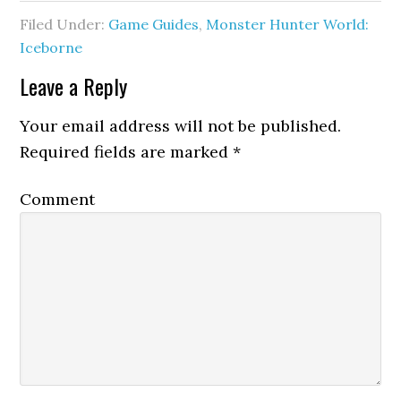
Filed Under:
Game Guides
,
Monster Hunter World:
Iceborne
Leave a Reply
Your email address will not be published.
Required fields are marked
*
Comment