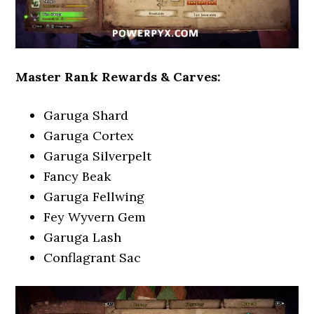
Master Rank Rewards & Carves:
Garuga Shard
Garuga Cortex
Garuga Silverpelt
Fancy Beak
Garuga Fellwing
Fey Wyvern Gem
Garuga Lash
Conflagrant Sac