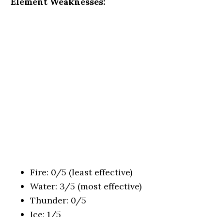
Element Weaknesses:
Fire: 0/5 (least effective)
Water: 3/5 (most effective)
Thunder: 0/5
Ice: 1/5