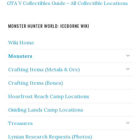
GTA V Collectibles Guide – All Collectible Locations
MONSTER HUNTER WORLD: ICEBORNE WIKI
Wiki Home
Monsters
Crafting Items (Metals & Ore)
Crafting Items (Bones)
Hoarfrost Reach Camp Locations
Guiding Lands Camp Locations
Treasures
Lynian Research Requests (Photos)