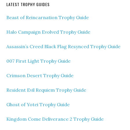
LATEST TROPHY GUIDES
Beast of Reincarnation Trophy Guide
Halo Campaign Evolved Trophy Guide
Assassin’s Creed Black Flag Resynced Trophy Guide
007 First Light Trophy Guide
Crimson Desert Trophy Guide
Resident Evil Requiem Trophy Guide
Ghost of Yotei Trophy Guide
Kingdom Come Deliverance 2 Trophy Guide