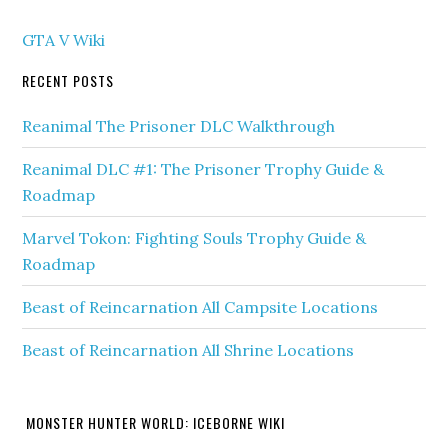
GTA V Wiki
RECENT POSTS
Reanimal The Prisoner DLC Walkthrough
Reanimal DLC #1: The Prisoner Trophy Guide &
Roadmap
Marvel Tokon: Fighting Souls Trophy Guide &
Roadmap
Beast of Reincarnation All Campsite Locations
Beast of Reincarnation All Shrine Locations
MONSTER HUNTER WORLD: ICEBORNE WIKI