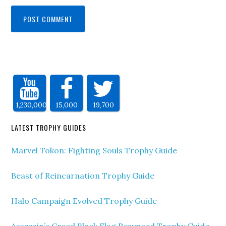
1,230,000
15,000
19,700
LATEST TROPHY GUIDES
Marvel Tokon: Fighting Souls Trophy Guide
Beast of Reincarnation Trophy Guide
Halo Campaign Evolved Trophy Guide
Assassin’s Creed Black Flag Resynced Trophy Guide