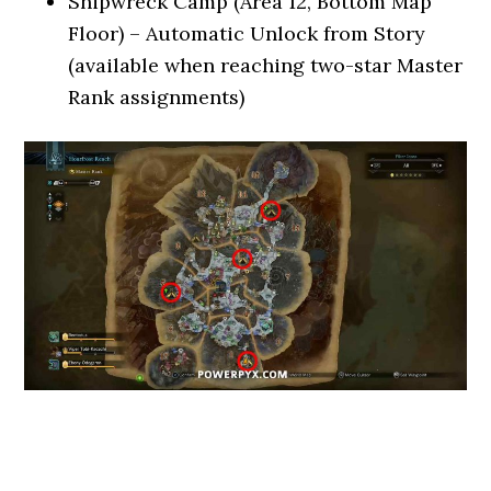
Shipwreck Camp (Area 12, Bottom Map
Floor) – Automatic Unlock from Story
(available when reaching two-star Master
Rank assignments)