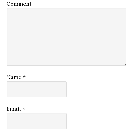
Comment
Name
*
Email
*