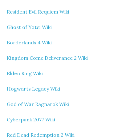
Resident Evil Requiem Wiki
Ghost of Yotei Wiki
Borderlands 4 Wiki
Kingdom Come Deliverance 2 Wiki
Elden Ring Wiki
Hogwarts Legacy Wiki
God of War Ragnarok Wiki
Cyberpunk 2077 Wiki
Red Dead Redemption 2 Wiki