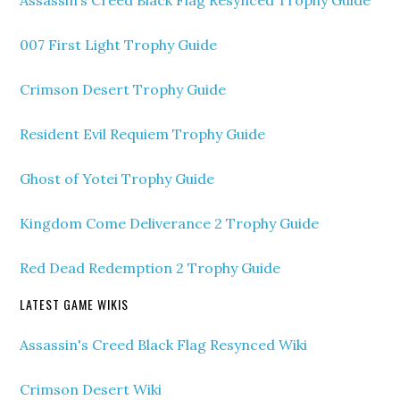
007 First Light Trophy Guide
Crimson Desert Trophy Guide
Resident Evil Requiem Trophy Guide
Ghost of Yotei Trophy Guide
Kingdom Come Deliverance 2 Trophy Guide
Red Dead Redemption 2 Trophy Guide
LATEST GAME WIKIS
Assassin's Creed Black Flag Resynced Wiki
Crimson Desert Wiki