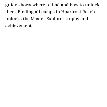
guide shows where to find and how to unlock
them. Finding all camps in Hoarfrost Reach
unlocks the Master Explorer trophy and
achievement.