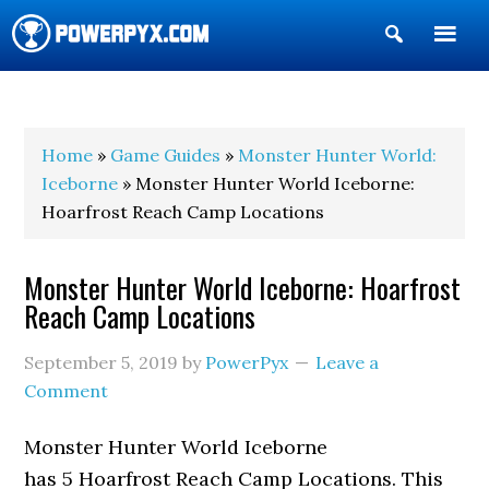
Show
Search
POWERPYX
Home
»
Game Guides
»
Monster Hunter World:
Iceborne
» Monster Hunter World Iceborne:
Hoarfrost Reach Camp Locations
Monster Hunter World Iceborne: Hoarfrost
Reach Camp Locations
September 5, 2019
by
PowerPyx
Leave a
Comment
Monster Hunter World Iceborne
has 5 Hoarfrost Reach Camp Locations. This