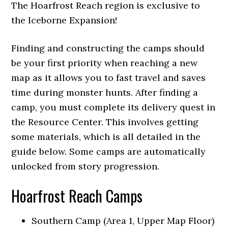
The Hoarfrost Reach region is exclusive to
the Iceborne Expansion!
Finding and constructing the camps should
be your first priority when reaching a new
map as it allows you to fast travel and saves
time during monster hunts. After finding a
camp, you must complete its delivery quest in
the Resource Center. This involves getting
some materials, which is all detailed in the
guide below. Some camps are automatically
unlocked from story progression.
Hoarfrost Reach Camps
Southern Camp (Area 1, Upper Map Floor)