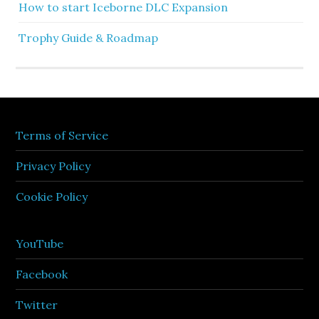
How to start Iceborne DLC Expansion
Trophy Guide & Roadmap
Terms of Service
Privacy Policy
Cookie Policy
YouTube
Facebook
Twitter