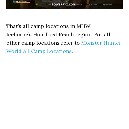
That’s all camp locations in MHW
Iceborne’s Hoarfrost Reach region. For all
other camp locations refer to
Monster Hunter
World All Camp Locations
.