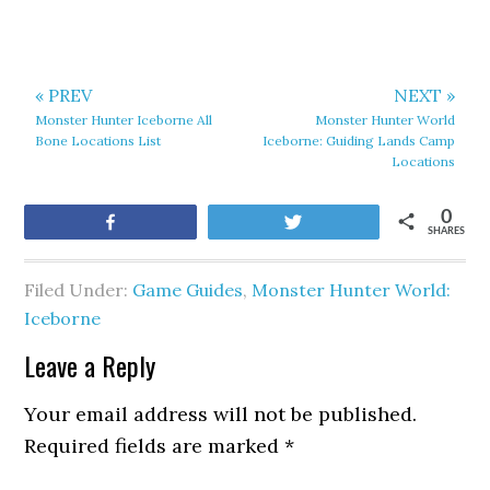
« PREV
NEXT »
Monster Hunter Iceborne All
Monster Hunter World
Bone Locations List
Iceborne: Guiding Lands Camp
Locations
0
Share
Tweet
SHARES
Filed Under:
Game Guides
,
Monster Hunter World:
Iceborne
Leave a Reply
Your email address will not be published.
Required fields are marked
*