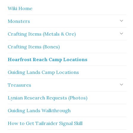
Wiki Home
Monsters
Crafting Items (Metals & Ore)
Crafting Items (Bones)
Hoarfrost Reach Camp Locations
Guiding Lands Camp Locations
Treasures
Lynian Research Requests (Photos)
Guiding Lands Walkthrough
How to Get Tailraider Signal Skill