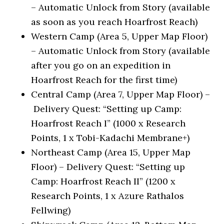
– Automatic Unlock from Story (available
as soon as you reach Hoarfrost Reach)
Western Camp (Area 5, Upper Map Floor)
– Automatic Unlock from Story (available
after you go on an expedition in
Hoarfrost Reach for the first time)
Central Camp (Area 7, Upper Map Floor) –
Delivery Quest: “Setting up Camp:
Hoarfrost Reach I” (1000 x Research
Points, 1 x Tobi-Kadachi Membrane+)
Northeast Camp (Area 15, Upper Map
Floor) – Delivery Quest: “Setting up
Camp: Hoarfrost Reach II” (1200 x
Research Points, 1 x Azure Rathalos
Fellwing)