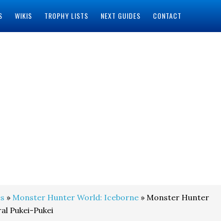
S
WIKIS
TROPHY LISTS
NEXT GUIDES
CONTACT
s
»
Monster Hunter World: Iceborne
» Monster Hunter
al Pukei-Pukei