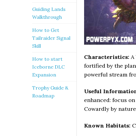
Guiding Lands
Walkthrough
How to Get
Tailraider Signal
Skill
Characteristics:
A 
How to start
fortified by the pla
Iceborne DLC
powerful stream fro
Expansion
Trophy Guide &
Useful Informatio
Roadmap
enhanced: focus on 
Cowardly by nature,
Known Habitats:
C