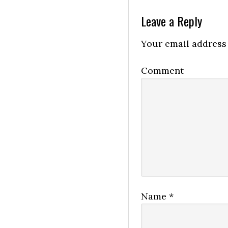
Leave a Reply
Your email address 
Comment
Name
*