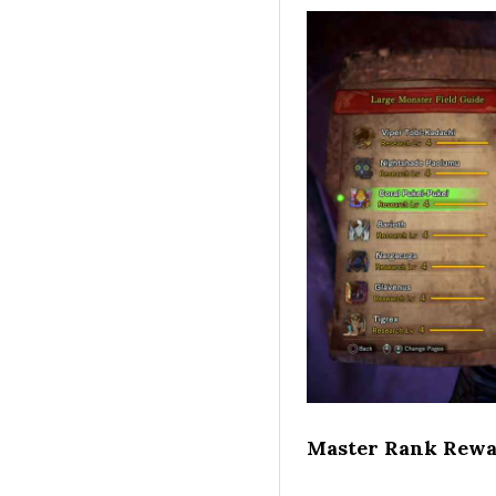
Master Rank Rewa