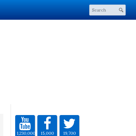
1,230,000
15,000
19,700