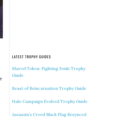
LATEST TROPHY GUIDES
Marvel Tokon: Fighting Souls Trophy
Guide
e
Beast of Reincarnation Trophy Guide
Halo Campaign Evolved Trophy Guide
Assassin’s Creed Black Flag Resynced