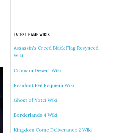
LATEST GAME WIKIS
Assassin's Creed Black Flag Resynced
Wiki
Crimson Desert Wiki
Resident Evil Requiem Wiki
Ghost of Yotei Wiki
Borderlands 4 Wiki
Kingdom Come Deliverance 2 Wiki