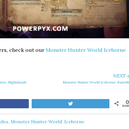
ers, check out our
Monster Hunter World Iceborne
NEXT 
orne: Nightshade
Monster Hunter World Iceborne: Bariot
0
are
Tweet
SHAR
ides
,
Monster Hunter World: Iceborne