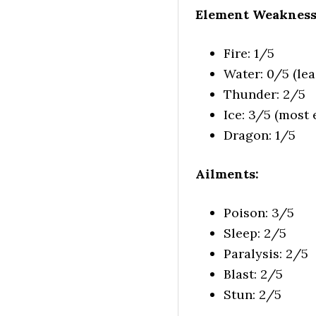
Element Weakness
Fire: 1/5
Water: 0/5 (leas
Thunder: 2/5
Ice: 3/5 (most e
Dragon: 1/5
Ailments:
Poison: 3/5
Sleep: 2/5
Paralysis: 2/5
Blast: 2/5
Stun: 2/5