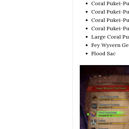
Coral Pukei-Pu
Coral Pukei-Pu
Coral Pukei-Pu
Coral Pukei-Pu
Large Coral Pu
Fey Wyvern G
Flood Sac