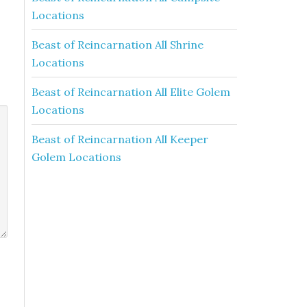
Locations
Beast of Reincarnation All Shrine
Locations
Beast of Reincarnation All Elite Golem
Locations
Beast of Reincarnation All Keeper
Golem Locations