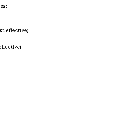
es:
t effective)
ffective)