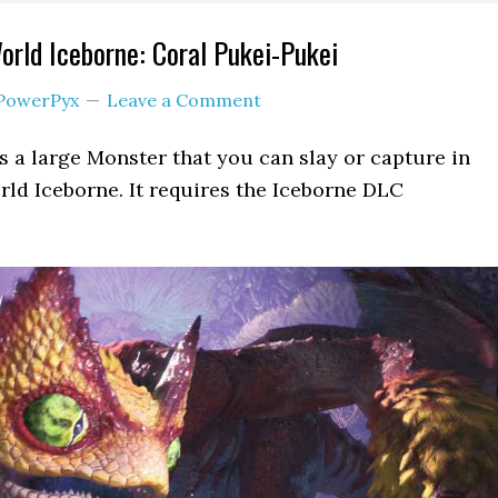
rld Iceborne: Coral Pukei-Pukei
PowerPyx
Leave a Comment
s a large Monster that you can slay or capture in
ld Iceborne. It requires the Iceborne DLC