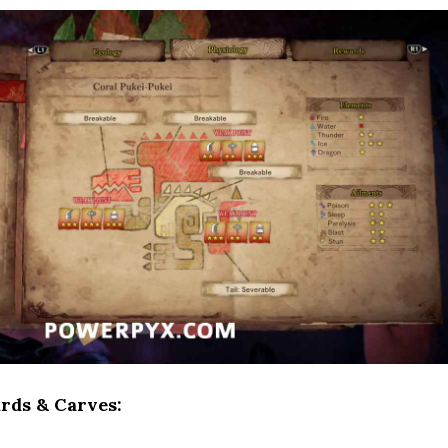
rds & Carves: