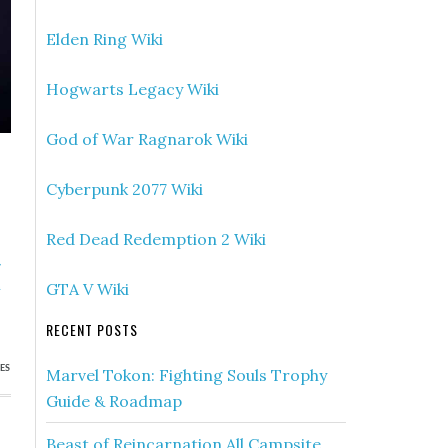
Elden Ring Wiki
Hogwarts Legacy Wiki
God of War Ragnarok Wiki
Cyberpunk 2077 Wiki
Red Dead Redemption 2 Wiki
»
h
GTA V Wiki
RECENT POSTS
ES
Marvel Tokon: Fighting Souls Trophy
Guide & Roadmap
Beast of Reincarnation All Campsite