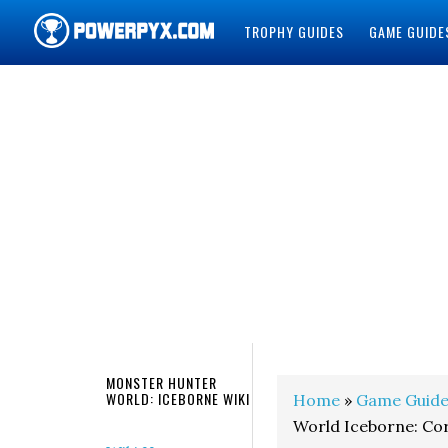
TROPHY GUIDES
GAME GUIDE
POWERPYX
MONSTER HUNTER
WORLD: ICEBORNE WIKI
Home
»
Game Guide
World Iceborne: Cor