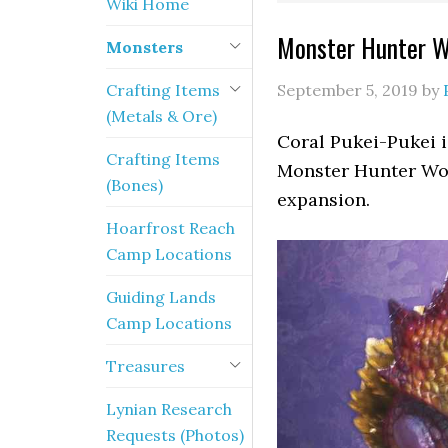
Wiki Home
Monster Hunter Wo
Monsters
Crafting Items
September 5, 2019
by
(Metals & Ore)
Coral Pukei-Pukei i
Crafting Items
Monster Hunter Wor
(Bones)
expansion.
Hoarfrost Reach
Camp Locations
Guiding Lands
Camp Locations
Treasures
Lynian Research
Requests (Photos)