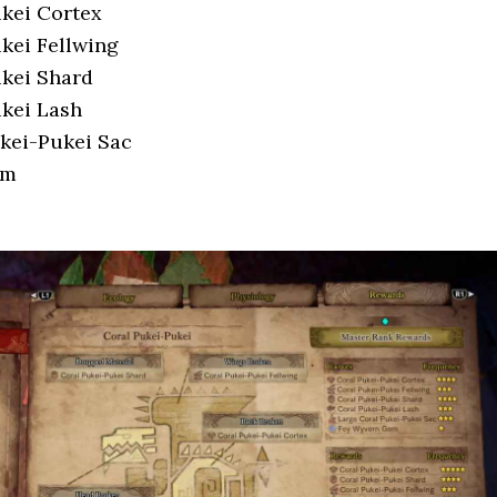
kei Cortex
kei Fellwing
kei Shard
kei Lash
kei-Pukei Sac
em