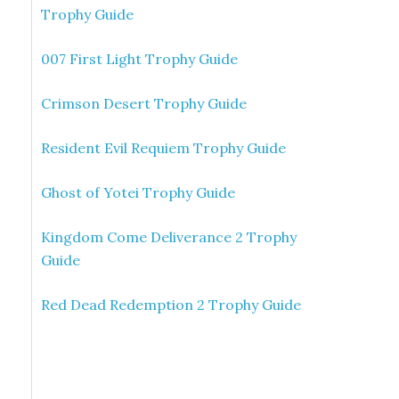
Trophy Guide
007 First Light Trophy Guide
Crimson Desert Trophy Guide
Resident Evil Requiem Trophy Guide
Ghost of Yotei Trophy Guide
Kingdom Come Deliverance 2 Trophy
Guide
Red Dead Redemption 2 Trophy Guide