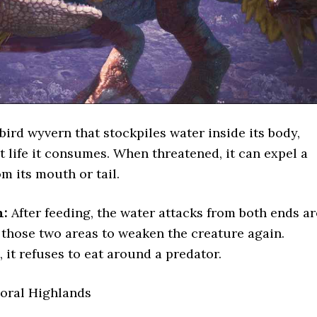
bird wyvern that stockpiles water inside its body,
nt life it consumes. When threatened, it can expel a
m its mouth or tail.
n:
After feeding, the water attacks from both ends ar
those two areas to weaken the creature again.
 it refuses to eat around a predator.
oral Highlands