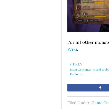
For all other monst
Wiki
.
« PREV
Monster Hunter World Iceb
Paolumu
Sh
Filed Under:
Game Gu