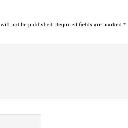
will not be published.
Required fields are marked
*