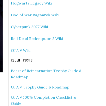
Hogwarts Legacy Wiki
God of War Ragnarok Wiki
Cyberpunk 2077 Wiki
Red Dead Redemption 2 Wiki
GTA V Wiki
RECENT POSTS
Beast of Reincarnation Trophy Guide &
Roadmap
GTA V Trophy Guide & Roadmap
GTA V 100% Completion Checklist &
»
Guide