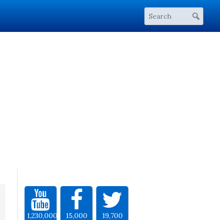
1,230,000
15,000
19,700