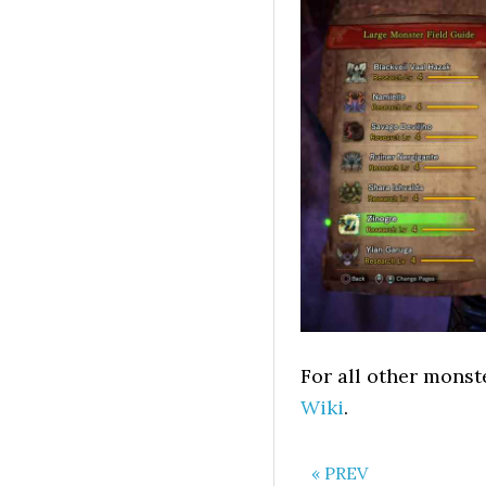
For all other monst
Wiki
.
« PREV