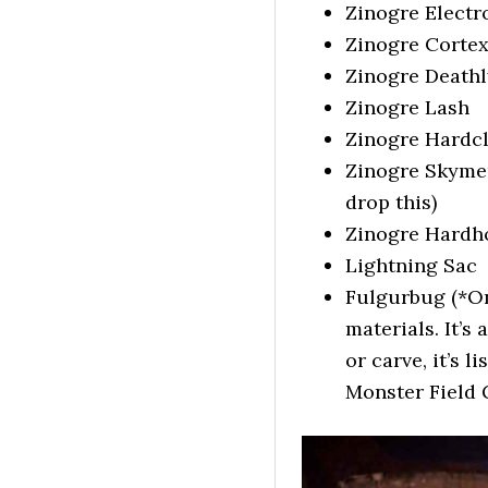
Zinogre Electr
Zinogre Corte
Zinogre Death
Zinogre Lash
Zinogre Hardc
Zinogre Skymera
drop this)
Zinogre Hardh
Lightning Sac
Fulgurbug (*On
materials. It’s
or carve, it’s 
Monster Field 