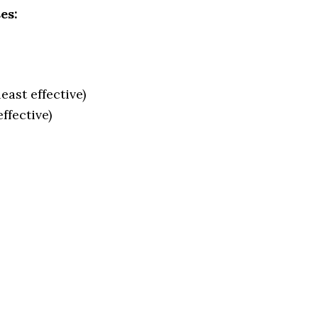
es:
east effective)
ffective)