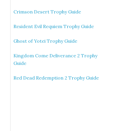
Crimson Desert Trophy Guide
Resident Evil Requiem Trophy Guide
Ghost of Yotei Trophy Guide
Kingdom Come Deliverance 2 Trophy
Guide
Red Dead Redemption 2 Trophy Guide