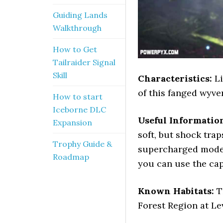
Guiding Lands
Walkthrough
How to Get
Tailraider Signal
Skill
Characteristics:
Li
of this fanged wyver
How to start
Iceborne DLC
Useful Informatio
Expansion
soft, but shock tra
Trophy Guide &
supercharged mode b
Roadmap
you can use the cap
Known Habitats:
T
Forest Region at Le