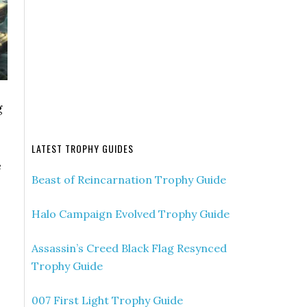
g
LATEST TROPHY GUIDES
e
Beast of Reincarnation Trophy Guide
Halo Campaign Evolved Trophy Guide
Assassin’s Creed Black Flag Resynced
Trophy Guide
007 First Light Trophy Guide