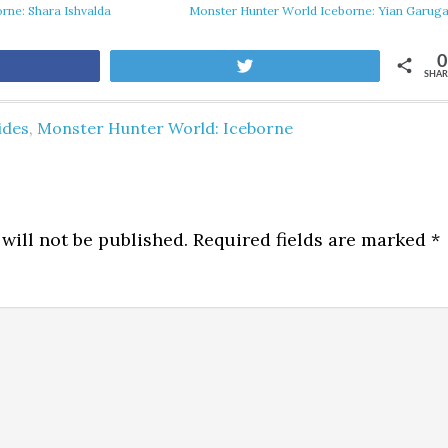
rne: Shara Ishvalda
Monster Hunter World Iceborne: Yian Garug
0
are
Tweet
SHAR
ides
,
Monster Hunter World: Iceborne
will not be published.
Required fields are marked
*