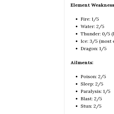
Element Weakness
Fire: 1/5
Water: 2/5
Thunder: 0/5 (l
Ice: 3/5 (most e
Dragon: 1/5
Ailments:
Poison: 2/5
Sleep: 2/5
Paralysis: 1/5
Blast: 2/5
Stun: 2/5