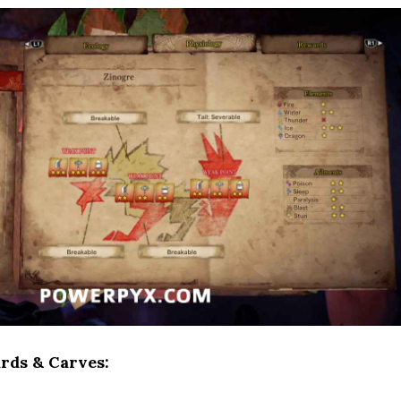
rds & Carves: