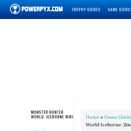
TROPHY GUIDES
GAME GUIDE
POWERPYX
MONSTER HUNTER
WORLD: ICEBORNE WIKI
Home
»
Game Guide
World Iceborne: Zi