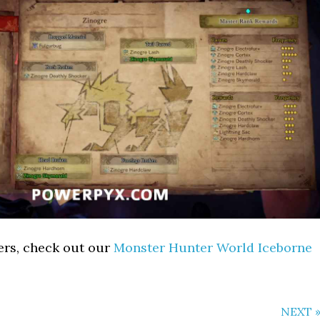
ers, check out our
Monster Hunter World Iceborne
NEXT 