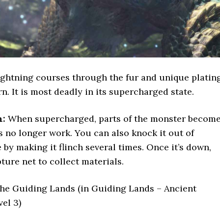
ghtning courses through the fur and unique platin
n. It is most deadly in its supercharged state.
n:
When supercharged, parts of the monster becom
ps no longer work. You can also knock it out of
y making it flinch several times. Once it’s down,
ture net to collect materials.
he Guiding Lands (in Guiding Lands – Ancient
vel 3)