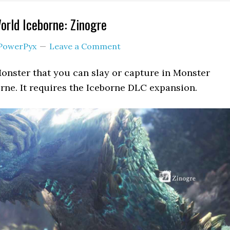
rld Iceborne: Zinogre
PowerPyx
Leave a Comment
Monster that you can slay or capture in Monster
ne. It requires the Iceborne DLC expansion.