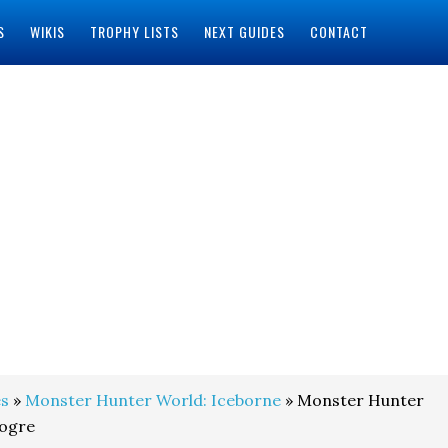
S
WIKIS
TROPHY LISTS
NEXT GUIDES
CONTACT
s
»
Monster Hunter World: Iceborne
» Monster Hunter
nogre