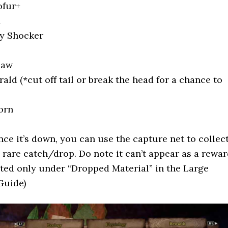
ofur+
x
ly Shocker
law
ld (*cut off tail or break the head for a chance to
orn
ce it’s down, you can use the capture net to collec
 a rare catch/drop. Do note it can’t appear as a rewa
listed only under “Dropped Material” in the Large
Guide)