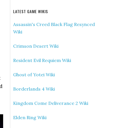
LATEST GAME WIKIS
Assassin's Creed Black Flag Resynced
Wiki
Crimson Desert Wiki
Resident Evil Requiem Wiki
Ghost of Yotei Wiki
t
rd
Borderlands 4 Wiki
Kingdom Come Deliverance 2 Wiki
Elden Ring Wiki