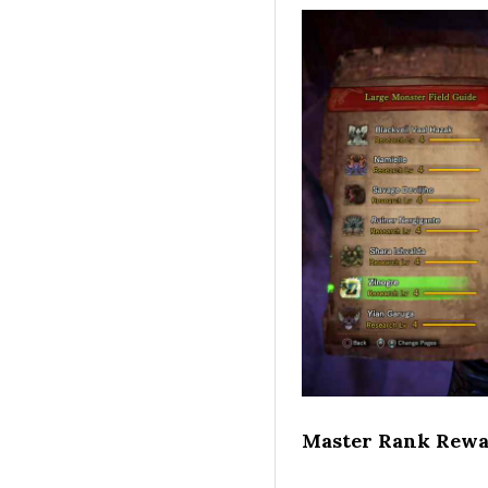
Master Rank Rewa