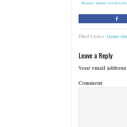
Monster Hunter World Icebo
Sh
Filed Under:
Game Gu
Leave a Reply
Your email address 
Comment