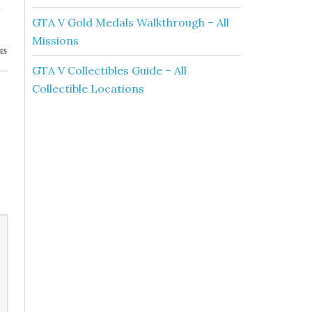
a
GTA V Gold Medals Walkthrough – All
Missions
ES
GTA V Collectibles Guide – All
Collectible Locations