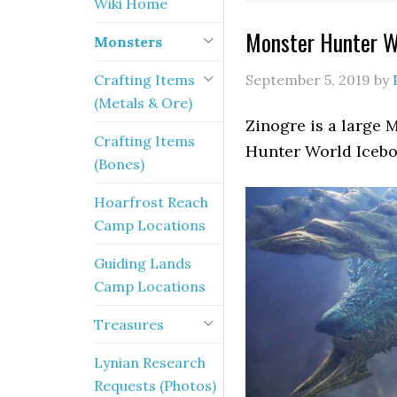
Wiki Home
Monster Hunter Wo
Monsters
Crafting Items
September 5, 2019
by
(Metals & Ore)
Zinogre is a large 
Crafting Items
Hunter World Icebor
(Bones)
Hoarfrost Reach
Camp Locations
Guiding Lands
Camp Locations
Treasures
Lynian Research
Requests (Photos)