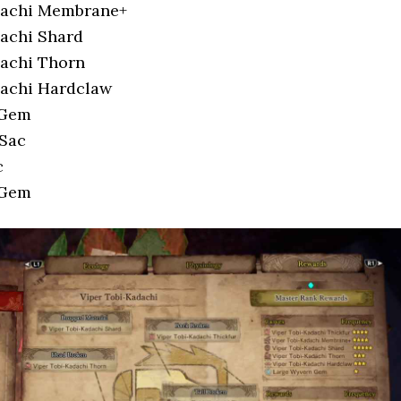
dachi Membrane+
achi Shard
dachi Thorn
dachi Hardclaw
 Gem
 Sac
c
 Gem