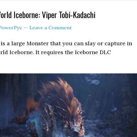
rld Iceborne: Viper Tobi-Kadachi
PowerPyx
Leave a Comment
is a large Monster that you can slay or capture in
ld Iceborne. It requires the Iceborne DLC