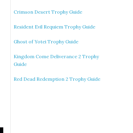
Crimson Desert Trophy Guide
Resident Evil Requiem Trophy Guide
Ghost of Yotei Trophy Guide
Kingdom Come Deliverance 2 Trophy
Guide
Red Dead Redemption 2 Trophy Guide