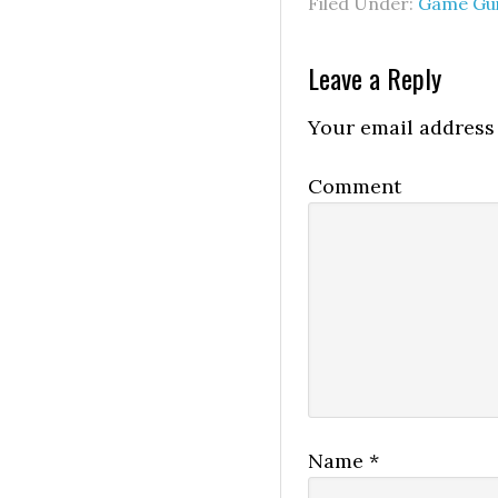
Filed Under:
Game Gu
Leave a Reply
Your email address 
Comment
Name
*