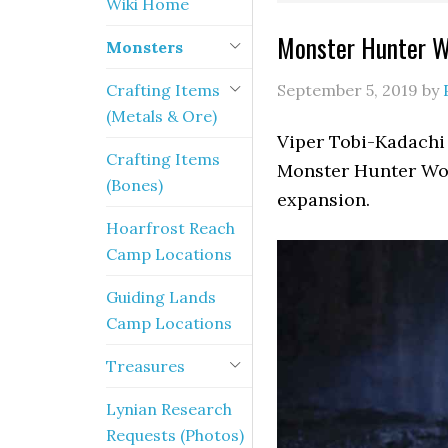
Wiki Home
Monster Hunter Wo
Monsters
Crafting Items
September 5, 2019
by
(Metals & Ore)
Viper Tobi-Kadachi 
Crafting Items
Monster Hunter Wor
(Bones)
expansion.
Hoarfrost Reach
Camp Locations
Guiding Lands
Camp Locations
Treasures
Lynian Research
Requests (Photos)