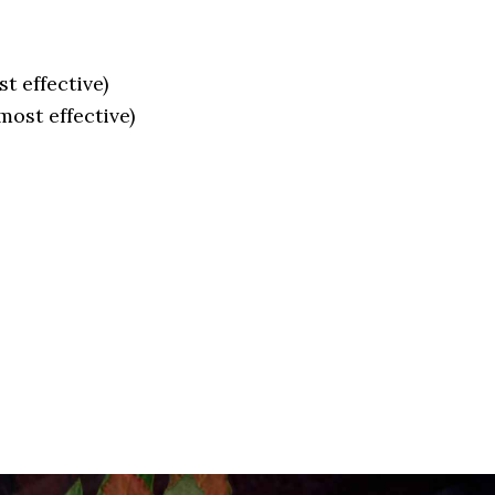
t effective)
ost effective)