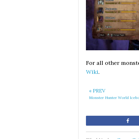
For all other monst
Wiki
.
« PREV
Monster Hunter World Iceb
Sh