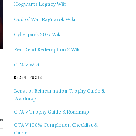
Hogwarts Legacy Wiki
God of War Ragnarok Wiki
Cyberpunk 2077 Wiki
Red Dead Redemption 2 Wiki
GTA V Wiki
RECENT POSTS
»
Beast of Reincarnation Trophy Guide &
e
Roadmap
u
GTA V Trophy Guide & Roadmap
ES
GTA V 100% Completion Checklist &
Guide