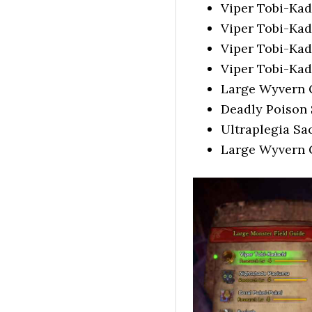
Viper Tobi-Ka
Viper Tobi-Kad
Viper Tobi-Ka
Viper Tobi-Ka
Large Wyvern
Deadly Poison
Ultraplegia Sa
Large Wyvern