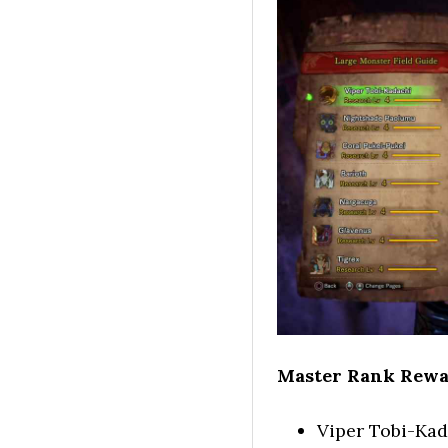
Master Rank Rewa
Viper Tobi-Kad