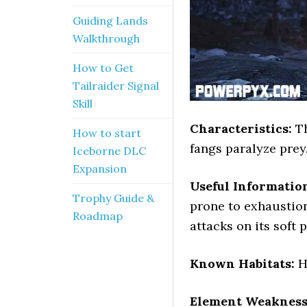
Guiding Lands
Walkthrough
How to Get
Tailraider Signal
Skill
Characteristics:
Th
How to start
fangs paralyze prey.
Iceborne DLC
Expansion
Useful Informatio
Trophy Guide &
prone to exhaustion
Roadmap
attacks on its soft p
Known Habitats:
H
Element Weakness