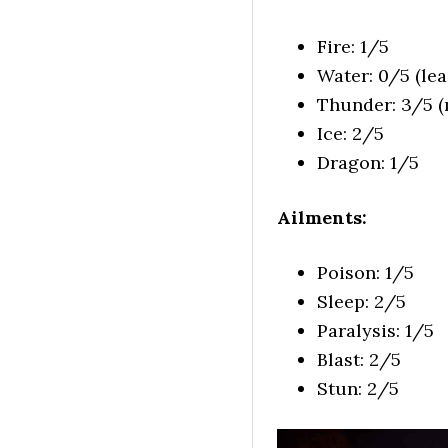
Fire: 1/5
Water: 0/5 (leas
Thunder: 3/5 (m
Ice: 2/5
Dragon: 1/5
Ailments:
Poison: 1/5
Sleep: 2/5
Paralysis: 1/5
Blast: 2/5
Stun: 2/5