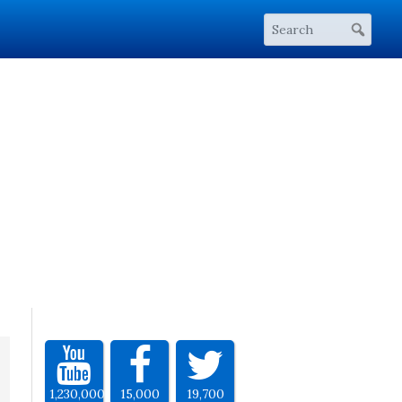
1,230,000
15,000
19,700