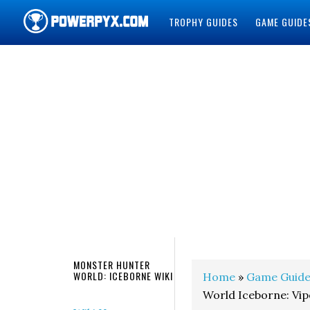
TROPHY GUIDES
GAME GUIDE
POWERPYX
MONSTER HUNTER
WORLD: ICEBORNE WIKI
Home
»
Game Guide
World Iceborne: Vip