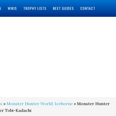
S
WIKIS
TROPHY LISTS
NEXT GUIDES
CONTACT
s
»
Monster Hunter World: Iceborne
» Monster Hunter
er Tobi-Kadachi