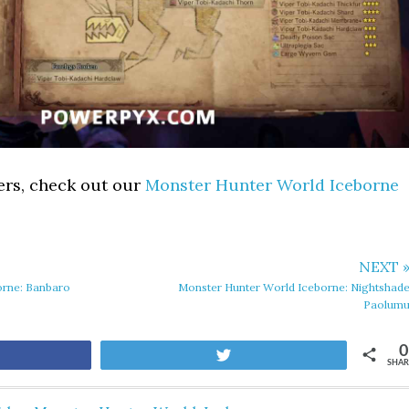
ers, check out our
Monster Hunter World Iceborne
NEXT 
orne: Banbaro
Monster Hunter World Iceborne: Nightshad
Paolum
0
are
Tweet
SHAR