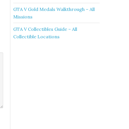
GTA V Gold Medals Walkthrough – All
Missions
GTA V Collectibles Guide – All
Collectible Locations