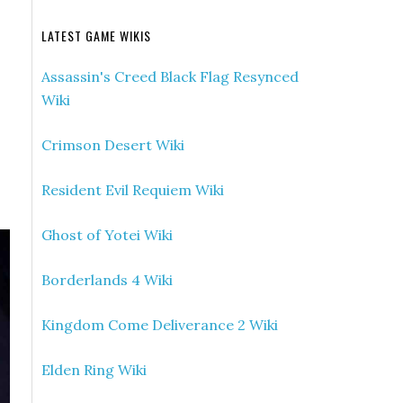
LATEST GAME WIKIS
Assassin's Creed Black Flag Resynced
Wiki
Crimson Desert Wiki
Resident Evil Requiem Wiki
Ghost of Yotei Wiki
Borderlands 4 Wiki
Kingdom Come Deliverance 2 Wiki
Elden Ring Wiki