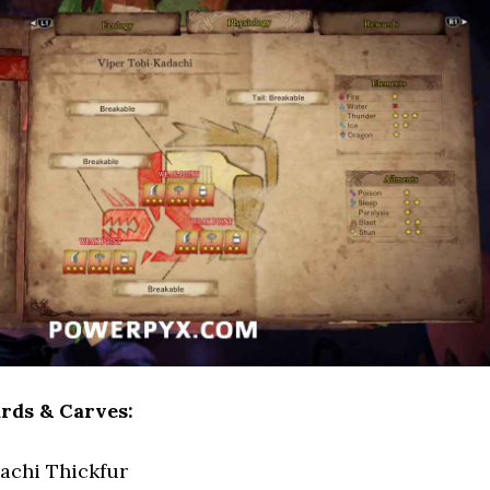
rds & Carves:
achi Thickfur