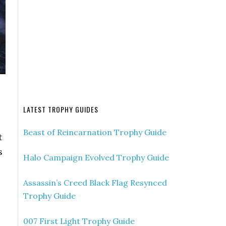
LATEST TROPHY GUIDES
Beast of Reincarnation Trophy Guide
t
s
Halo Campaign Evolved Trophy Guide
Assassin’s Creed Black Flag Resynced
Trophy Guide
007 First Light Trophy Guide