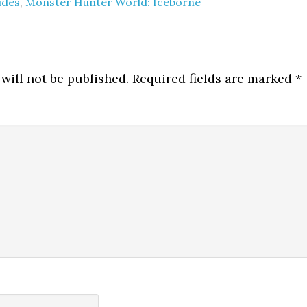
ides
,
Monster Hunter World: Iceborne
will not be published.
Required fields are marked
*