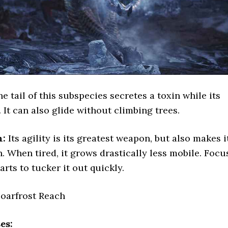
e tail of this subspecies secretes a toxin while its
 It can also glide without climbing trees.
n:
Its agility is its greatest weapon, but also makes i
. When tired, it grows drastically less mobile. Focu
arts to tucker it out quickly.
oarfrost Reach
es: