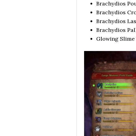
Brachydios Po
Brachydios Cr
Brachydios La
Brachydios Pa
Glowing Slime