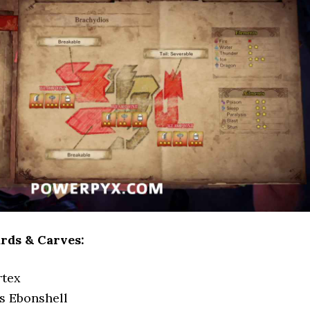
rds & Carves:
rtex
s Ebonshell