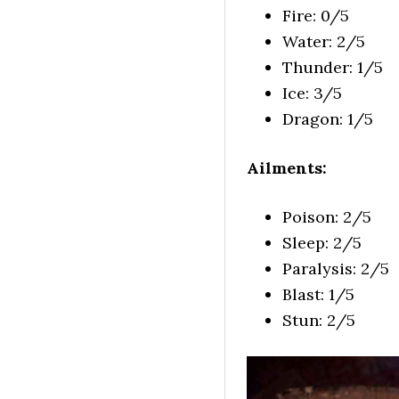
Fire: 0/5
Water: 2/5
Thunder: 1/5
Ice: 3/5
Dragon: 1/5
Ailments:
Poison: 2/5
Sleep: 2/5
Paralysis: 2/5
Blast: 1/5
Stun: 2/5