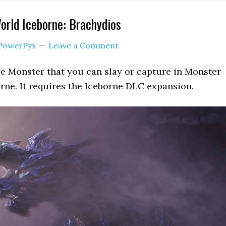
rld Iceborne: Brachydios
PowerPyx
Leave a Comment
ge Monster that you can slay or capture in Monster
ne. It requires the Iceborne DLC expansion.