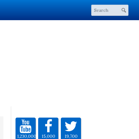
1,230,000
15,000
19,700