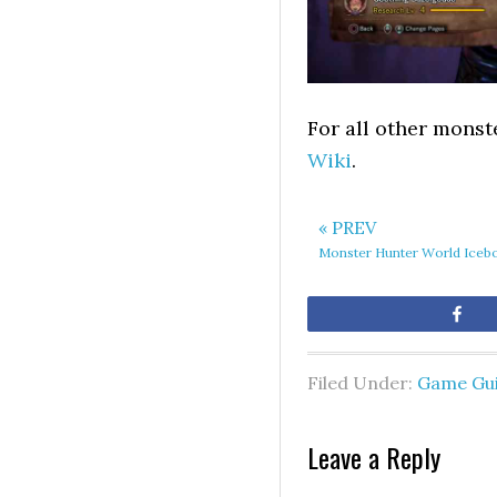
For all other monst
Wiki
.
« PREV
Monster Hunter World Icebo
Sh
Filed Under:
Game Gu
Leave a Reply