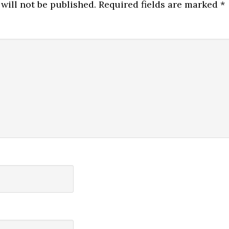
will not be published.
Required fields are marked
*