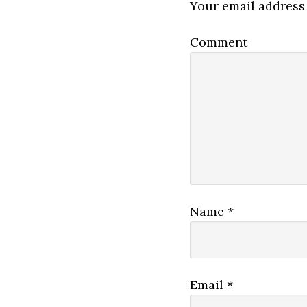
Your email address 
Comment
Name
*
Email
*