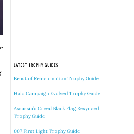
me
.
LATEST TROPHY GUIDES
g
Beast of Reincarnation Trophy Guide
Halo Campaign Evolved Trophy Guide
Assassin’s Creed Black Flag Resynced
Trophy Guide
007 First Light Trophy Guide