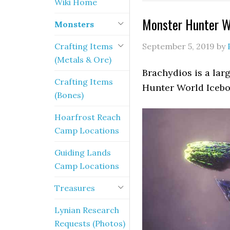
Wiki Home
Monster Hunter Wo
Monsters
Crafting Items
September 5, 2019
by
(Metals & Ore)
Brachydios is a lar
Crafting Items
Hunter World Icebor
(Bones)
Hoarfrost Reach
Camp Locations
Guiding Lands
Camp Locations
Treasures
Lynian Research
Requests (Photos)