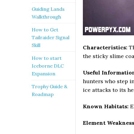
Guiding Lands
Walkthrough
How to Get
Tailraider Signal
Skill
Characteristics:
Th
the sticky slime coa
How to start
Iceborne DLC
Useful Informatio
Expansion
hunters who step in
Trophy Guide &
ice attacks to its h
Roadmap
Known Habitats:
E
Element Weakness