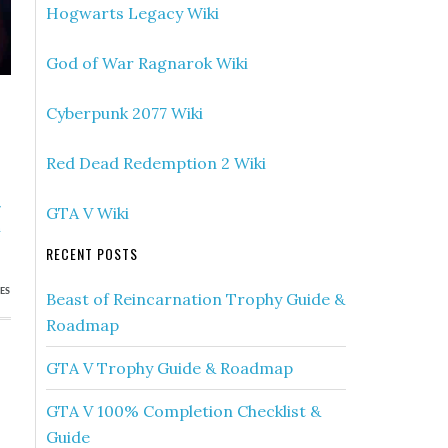
Hogwarts Legacy Wiki
God of War Ragnarok Wiki
Cyberpunk 2077 Wiki
Red Dead Redemption 2 Wiki
»
GTA V Wiki
a
RECENT POSTS
ES
Beast of Reincarnation Trophy Guide &
Roadmap
GTA V Trophy Guide & Roadmap
GTA V 100% Completion Checklist &
Guide