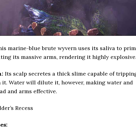
is marine-blue brute wyvern uses its saliva to pri
ting its massive arms, rendering it highly explosive
n:
Its scalp secretes a thick slime capable of trippin
 it. Water will dilute it, however, making water and
ead and arms effective.
lder’s Recess
es: