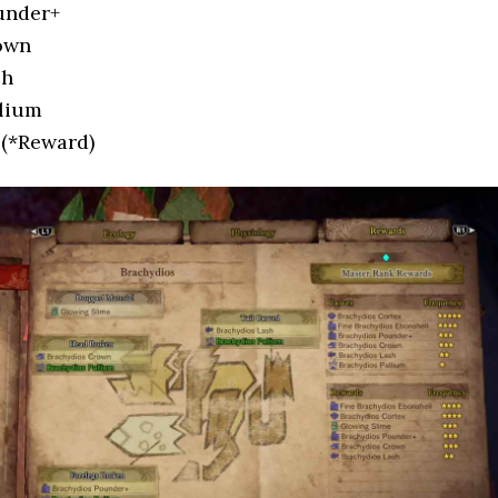
under+
own
sh
llium
 (*Reward)