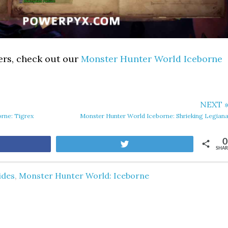
ers, check out our
Monster Hunter World Iceborne
NEXT 
rne: Tigrex
Monster Hunter World Iceborne: Shrieking Legian
0
are
Tweet
SHAR
ides
,
Monster Hunter World: Iceborne