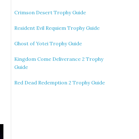
Crimson Desert Trophy Guide
Resident Evil Requiem Trophy Guide
Ghost of Yotei Trophy Guide
Kingdom Come Deliverance 2 Trophy
Guide
Red Dead Redemption 2 Trophy Guide