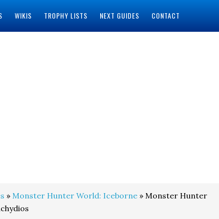
S
WIKIS
TROPHY LISTS
NEXT GUIDES
CONTACT
s
»
Monster Hunter World: Iceborne
» Monster Hunter
achydios