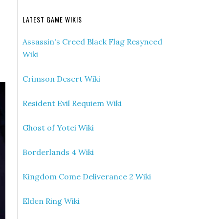
LATEST GAME WIKIS
Assassin's Creed Black Flag Resynced
Wiki
Crimson Desert Wiki
Resident Evil Requiem Wiki
Ghost of Yotei Wiki
Borderlands 4 Wiki
Kingdom Come Deliverance 2 Wiki
Elden Ring Wiki