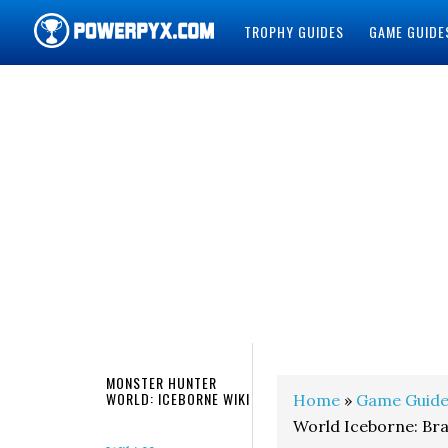
TROPHY GUIDES
GAME GUIDE
POWERPYX
MONSTER HUNTER
WORLD: ICEBORNE WIKI
Home
»
Game Guide
World Iceborne: Br