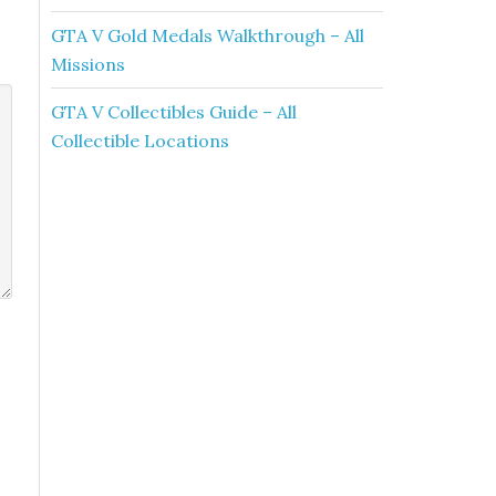
GTA V Gold Medals Walkthrough – All
Missions
GTA V Collectibles Guide – All
Collectible Locations