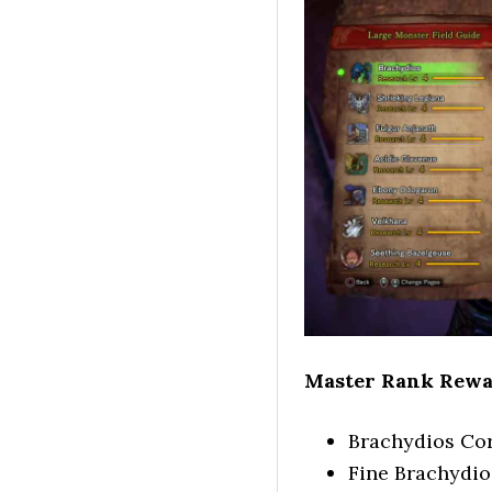
Master Rank Rewa
Brachydios Co
Fine Brachydio