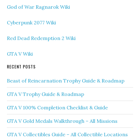
God of War Ragnarok Wiki
Cyberpunk 2077 Wiki
Red Dead Redemption 2 Wiki
GTA V Wiki
RECENT POSTS
Beast of Reincarnation Trophy Guide & Roadmap
GTA V Trophy Guide & Roadmap
GTA V 100% Completion Checklist & Guide
GTA V Gold Medals Walkthrough – All Missions
GTA V Collectibles Guide – All Collectible Locations