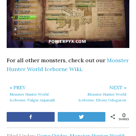
For all other monsters, check out our
Monster
Hunter World Iceborne Wiki
.
« PREV
NEXT »
Monster Hunter World
Monster Hunter World
Iceborne: Fulgur Anjanath
Iceborne: Ebony Odogaron
0
Share
Tweet
SHARES
Filed Under:
Game Guides
,
Monster Hunter World: