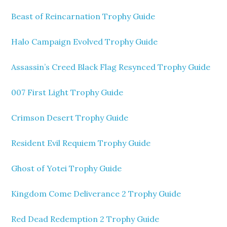
Beast of Reincarnation Trophy Guide
Halo Campaign Evolved Trophy Guide
Assassin’s Creed Black Flag Resynced Trophy Guide
007 First Light Trophy Guide
Crimson Desert Trophy Guide
Resident Evil Requiem Trophy Guide
Ghost of Yotei Trophy Guide
Kingdom Come Deliverance 2 Trophy Guide
Red Dead Redemption 2 Trophy Guide