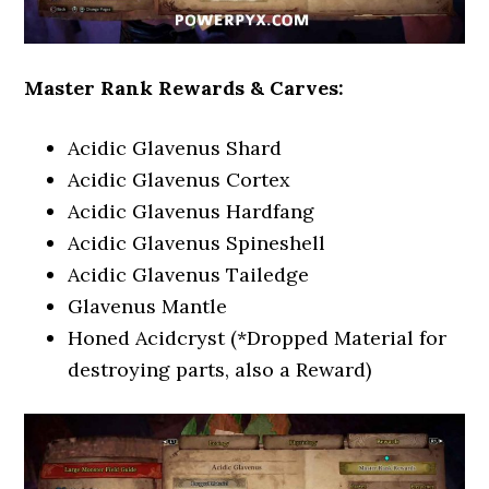
Master Rank Rewards & Carves:
Acidic Glavenus Shard
Acidic Glavenus Cortex
Acidic Glavenus Hardfang
Acidic Glavenus Spineshell
Acidic Glavenus Tailedge
Glavenus Mantle
Honed Acidcryst (*Dropped Material for
destroying parts, also a Reward)