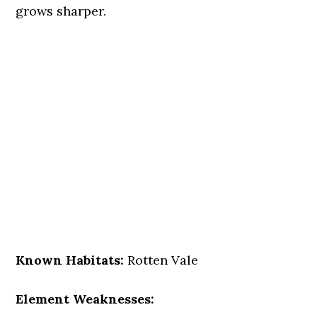
grows sharper.
Known Habitats:
Rotten Vale
Element Weaknesses: