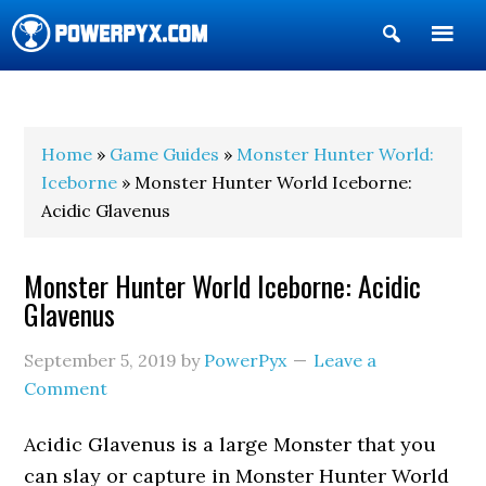
Show
Search
POWERPYX
Home
»
Game Guides
»
Monster Hunter World:
Iceborne
» Monster Hunter World Iceborne:
Acidic Glavenus
Monster Hunter World Iceborne: Acidic
Glavenus
September 5, 2019
by
PowerPyx
Leave a
Comment
Acidic Glavenus is a large Monster that you
can slay or capture in Monster Hunter World