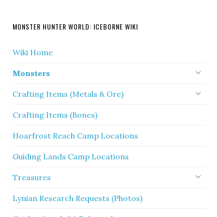
MONSTER HUNTER WORLD: ICEBORNE WIKI
Wiki Home
Monsters
Crafting Items (Metals & Ore)
Crafting Items (Bones)
Hoarfrost Reach Camp Locations
Guiding Lands Camp Locations
Treasures
Lynian Research Requests (Photos)