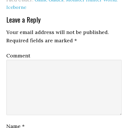
Iceborne
Leave a Reply
Your email address will not be published.
Required fields are marked
*
Comment
Name
*