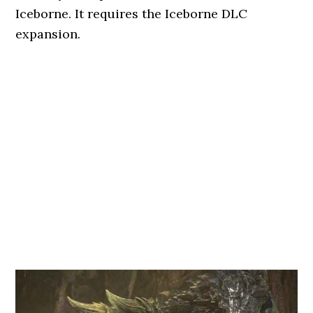
Iceborne. It requires the Iceborne DLC
expansion.