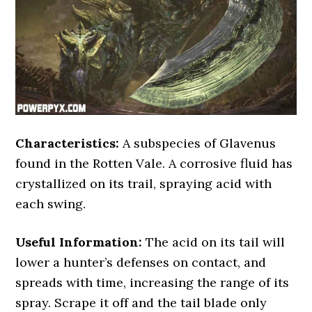
Characteristics:
A subspecies of Glavenus
found in the Rotten Vale. A corrosive fluid has
crystallized on its trail, spraying acid with
each swing.
Useful Information:
The acid on its tail will
lower a hunter’s defenses on contact, and
spreads with time, increasing the range of its
spray. Scrape it off and the tail blade only