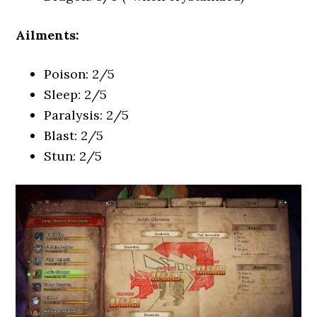
Ailments:
Poison: 2/5
Sleep: 2/5
Paralysis: 2/5
Blast: 2/5
Stun: 2/5