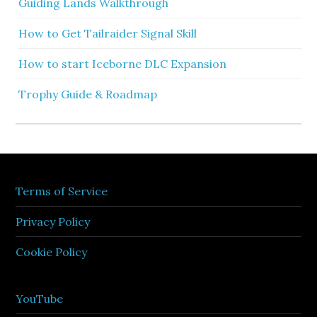
Guiding Lands Walkthrough
How to Get Tailraider Signal Skill
How to start Iceborne DLC Expansion
Trophy Guide & Roadmap
Terms of Service
Privacy Policy
Cookie Policy
YouTube