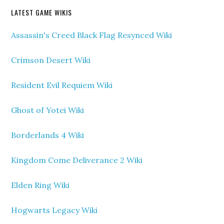
LATEST GAME WIKIS
Assassin's Creed Black Flag Resynced Wiki
Crimson Desert Wiki
Resident Evil Requiem Wiki
Ghost of Yotei Wiki
Borderlands 4 Wiki
Kingdom Come Deliverance 2 Wiki
Elden Ring Wiki
Hogwarts Legacy Wiki