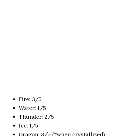
Fire: 3/5
Water: 1/5
Thunder: 2/5
Ice: 1/5
Dragon: 3/5 (*when crystallized)