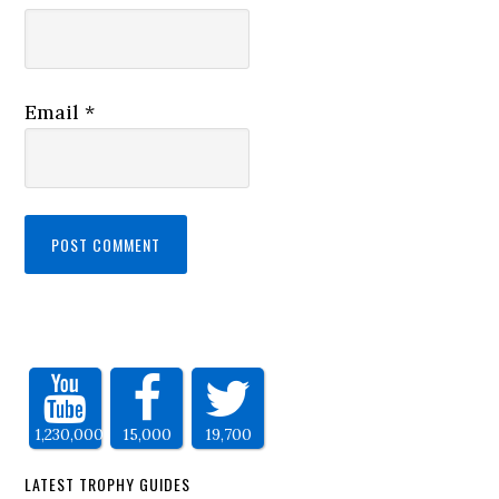
Email
*
1,230,000
15,000
19,700
LATEST TROPHY GUIDES