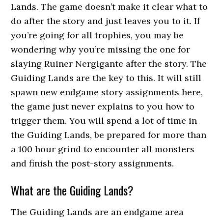
Lands. The game doesn’t make it clear what to
do after the story and just leaves you to it. If
you’re going for all trophies, you may be
wondering why you’re missing the one for
slaying Ruiner Nergigante after the story. The
Guiding Lands are the key to this. It will still
spawn new endgame story assignments here,
the game just never explains to you how to
trigger them. You will spend a lot of time in
the Guiding Lands, be prepared for more than
a 100 hour grind to encounter all monsters
and finish the post-story assignments.
What are the Guiding Lands?
The Guiding Lands are an endgame area