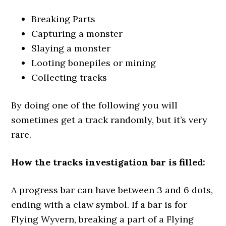
Breaking Parts
Capturing a monster
Slaying a monster
Looting bonepiles or mining
Collecting tracks
By doing one of the following you will
sometimes get a track randomly, but it’s very
rare.
How the tracks investigation bar is filled:
A progress bar can have between 3 and 6 dots,
ending with a claw symbol. If a bar is for
Flying Wyvern, breaking a part of a Flying