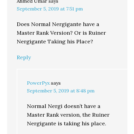
Ahmed Umar
says
September 5, 2019 at 7:51 pm
Does Normal Nergigante have a
Master Rank Version? Or is Ruiner
Nergigante Taking his Place?
Reply
PowerPyx
says
September 5, 2019 at 8:48 pm
Normal Nergi doesn’t have a
Master Rank version, the Ruiner
Nergigante is taking his place.