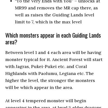
“To the Very Ends with You” – unlocks at
MR99 and removes the MR cap there, as
well as raises the Guiding Lands level
limit to 7, which is the max level
Which monsters appear in each Guiding Lands
area?
Between level 1 and 4 each area will be having
monster typical for it. Ancient Forest will start
with Jagras, Pukei-Pukei etc. and Coral
Highlands with Paolumu, Legiana etc. The
higher the level, the stronger the monsters
will be which appear in the area.
At level 4 tempered monster will begin
appearing in the area, at level 5 elder dragons