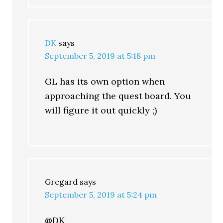
DK
says
September 5, 2019 at 5:18 pm
GL has its own option when
approaching the quest board. You
will figure it out quickly ;)
Gregard
says
September 5, 2019 at 5:24 pm
@DK