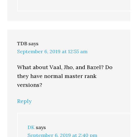
TDB
says
September 6, 2019 at 12:55 am
What about Vaal, Jho, and Bazel? Do
they have normal master rank
versions?
Reply
DK
says
September 6, 2019 at 2:40 pm