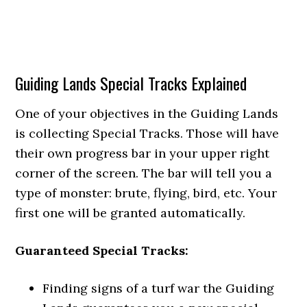
Guiding Lands Special Tracks Explained
One of your objectives in the Guiding Lands
is collecting Special Tracks. Those will have
their own progress bar in your upper right
corner of the screen. The bar will tell you a
type of monster: brute, flying, bird, etc. Your
first one will be granted automatically.
Guaranteed Special Tracks:
Finding signs of a turf war the Guiding