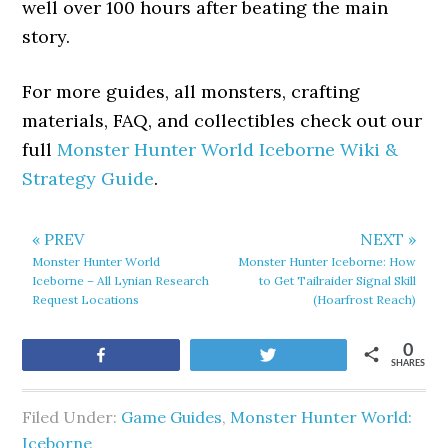
well over 100 hours after beating the main
story.
For more guides, all monsters, crafting
materials, FAQ, and collectibles check out our
full
Monster Hunter World Iceborne Wiki &
Strategy Guide
.
« PREV
NEXT »
Monster Hunter World
Monster Hunter Iceborne: How
Iceborne – All Lynian Research
to Get Tailraider Signal Skill
Request Locations
(Hoarfrost Reach)
0
Share
Tweet
SHARES
Filed Under:
Game Guides
,
Monster Hunter World:
Iceborne