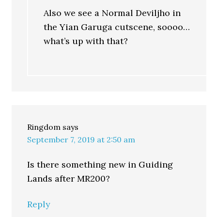
Also we see a Normal Deviljho in
the Yian Garuga cutscene, soooo…
what’s up with that?
Ringdom
says
September 7, 2019 at 2:50 am
Is there something new in Guiding
Lands after MR200?
Reply