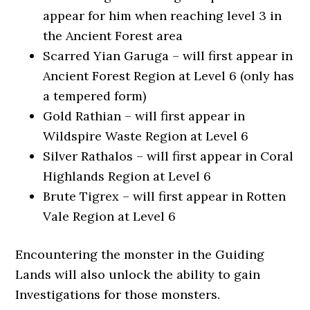
appear for him when reaching level 3 in
the Ancient Forest area
Scarred Yian Garuga – will first appear in
Ancient Forest Region at Level 6 (only has
a tempered form)
Gold Rathian – will first appear in
Wildspire Waste Region at Level 6
Silver Rathalos – will first appear in Coral
Highlands Region at Level 6
Brute Tigrex – will first appear in Rotten
Vale Region at Level 6
Encountering the monster in the Guiding
Lands will also unlock the ability to gain
Investigations for those monsters.