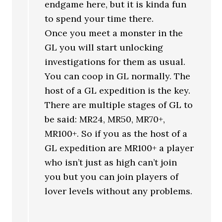
endgame here, but it is kinda fun
to spend your time there.
Once you meet a monster in the
GL you will start unlocking
investigations for them as usual.
You can coop in GL normally. The
host of a GL expedition is the key.
There are multiple stages of GL to
be said: MR24, MR50, MR70+,
MR100+. So if you as the host of a
GL expedition are MR100+ a player
who isn’t just as high can’t join
you but you can join players of
lover levels without any problems.