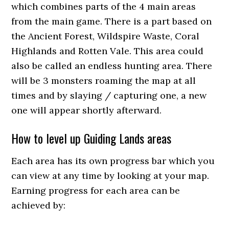
which combines parts of the 4 main areas
from the main game. There is a part based on
the Ancient Forest, Wildspire Waste, Coral
Highlands and Rotten Vale. This area could
also be called an endless hunting area. There
will be 3 monsters roaming the map at all
times and by slaying / capturing one, a new
one will appear shortly afterward.
How to level up Guiding Lands areas
Each area has its own progress bar which you
can view at any time by looking at your map.
Earning progress for each area can be
achieved by: