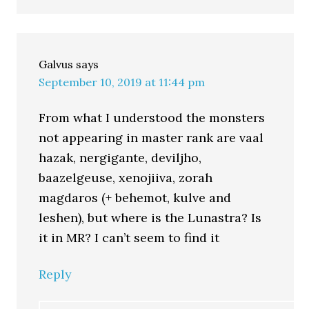
Galvus
says
September 10, 2019 at 11:44 pm
From what I understood the monsters
not appearing in master rank are vaal
hazak, nergigante, deviljho,
baazelgeuse, xenojiiva, zorah
magdaros (+ behemot, kulve and
leshen), but where is the Lunastra? Is
it in MR? I can’t seem to find it
Reply