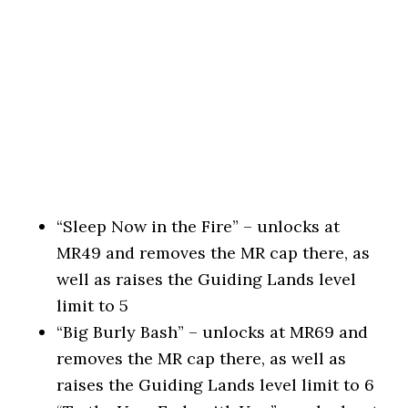
“Sleep Now in the Fire” – unlocks at
MR49 and removes the MR cap there, as
well as raises the Guiding Lands level
limit to 5
“Big Burly Bash” – unlocks at MR69 and
removes the MR cap there, as well as
raises the Guiding Lands level limit to 6