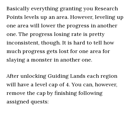
Basically everything granting you Research
Points levels up an area. However, leveling up
one area will lower the progress in another
one. The progress losing rate is pretty
inconsistent, though. It is hard to tell how
much progress gets lost for one area for
slaying a monster in another one.
After unlocking Guiding Lands each region
will have a level cap of 4. You can, however,
remove the cap by finishing following
assigned quests: