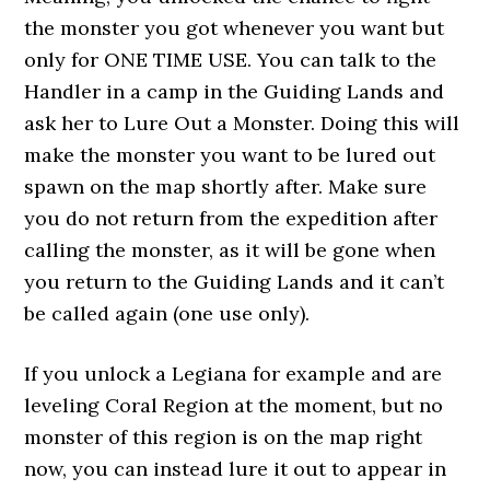
the monster you got whenever you want but
only for ONE TIME USE. You can talk to the
Handler in a camp in the Guiding Lands and
ask her to Lure Out a Monster. Doing this will
make the monster you want to be lured out
spawn on the map shortly after. Make sure
you do not return from the expedition after
calling the monster, as it will be gone when
you return to the Guiding Lands and it can’t
be called again (one use only).
If you unlock a Legiana for example and are
leveling Coral Region at the moment, but no
monster of this region is on the map right
now, you can instead lure it out to appear in