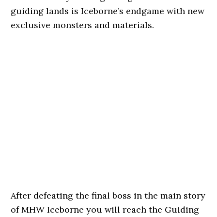
guiding lands is Iceborne’s endgame with new
exclusive monsters and materials.
After defeating the final boss in the main story
of MHW Iceborne you will reach the Guiding