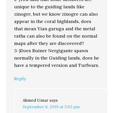
unique to the guiding lands like
zinogre, but we know zinogre can also
appear in the coral highlands, does
that mean Yian garuga and the metal
raths can also be found on the normal
maps after they are discovered?
3-)Does Ruiner Nergigante spawn
normally in the Guiding lands, does he
have a tempered version and Turfwars.
Reply
Ahmed Umar
says
September 6, 2019 at 5:03 pm