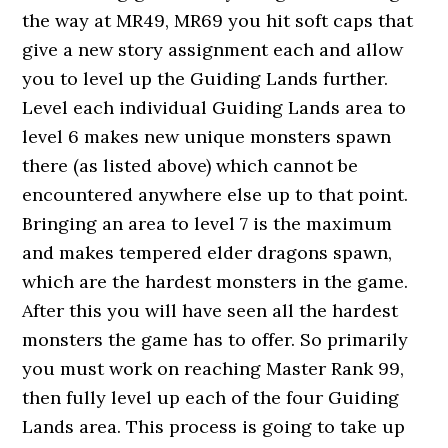
the way at MR49, MR69 you hit soft caps that
give a new story assignment each and allow
you to level up the Guiding Lands further.
Level each individual Guiding Lands area to
level 6 makes new unique monsters spawn
there (as listed above) which cannot be
encountered anywhere else up to that point.
Bringing an area to level 7 is the maximum
and makes tempered elder dragons spawn,
which are the hardest monsters in the game.
After this you will have seen all the hardest
monsters the game has to offer. So primarily
you must work on reaching Master Rank 99,
then fully level up each of the four Guiding
Lands area. This process is going to take up