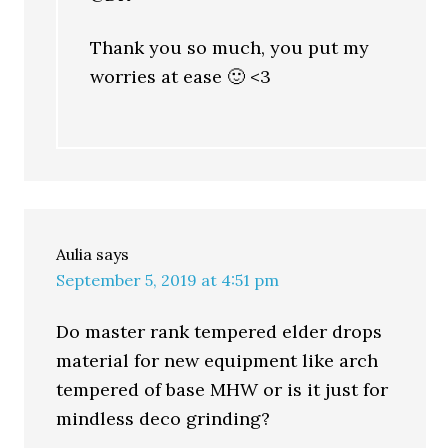
Thank you so much, you put my
worries at ease 🙂 <3
Aulia
says
September 5, 2019 at 4:51 pm
Do master rank tempered elder drops
material for new equipment like arch
tempered of base MHW or is it just for
mindless deco grinding?