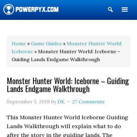
Show
Search
POWERPYX
Home
»
Game Guides
»
Monster Hunter World:
Iceborne
» Monster Hunter World: Iceborne –
Guiding Lands Endgame Walkthrough
Monster Hunter World: Iceborne – Guiding
Lands Endgame Walkthrough
September 5, 2019
by
DK
27 Comments
This Monster Hunter World Iceborne Guiding
Lands Walkthrough will explain what to do
after the story in the guiding lands. The