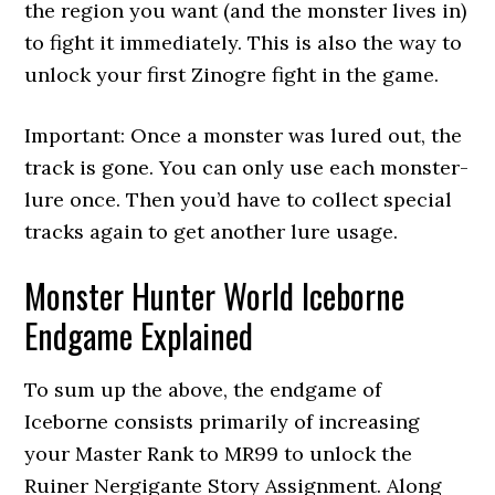
the region you want (and the monster lives in)
to fight it immediately. This is also the way to
unlock your first Zinogre fight in the game.
Important: Once a monster was lured out, the
track is gone. You can only use each monster-
lure once. Then you’d have to collect special
tracks again to get another lure usage.
Monster Hunter World Iceborne
Endgame Explained
To sum up the above, the endgame of
Iceborne consists primarily of increasing
your Master Rank to MR99 to unlock the
Ruiner Nergigante Story Assignment. Along