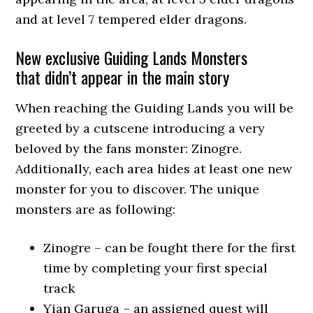
and at level 7 tempered elder dragons.
New exclusive Guiding Lands Monsters
that didn’t appear in the main story
When reaching the Guiding Lands you will be
greeted by a cutscene introducing a very
beloved by the fans monster: Zinogre.
Additionally, each area hides at least one new
monster for you to discover. The unique
monsters are as following:
Zinogre – can be fought there for the first
time by completing your first special
track
Yian Garuga – an assigned quest will