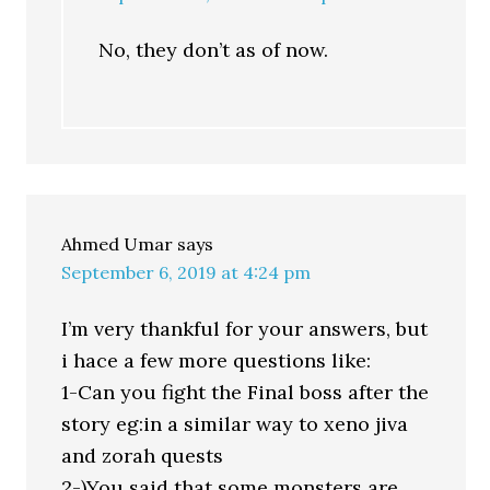
No, they don’t as of now.
Ahmed Umar
says
September 6, 2019 at 4:24 pm
I’m very thankful for your answers, but
i hace a few more questions like:
1-Can you fight the Final boss after the
story eg:in a similar way to xeno jiva
and zorah quests
2-)You said that some monsters are