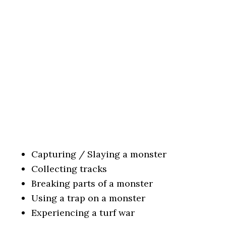
Capturing / Slaying a monster
Collecting tracks
Breaking parts of a monster
Using a trap on a monster
Experiencing a turf war