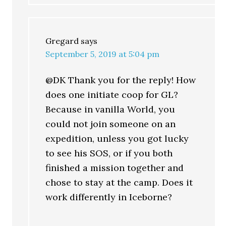
Gregard
says
September 5, 2019 at 5:04 pm
@DK Thank you for the reply! How
does one initiate coop for GL?
Because in vanilla World, you
could not join someone on an
expedition, unless you got lucky
to see his SOS, or if you both
finished a mission together and
chose to stay at the camp. Does it
work differently in Iceborne?