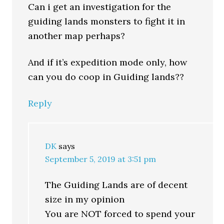
Can i get an investigation for the
guiding lands monsters to fight it in
another map perhaps?
And if it’s expedition mode only, how
can you do coop in Guiding lands??
Reply
DK
says
September 5, 2019 at 3:51 pm
The Guiding Lands are of decent
size in my opinion
You are NOT forced to spend your