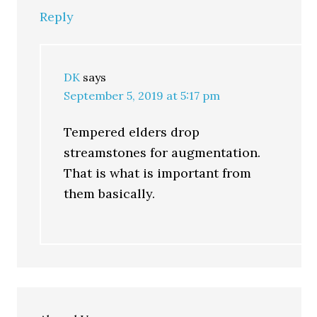
Reply
DK
says
September 5, 2019 at 5:17 pm
Tempered elders drop
streamstones for augmentation.
That is what is important from
them basically.