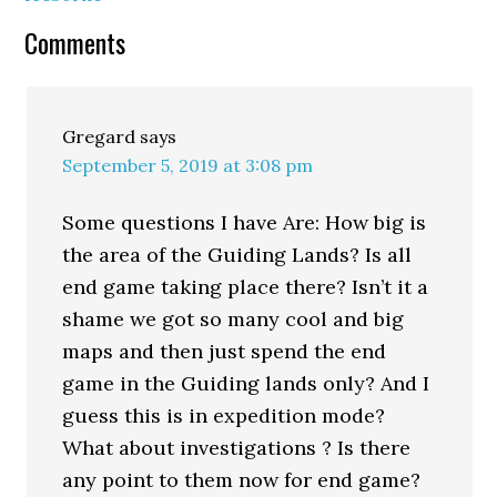
Comments
Gregard
says
September 5, 2019 at 3:08 pm
Some questions I have Are: How big is
the area of the Guiding Lands? Is all
end game taking place there? Isn’t it a
shame we got so many cool and big
maps and then just spend the end
game in the Guiding lands only? And I
guess this is in expedition mode?
What about investigations ? Is there
any point to them now for end game?