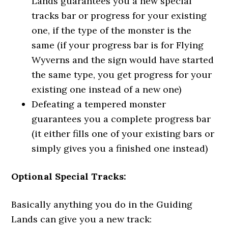
Lands guarantees you a new special
tracks bar or progress for your existing
one, if the type of the monster is the
same (if your progress bar is for Flying
Wyverns and the sign would have started
the same type, you get progress for your
existing one instead of a new one)
Defeating a tempered monster
guarantees you a complete progress bar
(it either fills one of your existing bars or
simply gives you a finished one instead)
Optional Special Tracks:
Basically anything you do in the Guiding
Lands can give you a new track: