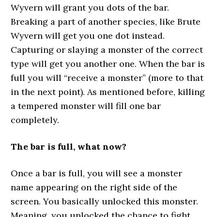
Wyvern will grant you dots of the bar.
Breaking a part of another species, like Brute
Wyvern will get you one dot instead.
Capturing or slaying a monster of the correct
type will get you another one. When the bar is
full you will “receive a monster” (more to that
in the next point). As mentioned before, killing
a tempered monster will fill one bar
completely.
The bar is full, what now?
Once a bar is full, you will see a monster
name appearing on the right side of the
screen. You basically unlocked this monster.
Meaning, you unlocked the chance to fight