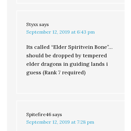
Styxx
says
September 12, 2019 at 6:43 pm
Its called “Elder Spiritvein Bone”…
should be dropped by tempered
elder dragons in guiding lands i
guess (Rank 7 required)
Spitefire46
says
September 12, 2019 at 7:28 pm