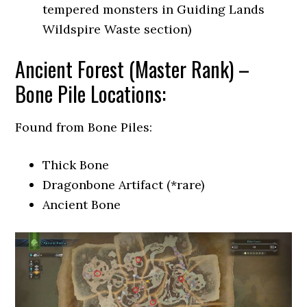
tempered monsters in Guiding Lands
Wildspire Waste section)
Ancient Forest (Master Rank) –
Bone Pile Locations:
Found from Bone Piles:
Thick Bone
Dragonbone Artifact (*rare)
Ancient Bone