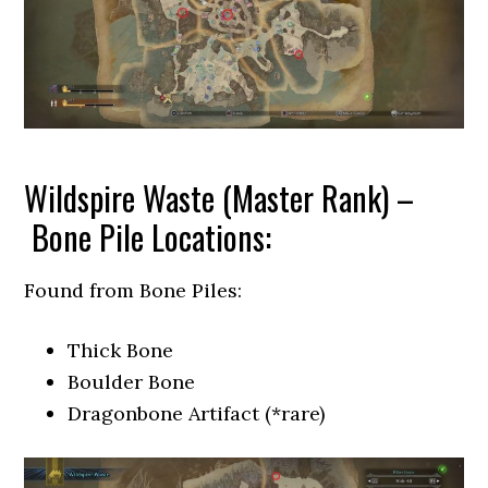
Wildspire Waste (Master Rank) –
Bone Pile Locations:
Found from Bone Piles:
Thick Bone
Boulder Bone
Dragonbone Artifact (*rare)