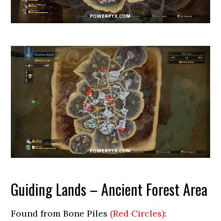
Guiding Lands – Ancient Forest Area
Found from Bone Piles
(Red Circles)
: