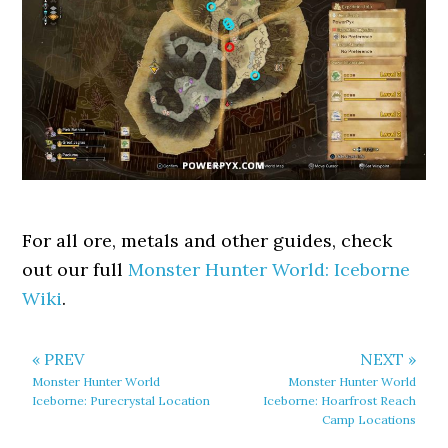
For all ore, metals and other guides, check
out our full
Monster Hunter World: Iceborne
Wiki
.
« PREV
NEXT »
Monster Hunter World
Monster Hunter World
Iceborne: Purecrystal Location
Iceborne: Hoarfrost Reach
Camp Locations