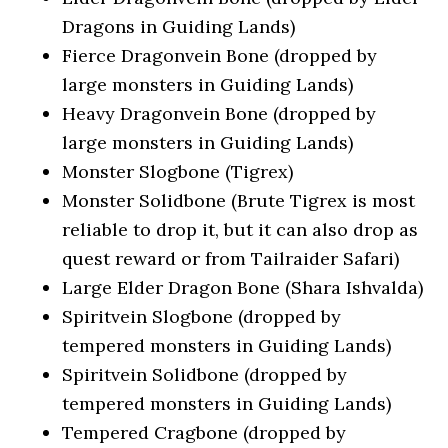
Dragons in Guiding Lands)
Fierce Dragonvein Bone (dropped by
large monsters in Guiding Lands)
Heavy Dragonvein Bone (dropped by
large monsters in Guiding Lands)
Monster Slogbone (Tigrex)
Monster Solidbone (Brute Tigrex is most
reliable to drop it, but it can also drop as
quest reward or from Tailraider Safari)
Large Elder Dragon Bone (Shara Ishvalda)
Spiritvein Slogbone (dropped by
tempered monsters in Guiding Lands)
Spiritvein Solidbone (dropped by
tempered monsters in Guiding Lands)
Tempered Cragbone (dropped by