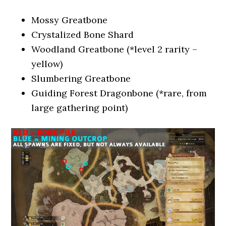
Mossy Greatbone
Crystalized Bone Shard
Woodland Greatbone (*level 2 rarity –
yellow)
Slumbering Greatbone
Guiding Forest Dragonbone (*rare, from
large gathering point)