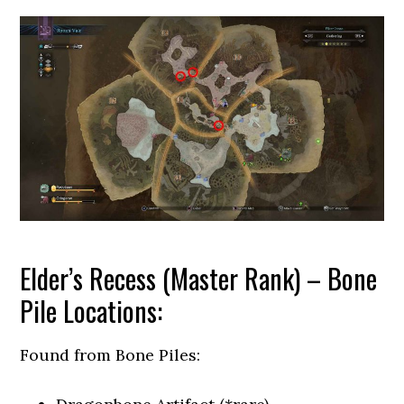
Elder’s Recess (Master Rank) – Bone
Pile Locations:
Found from Bone Piles: