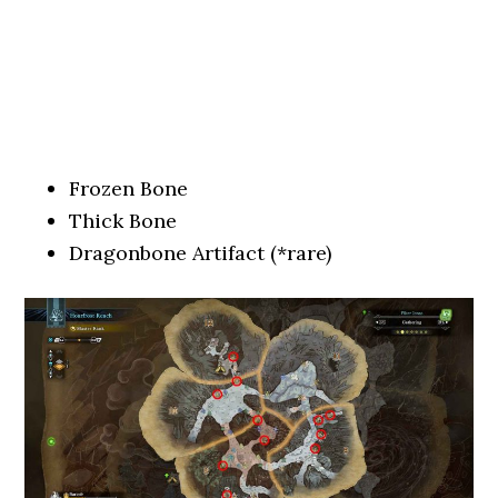
Frozen Bone
Thick Bone
Dragonbone Artifact (*rare)