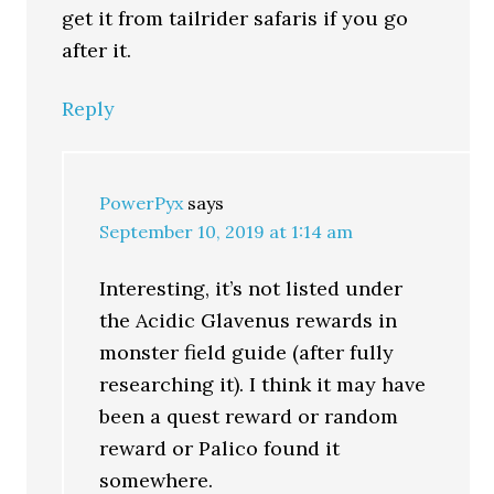
get it from tailrider safaris if you go
after it.
Reply
PowerPyx
says
September 10, 2019 at 1:14 am
Interesting, it’s not listed under
the Acidic Glavenus rewards in
monster field guide (after fully
researching it). I think it may have
been a quest reward or random
reward or Palico found it
somewhere.