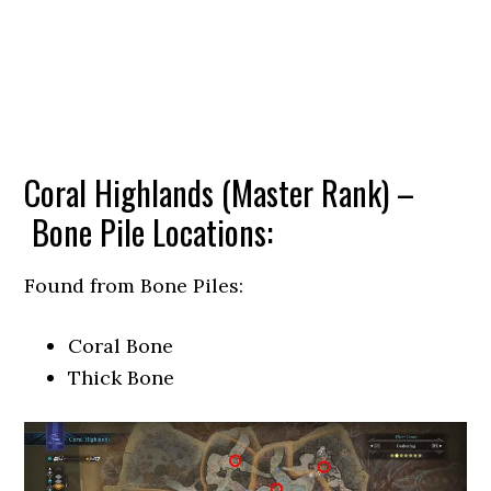
Coral Highlands (Master Rank) –
Bone Pile Locations:
Found from Bone Piles:
Coral Bone
Thick Bone