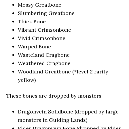
Mossy Greatbone
Slumbering Greatbone
Thick Bone
Vibrant Crimsonbone
Vivid Crimsonbone
Warped Bone
Wasteland Cragbone
Weathered Cragbone
Woodland Greatbone (*level 2 rarity –
yellow)
These bones are dropped by monsters:
Dragonvein Solidbone (dropped by large
monsters in Guiding Lands)
Elder Dragonvein Bone (dropped by Elder