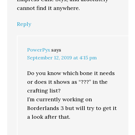
cannot find it anywhere.
Reply
PowerPyx
says
September 12, 2019 at 4:15 pm
Do you know which bone it needs
or does it shows as “???” in the
crafting list?
I’m currently working on
Borderlands 3 but will try to get it
a look after that.