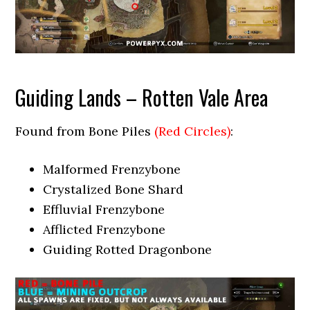
Guiding Lands – Rotten Vale Area
Found from Bone Piles
(Red Circles)
:
Malformed Frenzybone
Crystalized Bone Shard
Effluvial Frenzybone
Afflicted Frenzybone
Guiding Rotted Dragonbone