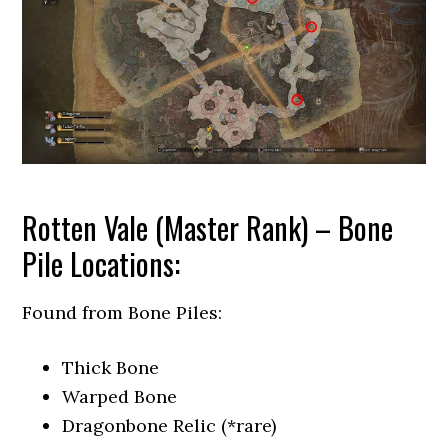
Rotten Vale (Master Rank) – Bone
Pile Locations:
Found from Bone Piles:
Thick Bone
Warped Bone
Dragonbone Relic (*rare)