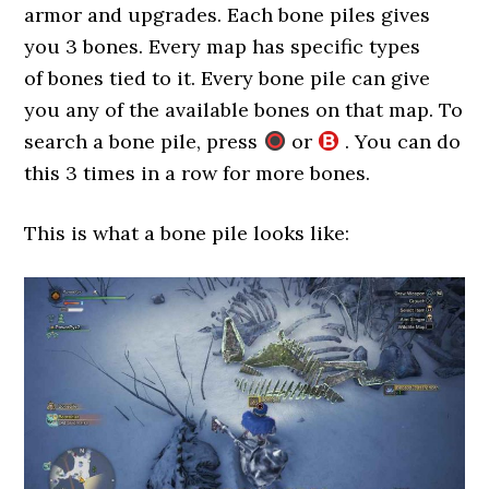
armor and upgrades. Each bone piles gives
you 3 bones. Every map has specific types
of bones tied to it. Every bone pile can give
you any of the available bones on that map. To
search a bone pile, press
or
. You can do
this 3 times in a row for more bones.
This is what a bone pile looks like: