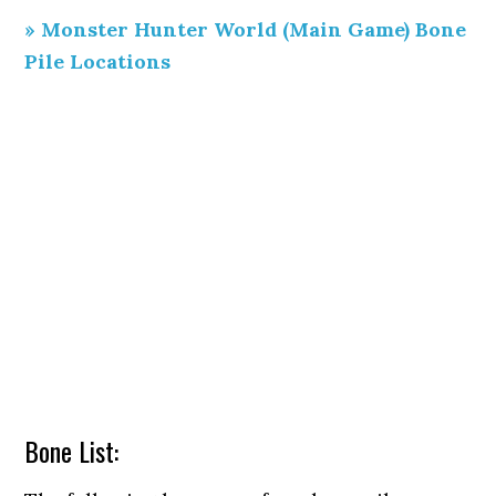
» Monster Hunter World (Main Game) Bone
Pile Locations
Bone List: