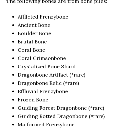
The following bones are from bone piles:
Afflicted Frenzybone
Ancient Bone
Boulder Bone
Brutal Bone
Coral Bone
Coral Crimsonbone
Crystalized Bone Shard
Dragonbone Artifact (*rare)
Dragonbone Relic (*rare)
Effluvial Frenzybone
Frozen Bone
Guiding Forest Dragonbone (*rare)
Guiding Rotted Dragonbone (*rare)
Malformed Frenzybone