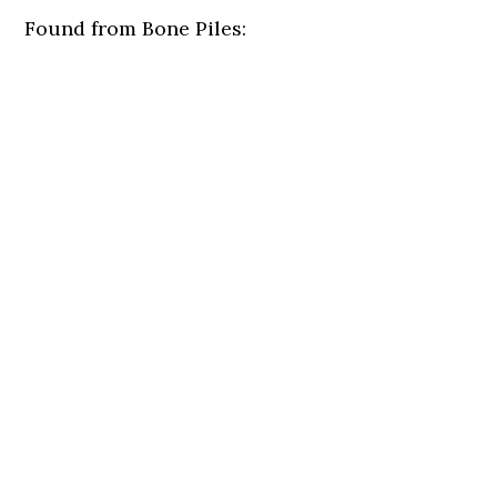
Found from Bone Piles: