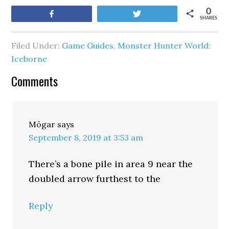
0
Share
Tweet
SHARES
Filed Under:
Game Guides
,
Monster Hunter World:
Iceborne
Comments
Mögar
says
September 8, 2019 at 3:53 am
There’s a bone pile in area 9 near the
doubled arrow furthest to the
Reply