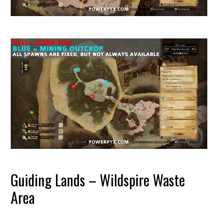
Guiding Lands – Wildspire Waste
Area