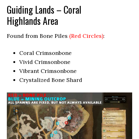
Guiding Lands – Coral
Highlands Area
Found from Bone Piles
(Red Circles)
:
Coral Crimsonbone
Vivid Crimsonbone
Vibrant Crimsonbone
Crystalized Bone Shard