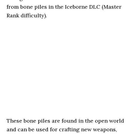
from bone piles in the Iceborne DLC (Master
Rank difficulty).
These bone piles are found in the open world
and can be used for crafting new weapons,