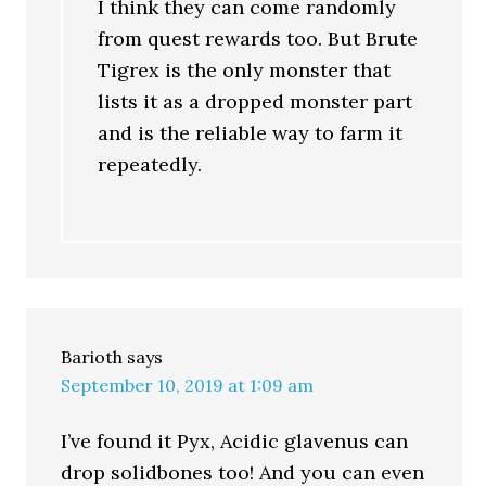
I think they can come randomly
from quest rewards too. But Brute
Tigrex is the only monster that
lists it as a dropped monster part
and is the reliable way to farm it
repeatedly.
Barioth
says
September 10, 2019 at 1:09 am
I’ve found it Pyx, Acidic glavenus can
drop solidbones too! And you can even