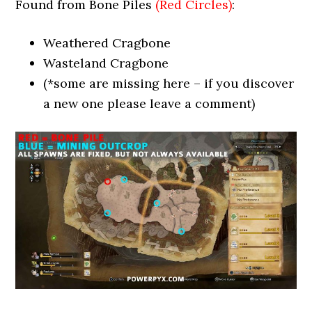
Found from Bone Piles
(Red Circles)
:
Weathered Cragbone
Wasteland Cragbone
(*some are missing here – if you discover
a new one please leave a comment)