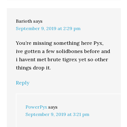
Barioth
says
September 9, 2019 at 2:29 pm
You’re missing something here Pyx,
ive gotten a few solidbones before and
i havent met brute tigrex yet so other
things drop it.
Reply
PowerPyx
says
September 9, 2019 at 3:21 pm