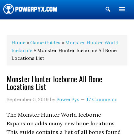
Show
Search
POWERPYX
Home
»
Game Guides
»
Monster Hunter World:
Iceborne
» Monster Hunter Iceborne All Bone
Locations List
Monster Hunter Iceborne All Bone
Locations List
September 5, 2019
by
PowerPyx
17 Comments
The Monster Hunter World Iceborne
Expansion adds many new bone locations.
This guide contains a list of all bones found