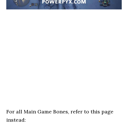
For all Main Game Bones, refer to this page
instead: