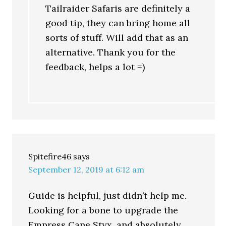
Tailraider Safaris are definitely a
good tip, they can bring home all
sorts of stuff. Will add that as an
alternative. Thank you for the
feedback, helps a lot =)
Spitefire46
says
September 12, 2019 at 6:12 am
Guide is helpful, just didn’t help me.
Looking for a bone to upgrade the
Empress Cane Styx, and absolutely