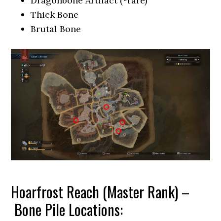
Dragonbone Artifact (*rare)
Thick Bone
Brutal Bone
Hoarfrost Reach (Master Rank) –
Bone Pile Locations: