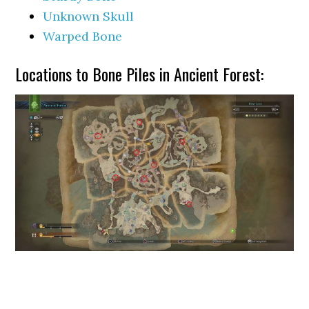
Unknown Skull
Warped Bone
Locations to Bone Piles in Ancient Forest: