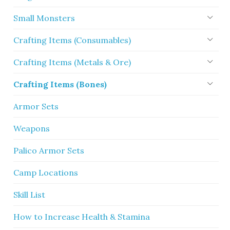
Small Monsters
Crafting Items (Consumables)
Crafting Items (Metals & Ore)
Crafting Items (Bones)
Armor Sets
Weapons
Palico Armor Sets
Camp Locations
Skill List
How to Increase Health & Stamina