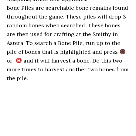
Bone Piles are searchable bone remains found
throughout the game. These piles will drop 3
random bones when searched. These bones
are then used for crafting at the Smithy in
Astera. To search a Bone Pile, run up to the
pile of bones that is highlighted and press
or
and it will harvest a bone. Do this two
more times to harvest another two bones from
the pile.