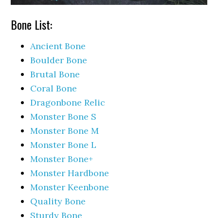
Bone List:
Ancient Bone
Boulder Bone
Brutal Bone
Coral Bone
Dragonbone Relic
Monster Bone S
Monster Bone M
Monster Bone L
Monster Bone+
Monster Hardbone
Monster Keenbone
Quality Bone
Sturdy Bone