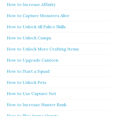
How to Increase Affinity
How to Capture Monsters Alive
How to Unlock All Palico Skills
How to Unlock Camps
How to Unlock More Crafting Items
How to Upgrade Canteen
How to Start a Squad
How to Unlock Pets
How to Use Capture Net
How to Increase Hunter Rank
How to Play Arena Quests