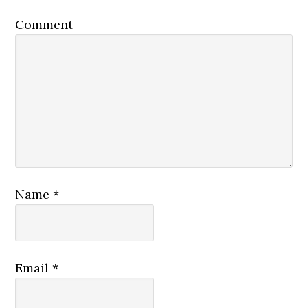
Comment
Name
*
Email
*