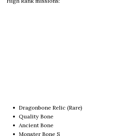
High Rank missions:
Dragonbone Relic (Rare)
Quality Bone
Ancient Bone
Monster Bone S