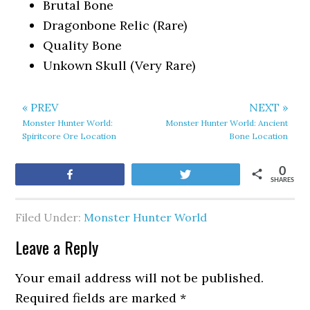
Brutal Bone
Dragonbone Relic (Rare)
Quality Bone
Unkown Skull (Very Rare)
« PREV
NEXT »
Monster Hunter World:
Monster Hunter World: Ancient
Spiritcore Ore Location
Bone Location
0
Share
Tweet
SHARES
Filed Under:
Monster Hunter World
Leave a Reply
Your email address will not be published.
Required fields are marked
*