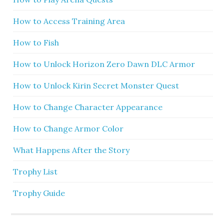
How to Access Training Area
How to Fish
How to Unlock Horizon Zero Dawn DLC Armor
How to Unlock Kirin Secret Monster Quest
How to Change Character Appearance
How to Change Armor Color
What Happens After the Story
Trophy List
Trophy Guide