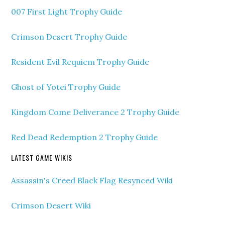
007 First Light Trophy Guide
Crimson Desert Trophy Guide
Resident Evil Requiem Trophy Guide
Ghost of Yotei Trophy Guide
Kingdom Come Deliverance 2 Trophy Guide
Red Dead Redemption 2 Trophy Guide
LATEST GAME WIKIS
Assassin's Creed Black Flag Resynced Wiki
Crimson Desert Wiki