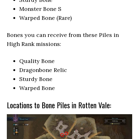
Monster Bone S
Warped Bone (Rare)
Bones you can receive from these Piles in
High Rank missions:
Quality Bone
Dragonbone Relic
Sturdy Bone
Warped Bone
Locations to Bone Piles in Rotten Vale: