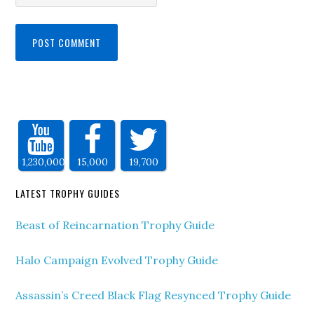
1,230,000
15,000
19,700
LATEST TROPHY GUIDES
Beast of Reincarnation Trophy Guide
Halo Campaign Evolved Trophy Guide
Assassin’s Creed Black Flag Resynced Trophy Guide