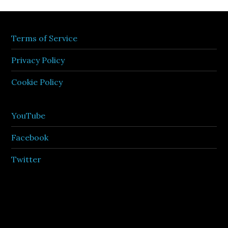
Terms of Service
Privacy Policy
Cookie Policy
YouTube
Facebook
Twitter