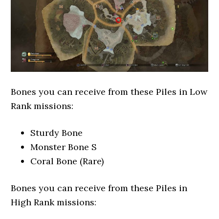
Bones you can receive from these Piles in Low
Rank missions:
Sturdy Bone
Monster Bone S
Coral Bone (Rare)
Bones you can receive from these Piles in
High Rank missions: