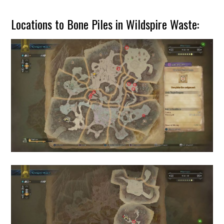
Locations to Bone Piles in Wildspire Waste: