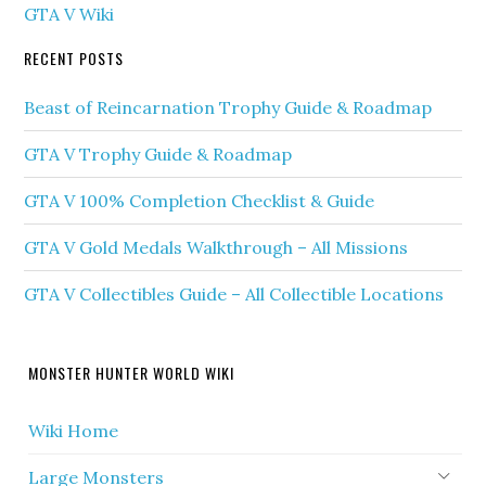
GTA V Wiki
RECENT POSTS
Beast of Reincarnation Trophy Guide & Roadmap
GTA V Trophy Guide & Roadmap
GTA V 100% Completion Checklist & Guide
GTA V Gold Medals Walkthrough – All Missions
GTA V Collectibles Guide – All Collectible Locations
MONSTER HUNTER WORLD WIKI
Wiki Home
Large Monsters