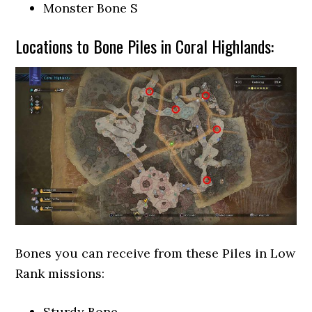
Monster Bone S
Locations to Bone Piles in Coral Highlands:
Bones you can receive from these Piles in Low
Rank missions:
Sturdy Bone