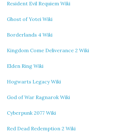
Resident Evil Requiem Wiki
Ghost of Yotei Wiki
Borderlands 4 Wiki
Kingdom Come Deliverance 2 Wiki
Elden Ring Wiki
Hogwarts Legacy Wiki
God of War Ragnarok Wiki
Cyberpunk 2077 Wiki
Red Dead Redemption 2 Wiki