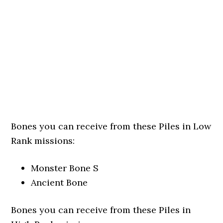
Bones you can receive from these Piles in Low
Rank missions:
Monster Bone S
Ancient Bone
Bones you can receive from these Piles in