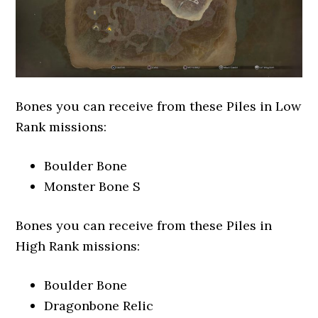
Bones you can receive from these Piles in Low
Rank missions:
Boulder Bone
Monster Bone S
Bones you can receive from these Piles in
High Rank missions:
Boulder Bone
Dragonbone Relic