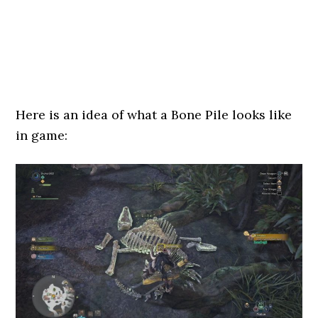
Here is an idea of what a Bone Pile looks like
in game: