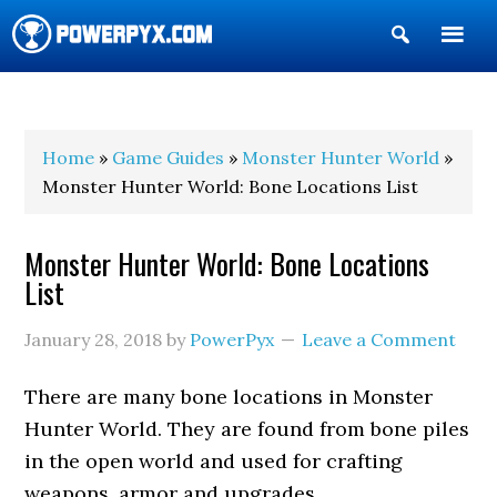
Show
Search
POWERPYX
Home
»
Game Guides
»
Monster Hunter World
»
Monster Hunter World: Bone Locations List
Monster Hunter World: Bone Locations
List
January 28, 2018
by
PowerPyx
Leave a Comment
There are many bone locations in Monster
Hunter World. They are found from bone piles
in the open world and used for crafting
weapons, armor and upgrades.