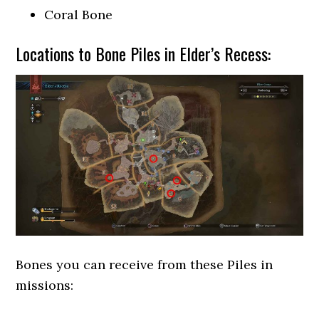
Coral Bone
Locations to Bone Piles in Elder’s Recess:
Bones you can receive from these Piles in
missions: