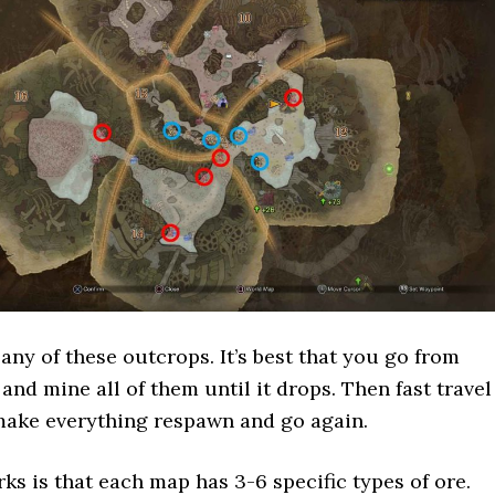
any of these outcrops. It’s best that you go from
and mine all of them until it drops. Then fast travel
make everything respawn and go again.
s is that each map has 3-6 specific types of ore.