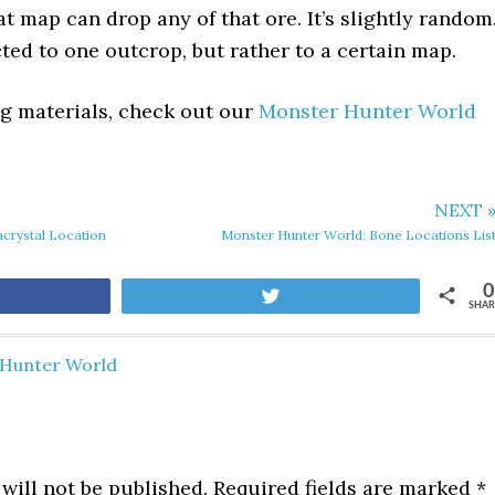
t map can drop any of that ore. It’s slightly random
cted to one outcrop, but rather to a certain map.
ing materials, check out our
Monster Hunter World
NEXT 
crystal Location
Monster Hunter World: Bone Locations Lis
0
are
Tweet
SHAR
Hunter World
will not be published.
Required fields are marked
*