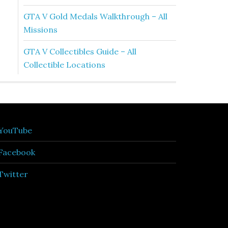
GTA V Gold Medals Walkthrough – All
Missions
GTA V Collectibles Guide – All
Collectible Locations
YouTube
Facebook
Twitter