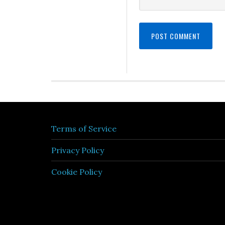
Terms of Service
Privacy Policy
Cookie Policy