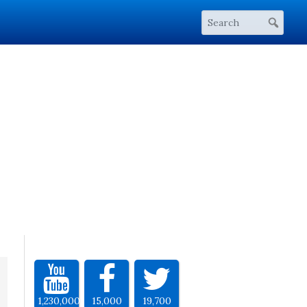
1,230,000
15,000
19,700