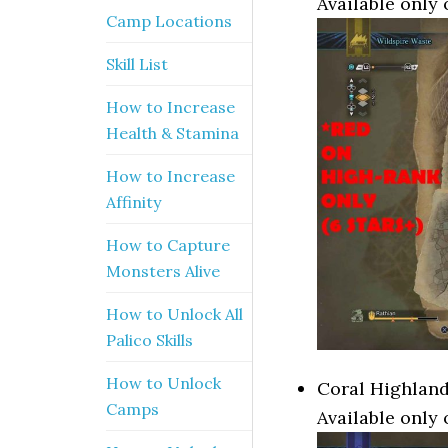
Available only 
Camp Locations
Skill List
How to Increase
Health & Stamina
How to Increase
Affinity
How to Capture
Monsters Alive
How to Unlock All
Palico Skills
How to Unlock
Coral Highland
Camps
Available only 