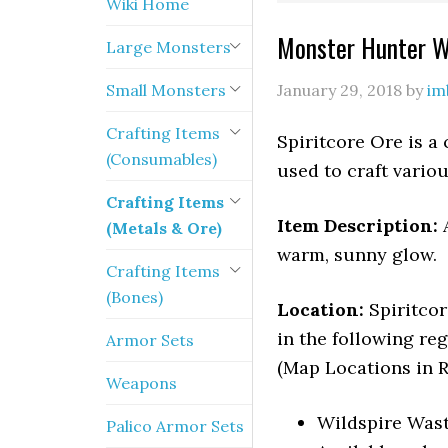
Wiki Home
Monster Hunter Wo
Large Monsters
Small Monsters
January 29, 2018
by
im
Crafting Items
Spiritcore Ore is a
(Consumables)
used to craft vari
Crafting Items
Item Description:
(Metals & Ore)
warm, sunny glow.
Crafting Items
(Bones)
Location:
Spiritco
in the following reg
Armor Sets
(Map Locations in R
Weapons
Wildspire Wast
Palico Armor Sets