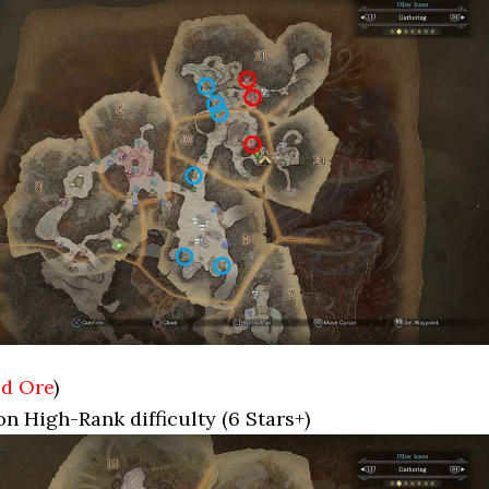
d Ore
)
on High-Rank difficulty (6 Stars+)