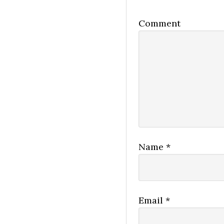
Comment
Name
*
Email
*