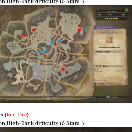
on High-Rank difficulty (6 Stars+)
s (
Red Ore
)
on High-Rank difficulty (6 Stars+)