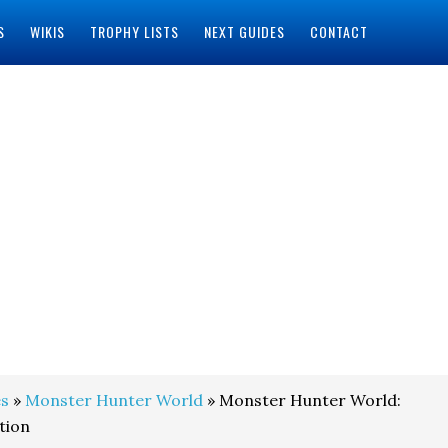
S
WIKIS
TROPHY LISTS
NEXT GUIDES
CONTACT
s
»
Monster Hunter World
» Monster Hunter World:
tion