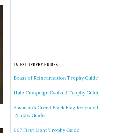
LATEST TROPHY GUIDES
Beast of Reincarnation Trophy Guide
Halo Campaign Evolved Trophy Guide
Assassin’s Creed Black Flag Resynced
Trophy Guide
007 First Light Trophy Guide