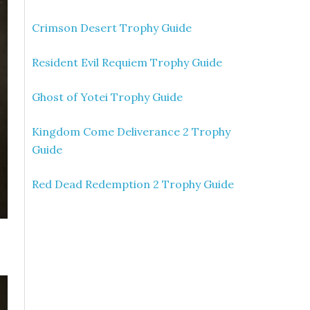
Crimson Desert Trophy Guide
Resident Evil Requiem Trophy Guide
Ghost of Yotei Trophy Guide
Kingdom Come Deliverance 2 Trophy
Guide
Red Dead Redemption 2 Trophy Guide