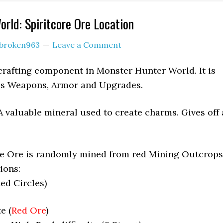
rld: Spiritcore Ore Location
broken963
Leave a Comment
 crafting component in Monster Hunter World. It is
ous Weapons, Armor and Upgrades.
A valuable mineral used to create charms. Gives off 
re Ore is randomly mined from red Mining Outcrops
ions:
ed Circles)
e (
Red Ore
)