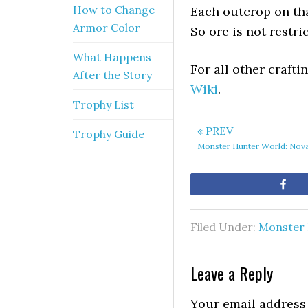
How to Change
Each outcrop on tha
Armor Color
So ore is not restri
What Happens
For all other craft
After the Story
Wiki
.
Trophy List
« PREV
Trophy Guide
Monster Hunter World: Nova
Sh
Filed Under:
Monster 
Leave a Reply
Your email address 