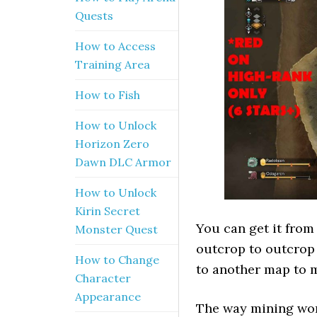
Quests
How to Access
Training Area
How to Fish
How to Unlock
Horizon Zero
Dawn DLC Armor
How to Unlock
Kirin Secret
You can get it from 
Monster Quest
outcrop to outcrop 
How to Change
to another map to 
Character
Appearance
The way mining work