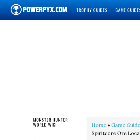
TROPHY GUIDES
GAME GUIDE
POWERPYX
MONSTER HUNTER
WORLD WIKI
Home
»
Game Guide
Spiritcore Ore Loca