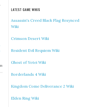
.
LATEST GAME WIKIS
Assassin's Creed Black Flag Resynced
Wiki
Crimson Desert Wiki
»
Resident Evil Requiem Wiki
t
Ghost of Yotei Wiki
ES
Borderlands 4 Wiki
Kingdom Come Deliverance 2 Wiki
Elden Ring Wiki