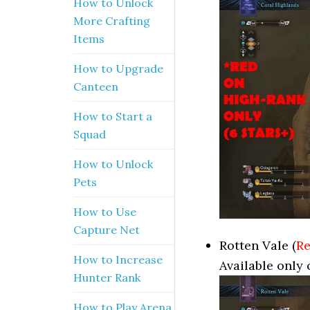
How to Unlock
More Crafting
Items
How to Upgrade
Canteen
How to Start a
Squad
How to Unlock
Pets
How to Use
Capture Net
Rotten Vale (
Re
How to Increase
Available only 
Hunter Rank
How to Play Arena