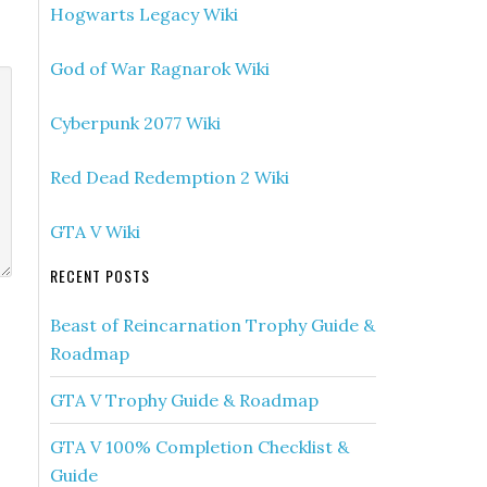
Hogwarts Legacy Wiki
God of War Ragnarok Wiki
Cyberpunk 2077 Wiki
Red Dead Redemption 2 Wiki
GTA V Wiki
RECENT POSTS
Beast of Reincarnation Trophy Guide &
Roadmap
GTA V Trophy Guide & Roadmap
GTA V 100% Completion Checklist &
Guide