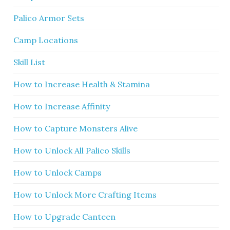
Palico Armor Sets
Camp Locations
Skill List
How to Increase Health & Stamina
How to Increase Affinity
How to Capture Monsters Alive
How to Unlock All Palico Skills
How to Unlock Camps
How to Unlock More Crafting Items
How to Upgrade Canteen