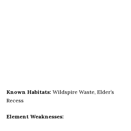
Known Habitats:
Wildspire Waste, Elder’s
Recess
Element Weaknesses: