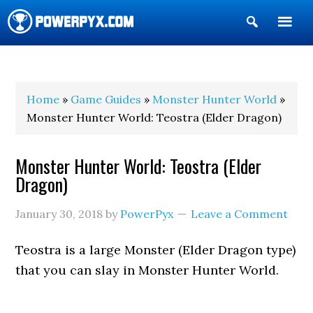
Show
Search
POWERPYX
Home
»
Game Guides
»
Monster Hunter World
»
Monster Hunter World: Teostra (Elder Dragon)
Monster Hunter World: Teostra (Elder
Dragon)
January 30, 2018
by
PowerPyx
Leave a Comment
Teostra is a large Monster (Elder Dragon type)
that you can slay in Monster Hunter World.