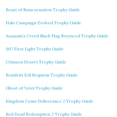
Beast of Reincarnation Trophy Guide
Halo Campaign Evolved Trophy Guide
Assassin’s Creed Black Flag Resynced Trophy Guide
007 First Light Trophy Guide
Crimson Desert Trophy Guide
Resident Evil Requiem Trophy Guide
Ghost of Yotei Trophy Guide
Kingdom Come Deliverance 2 Trophy Guide
Red Dead Redemption 2 Trophy Guide