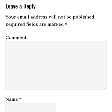
Leave a Reply
Your email address will not be published.
Required fields are marked
*
Comment
Name
*