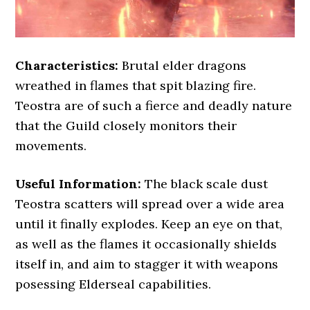
Characteristics:
Brutal elder dragons
wreathed in flames that spit blazing fire.
Teostra are of such a fierce and deadly nature
that the Guild closely monitors their
movements.
Useful Information:
The black scale dust
Teostra scatters will spread over a wide area
until it finally explodes. Keep an eye on that,
as well as the flames it occasionally shields
itself in, and aim to stagger it with weapons
posessing Elderseal capabilities.