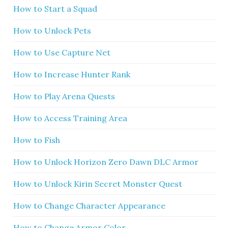
How to Start a Squad
How to Unlock Pets
How to Use Capture Net
How to Increase Hunter Rank
How to Play Arena Quests
How to Access Training Area
How to Fish
How to Unlock Horizon Zero Dawn DLC Armor
How to Unlock Kirin Secret Monster Quest
How to Change Character Appearance
How to Change Armor Color