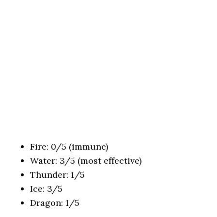
Fire: 0/5 (immune)
Water: 3/5 (most effective)
Thunder: 1/5
Ice: 3/5
Dragon: 1/5