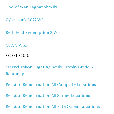
God of War Ragnarok Wiki
Cyberpunk 2077 Wiki
Red Dead Redemption 2 Wiki
GTA V Wiki
RECENT POSTS
Marvel Tokon: Fighting Souls Trophy Guide &
Roadmap
Beast of Reincarnation All Campsite Locations
Beast of Reincarnation All Shrine Locations
Beast of Reincarnation All Elite Golem Locations