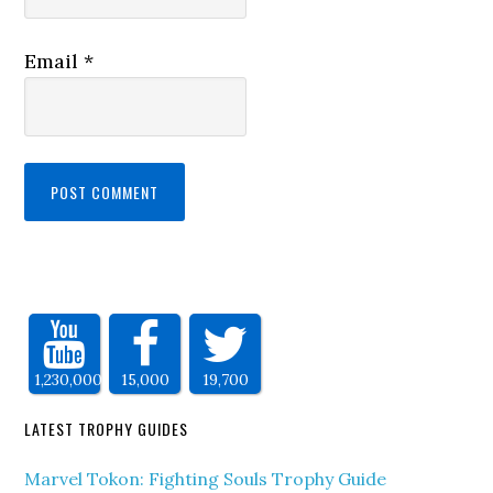
Email
*
1,230,000
15,000
19,700
LATEST TROPHY GUIDES
Marvel Tokon: Fighting Souls Trophy Guide