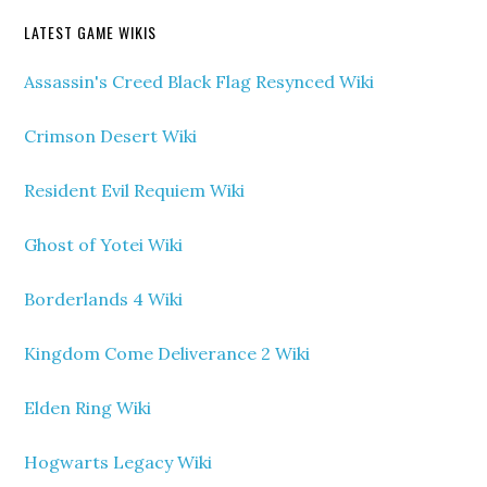
LATEST GAME WIKIS
Assassin's Creed Black Flag Resynced Wiki
Crimson Desert Wiki
Resident Evil Requiem Wiki
Ghost of Yotei Wiki
Borderlands 4 Wiki
Kingdom Come Deliverance 2 Wiki
Elden Ring Wiki
Hogwarts Legacy Wiki