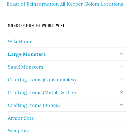
Beast of Reincarnation All Keeper Golem Locations
MONSTER HUNTER WORLD WIKI
Wiki Home
Large Monsters
Small Monsters
Crafting Items (Consumables)
Crafting Items (Metals & Ore)
Crafting Items (Bones)
Armor Sets
Weapons