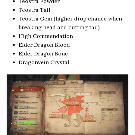
Teostra Powder
Teostra Tail
Teostra Gem (higher drop chance when
breaking head and cutting tail)
High Commendation
Elder Dragon Blood
Elder Dragon Bone
Dragonvein Crystal