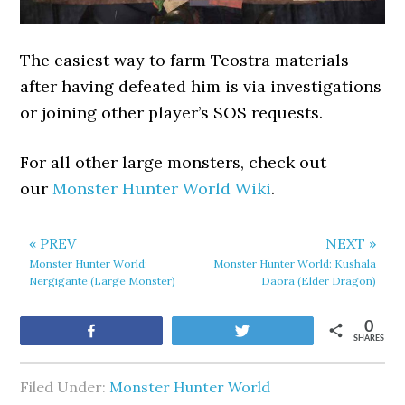
The easiest way to farm Teostra materials
after having defeated him is via investigations
or joining other player’s SOS requests.
For all other large monsters, check out
our
Monster Hunter World Wiki
.
« PREV
NEXT »
Monster Hunter World:
Monster Hunter World: Kushala
Nergigante (Large Monster)
Daora (Elder Dragon)
0
Share
Tweet
SHARES
Filed Under:
Monster Hunter World