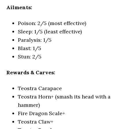
Ailments:
Poison: 2/5 (most effective)
Sleep: 1/5 (least effective)
Paralysis: 1/5
Blast: 1/5
Stun: 2/5
Rewards & Carves:
Teostra Carapace
Teostra Horn+ (smash its head with a
hammer)
Fire Dragon Scale+
Teostra Claw+