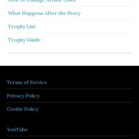
What Happens After the Story
Trophy List
Trophy Guide
Terms of Service
Privacy Policy
Cookie Policy
YouTube