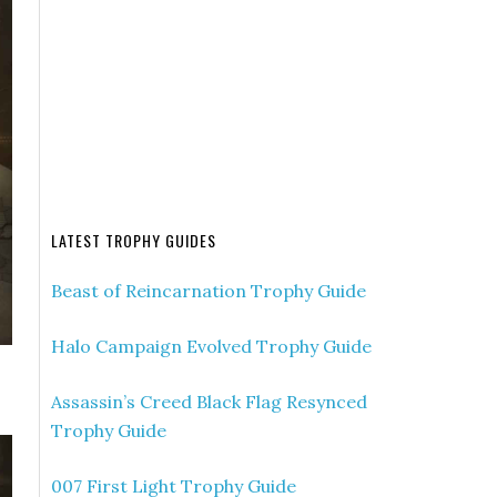
LATEST TROPHY GUIDES
Beast of Reincarnation Trophy Guide
Halo Campaign Evolved Trophy Guide
Assassin’s Creed Black Flag Resynced
Trophy Guide
007 First Light Trophy Guide