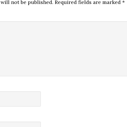
will not be published.
Required fields are marked
*