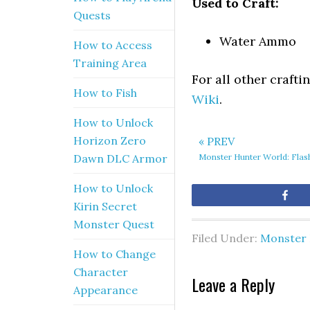
Used to Craft:
Quests
Water Ammo
How to Access
Training Area
For all other craft
How to Fish
Wiki
.
How to Unlock
Horizon Zero
« PREV
Monster Hunter World: Fla
Dawn DLC Armor
How to Unlock
Sh
Kirin Secret
Monster Quest
Filed Under:
Monster 
How to Change
Character
Leave a Reply
Appearance