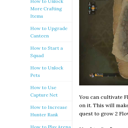
How to Unlock
More Crafting
Items
How to Upgrade
Canteen
How to Start a
Squad
How to Unlock
Pets
How to Use
Capture Net
You can cultivate Fl
on it. This will mak
How to Increase
quest to grow 2 Flo
Hunter Rank
How to Play Arena