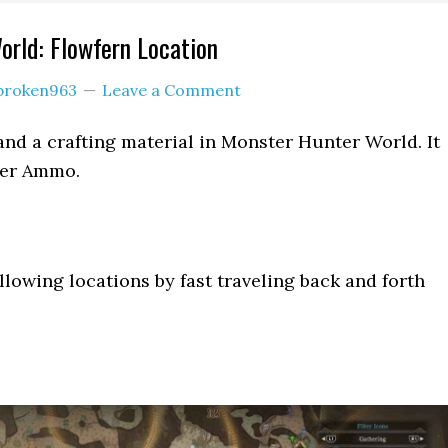
rld: Flowfern Location
broken963
Leave a Comment
 and a crafting material in Monster Hunter World. It
ter Ammo.
llowing locations by fast traveling back and forth