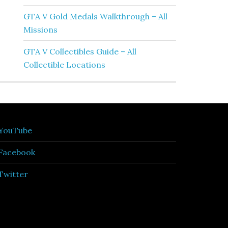
GTA V Gold Medals Walkthrough – All
Missions
GTA V Collectibles Guide – All
Collectible Locations
YouTube
Facebook
Twitter