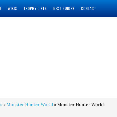
S
WIKIS
TROPHY LISTS
NEXT GUIDES
CONTACT
s
»
Monster Hunter World
» Monster Hunter World: