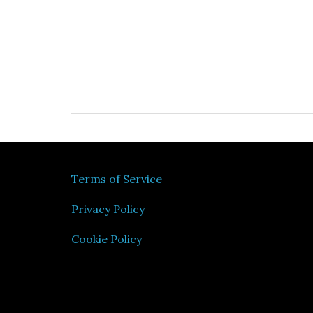
Terms of Service
Privacy Policy
Cookie Policy