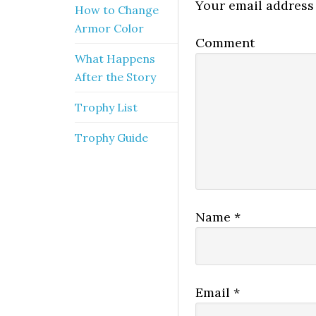
Your email address 
How to Change
Armor Color
Comment
What Happens
After the Story
Trophy List
Trophy Guide
Name
*
Email
*