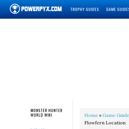
TROPHY GUIDES
GAME GUIDE
POWERPYX
MONSTER HUNTER
WORLD WIKI
Home
»
Game Guide
Flowfern Location