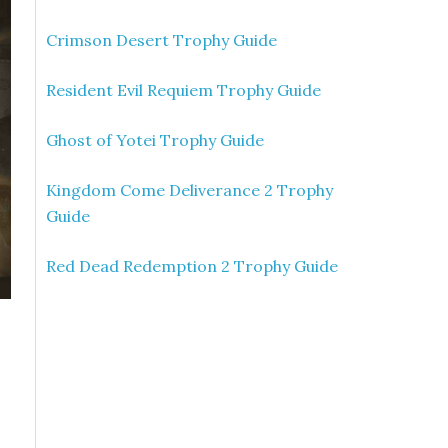
Crimson Desert Trophy Guide
Resident Evil Requiem Trophy Guide
Ghost of Yotei Trophy Guide
Kingdom Come Deliverance 2 Trophy
Guide
Red Dead Redemption 2 Trophy Guide