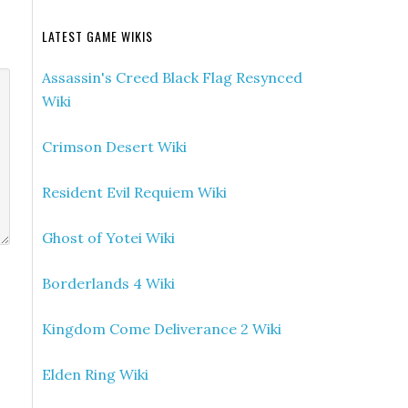
LATEST GAME WIKIS
Assassin's Creed Black Flag Resynced
Wiki
Crimson Desert Wiki
Resident Evil Requiem Wiki
Ghost of Yotei Wiki
Borderlands 4 Wiki
Kingdom Come Deliverance 2 Wiki
Elden Ring Wiki