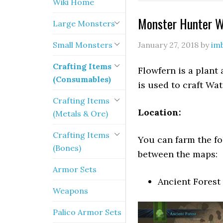
Wiki Home
Monster Hunter Wo
Large Monsters
Small Monsters
January 27, 2018
by
im
Crafting Items
Flowfern is a plant
(Consumables)
is used to craft Wa
Crafting Items
Location:
(Metals & Ore)
Crafting Items
You can farm the fo
(Bones)
between the maps:
Armor Sets
Ancient Forest
Weapons
Palico Armor Sets