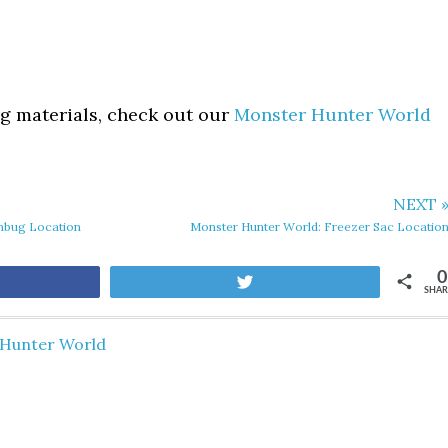
ing materials, check out our
Monster Hunter World
NEXT 
shbug Location
Monster Hunter World: Freezer Sac Locatio
0
are
Tweet
SHAR
Hunter World