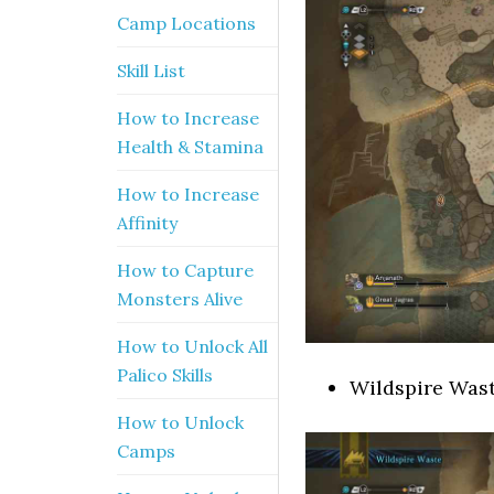
Camp Locations
Skill List
How to Increase
Health & Stamina
How to Increase
Affinity
How to Capture
Monsters Alive
How to Unlock All
Palico Skills
Wildspire Was
How to Unlock
Camps