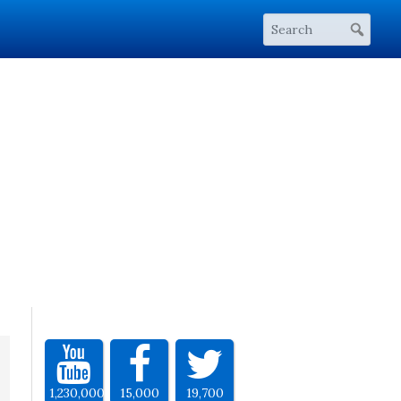
1,230,000
15,000
19,700