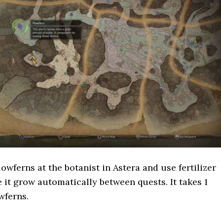
owferns at the botanist in Astera and use fertilizer
e it grow automatically between quests. It takes 1
wferns.