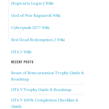
Hogwarts Legacy Wiki
God of War Ragnarok Wiki
Cyberpunk 2077 Wiki
Red Dead Redemption 2 Wiki
GTA V Wiki
RECENT POSTS
Beast of Reincarnation Trophy Guide &
Roadmap
GTA V Trophy Guide & Roadmap
GTA V 100% Completion Checklist &
Guide