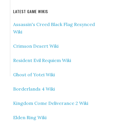
LATEST GAME WIKIS
Assassin's Creed Black Flag Resynced
Wiki
Crimson Desert Wiki
Resident Evil Requiem Wiki
Ghost of Yotei Wiki
Borderlands 4 Wiki
Kingdom Come Deliverance 2 Wiki
Elden Ring Wiki