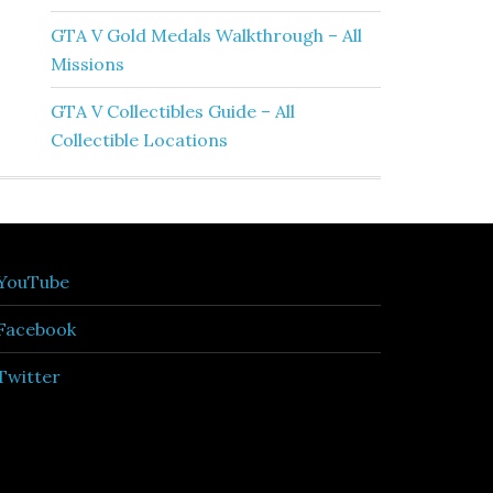
GTA V Gold Medals Walkthrough – All
Missions
GTA V Collectibles Guide – All
Collectible Locations
YouTube
Facebook
Twitter