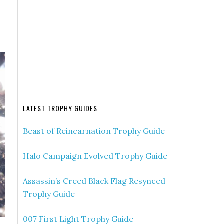
LATEST TROPHY GUIDES
Beast of Reincarnation Trophy Guide
Halo Campaign Evolved Trophy Guide
Assassin’s Creed Black Flag Resynced
Trophy Guide
007 First Light Trophy Guide