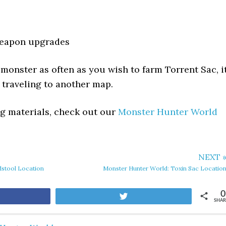
eapon upgrades
 monster as often as you wish to farm Torrent Sac, i
traveling to another map.
ing materials, check out our
Monster Hunter World
NEXT 
dstool Location
Monster Hunter World: Toxin Sac Locatio
0
are
Tweet
SHAR