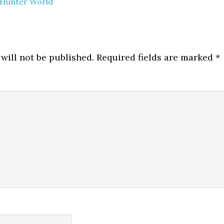
Hunter World
will not be published.
Required fields are marked
*