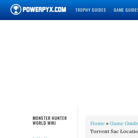
TROPHY GUIDES
GAME GUIDE
POWERPYX
MONSTER HUNTER
WORLD WIKI
Home
»
Game Guide
Torrent Sac Locati