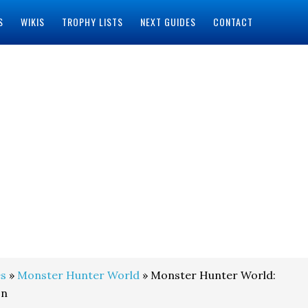
S
WIKIS
TROPHY LISTS
NEXT GUIDES
CONTACT
s
»
Monster Hunter World
» Monster Hunter World:
on