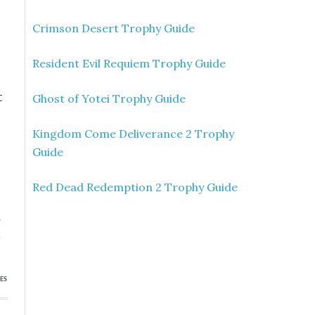
Crimson Desert Trophy Guide
Resident Evil Requiem Trophy Guide
t
Ghost of Yotei Trophy Guide
Kingdom Come Deliverance 2 Trophy
Guide
Red Dead Redemption 2 Trophy Guide
»
n
ES