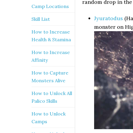
random drop in the 
Camp Locations
Jyuratodus
(Ha
Skill List
monster on Hig
How to Increase
Health & Stamina
How to Increase
Affinity
How to Capture
Monsters Alive
How to Unlock All
Palico Skills
How to Unlock
Camps