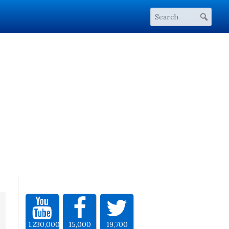
1,230,000
15,000
19,700