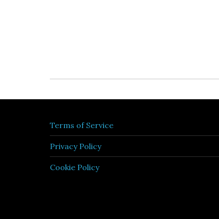
Terms of Service
Privacy Policy
Cookie Policy