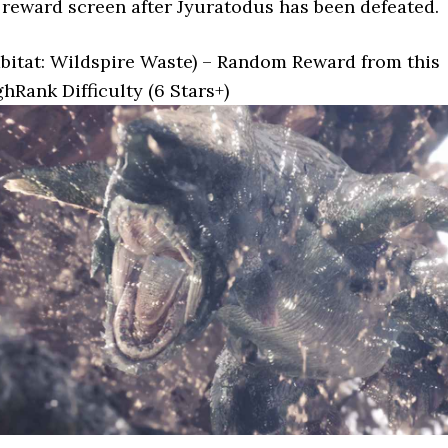
reward screen after Jyuratodus has been defeated.
bitat: Wildspire Waste) – Random Reward from this
hRank Difficulty (6 Stars+)