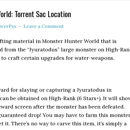
rld: Torrent Sac Location
werPyx
Leave a Comment
afting material in Monster Hunter World that is
rd from the “Jyuratodus” large monster on High-Ran
ed to craft certain upgrades for water-weapons.
ward for slaying or capturing a Jyuratodus in
 can be obtained on High-Rank (6 Stars+). It will sho
eward screen after the monster has been defeated.
 guaranteed drop! You may have to farm this monste
t it. There’s no way to carve this item, it’s simply a