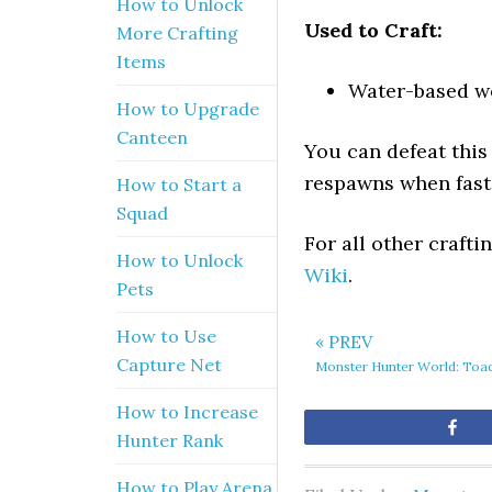
How to Unlock
Used to Craft:
More Crafting
Items
Water-based w
How to Upgrade
Canteen
You can defeat this
respawns when fast 
How to Start a
Squad
For all other craft
How to Unlock
Wiki
.
Pets
How to Use
« PREV
Capture Net
Monster Hunter World: Toa
How to Increase
Sh
Hunter Rank
How to Play Arena