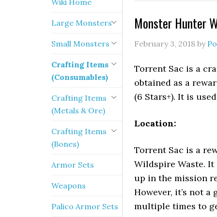
Wiki Home
Monster Hunter Wo
Large Monsters
Small Monsters
February 3, 2018
by
Po
Crafting Items
Torrent Sac is a cr
(Consumables)
obtained as a rewa
(6 Stars+). It is us
Crafting Items
(Metals & Ore)
Location:
Crafting Items
(Bones)
Torrent Sac is a re
Wildspire Waste. It
Armor Sets
up in the mission r
Weapons
However, it’s not a
multiple times to ge
Palico Armor Sets