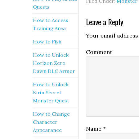
Filed Under:
Monster 
Quests
Leave a Reply
How to Access
Training Area
Your email address 
How to Fish
Comment
How to Unlock
Horizon Zero
Dawn DLC Armor
How to Unlock
Kirin Secret
Monster Quest
How to Change
Character
Name
*
Appearance