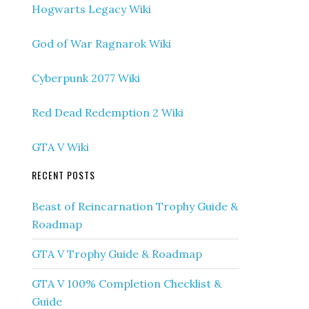
Hogwarts Legacy Wiki
God of War Ragnarok Wiki
Cyberpunk 2077 Wiki
Red Dead Redemption 2 Wiki
GTA V Wiki
RECENT POSTS
Beast of Reincarnation Trophy Guide &
Roadmap
GTA V Trophy Guide & Roadmap
GTA V 100% Completion Checklist &
Guide