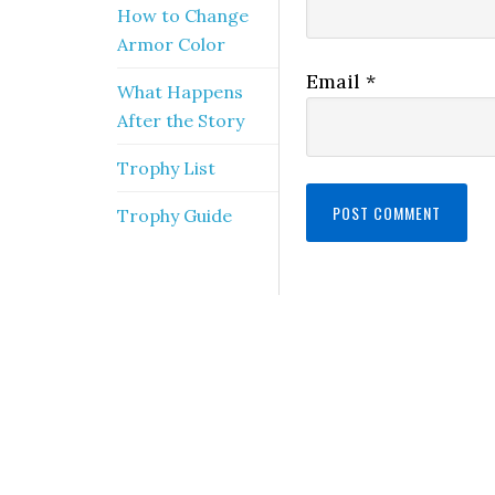
How to Change
Armor Color
Email
*
What Happens
After the Story
Trophy List
Trophy Guide