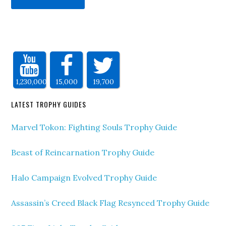
1,230,000
15,000
19,700
LATEST TROPHY GUIDES
Marvel Tokon: Fighting Souls Trophy Guide
Beast of Reincarnation Trophy Guide
Halo Campaign Evolved Trophy Guide
Assassin’s Creed Black Flag Resynced Trophy Guide