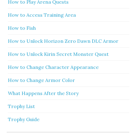
How to Play Arena Quests
How to Access Training Area
How to Fish
How to Unlock Horizon Zero Dawn DLC Armor
How to Unlock Kirin Secret Monster Quest
How to Change Character Appearance
How to Change Armor Color
What Happens After the Story
Trophy List
Trophy Guide