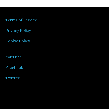
Terms of Service
Privacy Policy
Cookie Policy
YouTube
Facebook
Twitter