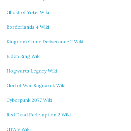
Ghost of Yotei Wiki
Borderlands 4 Wiki
Kingdom Come Deliverance 2 Wiki
Elden Ring Wiki
Hogwarts Legacy Wiki
God of War Ragnarok Wiki
Cyberpunk 2077 Wiki
Red Dead Redemption 2 Wiki
GTA V Wiki