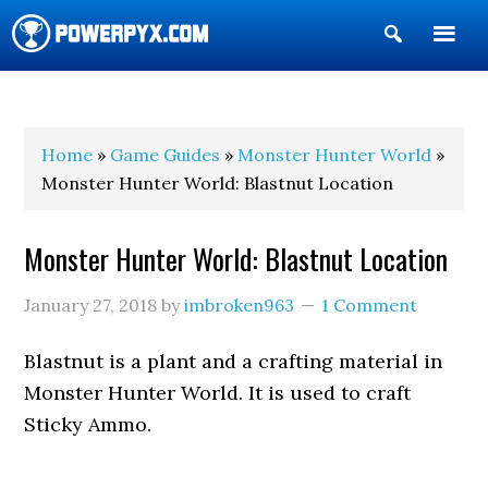
Show
Search
POWERPYX
Home
»
Game Guides
»
Monster Hunter World
»
Monster Hunter World: Blastnut Location
Monster Hunter World: Blastnut Location
January 27, 2018
by
imbroken963
1 Comment
Blastnut is a plant and a crafting material in
Monster Hunter World. It is used to craft
Sticky Ammo.