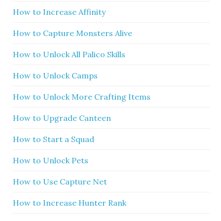
How to Increase Affinity
How to Capture Monsters Alive
How to Unlock All Palico Skills
How to Unlock Camps
How to Unlock More Crafting Items
How to Upgrade Canteen
How to Start a Squad
How to Unlock Pets
How to Use Capture Net
How to Increase Hunter Rank