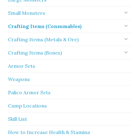
Small Monsters
Crafting Items (Consumables)
Crafting Items (Metals & Ore)
Crafting Items (Bones)
Armor Sets
Weapons
Palico Armor Sets
Camp Locations
Skill List
How to Increase Health & Stamina