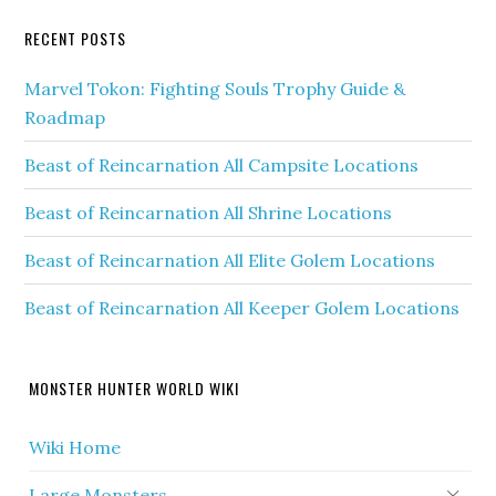
RECENT POSTS
Marvel Tokon: Fighting Souls Trophy Guide &
Roadmap
Beast of Reincarnation All Campsite Locations
Beast of Reincarnation All Shrine Locations
Beast of Reincarnation All Elite Golem Locations
Beast of Reincarnation All Keeper Golem Locations
MONSTER HUNTER WORLD WIKI
Wiki Home
Large Monsters