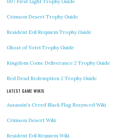
007 First Light Trophy Guide
Crimson Desert Trophy Guide
Resident Evil Requiem Trophy Guide
Ghost of Yotei Trophy Guide
Kingdom Come Deliverance 2 Trophy Guide
Red Dead Redemption 2 Trophy Guide
LATEST GAME WIKIS
Assassin's Creed Black Flag Resynced Wiki
Crimson Desert Wiki
Resident Evil Requiem Wiki