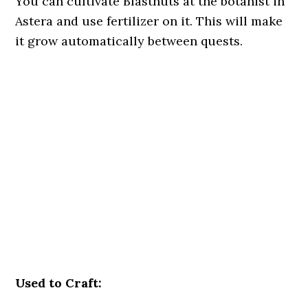
You can cultivate Blastnuts at the botanist in
Astera and use fertilizer on it. This will make
it grow automatically between quests.
Used to Craft: