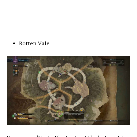
Rotten Vale