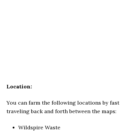
Location:
You can farm the following locations by fast
traveling back and forth between the maps:
Wildspire Waste