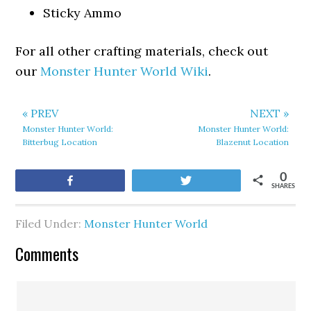
Sticky Ammo
For all other crafting materials, check out
our
Monster Hunter World Wiki
.
« PREV
NEXT »
Monster Hunter World:
Monster Hunter World:
Bitterbug Location
Blazenut Location
0
Share
Tweet
SHARES
Filed Under:
Monster Hunter World
Comments