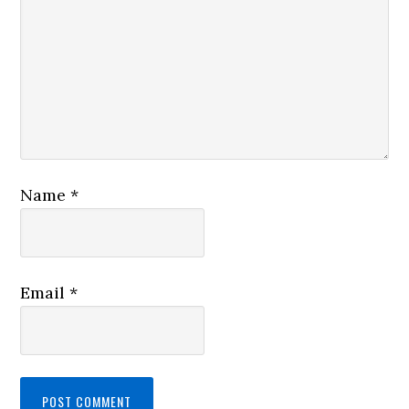
Name
*
Email
*