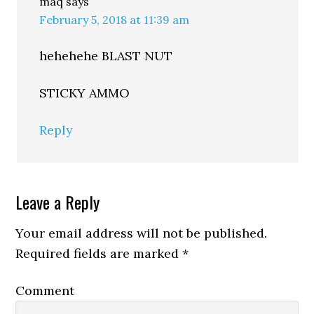
maq
says
February 5, 2018 at 11:39 am
hehehehe BLAST NUT
STICKY AMMO
Reply
Leave a Reply
Your email address will not be published.
Required fields are marked
*
Comment