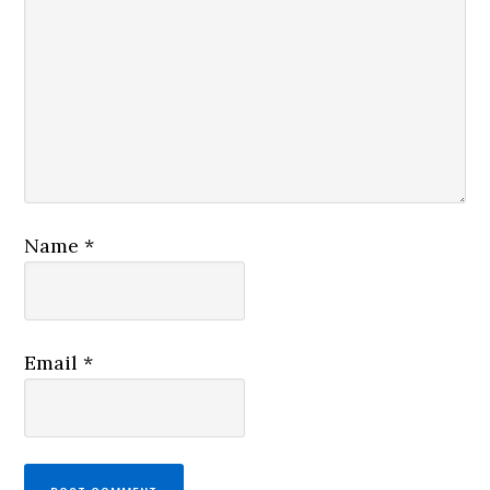
Name
*
Email
*