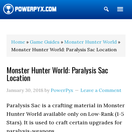
Show
Search
POWERPYX
Home
»
Game Guides
»
Monster Hunter World
»
Monster Hunter World: Paralysis Sac Location
Monster Hunter World: Paralysis Sac
Location
January 30, 2018
by
PowerPyx
Leave a Comment
Paralysis Sac is a crafting material in Monster
Hunter World available only on Low-Rank (1-5
Stars). It is used to craft certain upgrades for
paralysis-weapons.