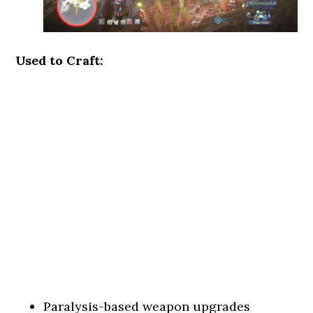
Used to Craft:
Paralysis-based weapon upgrades