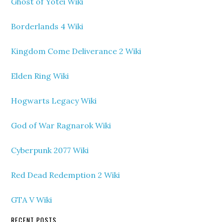
Ghost of Yotei Wiki
Borderlands 4 Wiki
Kingdom Come Deliverance 2 Wiki
Elden Ring Wiki
Hogwarts Legacy Wiki
God of War Ragnarok Wiki
Cyberpunk 2077 Wiki
Red Dead Redemption 2 Wiki
GTA V Wiki
RECENT POSTS