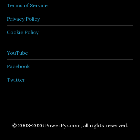
Terms of Service
Privacy Policy
Cookie Policy
YouTube
Facebook
Twitter
© 2008-2026 PowerPyx.com, all rights reserved.