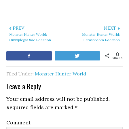
« PREV
NEXT »
Monster Hunter World:
Monster Hunter World:
Omniplegia Sac Location
Parashroom Location
0
Share
Tweet
SHARES
Filed Under:
Monster Hunter World
Leave a Reply
Your email address will not be published.
Required fields are marked
*
Comment