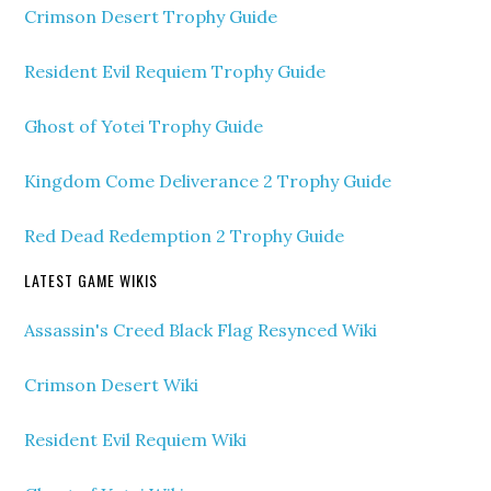
Crimson Desert Trophy Guide
Resident Evil Requiem Trophy Guide
Ghost of Yotei Trophy Guide
Kingdom Come Deliverance 2 Trophy Guide
Red Dead Redemption 2 Trophy Guide
LATEST GAME WIKIS
Assassin's Creed Black Flag Resynced Wiki
Crimson Desert Wiki
Resident Evil Requiem Wiki