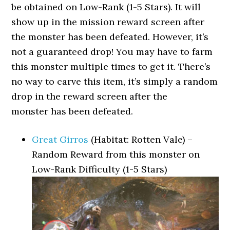
be obtained on Low-Rank (1-5 Stars). It will
show up in the mission reward screen after
the monster has been defeated. However, it’s
not a guaranteed drop! You may have to farm
this monster multiple times to get it. There’s
no way to carve this item, it’s simply a random
drop in the reward screen after the
monster has been defeated.
Great Girros
(Habitat: Rotten Vale) –
Random Reward from this monster on
Low-Rank Difficulty (1-5 Stars)