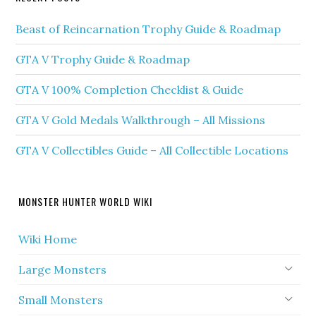
Beast of Reincarnation Trophy Guide & Roadmap
GTA V Trophy Guide & Roadmap
GTA V 100% Completion Checklist & Guide
GTA V Gold Medals Walkthrough – All Missions
GTA V Collectibles Guide – All Collectible Locations
MONSTER HUNTER WORLD WIKI
Wiki Home
Large Monsters
Small Monsters