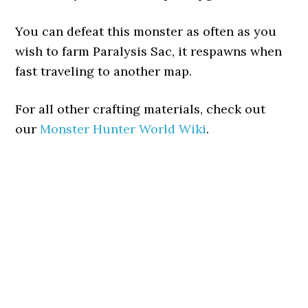
You can defeat this monster as often as you
wish to farm Paralysis Sac, it respawns when
fast traveling to another map.
For all other crafting materials, check out
our
Monster Hunter World Wiki
.