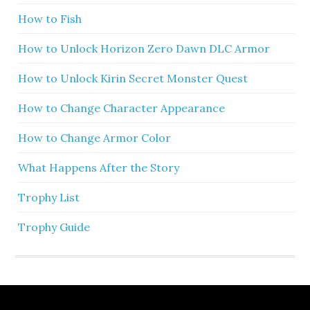
How to Fish
How to Unlock Horizon Zero Dawn DLC Armor
How to Unlock Kirin Secret Monster Quest
How to Change Character Appearance
How to Change Armor Color
What Happens After the Story
Trophy List
Trophy Guide