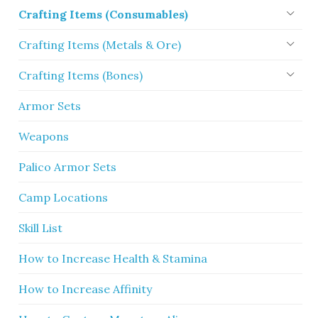
Crafting Items (Consumables)
Crafting Items (Metals & Ore)
Crafting Items (Bones)
Armor Sets
Weapons
Palico Armor Sets
Camp Locations
Skill List
How to Increase Health & Stamina
How to Increase Affinity