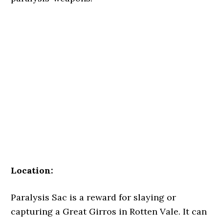
Location:
Paralysis Sac is a reward for slaying or
capturing a Great Girros in Rotten Vale. It can