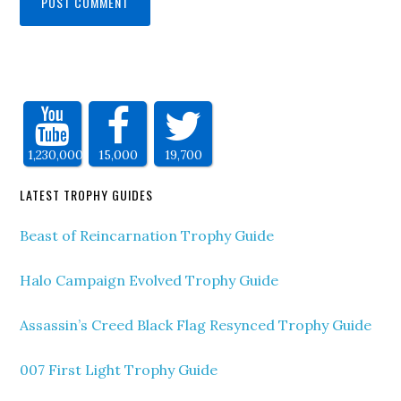
1,230,000
15,000
19,700
LATEST TROPHY GUIDES
Beast of Reincarnation Trophy Guide
Halo Campaign Evolved Trophy Guide
Assassin’s Creed Black Flag Resynced Trophy Guide
007 First Light Trophy Guide