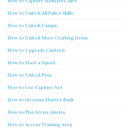
How to Capture Monsters Alive
How to Unlock All Palico Skills
How to Unlock Camps
How to Unlock More Crafting Items
How to Upgrade Canteen
How to Start a Squad
How to Unlock Pets
How to Use Capture Net
How to Increase Hunter Rank
How to Play Arena Quests
How to Access Training Area