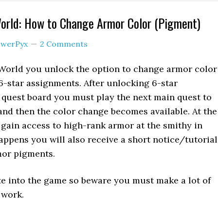
orld: How to Change Armor Color (Pigment)
werPyx
2 Comments
World you unlock the option to change armor color
-star assignments. After unlocking 6-star
 quest board you must play the next main quest to
and then the color change becomes available. At the
 gain access to high-rank armor at the smithy in
appens you will also receive a short notice/tutorial
or pigments.
late into the game so beware you must make a lot of
 work.