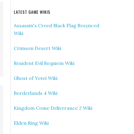
LATEST GAME WIKIS
Assassin's Creed Black Flag Resynced
Wiki
Crimson Desert Wiki
Resident Evil Requiem Wiki
Ghost of Yotei Wiki
Borderlands 4 Wiki
Kingdom Come Deliverance 2 Wiki
Elden Ring Wiki