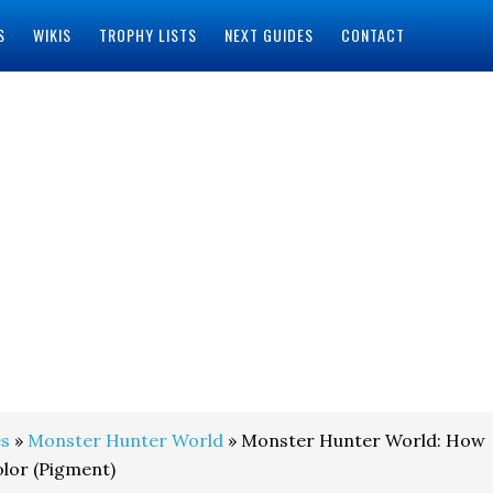
S
WIKIS
TROPHY LISTS
NEXT GUIDES
CONTACT
s
»
Monster Hunter World
» Monster Hunter World: How
lor (Pigment)