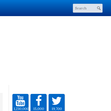
1,230,000
15,000
19,700