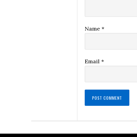
Name
*
Email
*