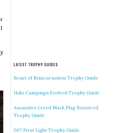
r
l
)!
LATEST TROPHY GUIDES
Beast of Reincarnation Trophy Guide
Halo Campaign Evolved Trophy Guide
Assassin’s Creed Black Flag Resynced
Trophy Guide
007 First Light Trophy Guide