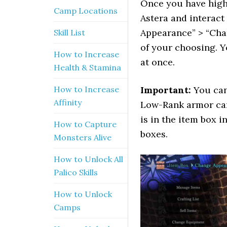
Once you have high
Camp Locations
Astera and interact
Appearance” > “Cha
Skill List
of your choosing. Y
How to Increase
at once.
Health & Stamina
How to Increase
Important:
You can 
Affinity
Low-Rank armor can
is in the item box 
How to Capture
boxes.
Monsters Alive
How to Unlock All
Palico Skills
How to Unlock
Camps