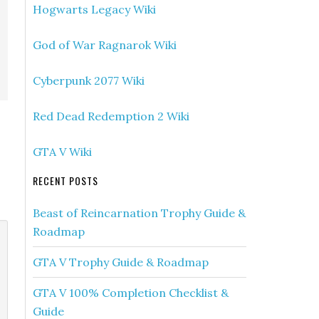
Hogwarts Legacy Wiki
God of War Ragnarok Wiki
Cyberpunk 2077 Wiki
Red Dead Redemption 2 Wiki
GTA V Wiki
RECENT POSTS
Beast of Reincarnation Trophy Guide &
Roadmap
GTA V Trophy Guide & Roadmap
GTA V 100% Completion Checklist &
Guide