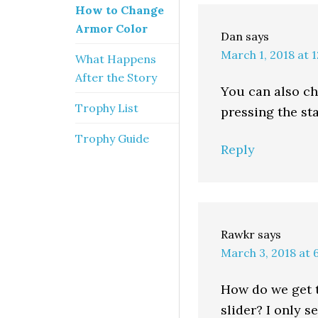
How to Change
Armor Color
Dan
says
March 1, 2018 at 
What Happens
After the Story
You can also ch
Trophy List
pressing the sta
Trophy Guide
Reply
Rawkr
says
March 3, 2018 at 
How do we get 
slider? I only s