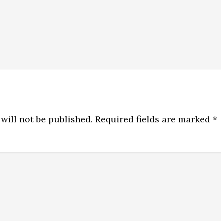
will not be published.
Required fields are marked
*