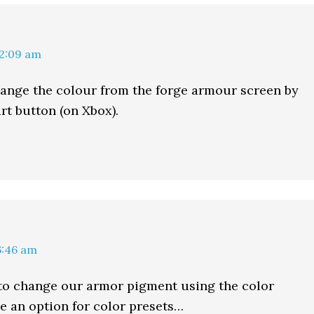
12:09 am
ange the colour from the forge armour screen by
rt button (on Xbox).
6:46 am
to change our armor pigment using the color
ee an option for color presets…