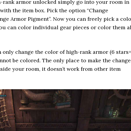
-rank armor unlocked simply go into your room in
 with the item box. Pick the option “Change
nge Armor Pigment”. Now you can freely pick a colo
ou can color individual gear pieces or color them al
only change the color of high-rank armor (6 stars+
not be colored. The only place to make the change
inside your room, it doesn’t work from other item