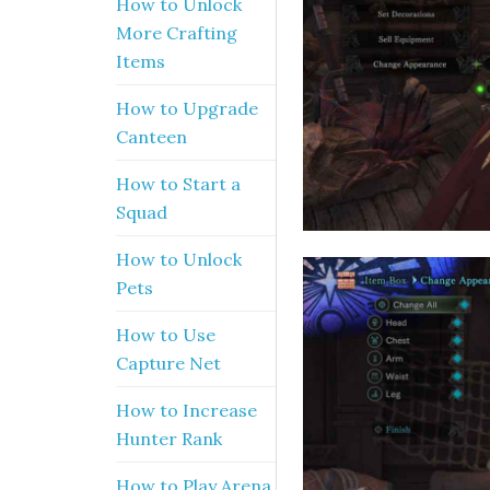
How to Unlock
More Crafting
Items
How to Upgrade
Canteen
How to Start a
Squad
How to Unlock
Pets
How to Use
Capture Net
How to Increase
Hunter Rank
How to Play Arena