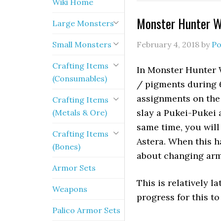
Wiki Home
Monster Hunter W
Large Monsters
Small Monsters
February 4, 2018
by
Po
Crafting Items
In Monster Hunter 
(Consumables)
/ pigments during 6
assignments on the
Crafting Items
slay a Pukei-Pukei 
(Metals & Ore)
same time, you will
Crafting Items
Astera. When this h
(Bones)
about changing arm
Armor Sets
This is relatively 
Weapons
progress for this to
Palico Armor Sets