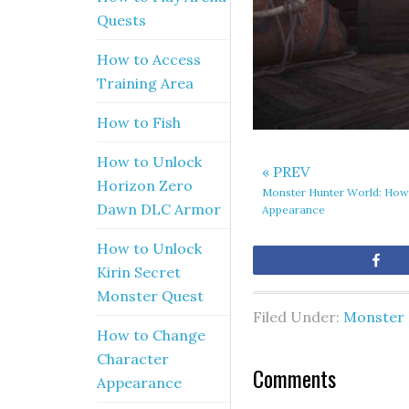
Quests
How to Access
Training Area
How to Fish
How to Unlock
« PREV
Horizon Zero
Monster Hunter World: How
Dawn DLC Armor
Appearance
How to Unlock
Sh
Kirin Secret
Monster Quest
Filed Under:
Monster 
How to Change
Character
Comments
Appearance