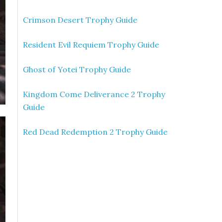
Crimson Desert Trophy Guide
Resident Evil Requiem Trophy Guide
Ghost of Yotei Trophy Guide
Kingdom Come Deliverance 2 Trophy
Guide
Red Dead Redemption 2 Trophy Guide