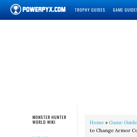
TROPHY GUIDES
GAME GUIDE
POWERPYX
MONSTER HUNTER
WORLD WIKI
Home
»
Game Guide
to Change Armor Co