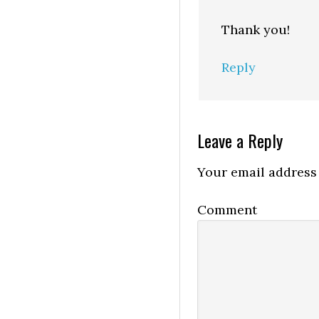
Thank you!
Reply
Leave a Reply
Your email address 
Comment