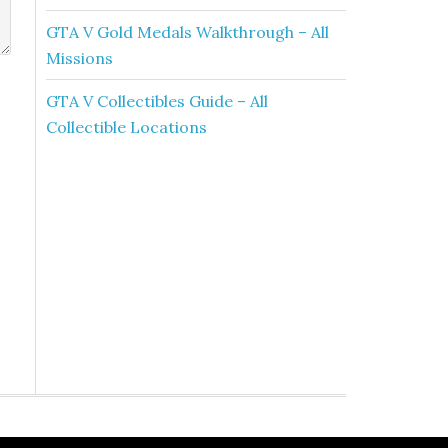
GTA V Gold Medals Walkthrough – All
Missions
GTA V Collectibles Guide – All
Collectible Locations