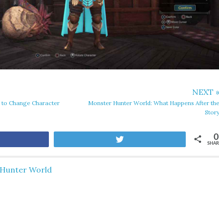
NEXT 
 to Change Character
Monster Hunter World: What Happens After th
Stor
0
are
Tweet
SHAR
Hunter World