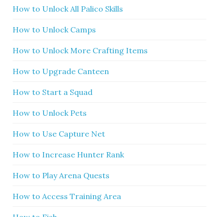
How to Unlock All Palico Skills
How to Unlock Camps
How to Unlock More Crafting Items
How to Upgrade Canteen
How to Start a Squad
How to Unlock Pets
How to Use Capture Net
How to Increase Hunter Rank
How to Play Arena Quests
How to Access Training Area
How to Fish