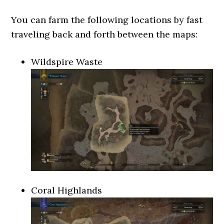
You can farm the following locations by fast
traveling back and forth between the maps:
Wildspire Waste
Coral Highlands