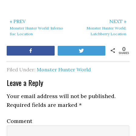
« PREV
NEXT »
Monster Hunter World: Inferno
Monster Hunter World:
Sac Location
Latchberry Location
0
Share
Tweet
SHARES
Filed Under:
Monster Hunter World
Leave a Reply
Your email address will not be published.
Required fields are marked
*
Comment