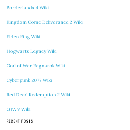
Borderlands 4 Wiki
Kingdom Come Deliverance 2 Wiki
Elden Ring Wiki
Hogwarts Legacy Wiki
God of War Ragnarok Wiki
Cyberpunk 2077 Wiki
Red Dead Redemption 2 Wiki
GTA V Wiki
RECENT POSTS