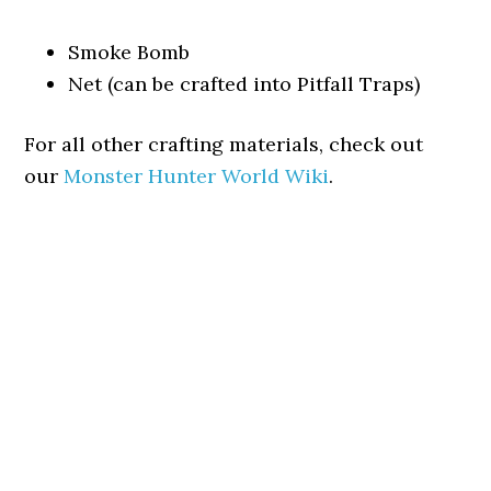
Smoke Bomb
Net (can be crafted into Pitfall Traps)
For all other crafting materials, check out
our
Monster Hunter World Wiki
.