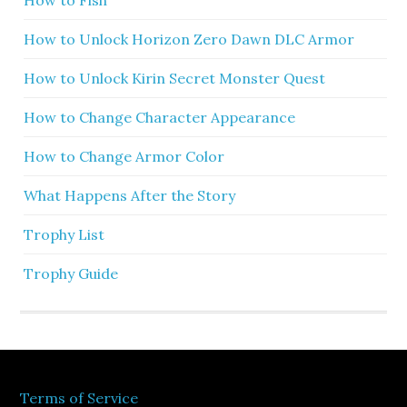
How to Unlock Horizon Zero Dawn DLC Armor
How to Unlock Kirin Secret Monster Quest
How to Change Character Appearance
How to Change Armor Color
What Happens After the Story
Trophy List
Trophy Guide
Terms of Service