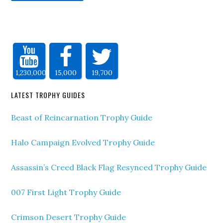
1,230,000
15,000
19,700
LATEST TROPHY GUIDES
Beast of Reincarnation Trophy Guide
Halo Campaign Evolved Trophy Guide
Assassin’s Creed Black Flag Resynced Trophy Guide
007 First Light Trophy Guide
Crimson Desert Trophy Guide