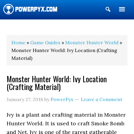
Show
Search
POWERPYX
Home
»
Game Guides
»
Monster Hunter World
»
Monster Hunter World: Ivy Location (Crafting
Material)
Monster Hunter World: Ivy Location
(Crafting Material)
January 27, 2018
by
PowerPyx
Leave a Comment
Ivy is a plant and crafting material in Monster
Hunter World. It is used to craft Smoke Bomb
and Net. Ivy is one of the rarest gatherable