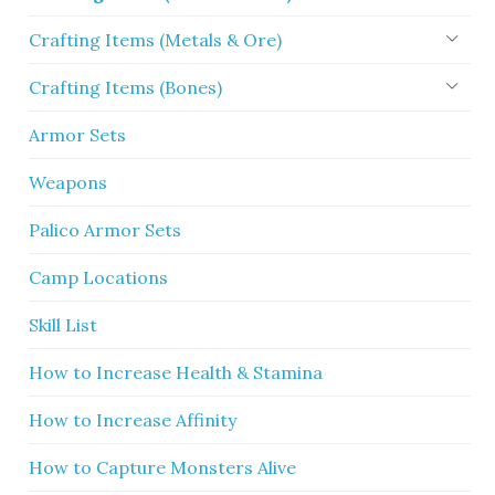
Crafting Items (Metals & Ore)
Crafting Items (Bones)
Armor Sets
Weapons
Palico Armor Sets
Camp Locations
Skill List
How to Increase Health & Stamina
How to Increase Affinity
How to Capture Monsters Alive