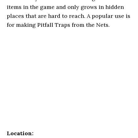
items in the game and only grows in hidden
places that are hard to reach. A popular use is
for making Pitfall Traps from the Nets.
Location: