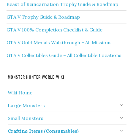
Beast of Reincarnation Trophy Guide & Roadmap
GTA V Trophy Guide & Roadmap
GTA V 100% Completion Checklist & Guide
GTA V Gold Medals Walkthrough – All Missions
GTA V Collectibles Guide – All Collectible Locations
MONSTER HUNTER WORLD WIKI
Wiki Home
Large Monsters
Small Monsters
Crafting Items (Consumables)