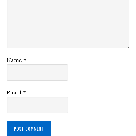
Name
*
Email
*