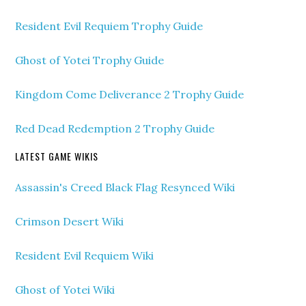
Resident Evil Requiem Trophy Guide
Ghost of Yotei Trophy Guide
Kingdom Come Deliverance 2 Trophy Guide
Red Dead Redemption 2 Trophy Guide
LATEST GAME WIKIS
Assassin's Creed Black Flag Resynced Wiki
Crimson Desert Wiki
Resident Evil Requiem Wiki
Ghost of Yotei Wiki