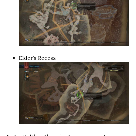
Elder’s Recess