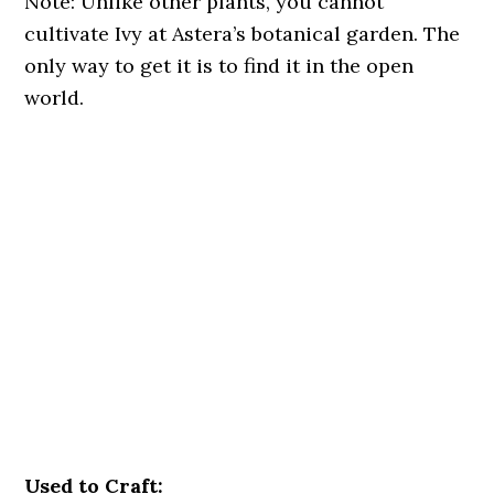
Note: Unlike other plants, you cannot
cultivate Ivy at Astera’s botanical garden. The
only way to get it is to find it in the open
world.
Used to Craft: