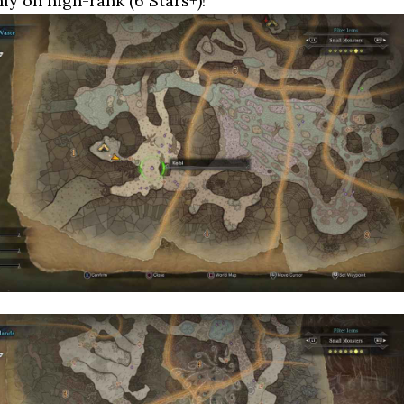
nly on high-rank (6 Stars+)!