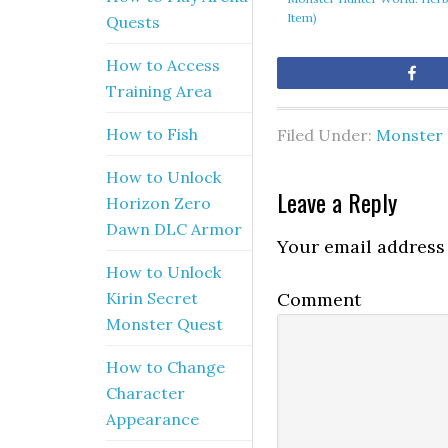
Item)
Quests
How to Access
Sh
Training Area
How to Fish
Filed Under:
Monster 
How to Unlock
Leave a Reply
Horizon Zero
Dawn DLC Armor
Your email address 
How to Unlock
Comment
Kirin Secret
Monster Quest
How to Change
Character
Appearance