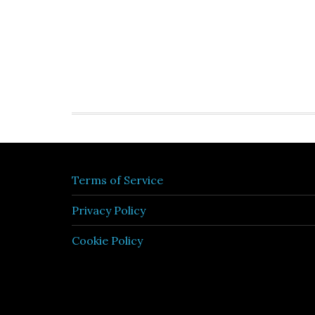
Terms of Service
Privacy Policy
Cookie Policy