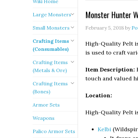
Wiki Home
Monster Hunter Wo
Large Monsters
Small Monsters
February 5, 2018
by
Po
Crafting Items
High-Quality Pelt i
(Consumables)
is used to craft va
Crafting Items
Item Description:
R
(Metals & Ore)
touch and valued h
Crafting Items
(Bones)
Location:
Armor Sets
High-Quality Pelt i
Weapons
Kelbi
(Wildspir
Palico Armor Sets