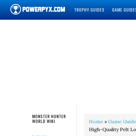
TROPHY GUIDES
GAME GUIDE
POWERPYX
MONSTER HUNTER
WORLD WIKI
Home
»
Game Guide
High-Quality Pelt L