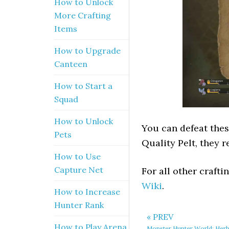
How to Unlock
More Crafting
Items
How to Upgrade
Canteen
How to Start a
Squad
How to Unlock
You can defeat thes
Pets
Quality Pelt, they 
How to Use
Capture Net
For all other craft
Wiki
.
How to Increase
Hunter Rank
« PREV
How to Play Arena
Monster Hunter World: Herb