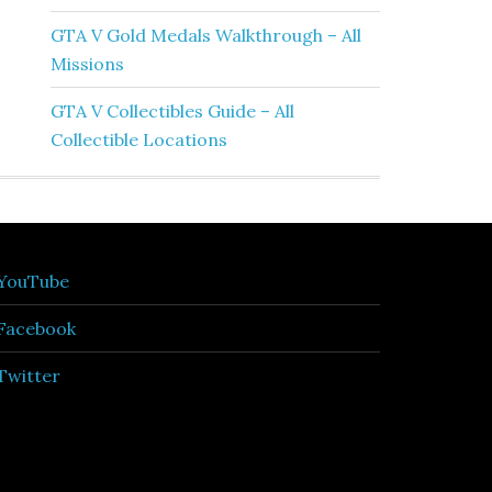
GTA V Gold Medals Walkthrough – All
Missions
GTA V Collectibles Guide – All
Collectible Locations
YouTube
Facebook
Twitter