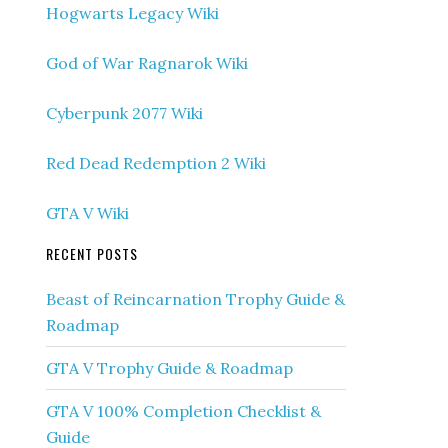
Hogwarts Legacy Wiki
God of War Ragnarok Wiki
Cyberpunk 2077 Wiki
Red Dead Redemption 2 Wiki
GTA V Wiki
RECENT POSTS
Beast of Reincarnation Trophy Guide &
Roadmap
GTA V Trophy Guide & Roadmap
GTA V 100% Completion Checklist &
Guide