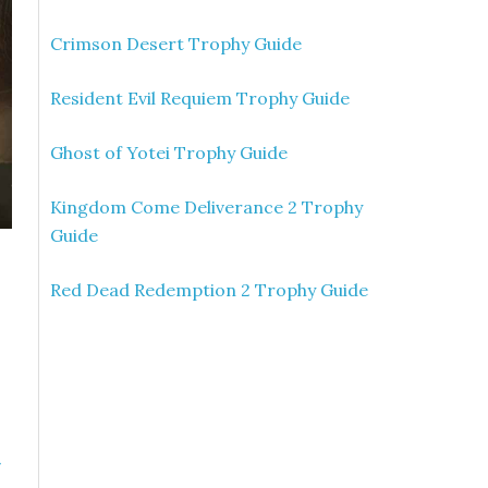
Crimson Desert Trophy Guide
Resident Evil Requiem Trophy Guide
Ghost of Yotei Trophy Guide
Kingdom Come Deliverance 2 Trophy
Guide
Red Dead Redemption 2 Trophy Guide
»
n