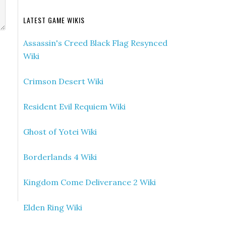
LATEST GAME WIKIS
Assassin's Creed Black Flag Resynced
Wiki
Crimson Desert Wiki
Resident Evil Requiem Wiki
Ghost of Yotei Wiki
Borderlands 4 Wiki
Kingdom Come Deliverance 2 Wiki
Elden Ring Wiki