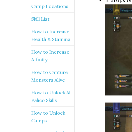
It drops o
Camp Locations
Skill List
How to Increase
Health & Stamina
How to Increase
Affinity
How to Capture
Monsters Alive
How to Unlock All
Palico Skills
How to Unlock
Camps