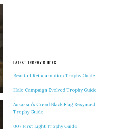
LATEST TROPHY GUIDES
Beast of Reincarnation Trophy Guide
Halo Campaign Evolved Trophy Guide
Assassin’s Creed Black Flag Resynced
Trophy Guide
007 First Light Trophy Guide