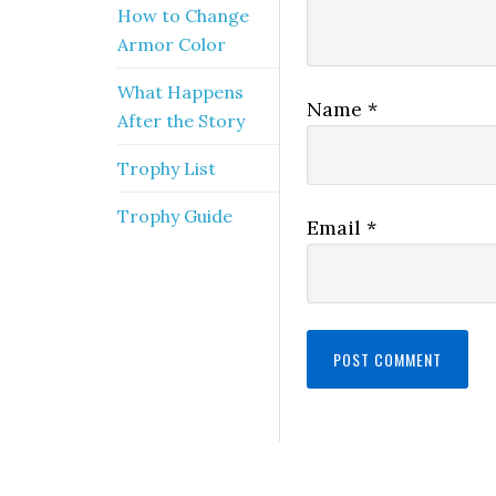
How to Change
Armor Color
What Happens
Name
*
After the Story
Trophy List
Trophy Guide
Email
*