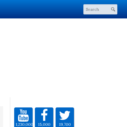
1,230,000
15,000
19,700