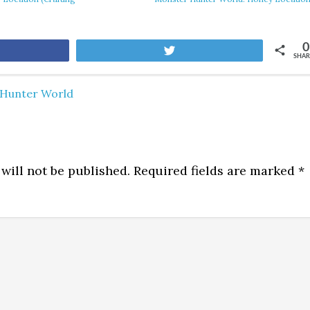
0
are
Tweet
SHAR
Hunter World
will not be published.
Required fields are marked
*