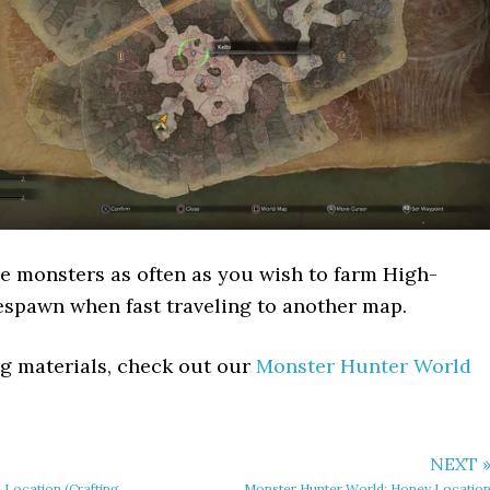
e monsters as often as you wish to farm High-
respawn when fast traveling to another map.
ing materials, check out our
Monster Hunter World
NEXT 
 Location (Crafting
Monster Hunter World: Honey Locatio