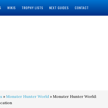
S
WIKIS
TROPHY LISTS
NEXT GUIDES
CONTACT
s
»
Monster Hunter World
» Monster Hunter World:
ocation