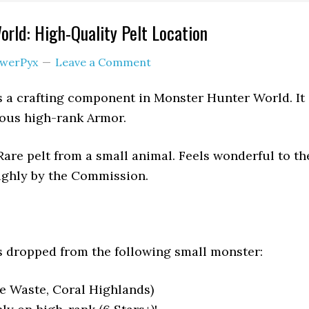
rld: High-Quality Pelt Location
werPyx
Leave a Comment
s a crafting component in Monster Hunter World. It
rious high-rank Armor.
are pelt from a small animal. Feels wonderful to th
ighly by the Commission.
s dropped from the following small monster:
e Waste, Coral Highlands)