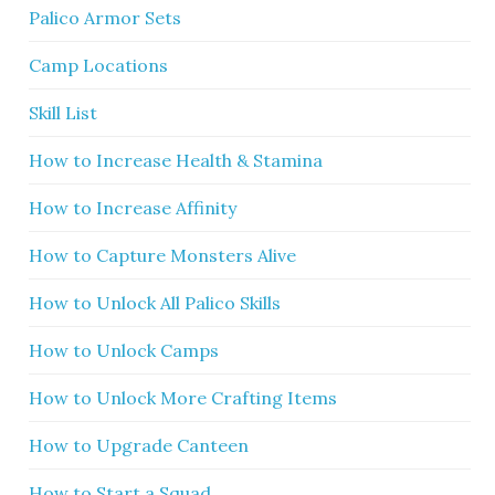
Palico Armor Sets
Camp Locations
Skill List
How to Increase Health & Stamina
How to Increase Affinity
How to Capture Monsters Alive
How to Unlock All Palico Skills
How to Unlock Camps
How to Unlock More Crafting Items
How to Upgrade Canteen
How to Start a Squad