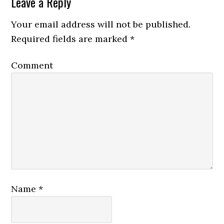
Leave a Reply
Your email address will not be published.
Required fields are marked
*
Comment
Name
*