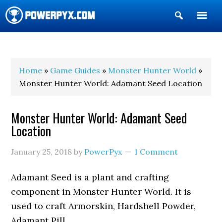
Show
Search
POWERPYX
Home
»
Game Guides
»
Monster Hunter World
»
Monster Hunter World: Adamant Seed Location
Monster Hunter World: Adamant Seed
Location
January 25, 2018
by
PowerPyx
1 Comment
Adamant Seed is a plant and crafting
component in Monster Hunter World. It is
used to craft Armorskin, Hardshell Powder,
Adamant Pill.