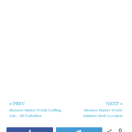
« PREV
NEXT »
Monster Hunter World Crafting
Monster Hunter World:
List – All Craftables
Antidote Herb Location
0
Share
Tweet