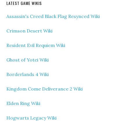
LATEST GAME WIKIS
Assassin's Creed Black Flag Resynced Wiki
Crimson Desert Wiki
Resident Evil Requiem Wiki
Ghost of Yotei Wiki
Borderlands 4 Wiki
Kingdom Come Deliverance 2 Wiki
Elden Ring Wiki
Hogwarts Legacy Wiki