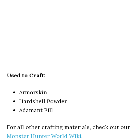
Used to Craft:
Armorskin
Hardshell Powder
Adamant Pill
For all other crafting materials, check out our
Monster Hunter World Wiki
.