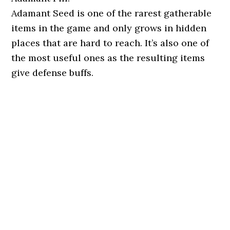
Adamant Seed is one of the rarest gatherable
items in the game and only grows in hidden
places that are hard to reach. It’s also one of
the most useful ones as the resulting items
give defense buffs.