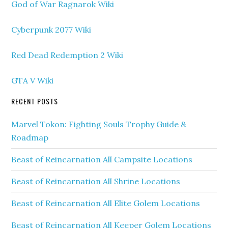
God of War Ragnarok Wiki
Cyberpunk 2077 Wiki
Red Dead Redemption 2 Wiki
GTA V Wiki
RECENT POSTS
Marvel Tokon: Fighting Souls Trophy Guide &
Roadmap
Beast of Reincarnation All Campsite Locations
Beast of Reincarnation All Shrine Locations
Beast of Reincarnation All Elite Golem Locations
Beast of Reincarnation All Keeper Golem Locations