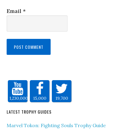
Email
*
1,230,000
15,000
19,700
LATEST TROPHY GUIDES
Marvel Tokon: Fighting Souls Trophy Guide