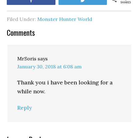
SHARES
Filed Under:
Monster Hunter World
Comments
MrSoris
says
January 30, 2018 at 6:08 am
Thank you i have been looking for a
while now.
Reply