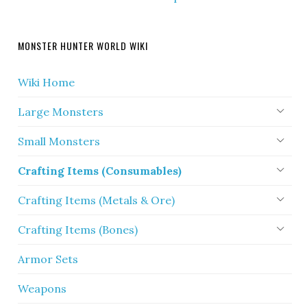
MONSTER HUNTER WORLD WIKI
Wiki Home
Large Monsters
Small Monsters
Crafting Items (Consumables)
Crafting Items (Metals & Ore)
Crafting Items (Bones)
Armor Sets
Weapons