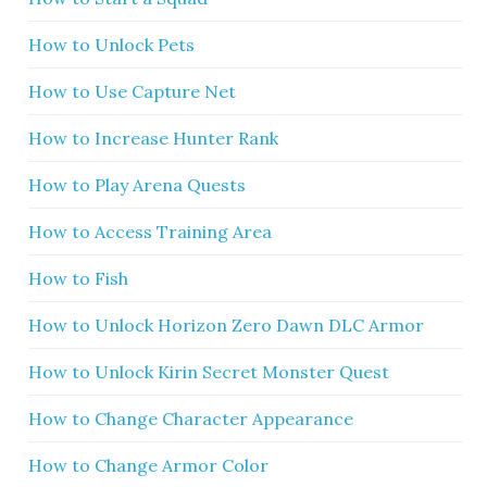
How to Unlock Pets
How to Use Capture Net
How to Increase Hunter Rank
How to Play Arena Quests
How to Access Training Area
How to Fish
How to Unlock Horizon Zero Dawn DLC Armor
How to Unlock Kirin Secret Monster Quest
How to Change Character Appearance
How to Change Armor Color