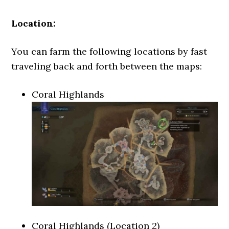
Location:
You can farm the following locations by fast
traveling back and forth between the maps:
Coral Highlands
Coral Highlands (Location 2)