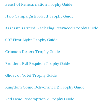
Beast of Reincarnation Trophy Guide
Halo Campaign Evolved Trophy Guide
Assassin’s Creed Black Flag Resynced Trophy Guide
007 First Light Trophy Guide
Crimson Desert Trophy Guide
Resident Evil Requiem Trophy Guide
Ghost of Yotei Trophy Guide
Kingdom Come Deliverance 2 Trophy Guide
Red Dead Redemption 2 Trophy Guide