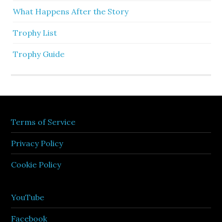
What Happens After the Story
Trophy List
Trophy Guide
Terms of Service
Privacy Policy
Cookie Policy
YouTube
Facebook