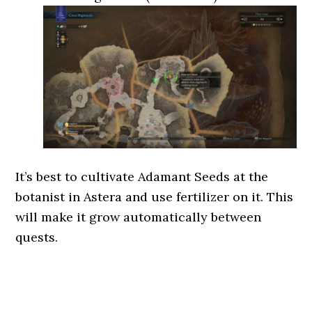
It’s best to cultivate Adamant Seeds at the
botanist in Astera and use fertilizer on it. This
will make it grow automatically between
quests.