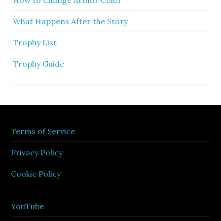
What Happens After the Story
Trophy List
Trophy Guide
Terms of Service
Privacy Policy
Cookie Policy
YouTube