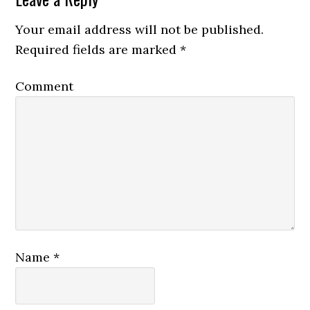
Your email address will not be published.
Required fields are marked
*
Comment
Name
*