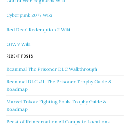
God of War Ragnarok Wiki
Cyberpunk 2077 Wiki
Red Dead Redemption 2 Wiki
GTA V Wiki
RECENT POSTS
Reanimal The Prisoner DLC Walkthrough
Reanimal DLC #1: The Prisoner Trophy Guide &
Roadmap
Marvel Tokon: Fighting Souls Trophy Guide &
Roadmap
Beast of Reincarnation All Campsite Locations