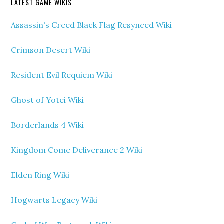
LATEST GAME WIKIS
Assassin's Creed Black Flag Resynced Wiki
Crimson Desert Wiki
Resident Evil Requiem Wiki
Ghost of Yotei Wiki
Borderlands 4 Wiki
Kingdom Come Deliverance 2 Wiki
Elden Ring Wiki
Hogwarts Legacy Wiki