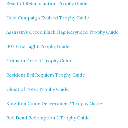
Beast of Reincarnation Trophy Guide
Halo Campaign Evolved Trophy Guide
Assassin’s Creed Black Flag Resynced Trophy Guide
007 First Light Trophy Guide
Crimson Desert Trophy Guide
Resident Evil Requiem Trophy Guide
Ghost of Yotei Trophy Guide
Kingdom Come Deliverance 2 Trophy Guide
Red Dead Redemption 2 Trophy Guide