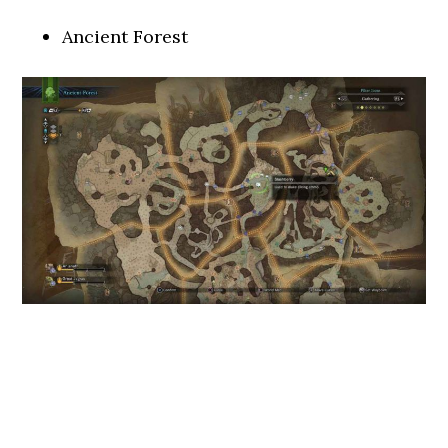
Ancient Forest