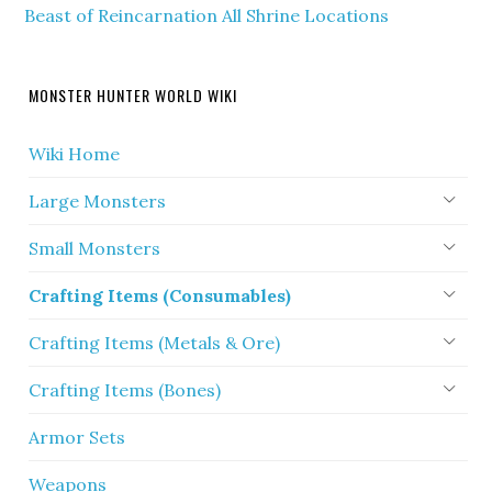
Beast of Reincarnation All Shrine Locations
MONSTER HUNTER WORLD WIKI
Wiki Home
Large Monsters
Small Monsters
Crafting Items (Consumables)
Crafting Items (Metals & Ore)
Crafting Items (Bones)
Armor Sets
Weapons