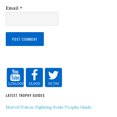
Email
*
1,230,000
15,000
19,700
LATEST TROPHY GUIDES
Marvel Tokon: Fighting Souls Trophy Guide