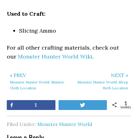
Used to Craft:
Slicing Ammo
For all other crafting materials, check out
our
Monster Hunter World Wiki
.
« PREV
NEXT »
Monster Hunter World: Sinister
Monster Hunter World: Sleep
Cloth Location
Herb Location
1
Share
Tweet
1
SHARES
Filed Under:
Monster Hunter World
Leave a Reply