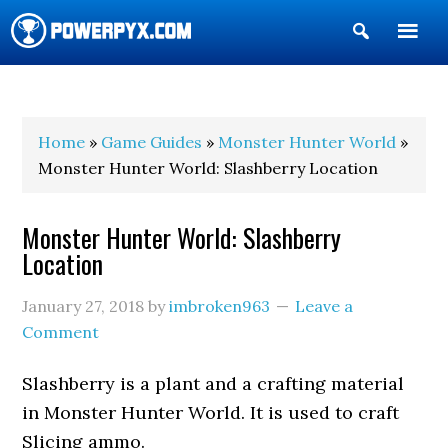
Show
Search
POWERPYX
Home
»
Game Guides
»
Monster Hunter World
»
Monster Hunter World: Slashberry Location
Monster Hunter World: Slashberry
Location
January 27, 2018
by
imbroken963
Leave a
Comment
Slashberry is a plant and a crafting material
in Monster Hunter World. It is used to craft
Slicing ammo.