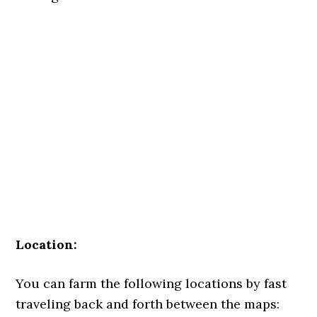
Location:
You can farm the following locations by fast
traveling back and forth between the maps: