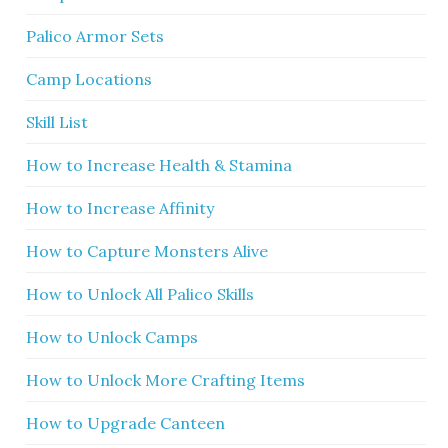
Palico Armor Sets
Camp Locations
Skill List
How to Increase Health & Stamina
How to Increase Affinity
How to Capture Monsters Alive
How to Unlock All Palico Skills
How to Unlock Camps
How to Unlock More Crafting Items
How to Upgrade Canteen