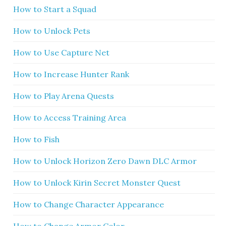
How to Start a Squad
How to Unlock Pets
How to Use Capture Net
How to Increase Hunter Rank
How to Play Arena Quests
How to Access Training Area
How to Fish
How to Unlock Horizon Zero Dawn DLC Armor
How to Unlock Kirin Secret Monster Quest
How to Change Character Appearance
How to Change Armor Color