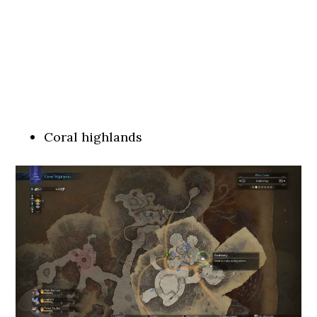
Coral highlands