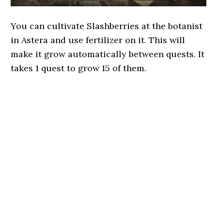
You can cultivate Slashberries at the botanist
in Astera and use fertilizer on it. This will
make it grow automatically between quests. It
takes 1 quest to grow 15 of them.