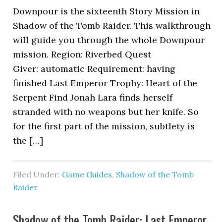
Downpour is the sixteenth Story Mission in
Shadow of the Tomb Raider. This walkthrough
will guide you through the whole Downpour
mission. Region: Riverbed Quest
Giver: automatic Requirement: having
finished Last Emperor Trophy: Heart of the
Serpent Find Jonah Lara finds herself
stranded with no weapons but her knife. So
for the first part of the mission, subtlety is
the […]
Filed Under:
Game Guides
,
Shadow of the Tomb
Raider
Shadow of the Tomb Raider: Last Emperor