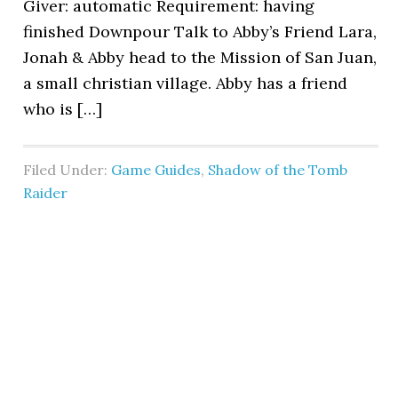
Giver: automatic Requirement: having
finished Downpour Talk to Abby’s Friend Lara,
Jonah & Abby head to the Mission of San Juan,
a small christian village. Abby has a friend
who is […]
Filed Under:
Game Guides
,
Shadow of the Tomb
Raider