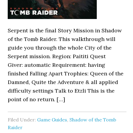
Serpent is the final Story Mission in Shadow
of the Tomb Raider. This walkthrough will
guide you through the whole City of the
Serpent mission. Region: Paititi Quest
Giver: automatic Requirement: having
finished Falling Apart Trophies: Queen of the
Damned, Quite the Adventure & all applied
difficulty settings Talk to Etzli This is the
point of no return. […]
Filed Under:
Game Guides
,
Shadow of the Tomb
Raider