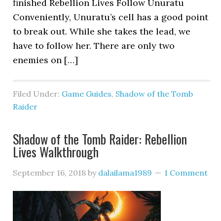
finished Rebellion Lives Follow Unuratu
Conveniently, Unuratu’s cell has a good point
to break out. While she takes the lead, we
have to follow her. There are only two
enemies on […]
Filed Under:
Game Guides
,
Shadow of the Tomb
Raider
Shadow of the Tomb Raider: Rebellion
Lives Walkthrough
September 16, 2018
by
dalailama1989
1 Comment