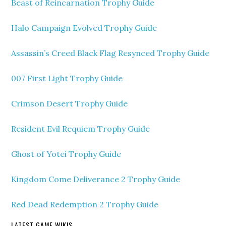
Beast of Reincarnation Trophy Guide
Halo Campaign Evolved Trophy Guide
Assassin’s Creed Black Flag Resynced Trophy Guide
007 First Light Trophy Guide
Crimson Desert Trophy Guide
Resident Evil Requiem Trophy Guide
Ghost of Yotei Trophy Guide
Kingdom Come Deliverance 2 Trophy Guide
Red Dead Redemption 2 Trophy Guide
LATEST GAME WIKIS