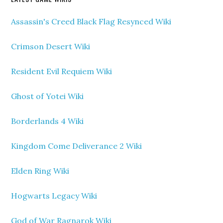
Assassin's Creed Black Flag Resynced Wiki
Crimson Desert Wiki
Resident Evil Requiem Wiki
Ghost of Yotei Wiki
Borderlands 4 Wiki
Kingdom Come Deliverance 2 Wiki
Elden Ring Wiki
Hogwarts Legacy Wiki
God of War Ragnarok Wiki