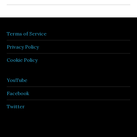
Terms of Service
Privacy Policy
Cookie Policy
YouTube
Facebook
Twitter