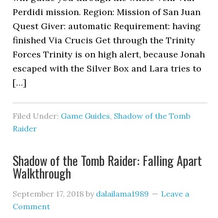
Perdidi mission. Region: Mission of San Juan
Quest Giver: automatic Requirement: having
finished Via Crucis Get through the Trinity
Forces Trinity is on high alert, because Jonah
escaped with the Silver Box and Lara tries to
[…]
Filed Under:
Game Guides
,
Shadow of the Tomb
Raider
Shadow of the Tomb Raider: Falling Apart
Walkthrough
September 17, 2018
by
dalailama1989
Leave a
Comment