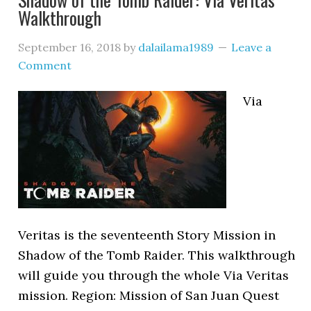
Walkthrough
September 16, 2018
by
dalailama1989
Leave a
Comment
Via
Veritas is the seventeenth Story Mission in
Shadow of the Tomb Raider. This walkthrough
will guide you through the whole Via Veritas
mission. Region: Mission of San Juan Quest