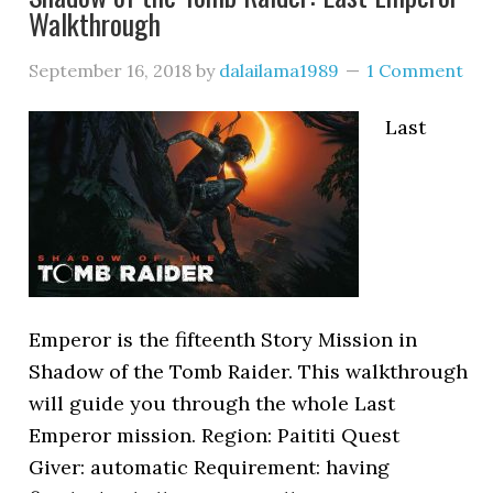
Walkthrough
September 16, 2018
by
dalailama1989
1 Comment
Last
Emperor is the fifteenth Story Mission in
Shadow of the Tomb Raider. This walkthrough
will guide you through the whole Last
Emperor mission. Region: Paititi Quest
Giver: automatic Requirement: having