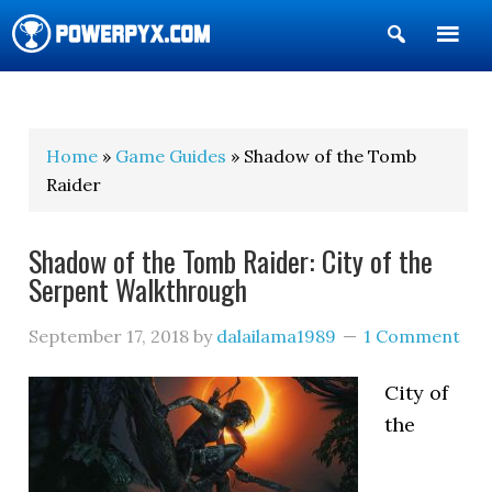
Show
Search
POWERPYX
Home
»
Game Guides
» Shadow of the Tomb
Raider
Shadow of the Tomb Raider: City of the
Serpent Walkthrough
September 17, 2018
by
dalailama1989
1 Comment
City of
the