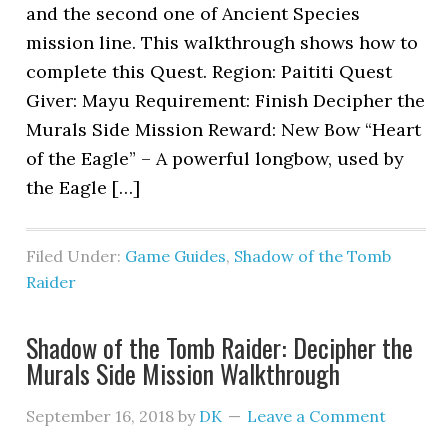
and the second one of Ancient Species
mission line. This walkthrough shows how to
complete this Quest. Region: Paititi Quest
Giver: Mayu Requirement: Finish Decipher the
Murals Side Mission Reward: New Bow “Heart
of the Eagle” – A powerful longbow, used by
the Eagle […]
Filed Under:
Game Guides
,
Shadow of the Tomb
Raider
Shadow of the Tomb Raider: Decipher the
Murals Side Mission Walkthrough
September 16, 2018
by
DK
Leave a Comment