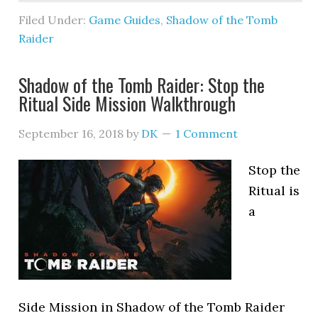
Filed Under:
Game Guides
,
Shadow of the Tomb
Raider
Shadow of the Tomb Raider: Stop the
Ritual Side Mission Walkthrough
September 16, 2018
by
DK
1 Comment
Stop the
Ritual is
a
Side Mission in Shadow of the Tomb Raider