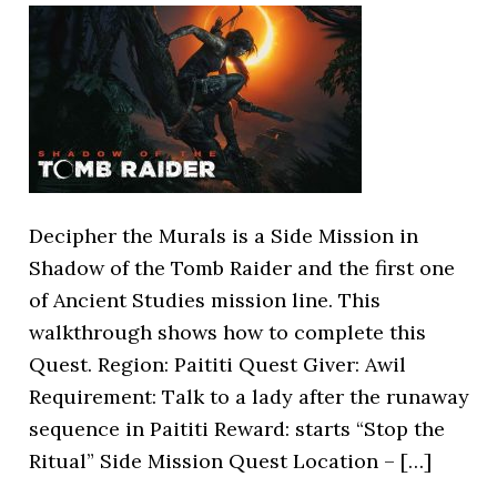
Decipher the Murals is a Side Mission in
Shadow of the Tomb Raider and the first one
of Ancient Studies mission line. This
walkthrough shows how to complete this
Quest. Region: Paititi Quest Giver: Awil
Requirement: Talk to a lady after the runaway
sequence in Paititi Reward: starts “Stop the
Ritual” Side Mission Quest Location – […]