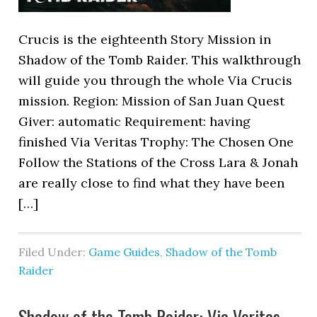
Crucis is the eighteenth Story Mission in
Shadow of the Tomb Raider. This walkthrough
will guide you through the whole Via Crucis
mission. Region: Mission of San Juan Quest
Giver: automatic Requirement: having
finished Via Veritas Trophy: The Chosen One
Follow the Stations of the Cross Lara & Jonah
are really close to find what they have been
[…]
Filed Under:
Game Guides
,
Shadow of the Tomb
Raider
Shadow of the Tomb Raider: Via Veritas