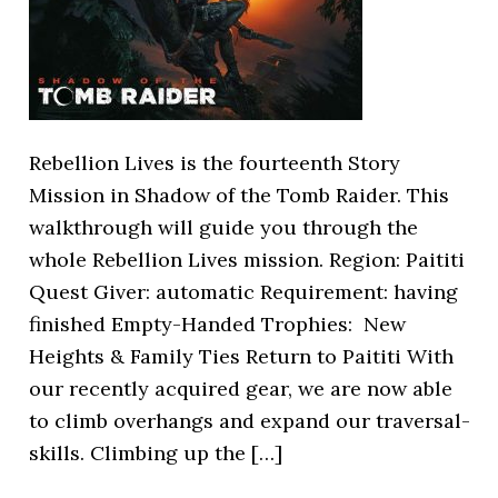
Rebellion Lives is the fourteenth Story
Mission in Shadow of the Tomb Raider. This
walkthrough will guide you through the
whole Rebellion Lives mission. Region: Paititi
Quest Giver: automatic Requirement: having
finished Empty-Handed Trophies: New
Heights & Family Ties Return to Paititi With
our recently acquired gear, we are now able
to climb overhangs and expand our traversal-
skills. Climbing up the […]