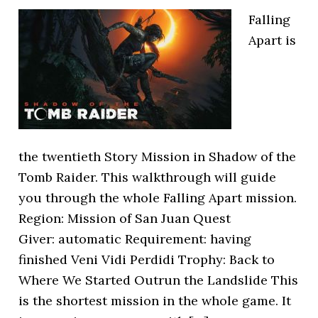
Falling
Apart is
the twentieth Story Mission in Shadow of the
Tomb Raider. This walkthrough will guide
you through the whole Falling Apart mission.
Region: Mission of San Juan Quest
Giver: automatic Requirement: having
finished Veni Vidi Perdidi Trophy: Back to
Where We Started Outrun the Landslide This
is the shortest mission in the whole game. It