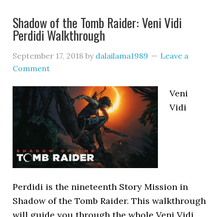
Shadow of the Tomb Raider: Veni Vidi
Perdidi Walkthrough
September 17, 2018
by
dalailama1989
Leave a
Comment
Veni
Vidi
Perdidi is the nineteenth Story Mission in
Shadow of the Tomb Raider. This walkthrough
will guide you through the whole Veni Vidi