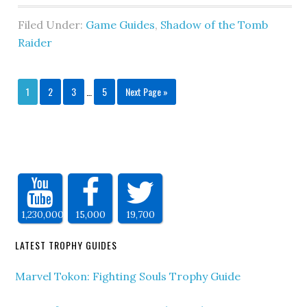
Filed Under:
Game Guides
,
Shadow of the Tomb
Raider
1
2
3
…
5
Next Page »
1,230,000
15,000
19,700
LATEST TROPHY GUIDES
Marvel Tokon: Fighting Souls Trophy Guide