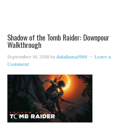
Shadow of the Tomb Raider: Downpour
Walkthrough
September 16, 2018
by
dalailama1989
Leave a
Comment