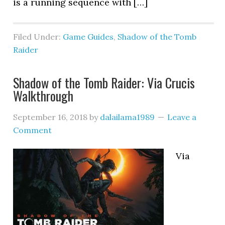
is a running sequence with […]
Filed Under:
Game Guides
,
Shadow of the Tomb
Raider
Shadow of the Tomb Raider: Via Crucis
Walkthrough
September 16, 2018
by
dalailama1989
Leave a
Comment
Via