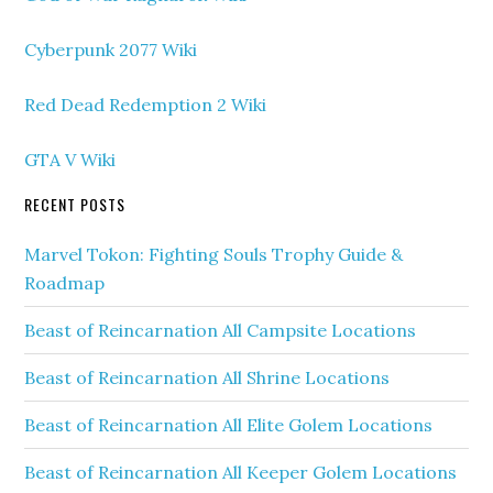
Cyberpunk 2077 Wiki
Red Dead Redemption 2 Wiki
GTA V Wiki
RECENT POSTS
Marvel Tokon: Fighting Souls Trophy Guide &
Roadmap
Beast of Reincarnation All Campsite Locations
Beast of Reincarnation All Shrine Locations
Beast of Reincarnation All Elite Golem Locations
Beast of Reincarnation All Keeper Golem Locations