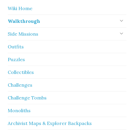
Wiki Home
Walkthrough
Side Missions
Outfits
Puzzles
Collectibles
Challenges
Challenge Tombs
Monoliths
Archivist Maps & Explorer Backpacks