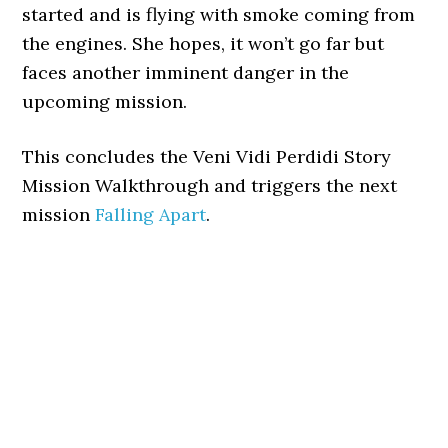
started and is flying with smoke coming from
the engines. She hopes, it won’t go far but
faces another imminent danger in the
upcoming mission.
This concludes the Veni Vidi Perdidi Story
Mission Walkthrough and triggers the next
mission
Falling Apart
.