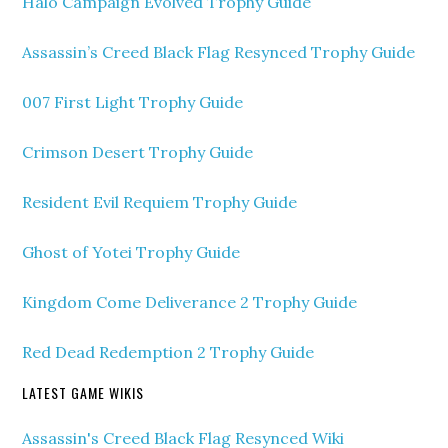
Halo Campaign Evolved Trophy Guide
Assassin’s Creed Black Flag Resynced Trophy Guide
007 First Light Trophy Guide
Crimson Desert Trophy Guide
Resident Evil Requiem Trophy Guide
Ghost of Yotei Trophy Guide
Kingdom Come Deliverance 2 Trophy Guide
Red Dead Redemption 2 Trophy Guide
LATEST GAME WIKIS
Assassin's Creed Black Flag Resynced Wiki