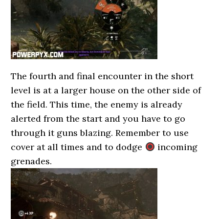
The fourth and final encounter in the short
level is at a larger house on the other side of
the field. This time, the enemy is already
alerted from the start and you have to go
through it guns blazing. Remember to use
cover at all times and to dodge
incoming
grenades.