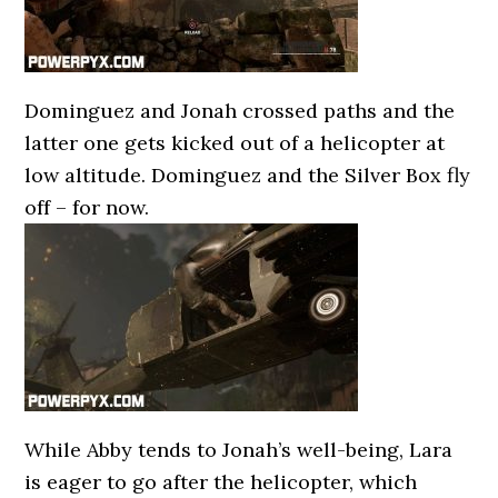
Dominguez and Jonah crossed paths and the
latter one gets kicked out of a helicopter at
low altitude. Dominguez and the Silver Box fly
off – for now.
While Abby tends to Jonah’s well-being, Lara
is eager to go after the helicopter, which