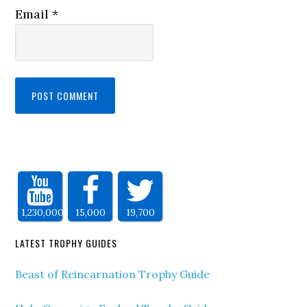
Email
*
1,230,000
15,000
19,700
LATEST TROPHY GUIDES
Beast of Reincarnation Trophy Guide