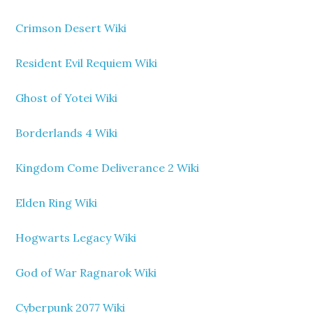
Crimson Desert Wiki
Resident Evil Requiem Wiki
Ghost of Yotei Wiki
Borderlands 4 Wiki
Kingdom Come Deliverance 2 Wiki
Elden Ring Wiki
Hogwarts Legacy Wiki
God of War Ragnarok Wiki
Cyberpunk 2077 Wiki