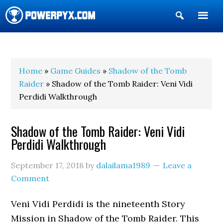
Show
Search
POWERPYX
Home
»
Game Guides
»
Shadow of the Tomb
Raider
» Shadow of the Tomb Raider: Veni Vidi
Perdidi Walkthrough
Shadow of the Tomb Raider: Veni Vidi
Perdidi Walkthrough
September 17, 2018
by
dalailama1989
Leave a
Comment
Veni Vidi Perdidi is the nineteenth Story
Mission in Shadow of the Tomb Raider. This