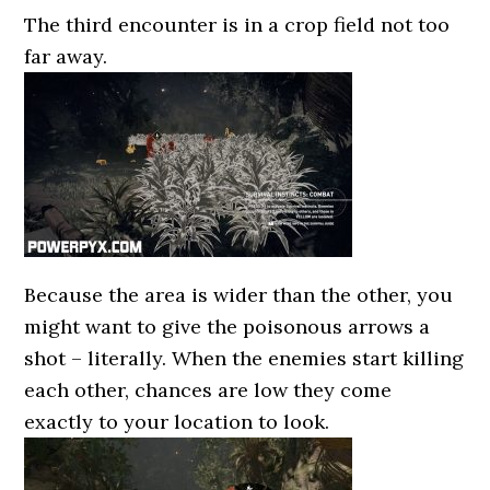
The third encounter is in a crop field not too
far away.
Because the area is wider than the other, you
might want to give the poisonous arrows a
shot – literally. When the enemies start killing
each other, chances are low they come
exactly to your location to look.