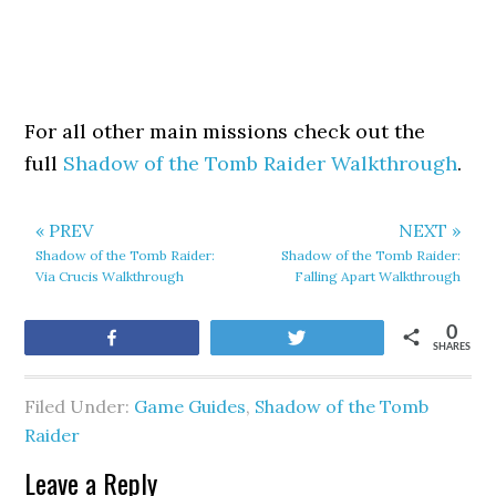
For all other main missions check out the
full
Shadow of the Tomb Raider Walkthrough
.
« PREV
NEXT »
Shadow of the Tomb Raider:
Shadow of the Tomb Raider:
Via Crucis Walkthrough
Falling Apart Walkthrough
0
Share
Tweet
SHARES
Filed Under:
Game Guides
,
Shadow of the Tomb
Raider
Leave a Reply