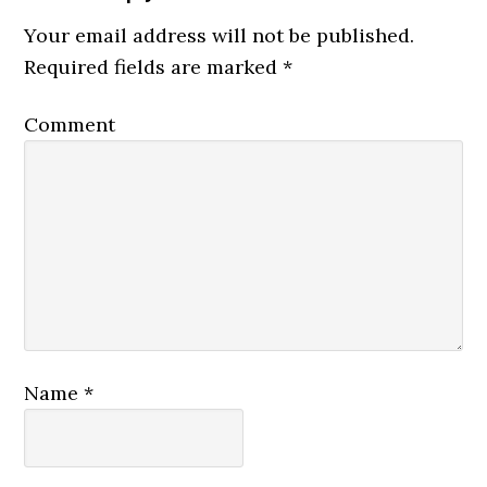
Your email address will not be published.
Required fields are marked
*
Comment
Name
*