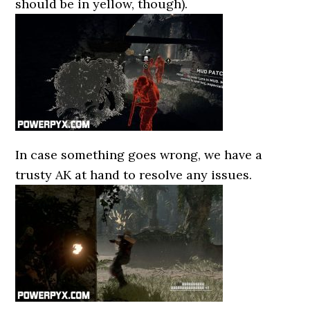
should be in yellow, though).
In case something goes wrong, we have a
trusty AK at hand to resolve any issues.