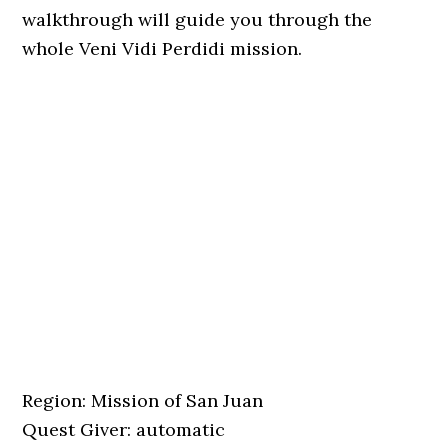
walkthrough will guide you through the
whole Veni Vidi Perdidi mission.
Region: Mission of San Juan
Quest Giver: automatic