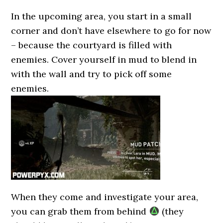
In the upcoming area, you start in a small
corner and don’t have elsewhere to go for now
– because the courtyard is filled with
enemies. Cover yourself in mud to blend in
with the wall and try to pick off some
enemies.
When they come and investigate your area,
you can grab them from behind
(they