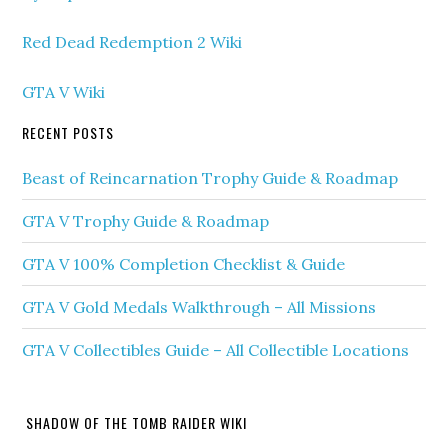
Red Dead Redemption 2 Wiki
GTA V Wiki
RECENT POSTS
Beast of Reincarnation Trophy Guide & Roadmap
GTA V Trophy Guide & Roadmap
GTA V 100% Completion Checklist & Guide
GTA V Gold Medals Walkthrough – All Missions
GTA V Collectibles Guide – All Collectible Locations
SHADOW OF THE TOMB RAIDER WIKI