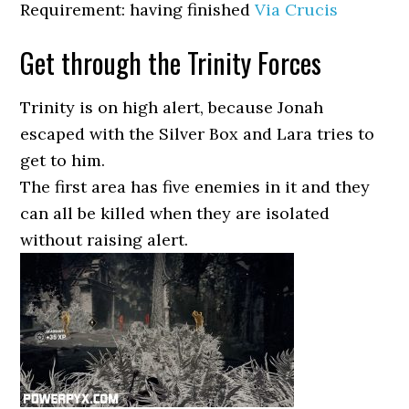
Requirement: having finished
Via Crucis
Get through the Trinity Forces
Trinity is on high alert, because Jonah
escaped with the Silver Box and Lara tries to
get to him.
The first area has five enemies in it and they
can all be killed when they are isolated
without raising alert.