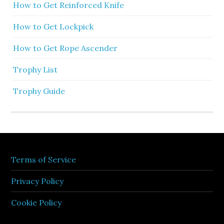
How to Get Reinforced Knife
How to Get Lockpick
How to Get Rope Ascender
Trophy List
Trophy Guide
Terms of Service
Privacy Policy
Cookie Policy