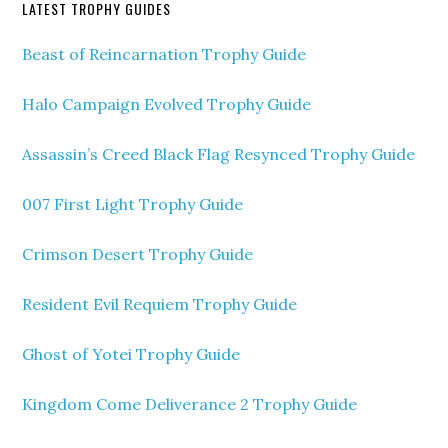
LATEST TROPHY GUIDES
Beast of Reincarnation Trophy Guide
Halo Campaign Evolved Trophy Guide
Assassin’s Creed Black Flag Resynced Trophy Guide
007 First Light Trophy Guide
Crimson Desert Trophy Guide
Resident Evil Requiem Trophy Guide
Ghost of Yotei Trophy Guide
Kingdom Come Deliverance 2 Trophy Guide