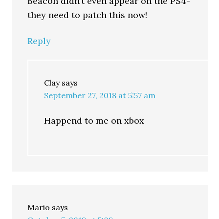
Beacon didn’t even appear on the PS4-
they need to patch this now!
Reply
Clay
says
September 27, 2018 at 5:57 am
Happend to me on xbox
Mario
says