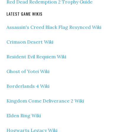
Red Dead Redemption 2 Trophy Guide
LATEST GAME WIKIS
Assassin's Creed Black Flag Resynced Wiki
Crimson Desert Wiki
Resident Evil Requiem Wiki
Ghost of Yotei Wiki
Borderlands 4 Wiki
Kingdom Come Deliverance 2 Wiki
Elden Ring Wiki
Hogwarts Legacy Wiki