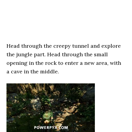
Head through the creepy tunnel and explore
the jungle part. Head through the small
opening in the rock to enter a new area, with
a cave in the middle.