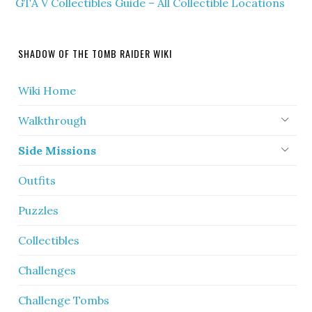
GTA V Collectibles Guide – All Collectible Locations
SHADOW OF THE TOMB RAIDER WIKI
Wiki Home
Walkthrough
Side Missions
Outfits
Puzzles
Collectibles
Challenges
Challenge Tombs