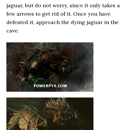
jaguar, but do not worry, since it only takes a
few arrows to get rid of it. Once you have
defeated it, approach the dying jaguar in the
cave.