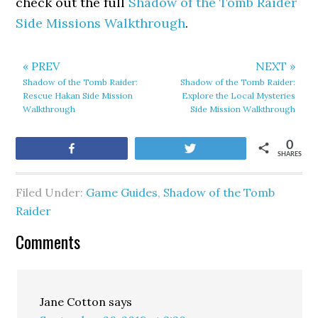
check out the full
Shadow of the Tomb Raider
Side Missions Walkthrough
.
« PREV
NEXT »
Shadow of the Tomb Raider:
Shadow of the Tomb Raider:
Rescue Hakan Side Mission
Explore the Local Mysteries
Walkthrough
Side Mission Walkthrough
0
Share
Tweet
SHARES
Filed Under:
Game Guides
,
Shadow of the Tomb
Raider
Comments
Jane Cotton
says