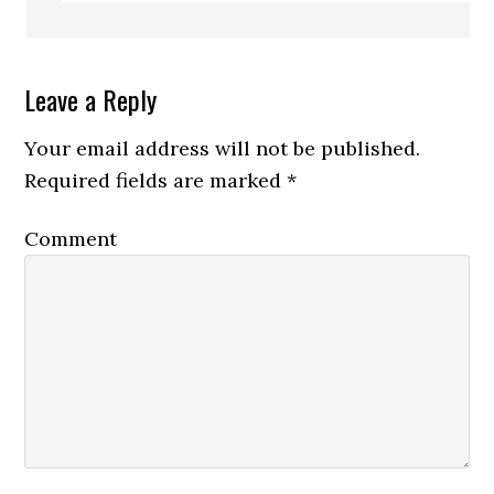
Leave a Reply
Your email address will not be published.
Required fields are marked
*
Comment