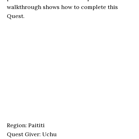
walkthrough shows how to complete this
Quest.
Region: Paititi
Quest Giver: Uchu