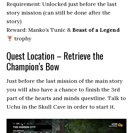
Requirement: Unlocked just before the last
story mission (can still be done after the
story)
Reward: Manko’s Tunic &
Beast of a Legend
trophy
Quest Location – Retrieve the
Champion’s Bow
Just before the last mission of the main story
you will also have a chance to finish the 3rd
part of the hearts and minds questline. Talk to
Uchu in the Skull Cave in order to start it.