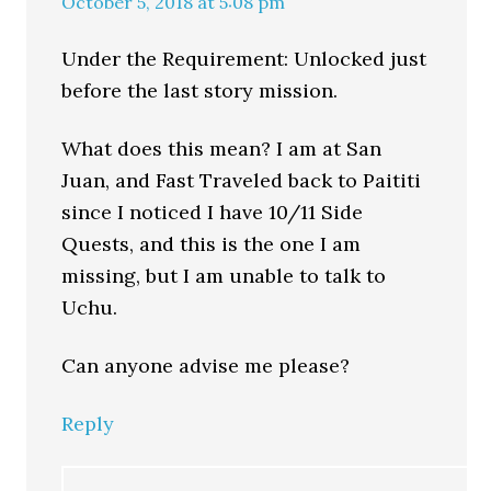
October 5, 2018 at 5:08 pm
Under the Requirement: Unlocked just
before the last story mission.
What does this mean? I am at San
Juan, and Fast Traveled back to Paititi
since I noticed I have 10/11 Side
Quests, and this is the one I am
missing, but I am unable to talk to
Uchu.
Can anyone advise me please?
Reply