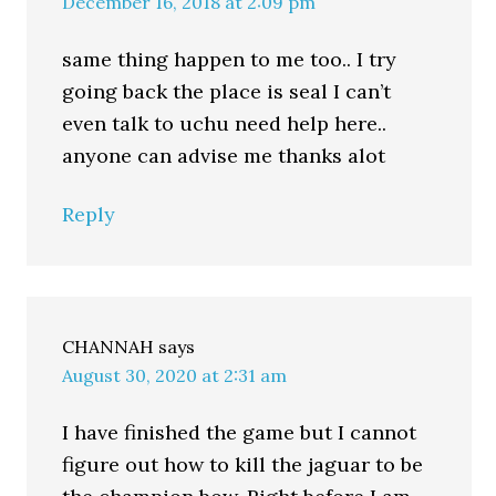
December 16, 2018 at 2:09 pm
same thing happen to me too.. I try
going back the place is seal I can’t
even talk to uchu need help here..
anyone can advise me thanks alot
Reply
CHANNAH
says
August 30, 2020 at 2:31 am
I have finished the game but I cannot
figure out how to kill the jaguar to be