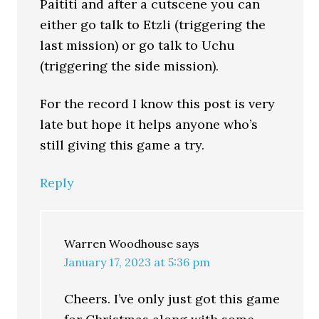
Paititi and after a cutscene you can
either go talk to Etzli (triggering the
last mission) or go talk to Uchu
(triggering the side mission).
For the record I know this post is very
late but hope it helps anyone who’s
still giving this game a try.
Reply
Warren Woodhouse
says
January 17, 2023 at 5:36 pm
Cheers. I’ve only just got this game