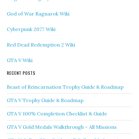
God of War Ragnarok Wiki
Cyberpunk 2077 Wiki
Red Dead Redemption 2 Wiki
GTA V Wiki
RECENT POSTS
Beast of Reincarnation Trophy Guide & Roadmap
GTA V Trophy Guide & Roadmap
GTA V 100% Completion Checklist & Guide
GTA V Gold Medals Walkthrough – All Missions