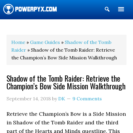
Show
Search
POWERPYX
Home
»
Game Guides
»
Shadow of the Tomb
Raider
» Shadow of the Tomb Raider: Retrieve
the Champion’s Bow Side Mission Walkthrough
Shadow of the Tomb Raider: Retrieve the
Champion’s Bow Side Mission Walkthrough
September 14, 2018
by
DK
9 Comments
Retrieve the Champion’s Bow is a Side Mission
in Shadow of the Tomb Raider and the third
part of the Hearts and Minds questline. This