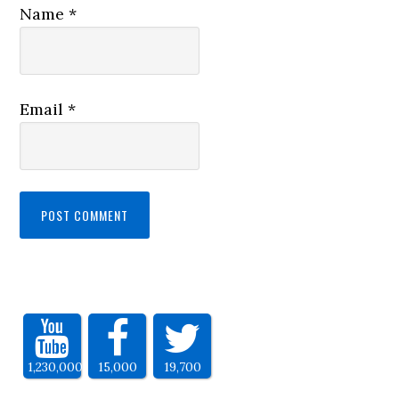
Name
*
Email
*
1,230,000
15,000
19,700