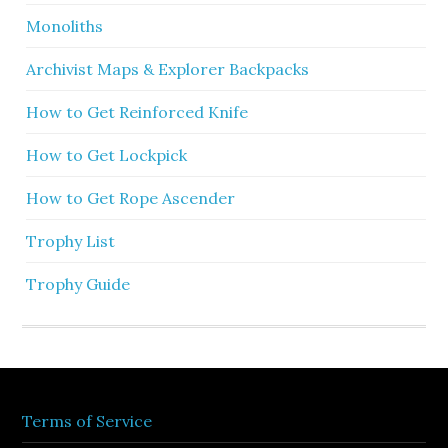
Monoliths
Archivist Maps & Explorer Backpacks
How to Get Reinforced Knife
How to Get Lockpick
How to Get Rope Ascender
Trophy List
Trophy Guide
Terms of Service