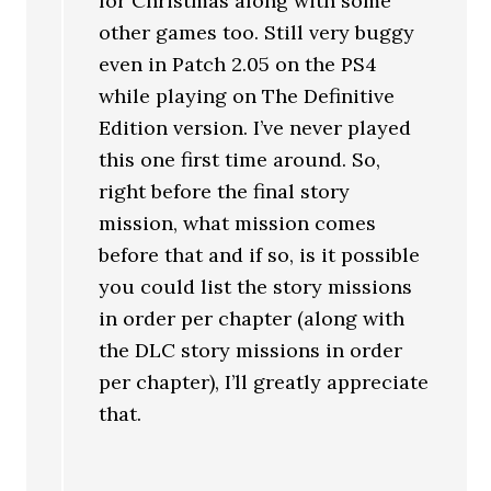
for Christmas along with some
other games too. Still very buggy
even in Patch 2.05 on the PS4
while playing on The Definitive
Edition version. I’ve never played
this one first time around. So,
right before the final story
mission, what mission comes
before that and if so, is it possible
you could list the story missions
in order per chapter (along with
the DLC story missions in order
per chapter), I’ll greatly appreciate
that.