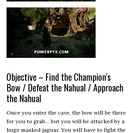
Objective – Find the Champion’s
Bow / Defeat the Nahual / Approach
the Nahual
Once you enter the cave, the bow will be there
for you to grab… but you will be attacked by a
huge masked jaguar. You will have to fight the