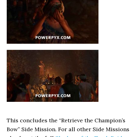
This concludes the “Retrieve the Champion’s
Bow” Side Mission. For all other Side Missions