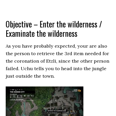
Objective – Enter the wilderness /
Examinate the wilderness
As you have probably expected, your are also
the person to retrieve the 3rd item needed for
the coronation of Etzli, since the other person
failed. Uchu tells you to head into the jungle
just outside the town.