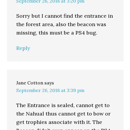
September 26, 2018 at 3:20 pm
Sorry but I cannot find the entrance in
the forest area, also the beacon was
missing, this must be a PS4 bug.
Reply
Jane Cotton
says
September 26, 2018 at 3:39 pm
The Entrance is sealed, cannot get to
the Nahual thus cannot get to bow or
get trophies associate with it. The