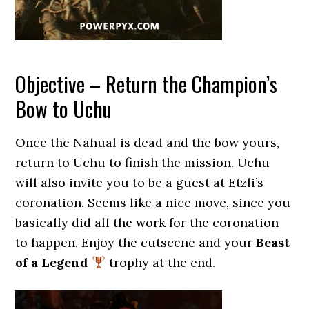
Objective – Return the Champion’s
Bow to Uchu
Once the Nahual is dead and the bow yours,
return to Uchu to finish the mission. Uchu
will also invite you to be a guest at Etzli’s
coronation. Seems like a nice move, since you
basically did all the work for the coronation
to happen. Enjoy the cutscene and your
Beast
of a Legend
trophy at the end.