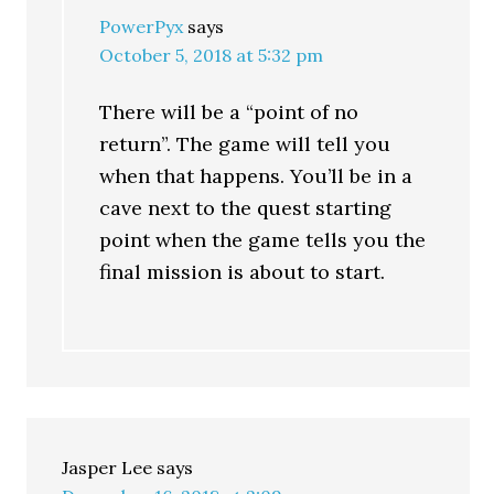
PowerPyx
says
October 5, 2018 at 5:32 pm
There will be a “point of no
return”. The game will tell you
when that happens. You’ll be in a
cave next to the quest starting
point when the game tells you the
final mission is about to start.
Jasper Lee
says