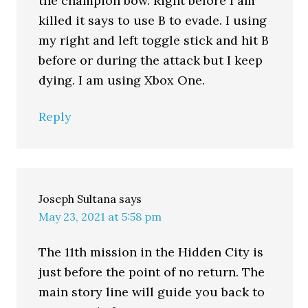
the champion bow. Right before I am
killed it says to use B to evade. I using
my right and left toggle stick and hit B
before or during the attack but I keep
dying. I am using Xbox One.
Reply
Joseph Sultana
says
May 23, 2021 at 5:58 pm
The 11th mission in the Hidden City is
just before the point of no return. The
main story line will guide you back to