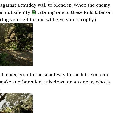
 against a muddy wall to blend in. When the enemy
m out silently
. (Doing one of these kills later on
ring yourself in mud will give you a trophy.)
 ends, go into the small way to the left. You can
 make another silent takedown on an enemy who is
.