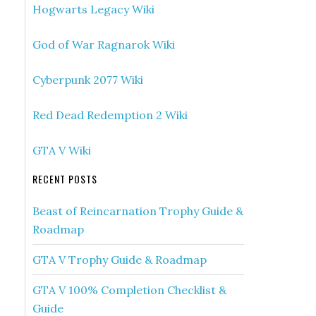
Hogwarts Legacy Wiki
God of War Ragnarok Wiki
Cyberpunk 2077 Wiki
Red Dead Redemption 2 Wiki
GTA V Wiki
RECENT POSTS
Beast of Reincarnation Trophy Guide &
Roadmap
GTA V Trophy Guide & Roadmap
GTA V 100% Completion Checklist &
Guide