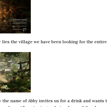
r lies the village we have been looking for the entire
 the name of Abby invites us for a drink and wants 