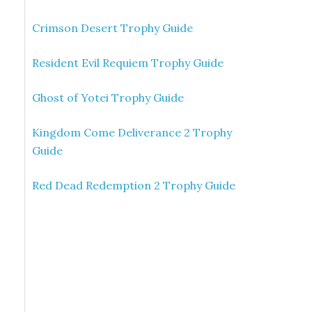
Crimson Desert Trophy Guide
Resident Evil Requiem Trophy Guide
Ghost of Yotei Trophy Guide
Kingdom Come Deliverance 2 Trophy
Guide
Red Dead Redemption 2 Trophy Guide