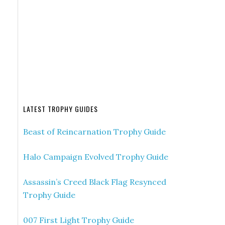
LATEST TROPHY GUIDES
Beast of Reincarnation Trophy Guide
Halo Campaign Evolved Trophy Guide
Assassin’s Creed Black Flag Resynced
Trophy Guide
007 First Light Trophy Guide