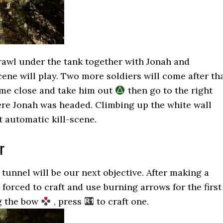
crawl under the tank together with Jonah and
cene will play. Two more soldiers will come after th
ome close and take him out
then go to the right
ere Jonah was headed. Climbing up the white wall
xt automatic kill-scene.
r
 tunnel will be our next objective. After making a
 forced to craft and use burning arrows for the first
ng the bow
, press
to craft one.