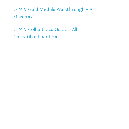
GTA V Gold Medals Walkthrough – All
Missions
GTA V Collectibles Guide – All
Collectible Locations