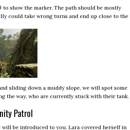
to show the marker. The path should be mostly
ally could take wrong turns and end up close to the
 and sliding down a muddy slope, we will spot some
ng the way, who are currently stuck with their tank.
nity Patrol
 will be introduced to you. Lara covered herself in