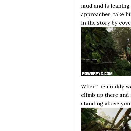
mud and is leaning
approaches, take hi
in the story by cove
When the muddy wall
climb up there and
standing above you