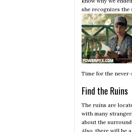
know why we ended u
she recognizes the 
Time for the never-r
Find the Ruins
The ruins are locat
with many stranger
about the surroundi
Also, there will be 