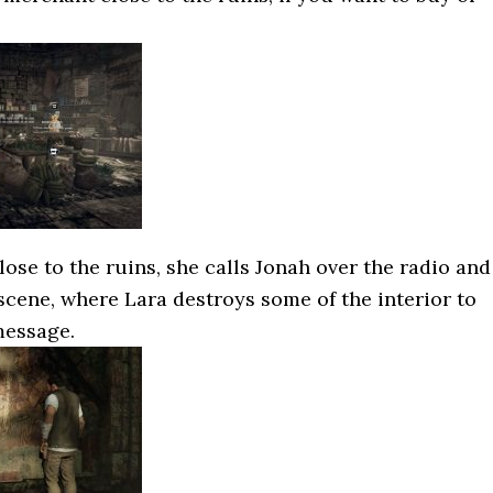
se to the ruins, she calls Jonah over the radio and
tscene, where Lara destroys some of the interior to
message.