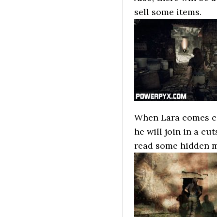
sell some items.
When Lara comes clo
he will join in a cu
read some hidden 