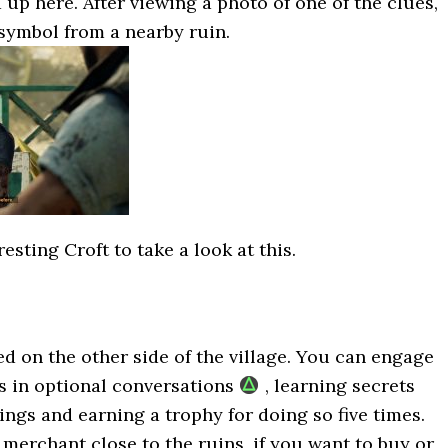
p here. After viewing a photo of one of the clues,
symbol from a nearby ruin.
esting Croft to take a look at this.
ed on the other side of the village. You can engage
s in optional conversations
, learning secrets
ngs and earning a trophy for doing so five times.
a merchant close to the ruins, if you want to buy or