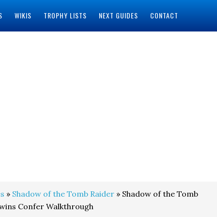
S
WIKIS
TROPHY LISTS
NEXT GUIDES
CONTACT
s
»
Shadow of the Tomb Raider
» Shadow of the Tomb
Twins Confer Walkthrough