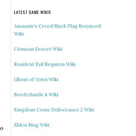
LATEST GAME WIKIS
Assassin's Creed Black Flag Resynced
Wiki
Crimson Desert Wiki
Resident Evil Requiem Wiki
Ghost of Yotei Wiki
Borderlands 4 Wiki
Kingdom Come Deliverance 2 Wiki
Elden Ring Wiki
to