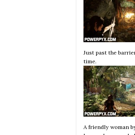
Just past the barrie
time.
A friendly woman by