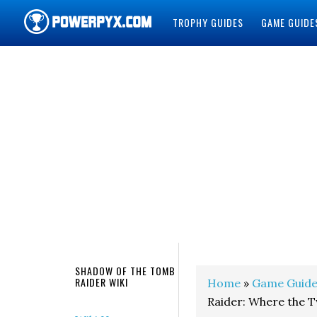
TROPHY GUIDES
GAME GUIDE
POWERPYX
SHADOW OF THE TOMB
RAIDER WIKI
Home
»
Game Guide
Raider: Where the 