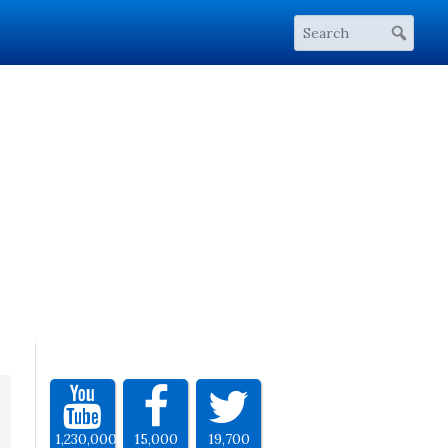
1,230,000
15,000
19,700