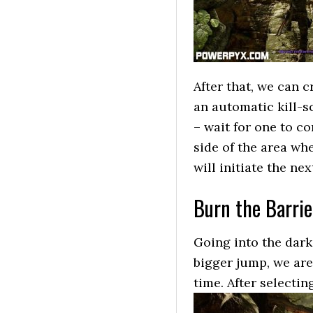
After that, we can 
an automatic kill-s
– wait for one to c
side of the area wh
will initiate the ne
Burn the Barrie
Going into the dark
bigger jump, we are
time. After selecti