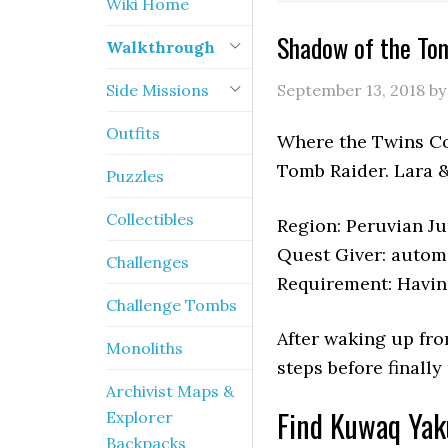
Wiki Home
Shadow of the To
Walkthrough
Side Missions
September 13, 2018
b
Outfits
Where the Twins Con
Tomb Raider. Lara &
Puzzles
Collectibles
Region: Peruvian J
Quest Giver: autom
Challenges
Requirement: Havin
Challenge Tombs
After waking up fro
Monoliths
steps before finally
Archivist Maps &
Find Kuwaq Yak
Explorer
Backpacks