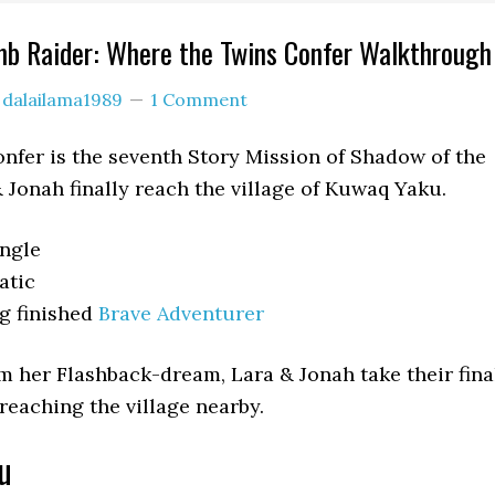
mb Raider: Where the Twins Confer Walkthrough
y
dalailama1989
1 Comment
fer is the seventh Story Mission of Shadow of the
 Jonah finally reach the village of Kuwaq Yaku.
ungle
atic
g finished
Brave Adventurer
m her Flashback-dream, Lara & Jonah take their fina
 reaching the village nearby.
u