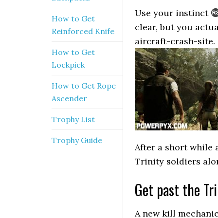
Use your instinct
How to Get
clear, but you actu
Reinforced Knife
aircraft-crash-site.
How to Get
Lockpick
How to Get Rope
Ascender
Trophy List
Trophy Guide
After a short while
Trinity soldiers alo
Get past the Tri
A new kill mechanic