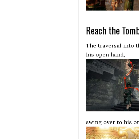
Reach the Tomb
The traversal into t
his open hand,
swing over to his o