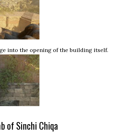
e into the opening of the building itself.
b of Sinchi Chiqa