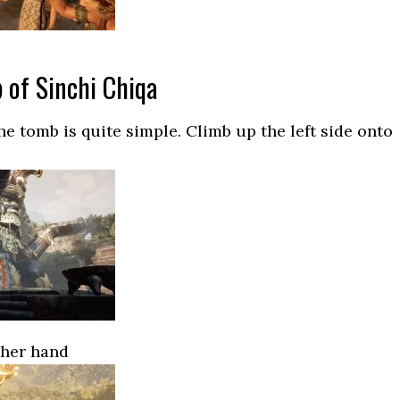
 of Sinchi Chiqa
he tomb is quite simple. Climb up the left side onto
ther hand