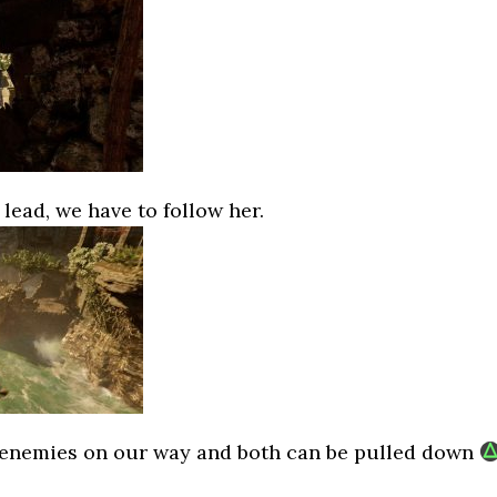
lead, we have to follow her.
 enemies on our way and both can be pulled down