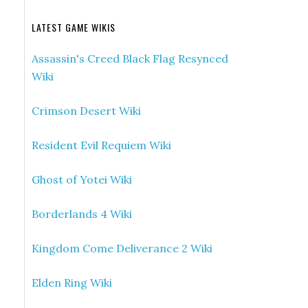
LATEST GAME WIKIS
Assassin's Creed Black Flag Resynced
Wiki
Crimson Desert Wiki
Resident Evil Requiem Wiki
Ghost of Yotei Wiki
Borderlands 4 Wiki
Kingdom Come Deliverance 2 Wiki
Elden Ring Wiki