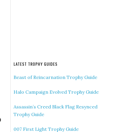
LATEST TROPHY GUIDES
Beast of Reincarnation Trophy Guide
Halo Campaign Evolved Trophy Guide
Assassin’s Creed Black Flag Resynced
Trophy Guide
007 First Light Trophy Guide