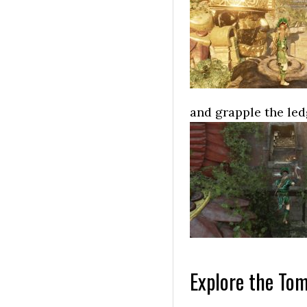
and grapple the ledg
Explore the Tom