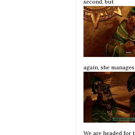
second, but
again, she manages 
We are headed for t