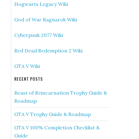
Hogwarts Legacy Wiki
God of War Ragnarok Wiki
Cyberpunk 2077 Wiki
Red Dead Redemption 2 Wiki
GTA V Wiki
RECENT POSTS
Beast of Reincarnation Trophy Guide &
Roadmap
GTA V Trophy Guide & Roadmap
GTA V 100% Completion Checklist &
Guide