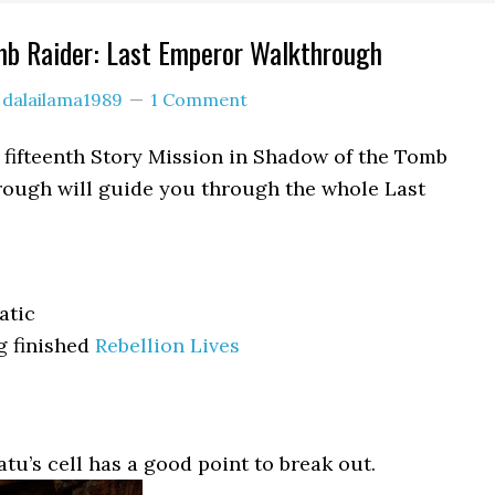
mb Raider: Last Emperor Walkthrough
y
dalailama1989
1 Comment
 fifteenth Story Mission in Shadow of the Tomb
rough will guide you through the whole Last
atic
g finished
Rebellion Lives
tu’s cell has a good point to break out.