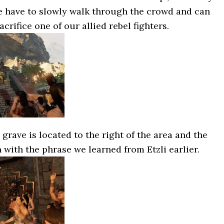
e have to slowly walk through the crowd and can
rifice one of our allied rebel fighters.
grave is located to the right of the area and the
n with the phrase we learned from Etzli earlier.