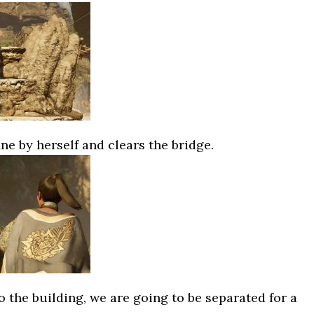
e by herself and clears the bridge.
o the building, we are going to be separated for a