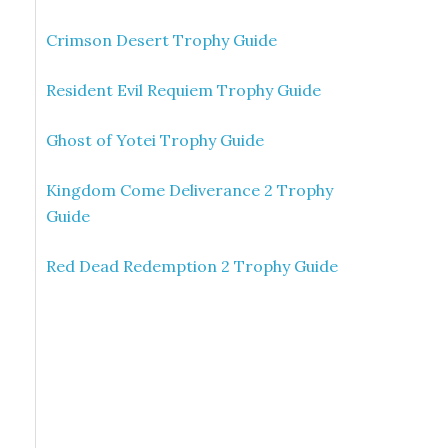
Crimson Desert Trophy Guide
Resident Evil Requiem Trophy Guide
Ghost of Yotei Trophy Guide
Kingdom Come Deliverance 2 Trophy
Guide
Red Dead Redemption 2 Trophy Guide