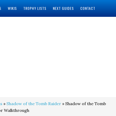
S
WIKIS
TROPHY LISTS
NEXT GUIDES
CONTACT
s
»
Shadow of the Tomb Raider
» Shadow of the Tomb
or Walkthrough