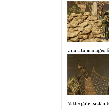
Unuratu manages fin
At the gate back int