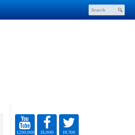
1,230,000
15,000
19,700