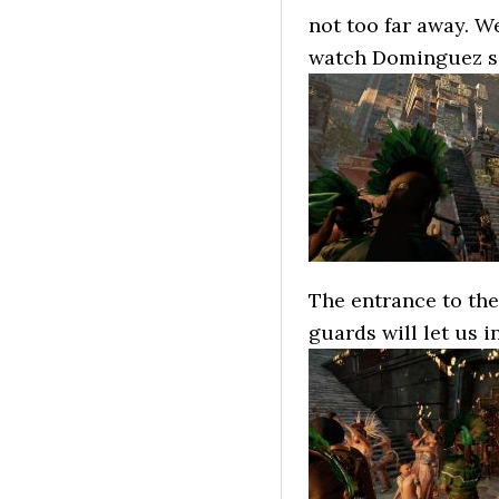
not too far away. W
watch Dominguez sac
The entrance to the 
guards will let us i