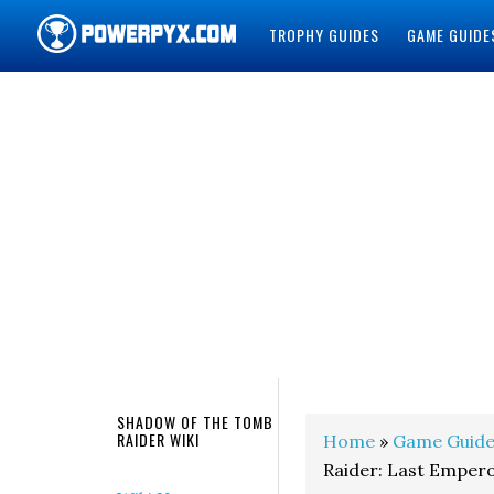
TROPHY GUIDES
GAME GUIDE
POWERPYX
SHADOW OF THE TOMB
RAIDER WIKI
Home
»
Game Guide
Raider: Last Emper