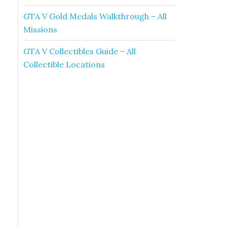
GTA V Gold Medals Walkthrough – All
Missions
GTA V Collectibles Guide – All
Collectible Locations