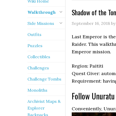
Wiki Home
Shadow of the To
Walkthrough
Side Missions
September 16, 2018
b
Outfits
Last Emperor is the
Raider. This walkth
Puzzles
Emperor mission.
Collectibles
Region: Paititi
Challenges
Quest Giver: autom
Challenge Tombs
Requirement: havin
Monoliths
Follow Unuratu
Archivist Maps &
Explorer
Conveniently, Unura
Backpacks