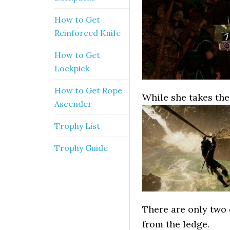
How to Get
Reinforced Knife
How to Get
Lockpick
How to Get Rope
While she takes the 
Ascender
Trophy List
Trophy Guide
There are only two
from the ledge.