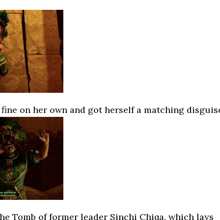
fine on her own and got herself a matching disguis
he Tomb of former leader Sinchi Chiqa, which lays