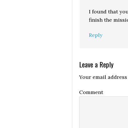
I found that you
finish the missi
Reply
Leave a Reply
Your email address 
Comment