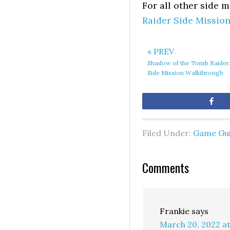
For all other side 
Raider Side Missio
« PREV
Shadow of the Tomb Raider:
Side Mission Walkthrough
Sh
Filed Under:
Game Gu
Comments
Frankie
says
March 20, 2022 a