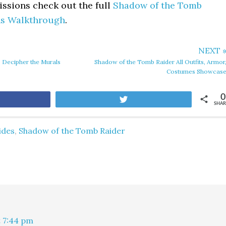
missions check out the full
Shadow of the Tomb
ns Walkthrough
.
NEXT 
 Decipher the Murals
Shadow of the Tomb Raider All Outfits, Armor
Costumes Showcas
0
are
Tweet
SHAR
ides
,
Shadow of the Tomb Raider
t 7:44 pm