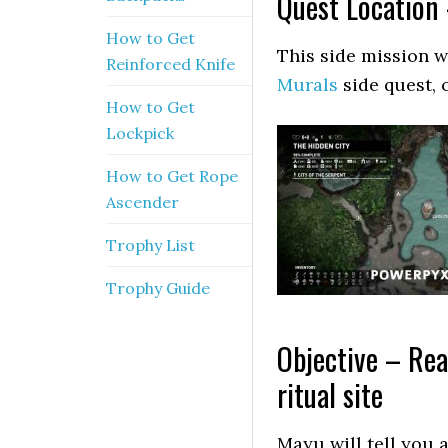
Quest Location 
How to Get
This side mission wi
Reinforced Knife
Murals
side quest, 
How to Get
Lockpick
How to Get Rope
Ascender
Trophy List
Trophy Guide
Objective – Rea
ritual site
Mayu will tell you 