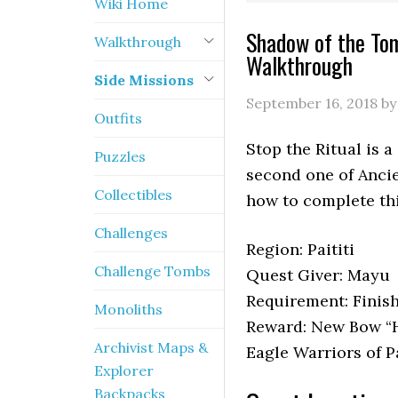
Wiki Home
Shadow of the Tom
Walkthrough
Walkthrough
Side Missions
September 16, 2018
b
Outfits
Stop the Ritual is 
Puzzles
second one of Anci
Collectibles
how to complete th
Challenges
Region: Paititi
Challenge Tombs
Quest Giver: Mayu
Requirement: Finis
Monoliths
Reward: New Bow “He
Archivist Maps &
Eagle Warriors of P
Explorer
Backpacks