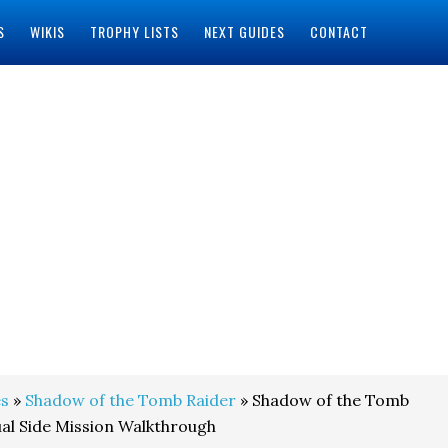
S
WIKIS
TROPHY LISTS
NEXT GUIDES
CONTACT
s
»
Shadow of the Tomb Raider
» Shadow of the Tomb
ual Side Mission Walkthrough