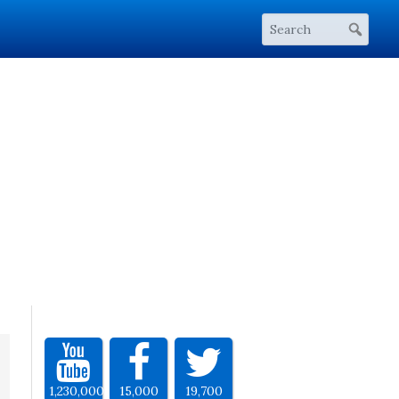
1,230,000
15,000
19,700