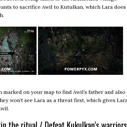
wants to sacrifice Awil to Kutulkan, which Lara does
h.
n marked on your map to find Awil’s father and also
hey won’t see Lara as a threat first, which gives Lar
wil.
in the ritual / Defeat Kukulkan’s warriors