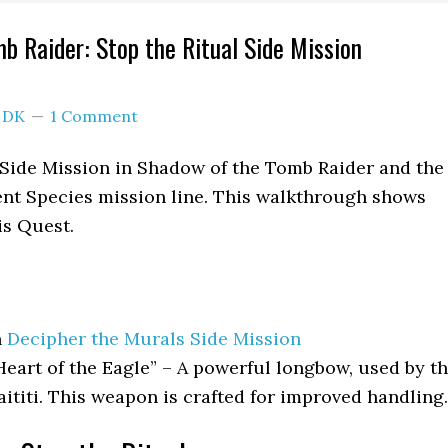
b Raider: Stop the Ritual Side Mission
y
DK
1 Comment
a Side Mission in Shadow of the Tomb Raider and the
ent Species mission line. This walkthrough shows
is Quest.
h
Decipher the Murals Side Mission
art of the Eagle” – A powerful longbow, used by t
aititi. This weapon is crafted for improved handling.