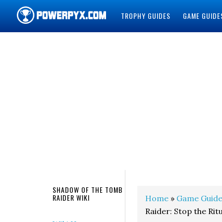
TROPHY GUIDES
GAME GUIDE
POWERPYX
SHADOW OF THE TOMB
RAIDER WIKI
Home
»
Game Guide
Raider: Stop the Rit