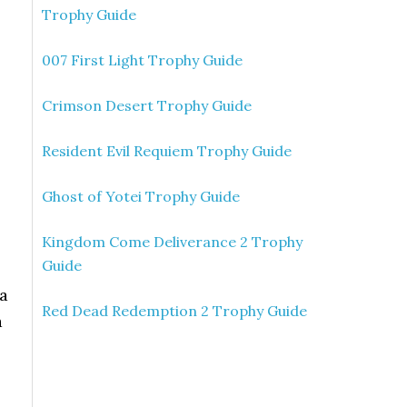
Trophy Guide
007 First Light Trophy Guide
Crimson Desert Trophy Guide
Resident Evil Requiem Trophy Guide
Ghost of Yotei Trophy Guide
Kingdom Come Deliverance 2 Trophy
Guide
 a
Red Dead Redemption 2 Trophy Guide
a