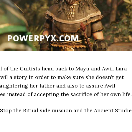
all of the Cultists head back to Mayu and Awil. Lara
Awil a story in order to make sure she doesn’t get
aughtering her father and also to assure Awil
s instead of accepting the sacrifice of her own life.
Stop the Ritual side mission and the Ancient Studie