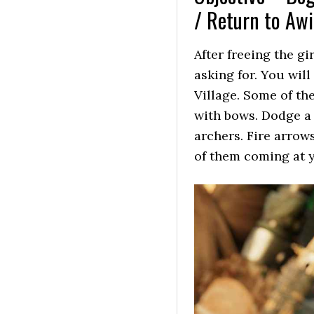
/ Return to Aw
After freeing the gi
asking for. You will
Village. Some of t
with bows. Dodge a l
archers. Fire arrows
of them coming at 