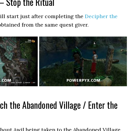
– Stop the Ritual
ll start just after completing the
Decipher the
obtained from the same quest giver.
ch the Abandoned Village / Enter the
about Awil being taken to the Abandoned Village