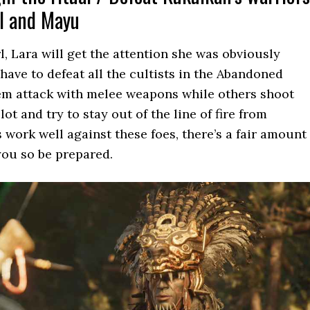
il and Mayu
rl, Lara will get the attention she was obviously
 have to defeat all the cultists in the Abandoned
hem attack with melee weapons while others shoot
ot and try to stay out of the line of fire from
 work well against these foes, there’s a fair amount
you so be prepared.