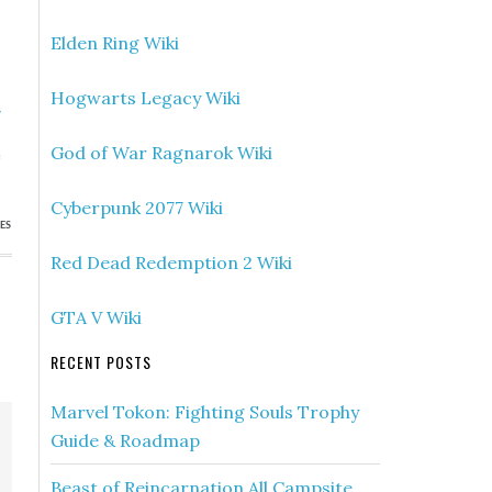
Elden Ring Wiki
Hogwarts Legacy Wiki
»
,
God of War Ragnarok Wiki
e
Cyberpunk 2077 Wiki
ES
Red Dead Redemption 2 Wiki
GTA V Wiki
RECENT POSTS
Marvel Tokon: Fighting Souls Trophy
Guide & Roadmap
Beast of Reincarnation All Campsite