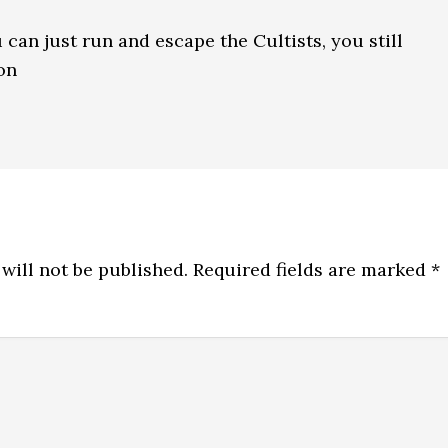
 can just run and escape the Cultists, you still
on
will not be published.
Required fields are marked
*