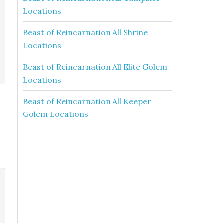
Locations
Beast of Reincarnation All Shrine
Locations
Beast of Reincarnation All Elite Golem
Locations
Beast of Reincarnation All Keeper
Golem Locations