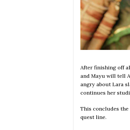
After finishing off 
and Mayu will tell 
angry about Lara sl
continues her studie
This concludes the 
quest line.