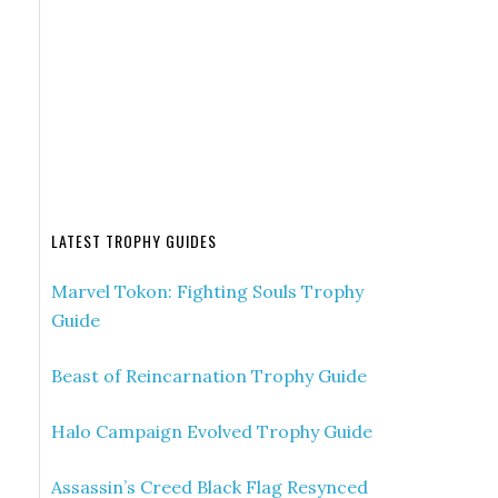
LATEST TROPHY GUIDES
Marvel Tokon: Fighting Souls Trophy
Guide
Beast of Reincarnation Trophy Guide
Halo Campaign Evolved Trophy Guide
Assassin’s Creed Black Flag Resynced