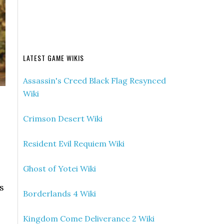
LATEST GAME WIKIS
Assassin's Creed Black Flag Resynced
Wiki
Crimson Desert Wiki
Resident Evil Requiem Wiki
Ghost of Yotei Wiki
s
Borderlands 4 Wiki
Kingdom Come Deliverance 2 Wiki