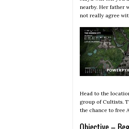
nearby. Her father 
not really agree wit
Head to the locatio
group of Cultists. T
the chance to free A
Objective – Beg